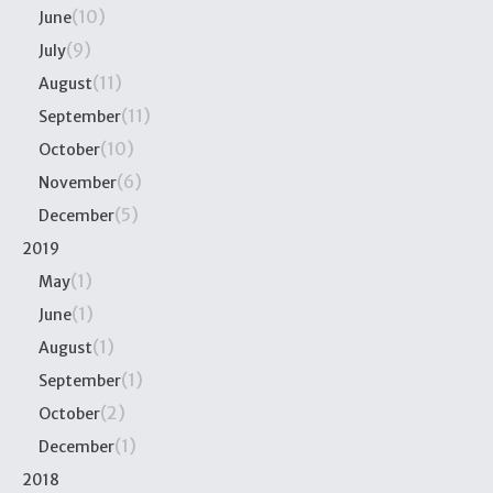
(10)
June
(9)
July
(11)
August
(11)
September
(10)
October
(6)
November
(5)
December
2019
(1)
May
(1)
June
(1)
August
(1)
September
(2)
October
(1)
December
2018