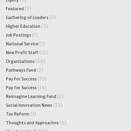
(7)
Featured
(2)
Gathering of Leaders
(3)
Higher Education
(1)
Job Postings
(1)
National Service
(12)
New Profit Staff
(49)
Organizations
(5)
Pathways Fund
(79)
Pay For Success
(14)
Pay for Success
(2)
Reimagine Learning Fund
(72)
Social Innovation News
(1)
Tax Reform
(4)
Thoughts and Approaches