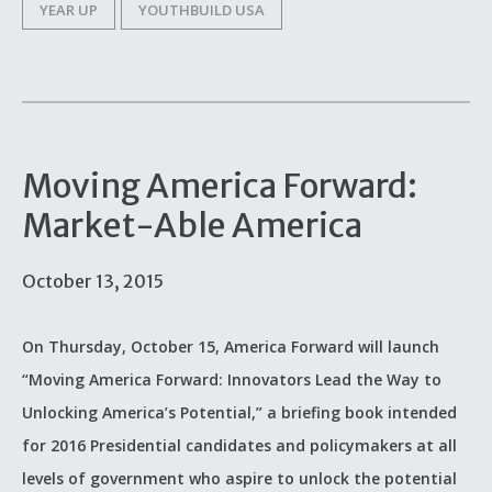
YEAR UP
YOUTHBUILD USA
Moving America Forward:
Market-Able America
October 13, 2015
On Thursday, October 15, America Forward will launch
“Moving America Forward: Innovators Lead the Way to
Unlocking America’s Potential,” a briefing book intended
for 2016 Presidential candidates and policymakers at all
levels of government who aspire to unlock the potential