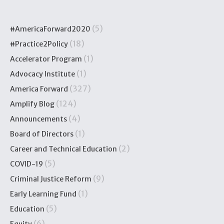
(5)
#AmericaForward2020
(18)
#Practice2Policy
(1)
Accelerator Program
(1)
Advocacy Institute
(327)
America Forward
(124)
Amplify Blog
(4)
Announcements
(1)
Board of Directors
(2)
Career and Technical Education
(5)
COVID-19
(9)
Criminal Justice Reform
(1)
Early Learning Fund
(5)
Education
(6)
Equity