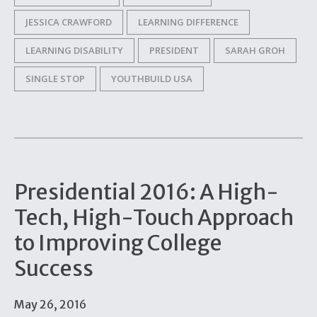
JESSICA CRAWFORD
LEARNING DIFFERENCE
LEARNING DISABILITY
PRESIDENT
SARAH GROH
SINGLE STOP
YOUTHBUILD USA
Presidential 2016: A High-
Tech, High-Touch Approach
to Improving College
Success
May 26, 2016