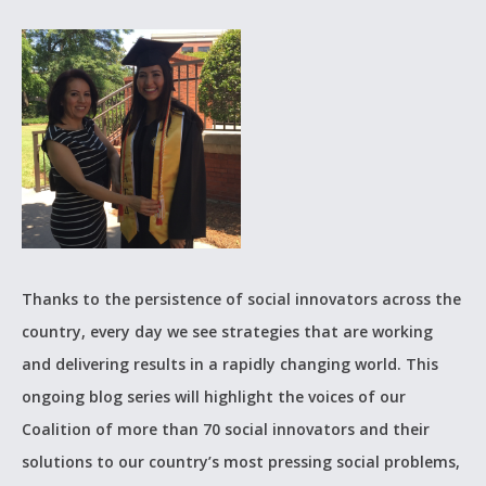
Thanks to the persistence of social innovators across the
country, every day we see strategies that are working
and delivering results in a rapidly changing world. This
ongoing blog series will highlight the voices of our
Coalition of more than 70 social innovators and their
solutions to our country’s most pressing social problems,