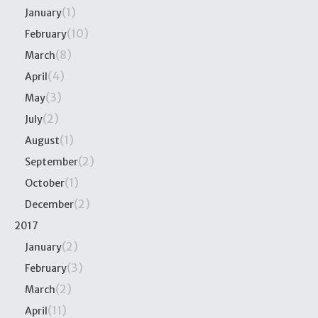
(1)
January
(10)
February
(8)
March
(4)
April
(3)
May
(2)
July
(1)
August
(2)
September
(1)
October
(2)
December
2017
(2)
January
(3)
February
(2)
March
(11)
April