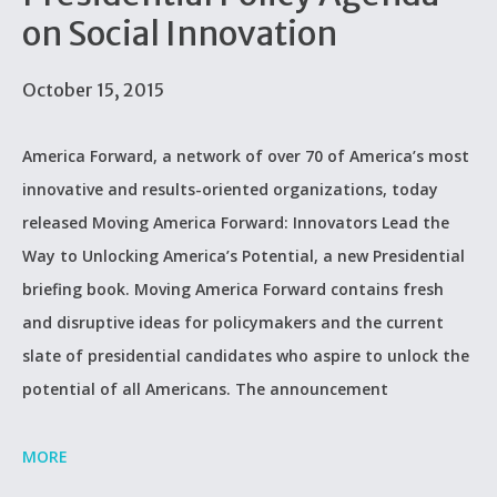
on Social Innovation
October 15, 2015
America Forward, a network of over 70 of America’s most
innovative and results-oriented organizations, today
released Moving America Forward: Innovators Lead the
Way to Unlocking America’s Potential, a new Presidential
briefing book. Moving America Forward contains fresh
and disruptive ideas for policymakers and the current
slate of presidential candidates who aspire to unlock the
potential of all Americans. The announcement
MORE