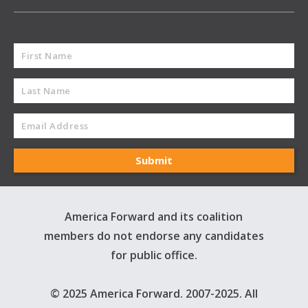
America Forward and its coalition
members do not endorse any candidates
for public office.
© 2025 America Forward. 2007-2025. All