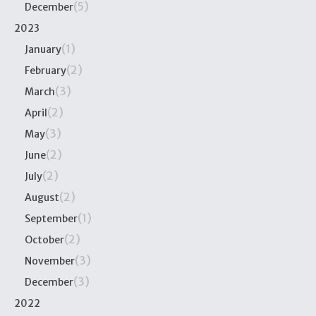
(5)
December
2023
(1)
January
(2)
February
(3)
March
(2)
April
(3)
May
(2)
June
(2)
July
(2)
August
(1)
September
(2)
October
(3)
November
(3)
December
2022