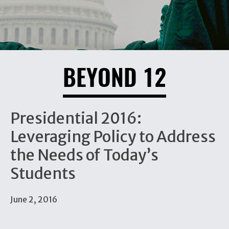
BEYOND 12
Presidential 2016:
Leveraging Policy to Address
the Needs of Today’s
Students
June 2, 2016