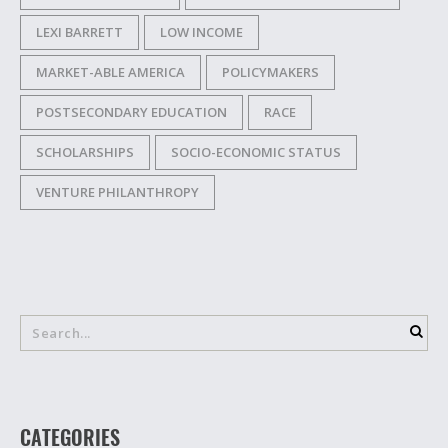
LEXI BARRETT
LOW INCOME
MARKET-ABLE AMERICA
POLICYMAKERS
POSTSECONDARY EDUCATION
RACE
SCHOLARSHIPS
SOCIO-ECONOMIC STATUS
VENTURE PHILANTHROPY
CATEGORIES