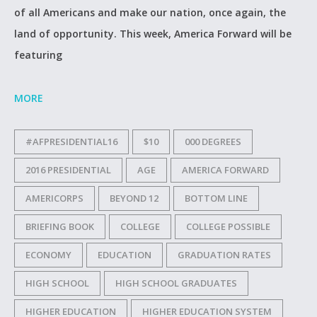
of all Americans and make our nation, once again, the
land of opportunity. This week, America Forward will be
featuring
MORE
#AFPRESIDENTIAL16
$10
000 DEGREES
2016 PRESIDENTIAL
AGE
AMERICA FORWARD
AMERICORPS
BEYOND 12
BOTTOM LINE
BRIEFING BOOK
COLLEGE
COLLEGE POSSIBLE
ECONOMY
EDUCATION
GRADUATION RATES
HIGH SCHOOL
HIGH SCHOOL GRADUATES
HIGHER EDUCATION
HIGHER EDUCATION SYSTEM