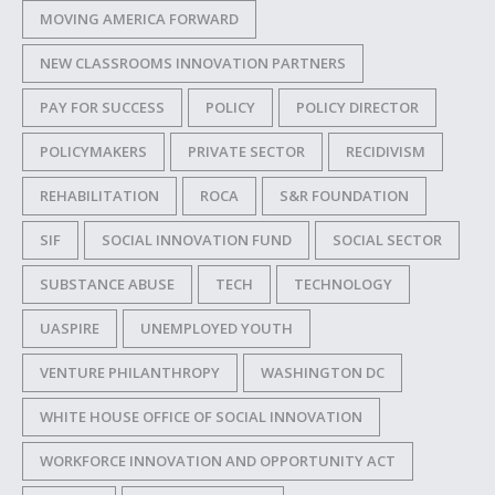
MOVING AMERICA FORWARD
NEW CLASSROOMS INNOVATION PARTNERS
PAY FOR SUCCESS
POLICY
POLICY DIRECTOR
POLICYMAKERS
PRIVATE SECTOR
RECIDIVISM
REHABILITATION
ROCA
S&R FOUNDATION
SIF
SOCIAL INNOVATION FUND
SOCIAL SECTOR
SUBSTANCE ABUSE
TECH
TECHNOLOGY
UASPIRE
UNEMPLOYED YOUTH
VENTURE PHILANTHROPY
WASHINGTON DC
WHITE HOUSE OFFICE OF SOCIAL INNOVATION
WORKFORCE INNOVATION AND OPPORTUNITY ACT