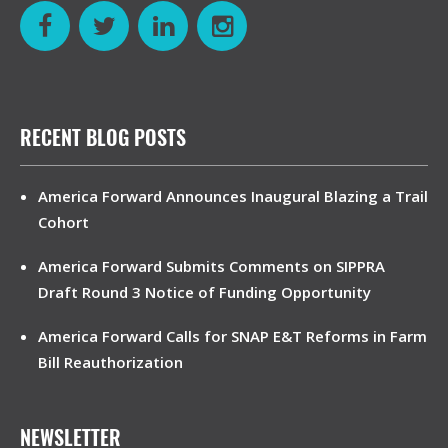
RECENT BLOG POSTS
America Forward Announces Inaugural Blazing a Trail
Cohort
America Forward Submits Comments on SIPPRA
Draft Round 3 Notice of Funding Opportunity
America Forward Calls for SNAP E&T Reforms in Farm
Bill Reauthorization
NEWSLETTER