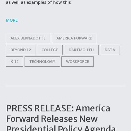
as well as examples of how this
MORE
ALEX BERNADOTTE
AMERICA FORWARD
BEYOND 12
COLLEGE
DARTMOUTH
DATA
K-12
TECHNOLOGY
WORKFORCE
PRESS RELEASE: America
Forward Releases New
Presidential Policy Agenda