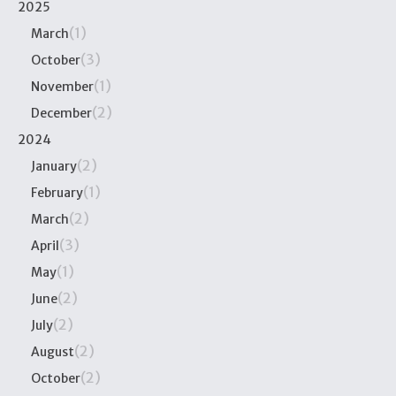
2025
(1)
March
(3)
October
(1)
November
(2)
December
2024
(2)
January
(1)
February
(2)
March
(3)
April
(1)
May
(2)
June
(2)
July
(2)
August
(2)
October