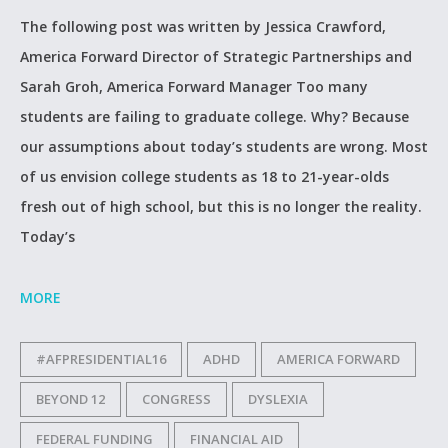
The following post was written by Jessica Crawford,
America Forward Director of Strategic Partnerships and
Sarah Groh, America Forward Manager Too many
students are failing to graduate college. Why? Because
our assumptions about today’s students are wrong. Most
of us envision college students as 18 to 21-year-olds
fresh out of high school, but this is no longer the reality.
Today’s
MORE
#AFPRESIDENTIAL16
ADHD
AMERICA FORWARD
BEYOND 12
CONGRESS
DYSLEXIA
FEDERAL FUNDING
FINANCIAL AID