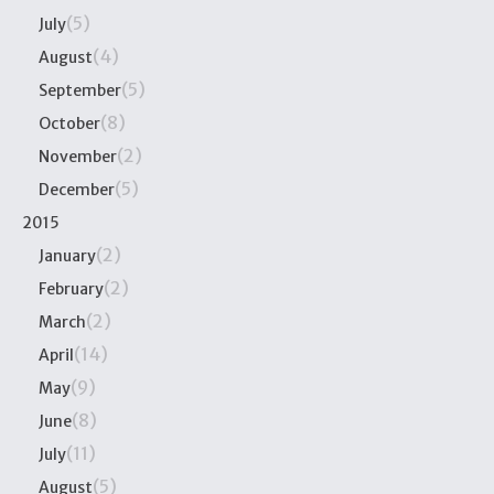
(5)
July
(4)
August
(5)
September
(8)
October
(2)
November
(5)
December
2015
(2)
January
(2)
February
(2)
March
(14)
April
(9)
May
(8)
June
(11)
July
(5)
August