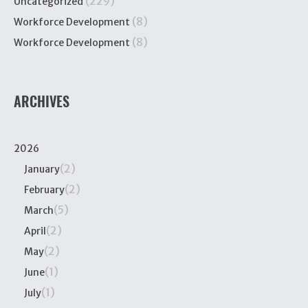
(229)
Uncategorized
(8)
Workforce Development
(8)
Workforce Development
ARCHIVES
2026
(2)
January
(2)
February
(5)
March
(2)
April
(2)
May
(1)
June
(1)
July