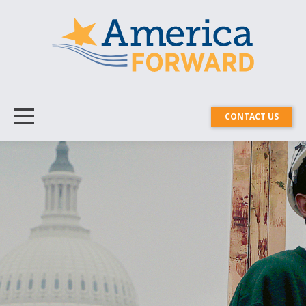
CONTACT US