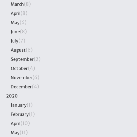
(8)
March
(8)
April
(6)
May
(8)
June
(7)
July
(6)
August
(2)
September
(4)
October
(6)
November
(4)
December
2020
(1)
January
(1)
February
(10)
April
(11)
May