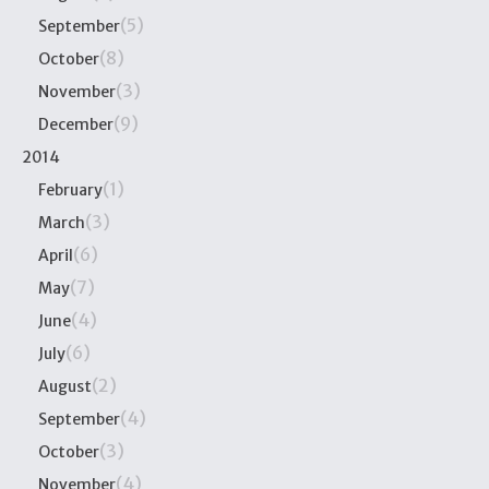
(5)
September
(8)
October
(3)
November
(9)
December
2014
(1)
February
(3)
March
(6)
April
(7)
May
(4)
June
(6)
July
(2)
August
(4)
September
(3)
October
(4)
November