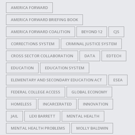
AMERICA FORWARD
AMERICA FORWARD BRIEFING BOOK
AMERICA FORWARD COALITION
BEYOND 12
CJS
CORRECTIONS SYSTEM
CRIMINAL JUSTICE SYSTEM
CROSS SECTOR COLLABORATION
DATA
EDTECH
EDUCATION
EDUCATION SYSTEM
ELEMENTARY AND SECONDARY EDUCATION ACT
ESEA
FEDERAL COLLEGE ACCESS
GLOBAL ECONOMY
HOMELESS
INCARCERATED
INNOVATION
JAIL
LEXI BARRETT
MENTAL HEALTH
MENTAL HEALTH PROBLEMS
MOLLY BALDWIN