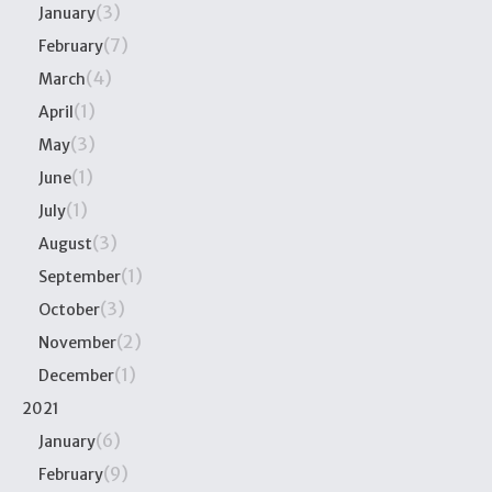
(3)
January
(7)
February
(4)
March
(1)
April
(3)
May
(1)
June
(1)
July
(3)
August
(1)
September
(3)
October
(2)
November
(1)
December
2021
(6)
January
(9)
February