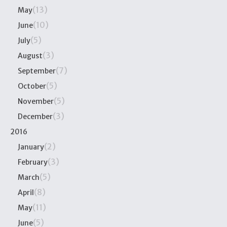
(13)
May
(10)
June
(5)
July
(3)
August
(7)
September
(5)
October
(5)
November
(3)
December
2016
(2)
January
(3)
February
(5)
March
(8)
April
(11)
May
(5)
June