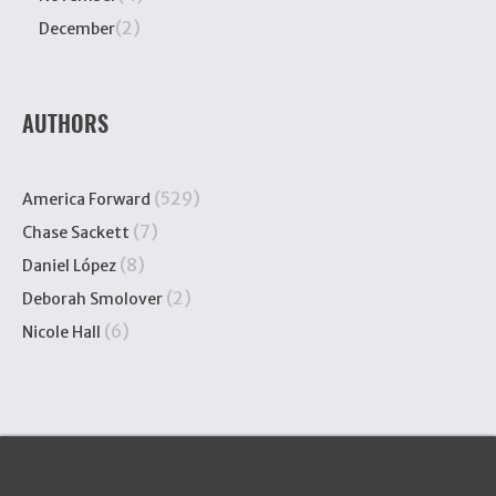
(2)
December
AUTHORS
(529)
America Forward
(7)
Chase Sackett
(8)
Daniel López
(2)
Deborah Smolover
(6)
Nicole Hall