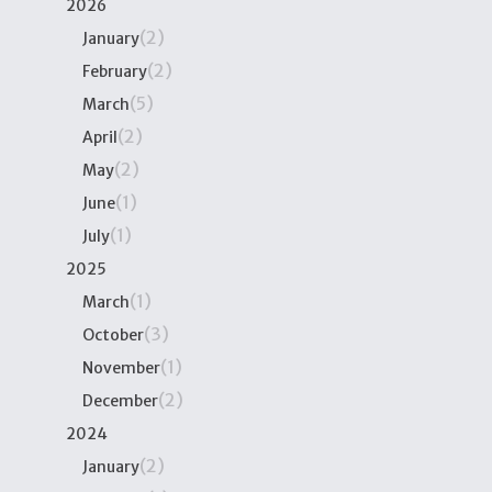
2026
(2)
January
(2)
February
(5)
March
(2)
April
(2)
May
(1)
June
(1)
July
2025
(1)
March
(3)
October
(1)
November
(2)
December
2024
(2)
January