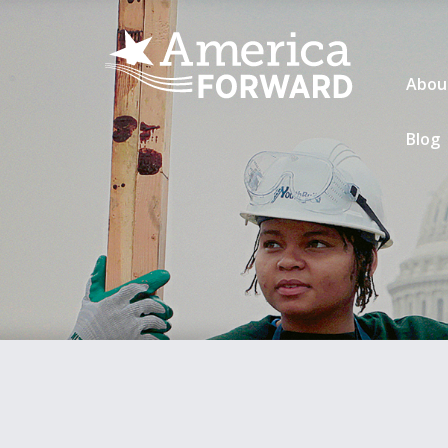
Abou
Blog