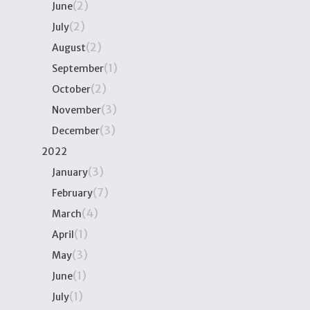
(2)
June
(2)
July
(2)
August
(1)
September
(2)
October
(3)
November
(3)
December
2022
(3)
January
(7)
February
(4)
March
(1)
April
(3)
May
(1)
June
(1)
July