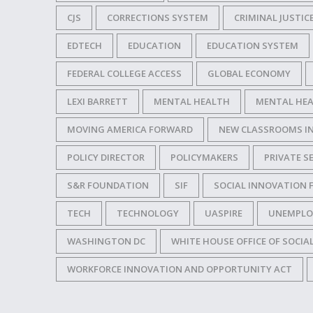
CJS
CORRECTIONS SYSTEM
CRIMINAL JUSTIC
EDTECH
EDUCATION
EDUCATION SYSTEM
FEDERAL COLLEGE ACCESS
GLOBAL ECONOMY
LEXI BARRETT
MENTAL HEALTH
MENTAL HEA
MOVING AMERICA FORWARD
NEW CLASSROOMS I
POLICY DIRECTOR
POLICYMAKERS
PRIVATE S
S&R FOUNDATION
SIF
SOCIAL INNOVATION 
TECH
TECHNOLOGY
UASPIRE
UNEMPLO
WASHINGTON DC
WHITE HOUSE OFFICE OF SOCIA
WORKFORCE INNOVATION AND OPPORTUNITY ACT