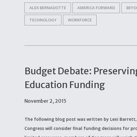
ALEX BERNADOTTE
AMERICA FORWARD
BEYO
TECHNOLOGY
WORKFORCE
Budget Debate: Preservin
Education Funding
November 2, 2015
The following blog post was written by Lexi Barrett,
Congress will consider final funding decisions for 