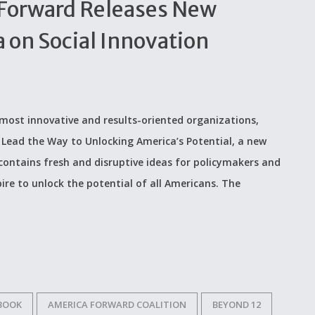
Forward Releases New
 on Social Innovation
most innovative and results-oriented organizations,
Lead the Way to Unlocking America’s Potential, a new
contains fresh and disruptive ideas for policymakers and
ire to unlock the potential of all Americans. The
 BOOK
AMERICA FORWARD COALITION
BEYOND 12