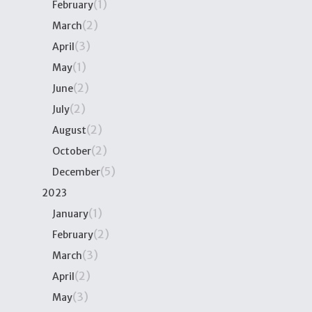
(1)
February
(2)
March
(3)
April
(1)
May
(2)
June
(2)
July
(2)
August
(2)
October
(5)
December
2023
(1)
January
(2)
February
(3)
March
(2)
April
(3)
May