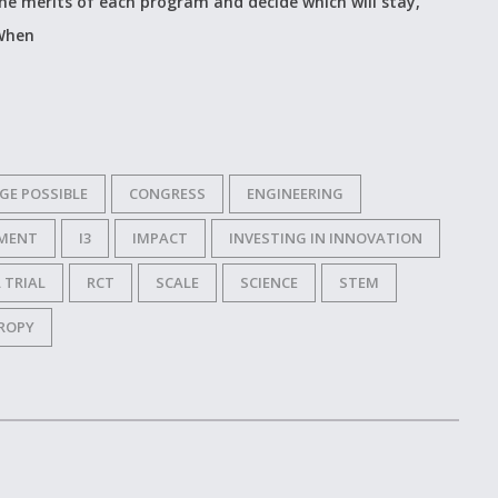
he merits of each program and decide which will stay,
 When
GE POSSIBLE
CONGRESS
ENGINEERING
MENT
I3
IMPACT
INVESTING IN INNOVATION
 TRIAL
RCT
SCALE
SCIENCE
STEM
ROPY