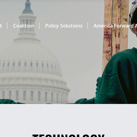
t
Coalition
Policy Solutions
America Forward A