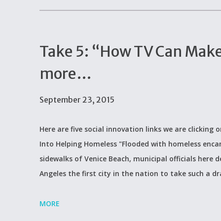
Take 5: “How TV Can Make
more…
September 23, 2015
Here are five social innovation links we are clicking
Into Helping Homeless "Flooded with homeless enca
sidewalks of Venice Beach, municipal officials here
Angeles the first city in the nation to take such a dr
MORE