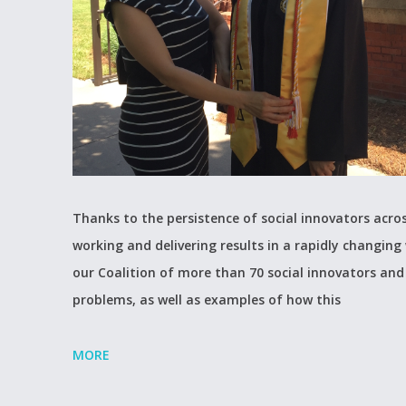
Thanks to the persistence of social innovators acros
working and delivering results in a rapidly changing 
our Coalition of more than 70 social innovators and 
problems, as well as examples of how this
MORE