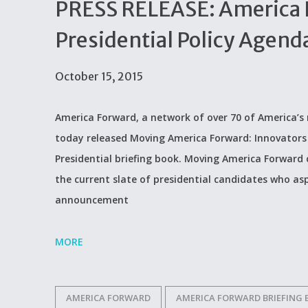
PRESS RELEASE: America 
Presidential Policy Agenda
October 15, 2015
America Forward, a network of over 70 of America’s 
today released Moving America Forward: Innovators 
Presidential briefing book. Moving America Forward 
the current slate of presidential candidates who asp
announcement
MORE
AMERICA FORWARD
AMERICA FORWARD BRIEFING