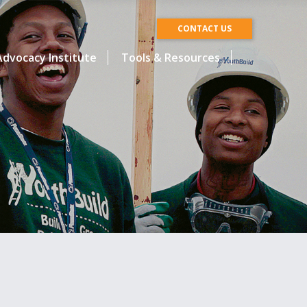
CONTACT US
dvocacy Institute
Tools & Resources