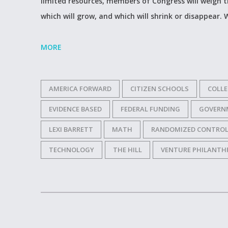
limited resources, members of Congress will weigh t
which will grow, and which will shrink or disappear.
MORE
AMERICA FORWARD
CITIZEN SCHOOLS
COLLE
EVIDENCE BASED
FEDERAL FUNDING
GOVERN
LEXI BARRETT
MATH
RANDOMIZED CONTROL
TECHNOLOGY
THE HILL
VENTURE PHILANTH