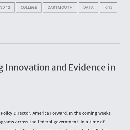
ND 12
COLLEGE
DARTMOUTH
DATA
K-12
g Innovation and Evidence in
 Policy Director, America Forward. In the coming weeks,
programs across the federal government. In a time of