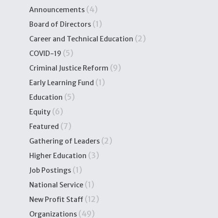
(4)
Announcements
(1)
Board of Directors
(2)
Career and Technical Education
(5)
COVID-19
(9)
Criminal Justice Reform
(1)
Early Learning Fund
(5)
Education
(6)
Equity
(7)
Featured
(2)
Gathering of Leaders
(3)
Higher Education
(1)
Job Postings
(1)
National Service
(12)
New Profit Staff
(49)
Organizations