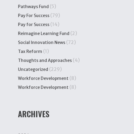
(5)
Pathways Fund
(79)
Pay For Success
(14)
Pay for Success
(2)
Reimagine Learning Fund
(72)
Social Innovation News
(1)
Tax Reform
(4)
Thoughts and Approaches
(229)
Uncategorized
(8)
Workforce Development
(8)
Workforce Development
ARCHIVES