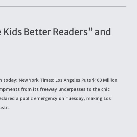
 Kids Better Readers” and
 on today: New York Times: Los Angeles Puts $100 Million
mpments from its freeway underpasses to the chic
 declared a public emergency on Tuesday, making Los
astic