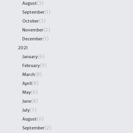
(3)
August
(1)
September
(3)
October
(2)
November
(1)
December
2021
(6)
January
(9)
February
(8)
March
(8)
April
(6)
May
(8)
June
(7)
July
(6)
August
(2)
September