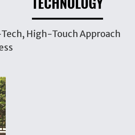
TECHNOLOGY
h-Tech, High-Touch Approach
ess