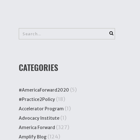
CATEGORIES
(5)
#AmericaForward2020
(18)
#Practice2Policy
(1)
Accelerator Program
(1)
Advocacy Institute
(327)
America Forward
(124)
Amplify Blog