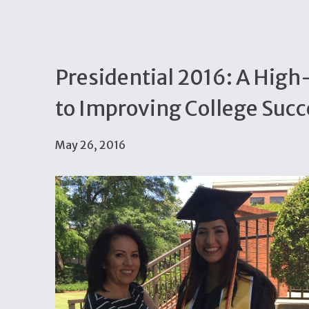
Presidential 2016: A Hig
to Improving College Succ
May 26, 2016