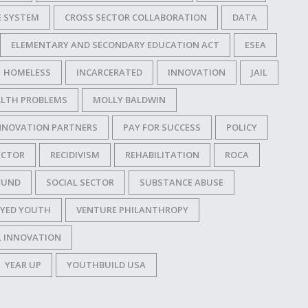
E SYSTEM
CROSS SECTOR COLLABORATION
DATA
ELEMENTARY AND SECONDARY EDUCATION ACT
ESEA
HOMELESS
INCARCERATED
INNOVATION
JAIL
LTH PROBLEMS
MOLLY BALDWIN
NNOVATION PARTNERS
PAY FOR SUCCESS
POLICY
ECTOR
RECIDIVISM
REHABILITATION
ROCA
FUND
SOCIAL SECTOR
SUBSTANCE ABUSE
YED YOUTH
VENTURE PHILANTHROPY
L INNOVATION
YEAR UP
YOUTHBUILD USA