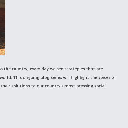
s the country, every day we see strategies that are
world. This ongoing blog series will highlight the voices of
their solutions to our country’s most pressing social