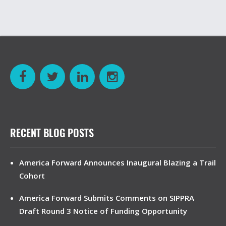
RECENT BLOG POSTS
America Forward Announces Inaugural Blazing a Trail
Cohort
America Forward Submits Comments on SIPPRA
Draft Round 3 Notice of Funding Opportunity