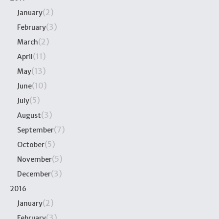
(2)
January
(3)
February
(2)
March
(11)
April
(13)
May
(10)
June
(5)
July
(3)
August
(7)
September
(5)
October
(5)
November
(3)
December
2016
(2)
January
(3)
February