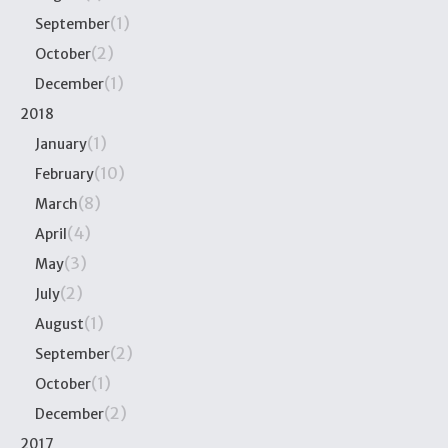
(1)
September
(2)
October
(1)
December
2018
(1)
January
(10)
February
(8)
March
(4)
April
(3)
May
(2)
July
(1)
August
(2)
September
(1)
October
(2)
December
2017