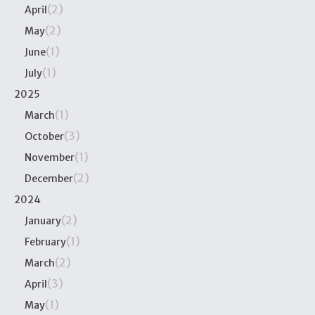
(2)
April
(2)
May
(1)
June
(1)
July
2025
(1)
March
(3)
October
(1)
November
(2)
December
2024
(2)
January
(1)
February
(2)
March
(3)
April
(1)
May