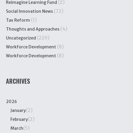
(2)
Reimagine Learning Fund
(72)
Social Innovation News
(1)
Tax Reform
(4)
Thoughts and Approaches
(229)
Uncategorized
(8)
Workforce Development
(8)
Workforce Development
ARCHIVES
2026
(2)
January
(2)
February
(5)
March