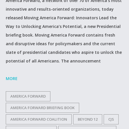
America Forward, a network of over 70 of America’s most
innovative and results-oriented organizations, today
released Moving America Forward: Innovators Lead the
Way to Unlocking America’s Potential, a new Presidential
briefing book. Moving America Forward contains fresh
and disruptive ideas for policymakers and the current
slate of presidential candidates who aspire to unlock the
potential of all Americans. The announcement
MORE
AMERICA FORWARD
AMERICA FORWARD BRIEFING BOOK
AMERICA FORWARD COALITION
BEYOND 12
CJS