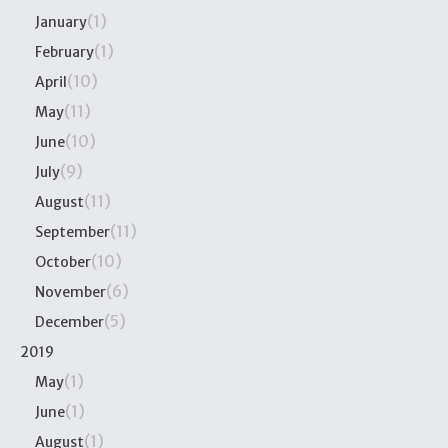
(1)
January
(1)
February
(10)
April
(11)
May
(10)
June
(9)
July
(11)
August
(11)
September
(10)
October
(6)
November
(5)
December
2019
(1)
May
(1)
June
(1)
August