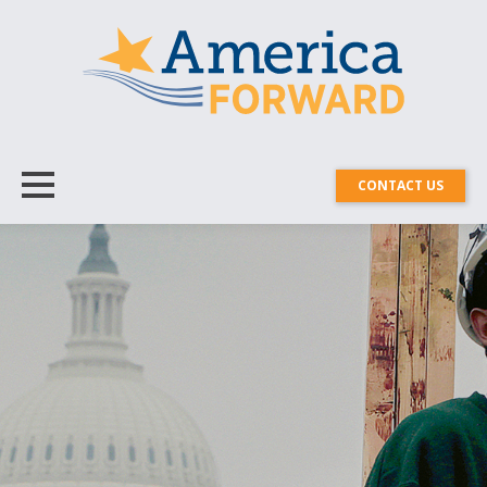
CONTACT US