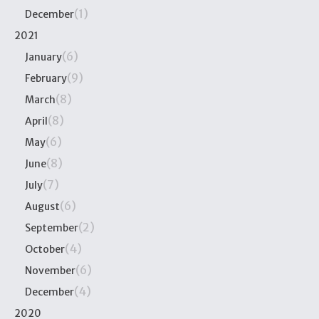
(1)
December
2021
(6)
January
(9)
February
(8)
March
(8)
April
(6)
May
(8)
June
(7)
July
(6)
August
(2)
September
(4)
October
(6)
November
(4)
December
2020