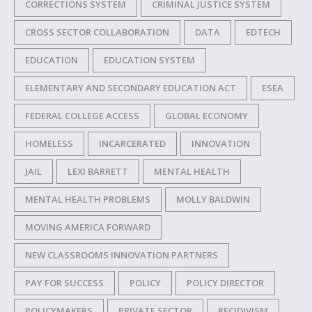
CORRECTIONS SYSTEM
CRIMINAL JUSTICE SYSTEM
CROSS SECTOR COLLABORATION
DATA
EDTECH
EDUCATION
EDUCATION SYSTEM
ELEMENTARY AND SECONDARY EDUCATION ACT
ESEA
FEDERAL COLLEGE ACCESS
GLOBAL ECONOMY
HOMELESS
INCARCERATED
INNOVATION
JAIL
LEXI BARRETT
MENTAL HEALTH
MENTAL HEALTH PROBLEMS
MOLLY BALDWIN
MOVING AMERICA FORWARD
NEW CLASSROOMS INNOVATION PARTNERS
PAY FOR SUCCESS
POLICY
POLICY DIRECTOR
POLICYMAKERS
PRIVATE SECTOR
RECIDIVISM