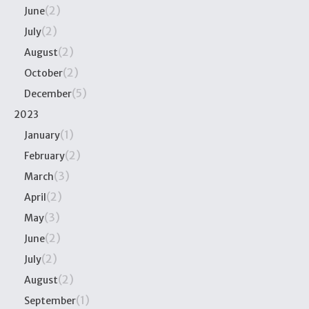
(2)
June
(2)
July
(2)
August
(2)
October
(5)
December
2023
(1)
January
(2)
February
(3)
March
(2)
April
(3)
May
(2)
June
(2)
July
(2)
August
(1)
September