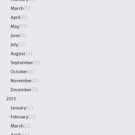
(5)
March
(8)
April
(11)
May
(5)
June
(5)
July
(4)
August
(5)
September
(8)
October
(2)
November
(5)
December
2015
(2)
January
(2)
February
(2)
March
(14)