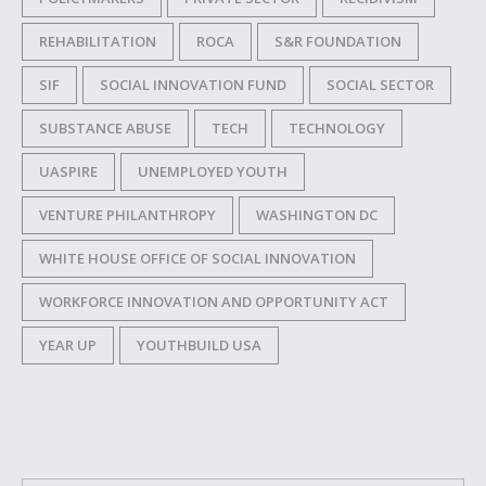
REHABILITATION
ROCA
S&R FOUNDATION
SIF
SOCIAL INNOVATION FUND
SOCIAL SECTOR
SUBSTANCE ABUSE
TECH
TECHNOLOGY
UASPIRE
UNEMPLOYED YOUTH
VENTURE PHILANTHROPY
WASHINGTON DC
WHITE HOUSE OFFICE OF SOCIAL INNOVATION
WORKFORCE INNOVATION AND OPPORTUNITY ACT
YEAR UP
YOUTHBUILD USA