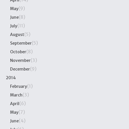
April
(9)
May
(8)
June
(11)
July
(5)
August
(5)
September
(8)
October
(3)
November
(9)
December
2014
(1)
February
(3)
March
(6)
April
(7)
May
(4)
June