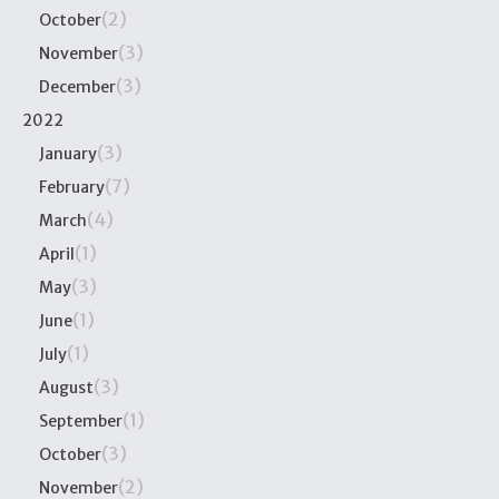
(2)
October
(3)
November
(3)
December
2022
(3)
January
(7)
February
(4)
March
(1)
April
(3)
May
(1)
June
(1)
July
(3)
August
(1)
September
(3)
October
(2)
November