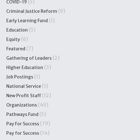
(5)
COVID-19
(9)
Criminal Justice Reform
(1)
Early Learning Fund
(5)
Education
(6)
Equity
(7)
Featured
(2)
Gathering of Leaders
(3)
Higher Education
(1)
Job Postings
(1)
National Service
(12)
New Profit Staff
(49)
Organizations
(5)
Pathways Fund
(79)
Pay For Success
(14)
Pay for Success