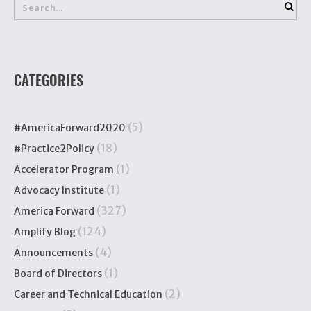
CATEGORIES
(5)
#AmericaForward2020
(18)
#Practice2Policy
(1)
Accelerator Program
(1)
Advocacy Institute
(327)
America Forward
(124)
Amplify Blog
(4)
Announcements
(1)
Board of Directors
(2)
Career and Technical Education