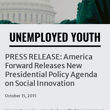
UNEMPLOYED YOUTH
PRESS RELEASE: America
Forward Releases New
Presidential Policy Agenda
on Social Innovation
October 15, 2015