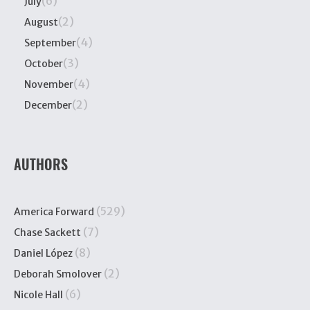
(6)
July
(2)
August
(4)
September
(3)
October
(4)
November
(2)
December
AUTHORS
(529)
America Forward
(7)
Chase Sackett
(8)
Daniel López
(2)
Deborah Smolover
(6)
Nicole Hall