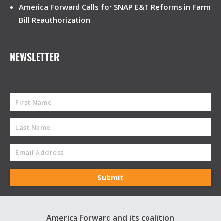
America Forward Calls for SNAP E&T Reforms in Farm
Bill Reauthorization
NEWSLETTER
America Forward and its coalition