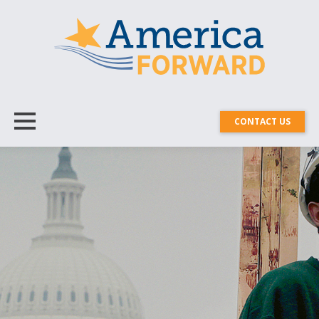
CONTACT US