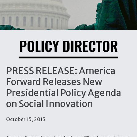
POLICY DIRECTOR
PRESS RELEASE: America
Forward Releases New
Presidential Policy Agenda
on Social Innovation
October 15, 2015