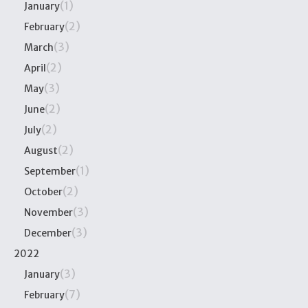
(1)
January
(2)
February
(3)
March
(2)
April
(3)
May
(2)
June
(2)
July
(2)
August
(1)
September
(2)
October
(3)
November
(3)
December
2022
(3)
January
(7)
February