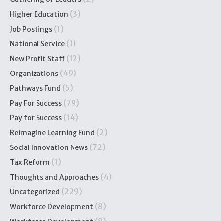
(3)
Higher Education
(1)
Job Postings
(1)
National Service
(12)
New Profit Staff
(49)
Organizations
(5)
Pathways Fund
(79)
Pay For Success
(14)
Pay for Success
(2)
Reimagine Learning Fund
(72)
Social Innovation News
(1)
Tax Reform
(4)
Thoughts and Approaches
(229)
Uncategorized
(8)
Workforce Development