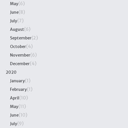
(6)
May
(8)
June
(7)
July
(6)
August
(2)
September
(4)
October
(6)
November
(4)
December
2020
(1)
January
(1)
February
(10)
April
(11)
May
(10)
June
(9)
July