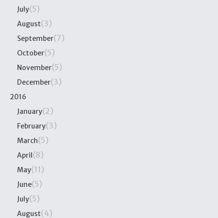
(5)
July
(3)
August
(7)
September
(5)
October
(5)
November
(3)
December
2016
(2)
January
(3)
February
(5)
March
(8)
April
(11)
May
(5)
June
(5)
July
(4)
August