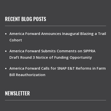
RECENT BLOG POSTS
America Forward Announces Inaugural Blazing a Trail
Cohort
America Forward Submits Comments on SIPPRA
Draft Round 3 Notice of Funding Opportunity
America Forward Calls for SNAP E&T Reforms in Farm
Bill Reauthorization
NEWSLETTER