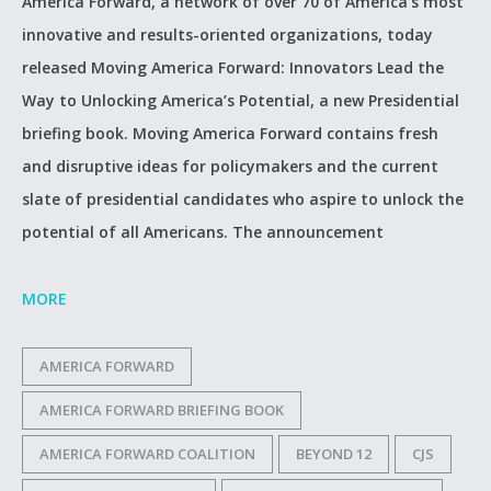
America Forward, a network of over 70 of America’s most
innovative and results-oriented organizations, today
released Moving America Forward: Innovators Lead the
Way to Unlocking America’s Potential, a new Presidential
briefing book. Moving America Forward contains fresh
and disruptive ideas for policymakers and the current
slate of presidential candidates who aspire to unlock the
potential of all Americans. The announcement
MORE
AMERICA FORWARD
AMERICA FORWARD BRIEFING BOOK
AMERICA FORWARD COALITION
BEYOND 12
CJS