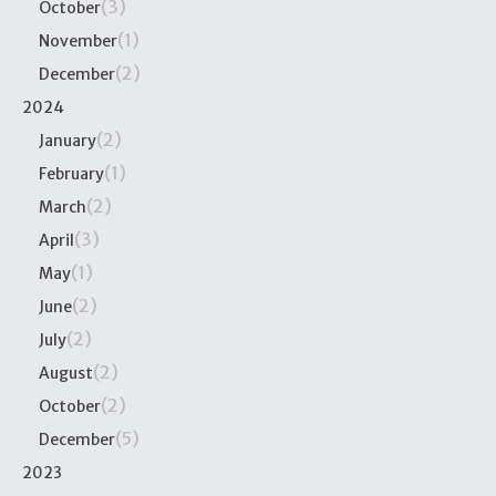
(3)
October
(1)
November
(2)
December
2024
(2)
January
(1)
February
(2)
March
(3)
April
(1)
May
(2)
June
(2)
July
(2)
August
(2)
October
(5)
December
2023