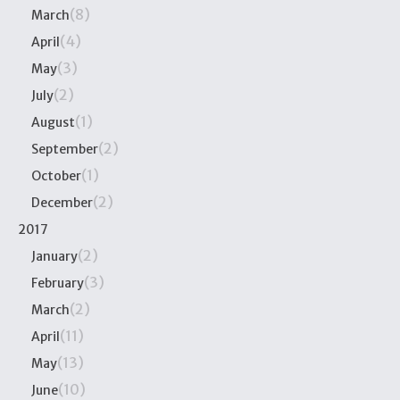
(8)
March
(4)
April
(3)
May
(2)
July
(1)
August
(2)
September
(1)
October
(2)
December
2017
(2)
January
(3)
February
(2)
March
(11)
April
(13)
May
(10)
June