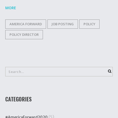
MORE
AMERICA FORWARD
JOB POSTING
POLICY
POLICY DIRECTOR
CATEGORIES
(5)
#AmericaForward2020