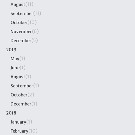
(11)
August
(11)
September
(10)
October
(6)
November
(5)
December
2019
(1)
May
(1)
June
(1)
August
(1)
September
(2)
October
(1)
December
2018
(1)
January
(10)
February