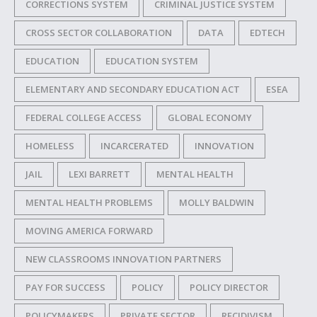
CORRECTIONS SYSTEM
CRIMINAL JUSTICE SYSTEM
CROSS SECTOR COLLABORATION
DATA
EDTECH
EDUCATION
EDUCATION SYSTEM
ELEMENTARY AND SECONDARY EDUCATION ACT
ESEA
FEDERAL COLLEGE ACCESS
GLOBAL ECONOMY
HOMELESS
INCARCERATED
INNOVATION
JAIL
LEXI BARRETT
MENTAL HEALTH
MENTAL HEALTH PROBLEMS
MOLLY BALDWIN
MOVING AMERICA FORWARD
NEW CLASSROOMS INNOVATION PARTNERS
PAY FOR SUCCESS
POLICY
POLICY DIRECTOR
POLICYMAKERS
PRIVATE SECTOR
RECIDIVISM