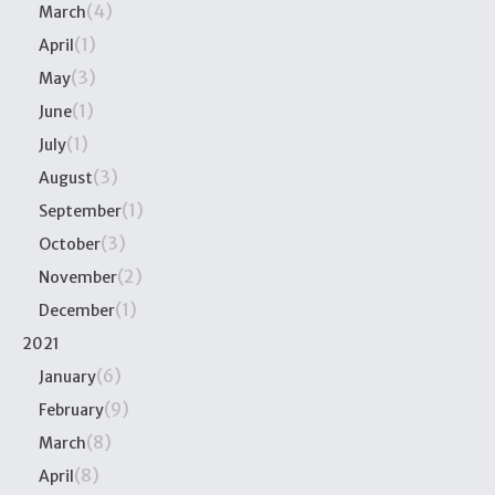
(4)
March
(1)
April
(3)
May
(1)
June
(1)
July
(3)
August
(1)
September
(3)
October
(2)
November
(1)
December
2021
(6)
January
(9)
February
(8)
March
(8)
April