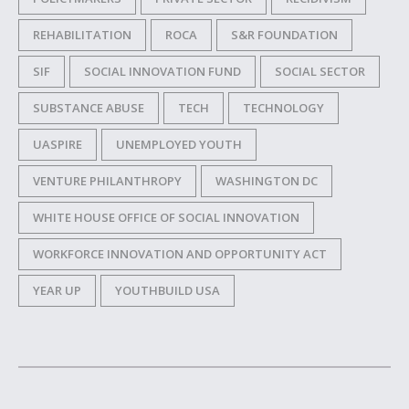
REHABILITATION
ROCA
S&R FOUNDATION
SIF
SOCIAL INNOVATION FUND
SOCIAL SECTOR
SUBSTANCE ABUSE
TECH
TECHNOLOGY
UASPIRE
UNEMPLOYED YOUTH
VENTURE PHILANTHROPY
WASHINGTON DC
WHITE HOUSE OFFICE OF SOCIAL INNOVATION
WORKFORCE INNOVATION AND OPPORTUNITY ACT
YEAR UP
YOUTHBUILD USA