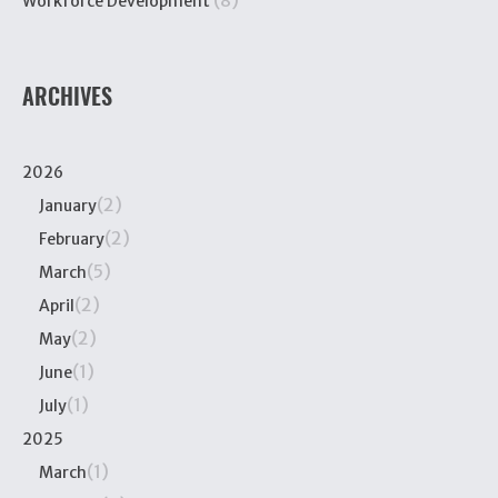
(8)
Workforce Development
ARCHIVES
2026
(2)
January
(2)
February
(5)
March
(2)
April
(2)
May
(1)
June
(1)
July
2025
(1)
March