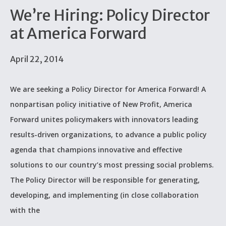
We’re Hiring: Policy Director
at America Forward
April 22, 2014
We are seeking a Policy Director for America Forward! A
nonpartisan policy initiative of New Profit, America
Forward unites policymakers with innovators leading
results-driven organizations, to advance a public policy
agenda that champions innovative and effective
solutions to our country’s most pressing social problems.
The Policy Director will be responsible for generating,
developing, and implementing (in close collaboration
with the