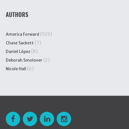
AUTHORS
(529)
America Forward
(7)
Chase Sackett
(8)
Daniel López
(2)
Deborah Smolover
(6)
Nicole Hall