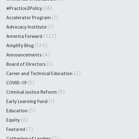
(18)
#Practice2Policy
(1)
Accelerator Program
(1)
Advocacy Institute
(327)
America Forward
(124)
Amplify Blog
(4)
Announcements
(1)
Board of Directors
(2)
Career and Technical Education
(5)
COVID-19
(9)
Criminal Justice Reform
(1)
Early Learning Fund
(5)
Education
(6)
Equity
(7)
Featured
(2)
Gathering of Leaders