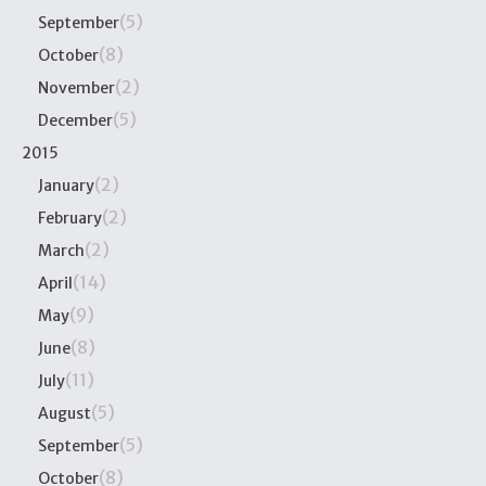
(5)
September
(8)
October
(2)
November
(5)
December
2015
(2)
January
(2)
February
(2)
March
(14)
April
(9)
May
(8)
June
(11)
July
(5)
August
(5)
September
(8)
October