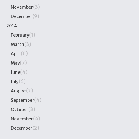
(3)
November
(9)
December
2014
(1)
February
(3)
March
(6)
April
(7)
May
(4)
June
(6)
July
(2)
August
(4)
September
(3)
October
(4)
November
(2)
December