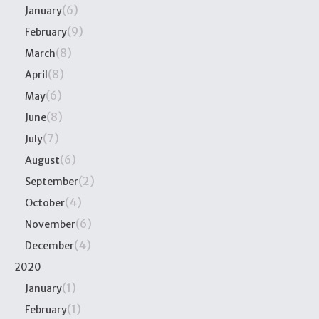
(6)
January
(9)
February
(8)
March
(8)
April
(6)
May
(8)
June
(7)
July
(6)
August
(2)
September
(4)
October
(6)
November
(4)
December
2020
(1)
January
(1)
February