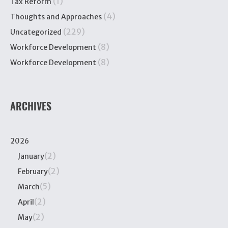
(1)
Tax Reform
(4)
Thoughts and Approaches
(229)
Uncategorized
(8)
Workforce Development
(8)
Workforce Development
ARCHIVES
2026
(2)
January
(2)
February
(5)
March
(2)
April
(2)
May