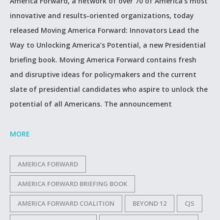
America Forward, a network of over 70 of America’s most
innovative and results-oriented organizations, today
released Moving America Forward: Innovators Lead the
Way to Unlocking America’s Potential, a new Presidential
briefing book. Moving America Forward contains fresh
and disruptive ideas for policymakers and the current
slate of presidential candidates who aspire to unlock the
potential of all Americans. The announcement
MORE
AMERICA FORWARD
AMERICA FORWARD BRIEFING BOOK
AMERICA FORWARD COALITION
BEYOND 12
CJS