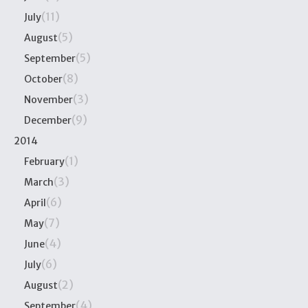
(11)
July
(5)
August
(5)
September
(8)
October
(3)
November
(9)
December
2014
(1)
February
(3)
March
(6)
April
(7)
May
(4)
June
(6)
July
(2)
August
(4)
September