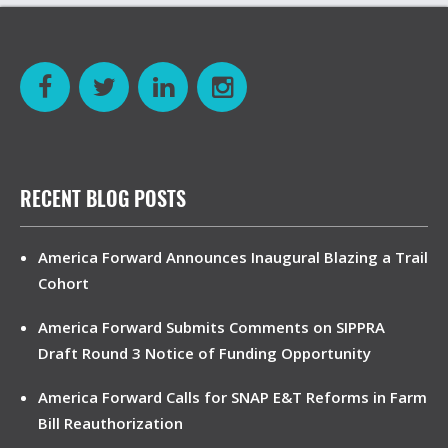
RECENT BLOG POSTS
America Forward Announces Inaugural Blazing a Trail
Cohort
America Forward Submits Comments on SIPPRA
Draft Round 3 Notice of Funding Opportunity
America Forward Calls for SNAP E&T Reforms in Farm
Bill Reauthorization