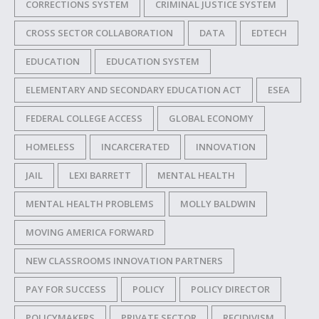
CORRECTIONS SYSTEM
CRIMINAL JUSTICE SYSTEM
CROSS SECTOR COLLABORATION
DATA
EDTECH
EDUCATION
EDUCATION SYSTEM
ELEMENTARY AND SECONDARY EDUCATION ACT
ESEA
FEDERAL COLLEGE ACCESS
GLOBAL ECONOMY
HOMELESS
INCARCERATED
INNOVATION
JAIL
LEXI BARRETT
MENTAL HEALTH
MENTAL HEALTH PROBLEMS
MOLLY BALDWIN
MOVING AMERICA FORWARD
NEW CLASSROOMS INNOVATION PARTNERS
PAY FOR SUCCESS
POLICY
POLICY DIRECTOR
POLICYMAKERS
PRIVATE SECTOR
RECIDIVISM