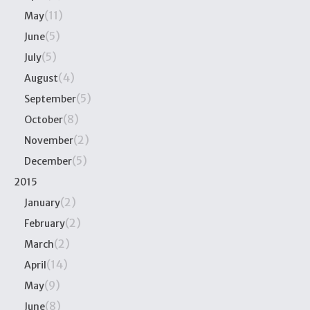
(11)
May
(5)
June
(5)
July
(4)
August
(5)
September
(8)
October
(2)
November
(5)
December
2015
(2)
January
(2)
February
(2)
March
(14)
April
(9)
May
(8)
June