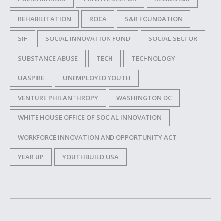
REHABILITATION
ROCA
S&R FOUNDATION
SIF
SOCIAL INNOVATION FUND
SOCIAL SECTOR
SUBSTANCE ABUSE
TECH
TECHNOLOGY
UASPIRE
UNEMPLOYED YOUTH
VENTURE PHILANTHROPY
WASHINGTON DC
WHITE HOUSE OFFICE OF SOCIAL INNOVATION
WORKFORCE INNOVATION AND OPPORTUNITY ACT
YEAR UP
YOUTHBUILD USA