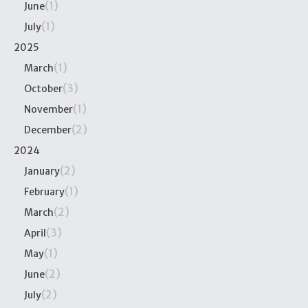
(1)
June
(1)
July
2025
(1)
March
(3)
October
(1)
November
(2)
December
2024
(2)
January
(1)
February
(2)
March
(3)
April
(1)
May
(2)
June
(2)
July