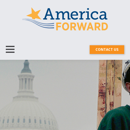
CONTACT US