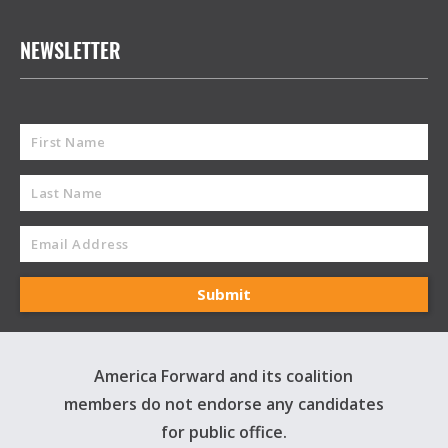
NEWSLETTER
America Forward and its coalition
members do not endorse any candidates
for public office.