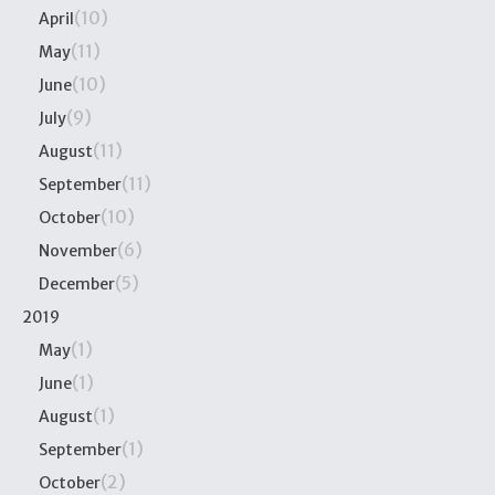
(10)
April
(11)
May
(10)
June
(9)
July
(11)
August
(11)
September
(10)
October
(6)
November
(5)
December
2019
(1)
May
(1)
June
(1)
August
(1)
September
(2)
October