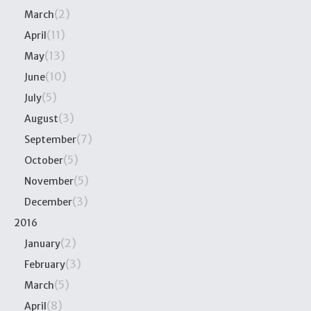
(2)
March
(11)
April
(13)
May
(10)
June
(5)
July
(3)
August
(7)
September
(5)
October
(5)
November
(3)
December
2016
(2)
January
(3)
February
(5)
March
(8)
April