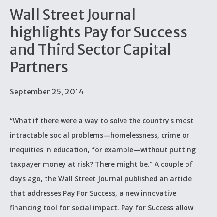
Wall Street Journal
highlights Pay for Success
and Third Sector Capital
Partners
September 25, 2014
“What if there were a way to solve the country's most
intractable social problems—homelessness, crime or
inequities in education, for example—without putting
taxpayer money at risk? There might be.” A couple of
days ago, the Wall Street Journal published an article
that addresses Pay For Success, a new innovative
financing tool for social impact. Pay for Success allow