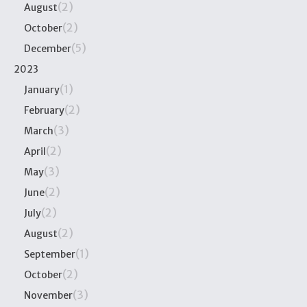
(2)
August
(2)
October
(5)
December
2023
(1)
January
(2)
February
(3)
March
(2)
April
(3)
May
(2)
June
(2)
July
(2)
August
(1)
September
(2)
October
(3)
November