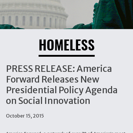
HOMELESS
PRESS RELEASE: America
Forward Releases New
Presidential Policy Agenda
on Social Innovation
October 15, 2015