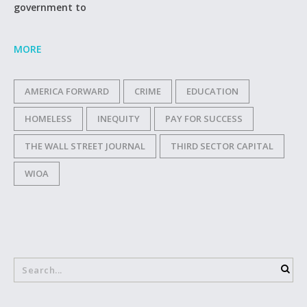
government to
MORE
AMERICA FORWARD
CRIME
EDUCATION
HOMELESS
INEQUITY
PAY FOR SUCCESS
THE WALL STREET JOURNAL
THIRD SECTOR CAPITAL
WIOA