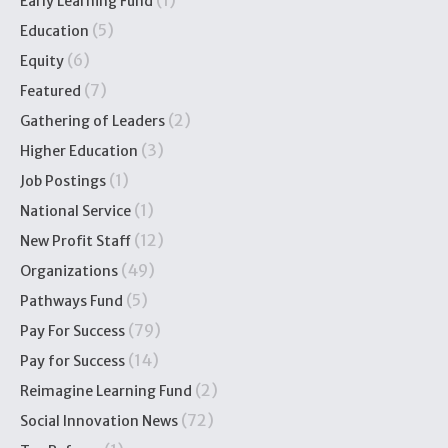
(1)
Early Learning Fund
(5)
Education
(6)
Equity
(7)
Featured
(2)
Gathering of Leaders
(3)
Higher Education
(1)
Job Postings
(1)
National Service
(12)
New Profit Staff
(49)
Organizations
(5)
Pathways Fund
(79)
Pay For Success
(14)
Pay for Success
(2)
Reimagine Learning Fund
(72)
Social Innovation News