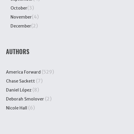
(3)
October
(4)
November
(2)
December
AUTHORS
(529)
America Forward
(7)
Chase Sackett
(8)
Daniel López
(2)
Deborah Smolover
(6)
Nicole Hall