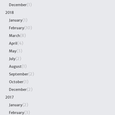
(1)
December
2018
(1)
January
(10)
February
(8)
March
(4)
April
(3)
May
(2)
July
(1)
August
(2)
September
(1)
October
(2)
December
2017
(2)
January
(3)
February