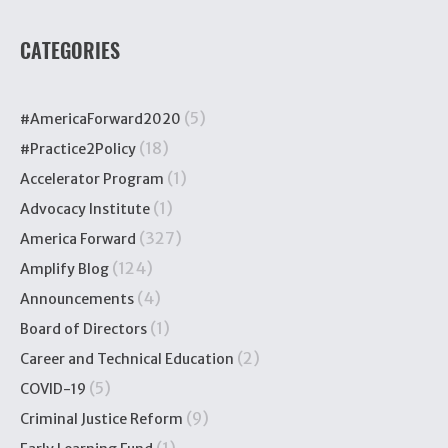
CATEGORIES
(5)
#AmericaForward2020
(18)
#Practice2Policy
(1)
Accelerator Program
(1)
Advocacy Institute
(327)
America Forward
(124)
Amplify Blog
(4)
Announcements
(1)
Board of Directors
(2)
Career and Technical Education
(5)
COVID-19
(9)
Criminal Justice Reform