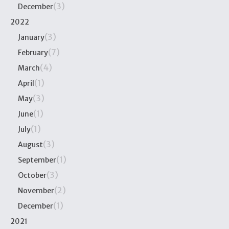
(3)
December
2022
(3)
January
(7)
February
(4)
March
(1)
April
(3)
May
(1)
June
(1)
July
(3)
August
(1)
September
(3)
October
(2)
November
(1)
December
2021