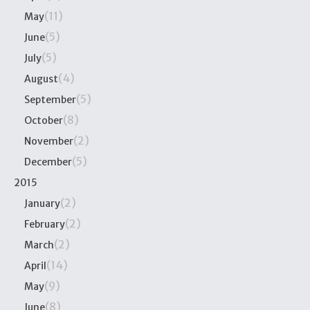
(11)
May
(5)
June
(5)
July
(4)
August
(5)
September
(8)
October
(2)
November
(5)
December
2015
(2)
January
(2)
February
(2)
March
(14)
April
(9)
May
(8)
June