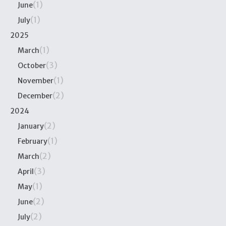
(1)
June
(1)
July
2025
(1)
March
(3)
October
(1)
November
(2)
December
2024
(2)
January
(1)
February
(2)
March
(3)
April
(1)
May
(2)
June
(2)
July