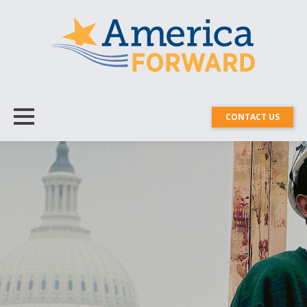
CONTACT US