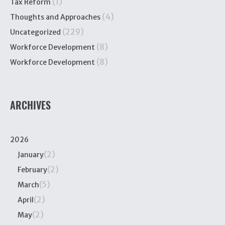
(1)
Tax Reform
(4)
Thoughts and Approaches
(229)
Uncategorized
(8)
Workforce Development
(8)
Workforce Development
ARCHIVES
2026
(2)
January
(2)
February
(5)
March
(2)
April
(2)
May