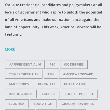
for 2016 Presidential candidates and policymakers at all
levels of government who aspire to unlock the potential
of all Americans and make our nation, once again, the
land of opportunity. This week, America Forward will be
featuring
MORE
#AFPRESIDENTIAL16
$10
000 DEGREES
2016 PRESIDENTIAL
AGE
AMERICA FORWARD
AMERICORPS
BEYOND 12
BOTTOM LINE
BRIEFING BOOK
COLLEGE
COLLEGE POSSIBLE
ECONOMY
EDUCATION
GRADUATION RATES