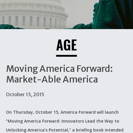
AGE
Moving America Forward:
Market-Able America
October 13, 2015
On Thursday, October 15, America Forward will launch
“Moving America Forward: Innovators Lead the Way to
Unlocking America’s Potential,” a briefing book intended