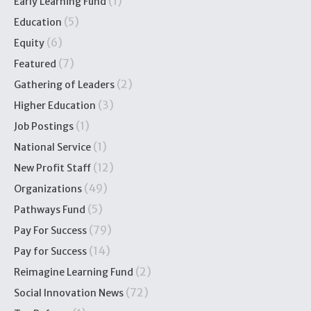
(1)
Early Learning Fund
(5)
Education
(6)
Equity
(7)
Featured
(2)
Gathering of Leaders
(3)
Higher Education
(1)
Job Postings
(1)
National Service
(12)
New Profit Staff
(49)
Organizations
(5)
Pathways Fund
(79)
Pay For Success
(14)
Pay for Success
(2)
Reimagine Learning Fund
(72)
Social Innovation News