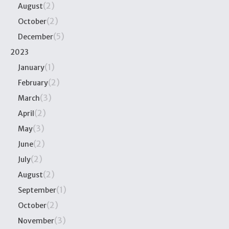
(2)
August
(2)
October
(5)
December
2023
(1)
January
(2)
February
(3)
March
(2)
April
(3)
May
(2)
June
(2)
July
(2)
August
(1)
September
(2)
October
(3)
November