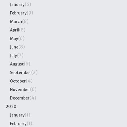
(6)
January
(9)
February
(8)
March
(8)
April
(6)
May
(8)
June
(7)
July
(6)
August
(2)
September
(4)
October
(6)
November
(4)
December
2020
(1)
January
(1)
February