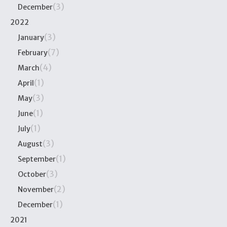
(3)
December
2022
(3)
January
(7)
February
(4)
March
(1)
April
(3)
May
(1)
June
(1)
July
(3)
August
(1)
September
(3)
October
(2)
November
(1)
December
2021