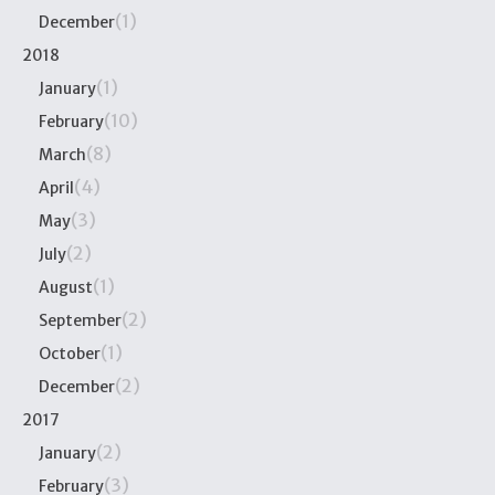
(1)
December
2018
(1)
January
(10)
February
(8)
March
(4)
April
(3)
May
(2)
July
(1)
August
(2)
September
(1)
October
(2)
December
2017
(2)
January
(3)
February