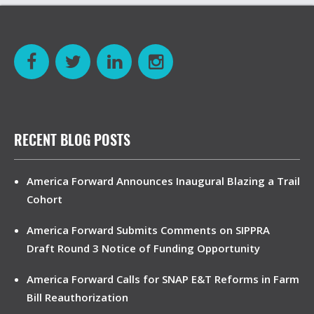
RECENT BLOG POSTS
America Forward Announces Inaugural Blazing a Trail
Cohort
America Forward Submits Comments on SIPPRA
Draft Round 3 Notice of Funding Opportunity
America Forward Calls for SNAP E&T Reforms in Farm
Bill Reauthorization