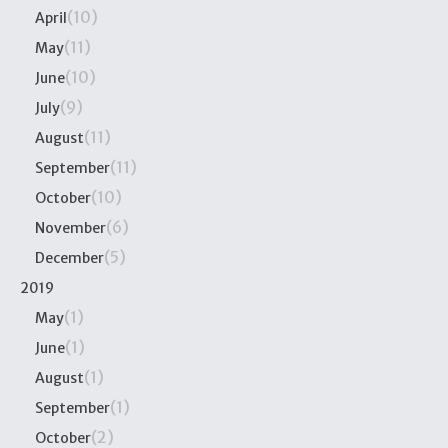
(10)
April
(11)
May
(10)
June
(9)
July
(11)
August
(11)
September
(10)
October
(6)
November
(5)
December
2019
(1)
May
(1)
June
(1)
August
(1)
September
(2)
October