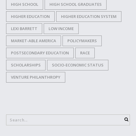
HIGH SCHOOL
HIGH SCHOOL GRADUATES
HIGHER EDUCATION
HIGHER EDUCATION SYSTEM
LEXI BARRETT
LOW INCOME
MARKET-ABLE AMERICA
POLICYMAKERS
POSTSECONDARY EDUCATION
RACE
SCHOLARSHIPS
SOCIO-ECONOMIC STATUS
VENTURE PHILANTHROPY