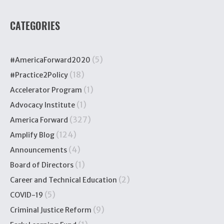
CATEGORIES
(5)
#AmericaForward2020
(18)
#Practice2Policy
(1)
Accelerator Program
(1)
Advocacy Institute
(327)
America Forward
(124)
Amplify Blog
(4)
Announcements
(1)
Board of Directors
(2)
Career and Technical Education
(5)
COVID-19
(9)
Criminal Justice Reform