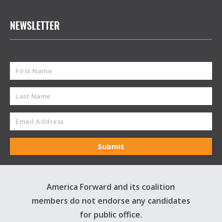
NEWSLETTER
America Forward and its coalition
members do not endorse any candidates
for public office.