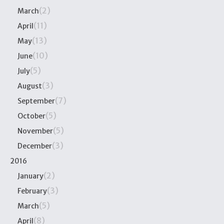
(2)
March
(11)
April
(13)
May
(10)
June
(5)
July
(3)
August
(7)
September
(5)
October
(5)
November
(3)
December
2016
(2)
January
(3)
February
(5)
March
(8)
April