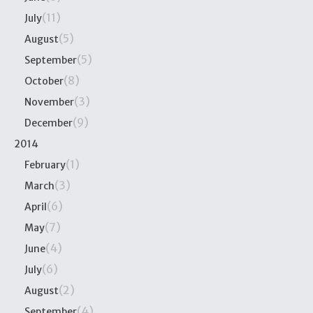
(11)
July
(5)
August
(5)
September
(8)
October
(3)
November
(9)
December
2014
(1)
February
(3)
March
(6)
April
(7)
May
(4)
June
(6)
July
(2)
August
(4)
September