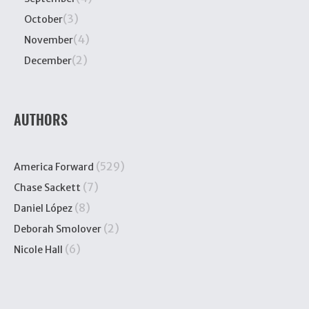
(3)
October
(4)
November
(2)
December
AUTHORS
(529)
America Forward
(7)
Chase Sackett
(8)
Daniel López
(2)
Deborah Smolover
(6)
Nicole Hall