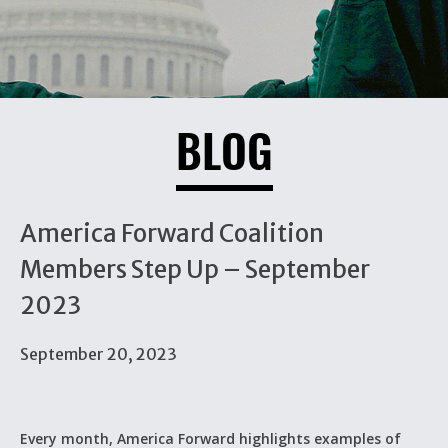
BLOG
America Forward Coalition
Members Step Up – September
2023
September 20, 2023
Every month, America Forward highlights examples of