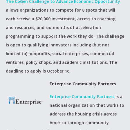
The CoGen Challenge to Advance Economic Opportunity
allows organizations to compete for 8 spots that will
each receive a $20,000 investment, access to coaching
and resources, and six-months of acceleration
programming to support the work they do. The challenge
is open to qualifying innovators including (but not
limited to) nonprofits, social enterprises, commercial
ventures, policy shops, and academic institutions. The
deadline to apply is October 16!
Enterprise Community Partners
Enterprise Community Partners
is a
national organization that works to
address the housing crisis across
America through community