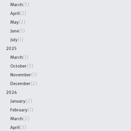
(5)
March
(2)
April
(2)
May
(1)
June
(1)
July
2025
(1)
March
(3)
October
(1)
November
(2)
December
2024
(2)
January
(1)
February
(2)
March
(3)
April