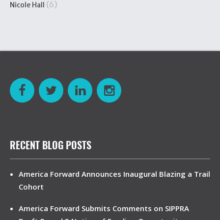
(6)
Nicole Hall
RECENT BLOG POSTS
America Forward Announces Inaugural Blazing a Trail
Cohort
America Forward Submits Comments on SIPPRA