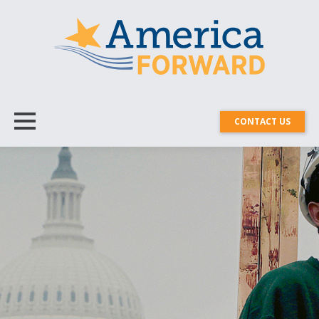
CONTACT US