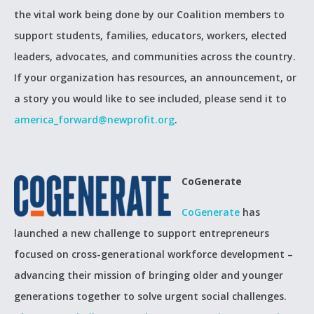
the vital work being done by our Coalition members to
support students, families, educators, workers, elected
leaders, advocates, and communities across the country.
If your organization has resources, an announcement, or
a story you would like to see included, please send it to
america_forward@newprofit.org
.
CoGenerate
CoGenerate
has
launched a new challenge to support entrepreneurs
focused on cross-generational workforce development –
advancing their mission of bringing older and younger
generations together to solve urgent social challenges.