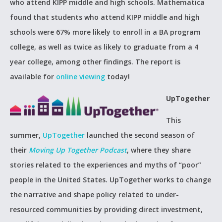
who attend KIPP middle and high schools. Mathematica
found that students who attend KIPP middle and high
schools were 67% more likely to enroll in a BA program
college, as well as twice as likely to graduate from a 4
year college, among other findings. The report is
available for
online viewing
today!
UpTogether
This
summer,
UpTogether
launched the second season of
their
Moving Up Together Podcast
, where they share
stories related to the experiences and myths of “poor”
people in the United States. UpTogether works to change
the narrative and shape policy related to under-
resourced communities by providing direct investment,