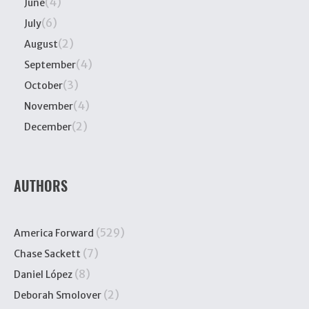
(4)
June
(6)
July
(2)
August
(4)
September
(3)
October
(4)
November
(2)
December
AUTHORS
(529)
America Forward
(7)
Chase Sackett
(8)
Daniel López
(2)
Deborah Smolover