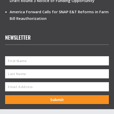
Draft Round 3 Notice of Funding Opportunity
America Forward Calls for SNAP E&T Reforms in Farm
Bill Reauthorization
NEWSLETTER