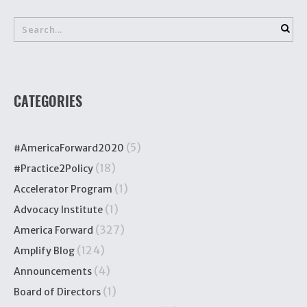
CATEGORIES
(5)
#AmericaForward2020
(18)
#Practice2Policy
(1)
Accelerator Program
(1)
Advocacy Institute
(327)
America Forward
(124)
Amplify Blog
(4)
Announcements
(1)
Board of Directors