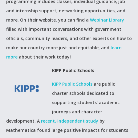
programming includes classes, individual guidance, job
and internship support, networking opportunities, and
more. On their website, you can find a
Webinar Library
filled with important conversations with government
officials, community leaders, and other experts on how to
make our country more just and equitable, and
learn
more
about their work today!
KIPP Public Schools
KIPP Public Schools
are public
charter schools dedicated to
supporting students’ academic
journeys and character
development. A
recent, independent study
by
Mathematica found large positive impacts for students