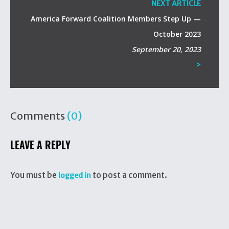
NEXT ARTICLE
America Forward Coalition Members Step Up —
October 2023
September 20, 2023
>
Comments
(0)
LEAVE A REPLY
You must be
to post a comment.
logged in