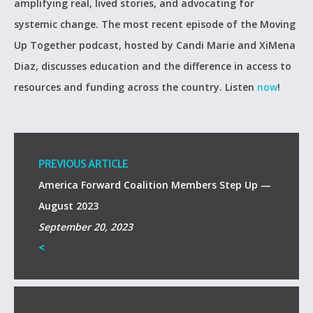
amplifying real, lived stories, and advocating for
systemic change. The most recent episode of the Moving
Up Together podcast, hosted by Candi Marie and XiMena
Diaz, discusses education and the difference in access to
resources and funding across the country. Listen
now
!
PREVIOUS ARTICLE
America Forward Coalition Members Step Up —
August 2023
September 20, 2023
<