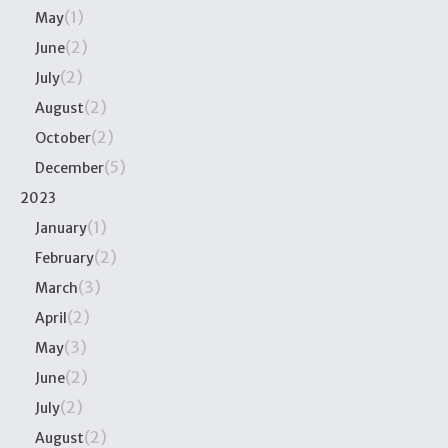
(1)
May
(2)
June
(2)
July
(2)
August
(2)
October
(5)
December
2023
(1)
January
(2)
February
(3)
March
(2)
April
(3)
May
(2)
June
(2)
July
(2)
August