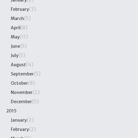
January
(3)
February
(5)
March
(8)
April
(11)
May
(5)
June
(5)
July
(4)
August
(5)
September
(8)
October
(2)
November
(5)
December
2015
(2)
January
(2)
February