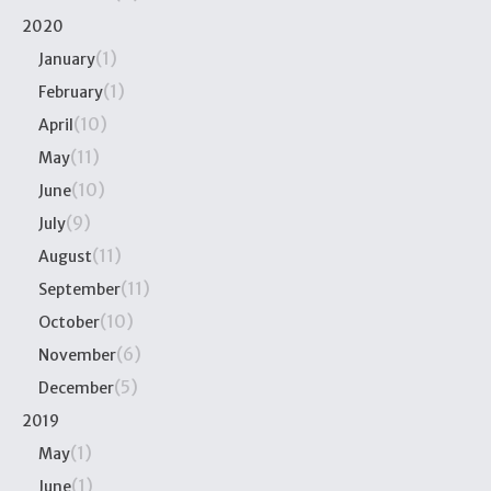
2020
(1)
January
(1)
February
(10)
April
(11)
May
(10)
June
(9)
July
(11)
August
(11)
September
(10)
October
(6)
November
(5)
December
2019
(1)
May
(1)
June