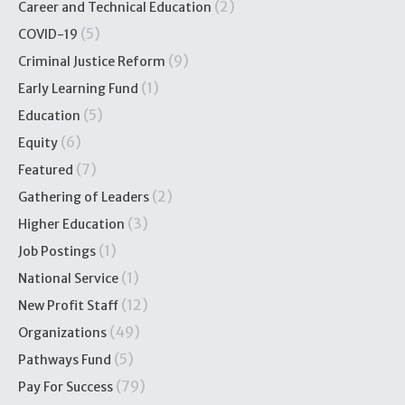
(2)
Career and Technical Education
(5)
COVID-19
(9)
Criminal Justice Reform
(1)
Early Learning Fund
(5)
Education
(6)
Equity
(7)
Featured
(2)
Gathering of Leaders
(3)
Higher Education
(1)
Job Postings
(1)
National Service
(12)
New Profit Staff
(49)
Organizations
(5)
Pathways Fund
(79)
Pay For Success