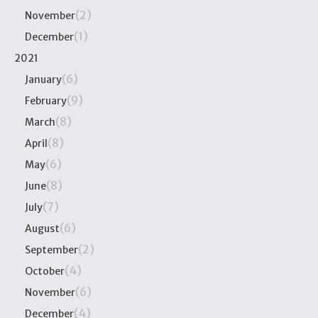
(2)
November
(1)
December
2021
(6)
January
(9)
February
(8)
March
(8)
April
(6)
May
(8)
June
(7)
July
(6)
August
(2)
September
(4)
October
(6)
November
(4)
December