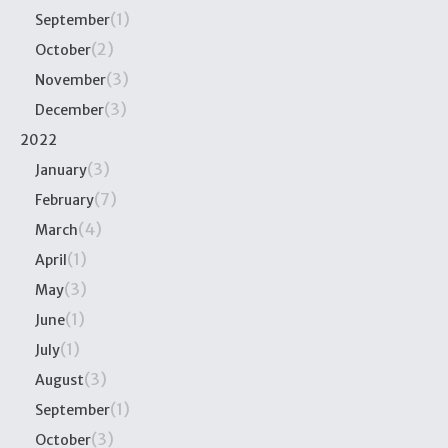
(1)
September
(2)
October
(3)
November
(3)
December
2022
(3)
January
(7)
February
(4)
March
(1)
April
(3)
May
(1)
June
(1)
July
(3)
August
(1)
September
(3)
October