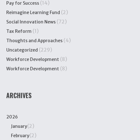
(14)
Pay for Success
(2)
Reimagine Learning Fund
(72)
Social Innovation News
(1)
Tax Reform
(4)
Thoughts and Approaches
(229)
Uncategorized
(8)
Workforce Development
(8)
Workforce Development
ARCHIVES
2026
(2)
January
(2)
February