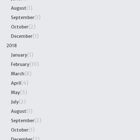
(1)
August
(1)
September
(2)
October
(1)
December
2018
(1)
January
(10)
February
(8)
March
(4)
April
(3)
May
(2)
July
(1)
August
(2)
September
(1)
October
(2)
December