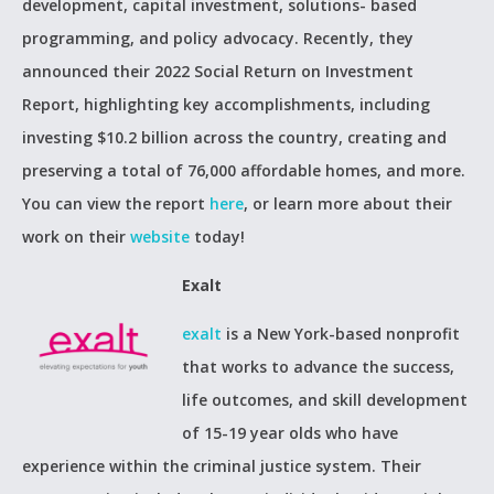
development, capital investment, solutions- based
programming, and policy advocacy. Recently, they
announced their 2022 Social Return on Investment
Report, highlighting key accomplishments, including
investing $10.2 billion across the country, creating and
preserving a total of 76,000 affordable homes, and more.
You can view the report
here
, or learn more about their
work on their
website
today!
Exalt
exalt
is a New York-based nonprofit
that works to advance the success,
life outcomes, and skill development
of 15-19 year olds who have
experience within the criminal justice system. Their