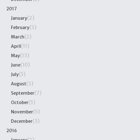
2017
(2)
January
(3)
February
(2)
March
(11)
April
(13)
May
(10)
June
(5)
July
(3)
August
(7)
September
(5)
October
(5)
November
(3)
December
2016
(2)