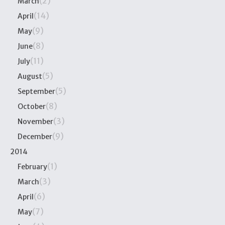
(2)
March
(14)
April
(9)
May
(8)
June
(11)
July
(5)
August
(5)
September
(8)
October
(3)
November
(9)
December
2014
(1)
February
(3)
March
(6)
April
(7)
May