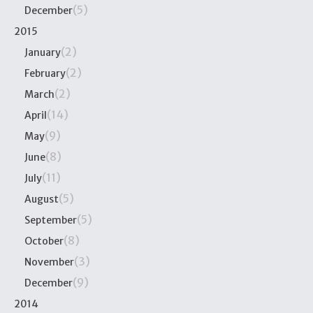
(5)
December
2015
(2)
January
(2)
February
(2)
March
(14)
April
(9)
May
(8)
June
(11)
July
(5)
August
(5)
September
(8)
October
(3)
November
(9)
December
2014