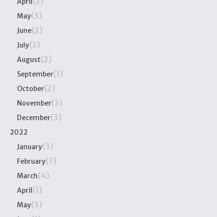
(2)
April
(3)
May
(2)
June
(2)
July
(2)
August
(1)
September
(2)
October
(3)
November
(3)
December
2022
(3)
January
(7)
February
(4)
March
(1)
April
(3)
May