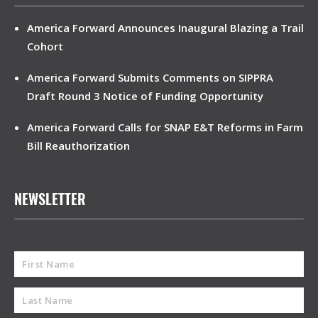
America Forward Announces Inaugural Blazing a Trail
Cohort
America Forward Submits Comments on SIPPRA
Draft Round 3 Notice of Funding Opportunity
America Forward Calls for SNAP E&T Reforms in Farm
Bill Reauthorization
NEWSLETTER