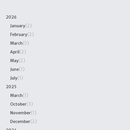
2026
(2)
January
(2)
February
(5)
March
(2)
April
(2)
May
(1)
June
(1)
July
2025
(1)
March
(3)
October
(1)
November
(2)
December