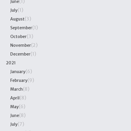
(1)
June
(1)
July
(3)
August
(1)
September
(3)
October
(2)
November
(1)
December
2021
(6)
January
(9)
February
(8)
March
(8)
April
(6)
May
(8)
June
(7)
July