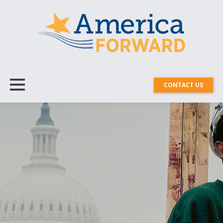
CONTACT US