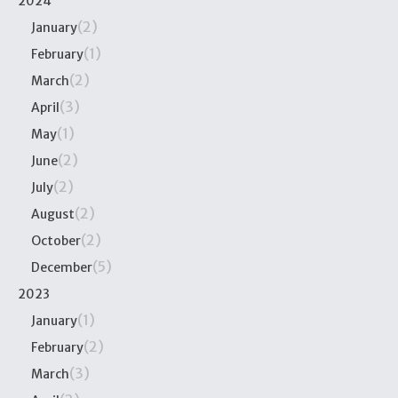
2024
(2)
January
(1)
February
(2)
March
(3)
April
(1)
May
(2)
June
(2)
July
(2)
August
(2)
October
(5)
December
2023
(1)
January
(2)
February
(3)
March