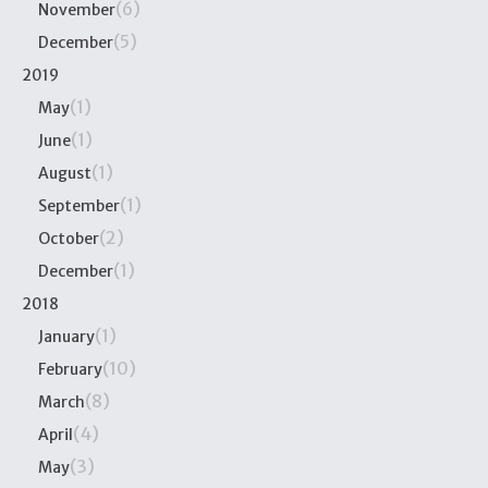
(6)
November
(5)
December
2019
(1)
May
(1)
June
(1)
August
(1)
September
(2)
October
(1)
December
2018
(1)
January
(10)
February
(8)
March
(4)
April
(3)
May