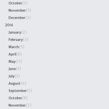
(5)
October
(5)
November
(3)
December
2016
(2)
January
(3)
February
(5)
March
(8)
April
(11)
May
(5)
June
(5)
July
(4)
August
(5)
September
(8)
October
(2)
November