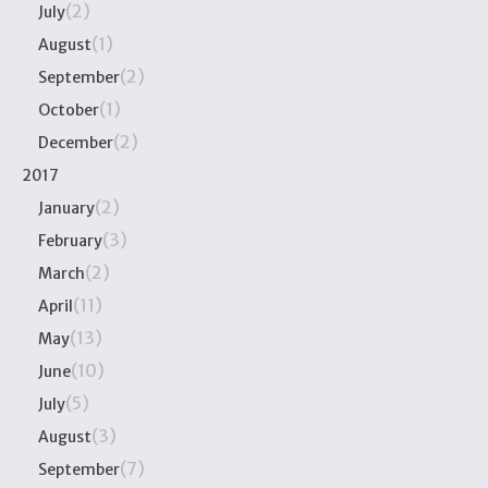
(2)
July
(1)
August
(2)
September
(1)
October
(2)
December
2017
(2)
January
(3)
February
(2)
March
(11)
April
(13)
May
(10)
June
(5)
July
(3)
August
(7)
September