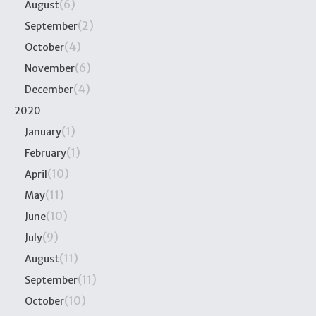
(6)
August
(2)
September
(4)
October
(6)
November
(4)
December
2020
(1)
January
(1)
February
(10)
April
(11)
May
(10)
June
(9)
July
(11)
August
(11)
September
(10)
October