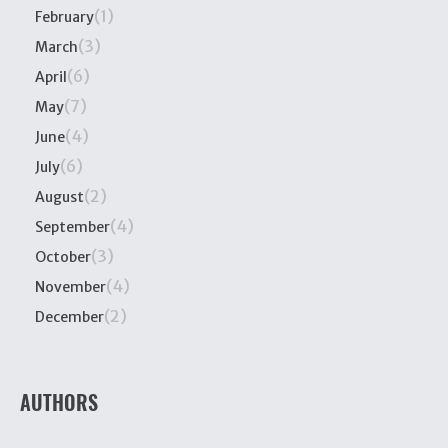
(1)
February
(3)
March
(6)
April
(7)
May
(4)
June
(6)
July
(2)
August
(4)
September
(3)
October
(4)
November
(2)
December
AUTHORS