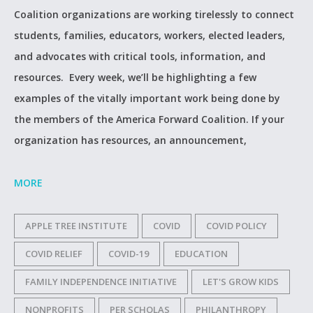
Coalition organizations are working tirelessly to connect
students, families, educators, workers, elected leaders,
and advocates with critical tools, information, and
resources. Every week, we’ll be highlighting a few
examples of the vitally important work being done by
the members of the America Forward Coalition. If your
organization has resources, an announcement,
MORE
APPLE TREE INSTITUTE
COVID
COVID POLICY
COVID RELIEF
COVID-19
EDUCATION
FAMILY INDEPENDENCE INITIATIVE
LET'S GROW KIDS
NONPROFITS
PER SCHOLAS
PHILANTHROPY