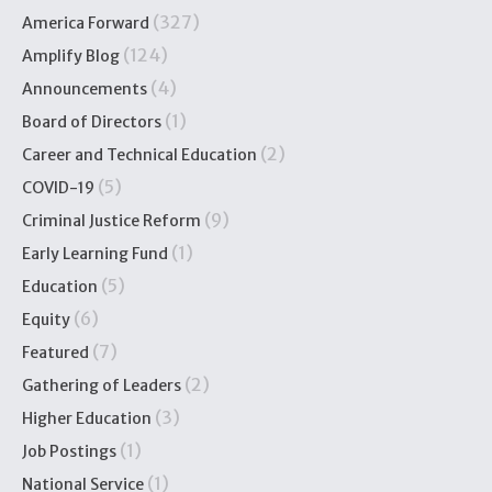
(327)
America Forward
(124)
Amplify Blog
(4)
Announcements
(1)
Board of Directors
(2)
Career and Technical Education
(5)
COVID-19
(9)
Criminal Justice Reform
(1)
Early Learning Fund
(5)
Education
(6)
Equity
(7)
Featured
(2)
Gathering of Leaders
(3)
Higher Education
(1)
Job Postings
(1)
National Service