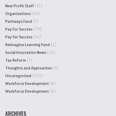
(12)
New Profit Staff
(49)
Organizations
(5)
Pathways Fund
(79)
Pay For Success
(14)
Pay for Success
(2)
Reimagine Learning Fund
(72)
Social Innovation News
(1)
Tax Reform
(4)
Thoughts and Approaches
(229)
Uncategorized
(8)
Workforce Development
(8)
Workforce Development
ARCHIVES