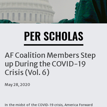
PER SCHOLAS
AF Coalition Members Step
up During the COVID-19
Crisis (Vol. 6)
May 28, 2020
In the midst of the COVID-19 crisis, America Forward