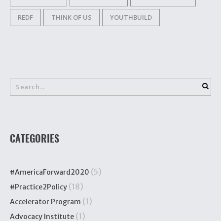
REDF
THINK OF US
YOUTHBUILD
CATEGORIES
(5)
#AmericaForward2020
(18)
#Practice2Policy
(1)
Accelerator Program
(1)
Advocacy Institute