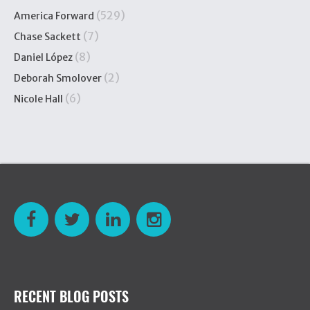
(529)
America Forward
(7)
Chase Sackett
(8)
Daniel López
(2)
Deborah Smolover
(6)
Nicole Hall
RECENT BLOG POSTS