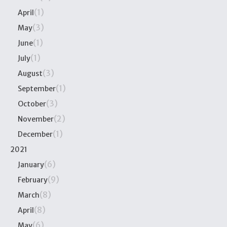
(1)
April
(3)
May
(1)
June
(1)
July
(3)
August
(1)
September
(3)
October
(2)
November
(1)
December
2021
(6)
January
(9)
February
(8)
March
(8)
April
(6)
May