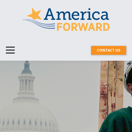
CONTACT US