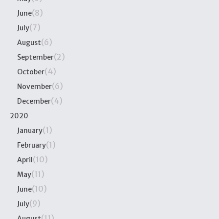
(8)
June
(7)
July
(6)
August
(2)
September
(4)
October
(6)
November
(4)
December
2020
(1)
January
(1)
February
(10)
April
(11)
May
(10)
June
(9)
July
(11)
August