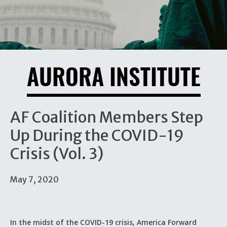
AURORA INSTITUTE
AF Coalition Members Step
Up During the COVID-19
Crisis (Vol. 3)
May 7, 2020
In the midst of the COVID-19 crisis, America Forward