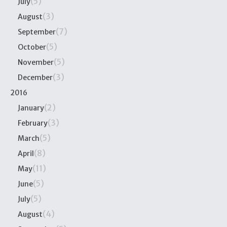
(5)
July
(3)
August
(7)
September
(5)
October
(5)
November
(3)
December
2016
(2)
January
(3)
February
(5)
March
(8)
April
(11)
May
(5)
June
(5)
July
(4)
August