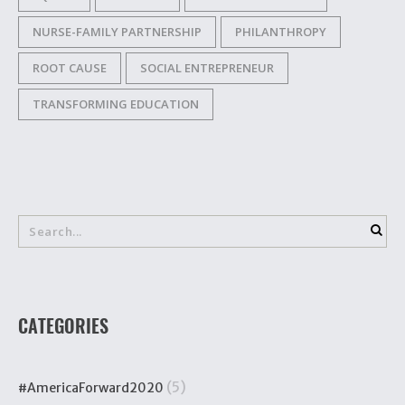
NURSE-FAMILY PARTNERSHIP
PHILANTHROPY
ROOT CAUSE
SOCIAL ENTREPRENEUR
TRANSFORMING EDUCATION
CATEGORIES
(5)
#AmericaForward2020