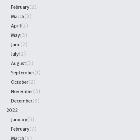
(2)
February
(3)
March
(2)
April
(3)
May
(2)
June
(2)
July
(2)
August
(1)
September
(2)
October
(3)
November
(3)
December
2022
(3)
January
(7)
February
(4)
March