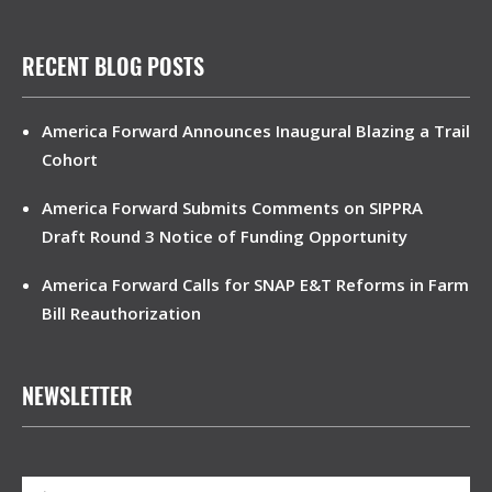
RECENT BLOG POSTS
America Forward Announces Inaugural Blazing a Trail
Cohort
America Forward Submits Comments on SIPPRA
Draft Round 3 Notice of Funding Opportunity
America Forward Calls for SNAP E&T Reforms in Farm
Bill Reauthorization
NEWSLETTER