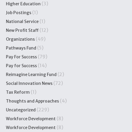
(3)
Higher Education
(1)
Job Postings
(1)
National Service
(12)
New Profit Staff
(49)
Organizations
(5)
Pathways Fund
(79)
Pay For Success
(14)
Pay for Success
(2)
Reimagine Learning Fund
(72)
Social Innovation News
(1)
Tax Reform
(4)
Thoughts and Approaches
(229)
Uncategorized
(8)
Workforce Development
(8)
Workforce Development