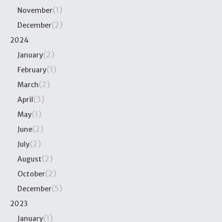
(1)
November
(2)
December
2024
(2)
January
(1)
February
(2)
March
(3)
April
(1)
May
(2)
June
(2)
July
(2)
August
(2)
October
(5)
December
2023
(1)
January