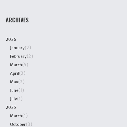
ARCHIVES
2026
(2)
January
(2)
February
(5)
March
(2)
April
(2)
May
(1)
June
(1)
July
2025
(1)
March
(3)
October