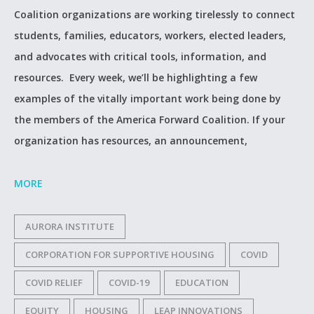
Coalition organizations are working tirelessly to connect
students, families, educators, workers, elected leaders,
and advocates with critical tools, information, and
resources. Every week, we’ll be highlighting a few
examples of the vitally important work being done by
the members of the America Forward Coalition. If your
organization has resources, an announcement,
MORE
AURORA INSTITUTE
CORPORATION FOR SUPPORTIVE HOUSING
COVID
COVID RELIEF
COVID-19
EDUCATION
EQUITY
HOUSING
LEAP INNOVATIONS