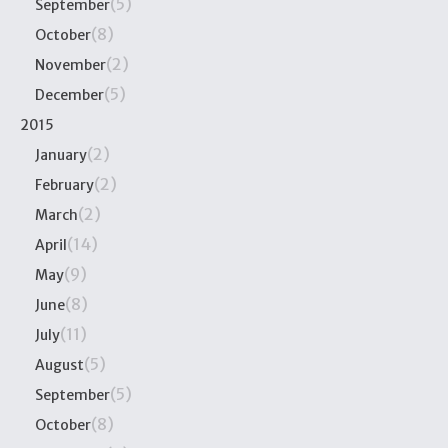
(5)
September
(8)
October
(2)
November
(5)
December
2015
(2)
January
(2)
February
(2)
March
(14)
April
(9)
May
(8)
June
(11)
July
(5)
August
(5)
September
(8)
October