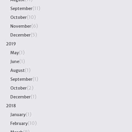
(11)
September
(10)
October
(6)
November
(5)
December
2019
(1)
May
(1)
June
(1)
August
(1)
September
(2)
October
(1)
December
2018
(1)
January
(10)
February