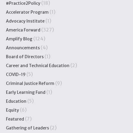
(18)
#Practice2Policy
(1)
Accelerator Program
(1)
Advocacy Institute
(327)
America Forward
(124)
Amplify Blog
(4)
Announcements
(1)
Board of Directors
(2)
Career and Technical Education
(5)
COVID-19
(9)
Criminal Justice Reform
(1)
Early Learning Fund
(5)
Education
(6)
Equity
(7)
Featured
(2)
Gathering of Leaders