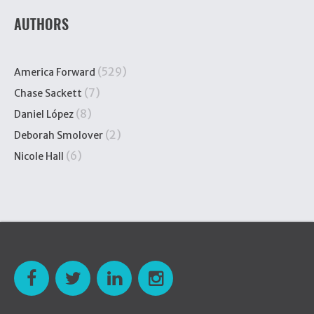
AUTHORS
(529)
America Forward
(7)
Chase Sackett
(8)
Daniel López
(2)
Deborah Smolover
(6)
Nicole Hall