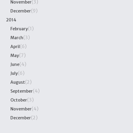
(3)
November
(9)
December
2014
(1)
February
(3)
March
(6)
April
(7)
May
(4)
June
(6)
July
(2)
August
(4)
September
(3)
October
(4)
November
(2)
December