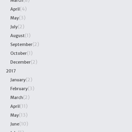
(8)
March
(4)
April
(3)
May
(2)
July
(1)
August
(2)
September
(1)
October
(2)
December
2017
(2)
January
(3)
February
(2)
March
(11)
April
(13)
May
(10)
June