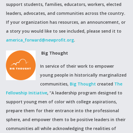
support students, families, educators, workers, elected
leaders, advocates, and communities across the country.
If your organization has resources, an announcement, or
a story you would like to see included, please send it to
america_forward@newprofit.org
.
Big Thought
In service of their work to empower
young people in historically marginalized
communities,
Big Thought
created
The
Fellowship Initiative
, “A leadership program designed to
support young men of color with college aspirations,
prepare them for their entrance into the professional
sphere, and empower them to be positive leaders in their
communities all while acknowledging the realities of