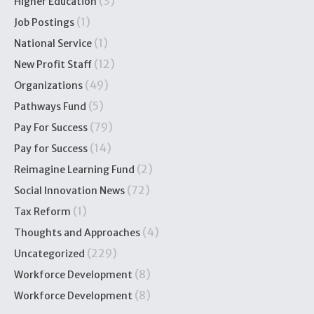
(3)
Higher Education
(1)
Job Postings
(1)
National Service
(12)
New Profit Staff
(49)
Organizations
(5)
Pathways Fund
(79)
Pay For Success
(14)
Pay for Success
(2)
Reimagine Learning Fund
(72)
Social Innovation News
(1)
Tax Reform
(4)
Thoughts and Approaches
(229)
Uncategorized
(8)
Workforce Development
(8)
Workforce Development