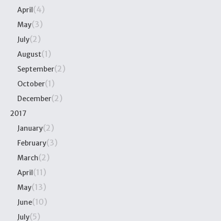
(4)
April
(3)
May
(2)
July
(1)
August
(2)
September
(1)
October
(2)
December
2017
(2)
January
(3)
February
(2)
March
(11)
April
(13)
May
(10)
June
(5)
July