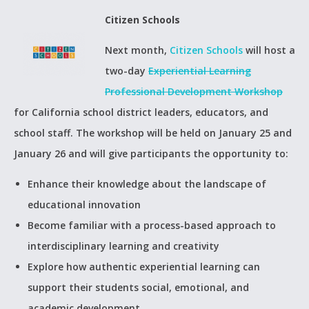
Citizen Schools
Next month,
Citizen Schools
will host a
two-day
Experiential Learning
Professional Development Workshop
for California school district leaders, educators, and
school staff. The workshop will be held on January 25 and
January 26 and will give participants the opportunity to:
Enhance their knowledge about the landscape of
educational innovation
Become familiar with a process-based approach to
interdisciplinary learning and creativity
Explore how authentic experiential learning can
support their students social, emotional, and
academic development