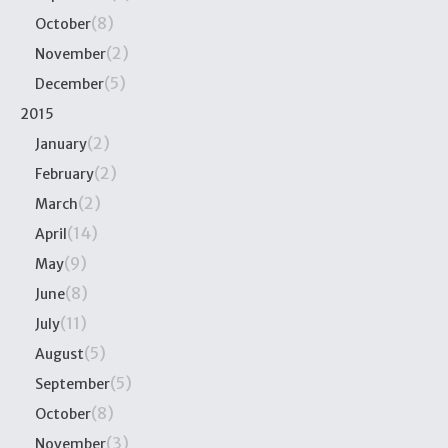
(8)
October
(2)
November
(5)
December
2015
(2)
January
(2)
February
(2)
March
(14)
April
(9)
May
(8)
June
(11)
July
(5)
August
(5)
September
(8)
October
(3)
November