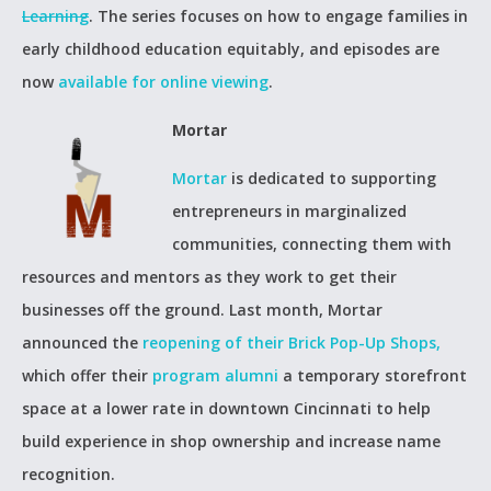
Learning
. The series focuses on how to engage families in
early childhood education equitably, and episodes are
now
available for online viewing
.
Mortar
Mortar
is dedicated to supporting
entrepreneurs in marginalized
communities, connecting them with
resources and mentors as they work to get their
businesses off the ground. Last month, Mortar
announced the
reopening of their Brick Pop-Up Shops,
which offer their
program alumni
a temporary storefront
space at a lower rate in downtown Cincinnati to help
build experience in shop ownership and increase name
recognition.