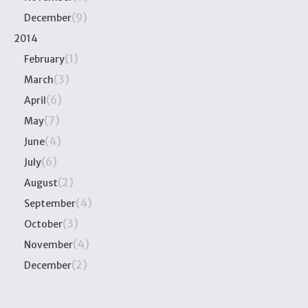
(9)
December
2014
(1)
February
(3)
March
(6)
April
(7)
May
(4)
June
(6)
July
(2)
August
(4)
September
(3)
October
(4)
November
(2)
December