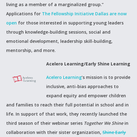
living as a member of a marginalized group.”
Applications for
The Fellowship Initiative Dallas are now
open
for those interested in supporting young leaders
through knowledge-building sessions, social and
emotional development, leadership skill-building,
mentorship, and more.
Acelero Learning/Early Shine Learning
Acelero Learning
’s mission is to provide
inclusive, anti-bias approaches to
expand equity and empower children
and families to reach their full potential in school and in
life. In support of that work, they recently launched the
third season of their webinar series
Together We Shine
in
collaboration with their sister organization,
Shine Early