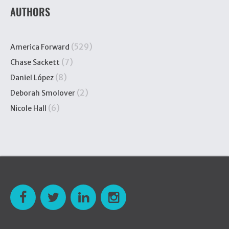
AUTHORS
(529)
America Forward
(7)
Chase Sackett
(8)
Daniel López
(2)
Deborah Smolover
(6)
Nicole Hall