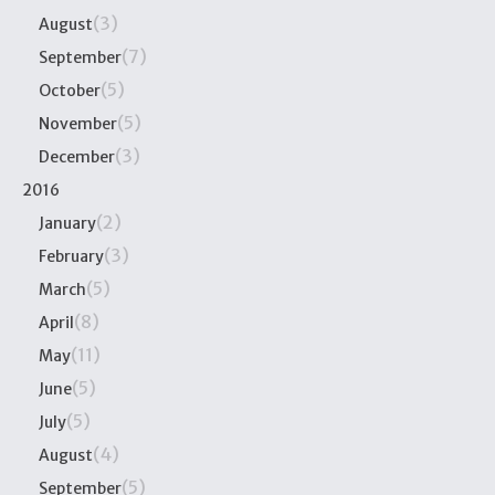
(3)
August
(7)
September
(5)
October
(5)
November
(3)
December
2016
(2)
January
(3)
February
(5)
March
(8)
April
(11)
May
(5)
June
(5)
July
(4)
August
(5)
September