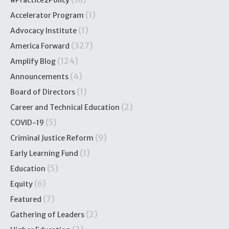
#Practice2Policy
(1)
Accelerator Program
(1)
Advocacy Institute
(327)
America Forward
(124)
Amplify Blog
(4)
Announcements
(1)
Board of Directors
(2)
Career and Technical Education
(5)
COVID-19
(9)
Criminal Justice Reform
(1)
Early Learning Fund
(5)
Education
(6)
Equity
(7)
Featured
(2)
Gathering of Leaders