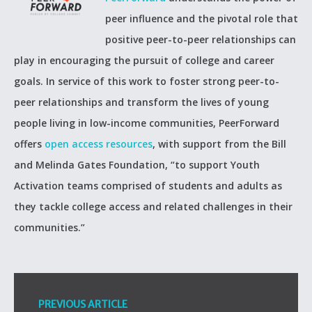
peer influence and the pivotal role that
positive peer-to-peer relationships can
play in encouraging the pursuit of college and career
goals. In service of this work to foster strong peer-to-
peer relationships and transform the lives of young
people living in low-income communities, PeerForward
offers
open access resources
, with support from the Bill
and Melinda Gates Foundation, “to support Youth
Activation teams comprised of students and adults as
they tackle college access and related challenges in their
communities.”
PREVIOUS ARTICLE