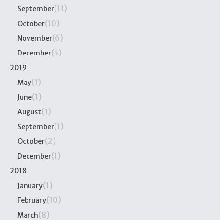
(11)
September
(10)
October
(6)
November
(5)
December
2019
(1)
May
(1)
June
(1)
August
(1)
September
(2)
October
(1)
December
2018
(1)
January
(10)
February
(8)
March