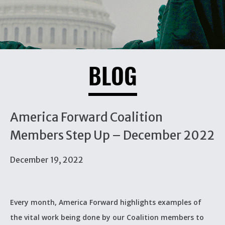
BLOG
America Forward Coalition
Members Step Up – December 2022
December 19, 2022
Every month, America Forward highlights examples of
the vital work being done by our Coalition members to