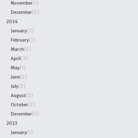
(1)
November
(2)
December
2024
(2)
January
(1)
February
(2)
March
(3)
April
(1)
May
(2)
June
(2)
July
(2)
August
(2)
October
(5)
December
2023
(1)
January