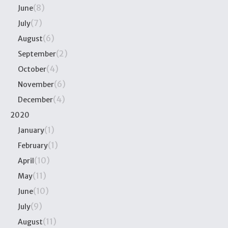
(8)
June
(7)
July
(6)
August
(2)
September
(4)
October
(6)
November
(4)
December
2020
(1)
January
(1)
February
(10)
April
(11)
May
(10)
June
(9)
July
(11)
August