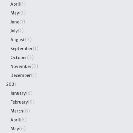
(1)
April
(3)
May
(1)
June
(1)
July
(3)
August
(1)
September
(3)
October
(2)
November
(1)
December
2021
(6)
January
(9)
February
(8)
March
(8)
April
(6)
May