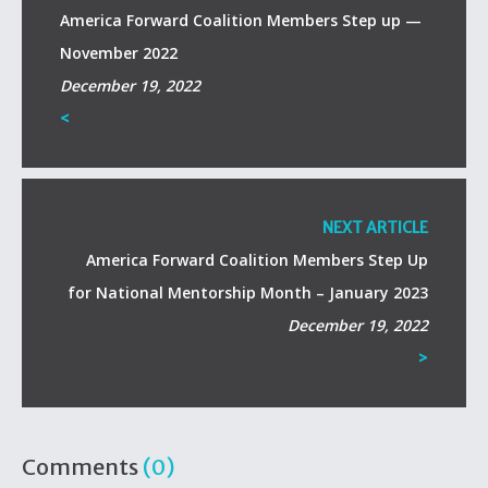
America Forward Coalition Members Step up —
November 2022
December 19, 2022
<
NEXT ARTICLE
America Forward Coalition Members Step Up
for National Mentorship Month – January 2023
December 19, 2022
>
Comments
(0)