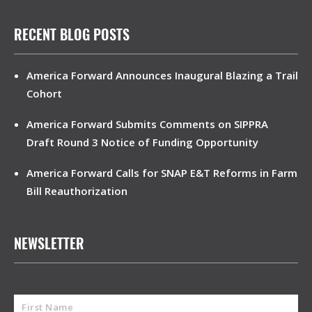
RECENT BLOG POSTS
America Forward Announces Inaugural Blazing a Trail
Cohort
America Forward Submits Comments on SIPPRA
Draft Round 3 Notice of Funding Opportunity
America Forward Calls for SNAP E&T Reforms in Farm
Bill Reauthorization
NEWSLETTER