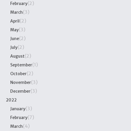
(2)
February
(3)
March
(2)
April
(3)
May
(2)
June
(2)
July
(2)
August
(1)
September
(2)
October
(3)
November
(3)
December
2022
(3)
January
(7)
February
(4)
March