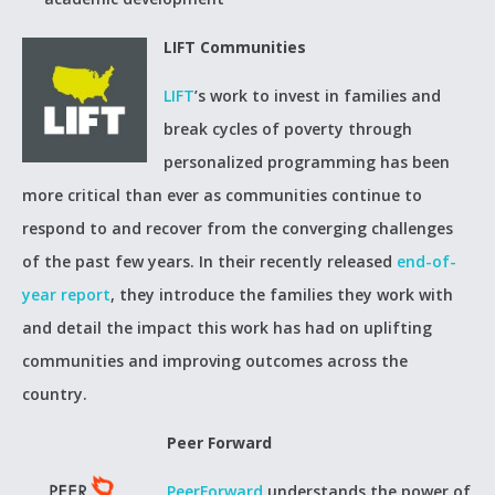
LIFT Communities
LIFT
’s work to invest in families and
break cycles of poverty through
personalized programming has been
more critical than ever as communities continue to
respond to and recover from the converging challenges
of the past few years. In their recently released
end-of-
year report
, they introduce the families they work with
and detail the impact this work has had on uplifting
communities and improving outcomes across the
country.
Peer Forward
PeerForward
understands the power of