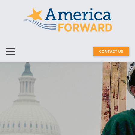
CONTACT US