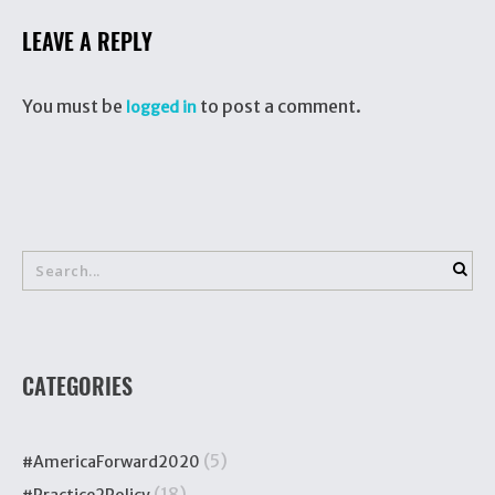
LEAVE A REPLY
You must be
to post a comment.
logged in
CATEGORIES
(5)
#AmericaForward2020
(18)