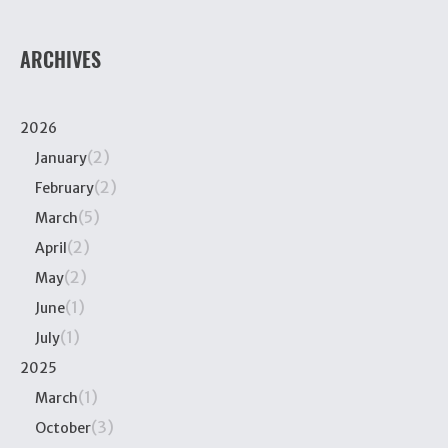
ARCHIVES
2026
(2)
January
(2)
February
(5)
March
(2)
April
(2)
May
(1)
June
(1)
July
2025
(1)
March
(3)
October