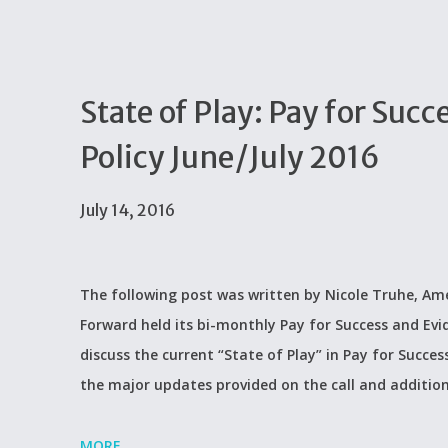
State of Play: Pay for Su
Policy June/July 2016
July 14, 2016
The following post was written by Nicole Truhe, Ame
Forward held its bi-monthly Pay for Success and Evi
discuss the current “State of Play” in Pay for Succes
the major updates provided on the call and additio
MORE