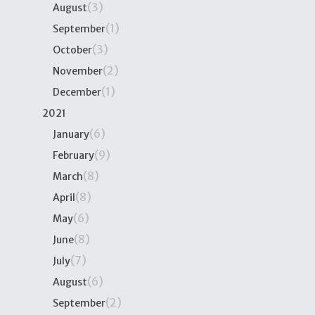
(3)
August
(1)
September
(3)
October
(2)
November
(1)
December
2021
(6)
January
(9)
February
(8)
March
(8)
April
(6)
May
(8)
June
(7)
July
(6)
August
(2)
September