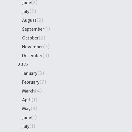
(2)
June
(2)
July
(2)
August
(1)
September
(2)
October
(3)
November
(3)
December
2022
(3)
January
(7)
February
(4)
March
(1)
April
(3)
May
(1)
June
(1)
July