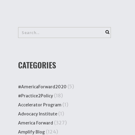
CATEGORIES
(5)
#AmericaForward2020
(18)
#Practice2Policy
(1)
Accelerator Program
(1)
Advocacy Institute
(327)
America Forward
(124)
Amplify Blog