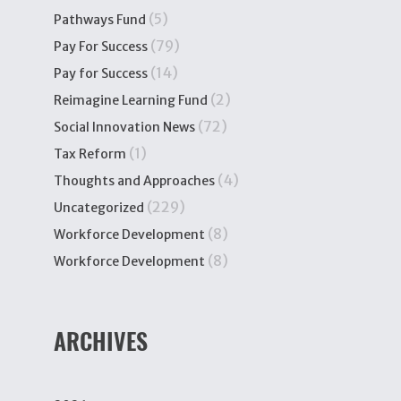
(5)
Pathways Fund
(79)
Pay For Success
(14)
Pay for Success
(2)
Reimagine Learning Fund
(72)
Social Innovation News
(1)
Tax Reform
(4)
Thoughts and Approaches
(229)
Uncategorized
(8)
Workforce Development
(8)
Workforce Development
ARCHIVES