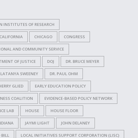
N INSTITUTES OF RESEARCH
CALIFORNIA
CHICAGO
CONGRESS
IONAL AND COMMUNITY SERVICE
TMENT OF JUSTICE
DOJ
DR. BRUCE MEYER
. LATANYA SWEENEY
DR. PAUL OHM
HERRY GLIED
EARLY EDUCATION POLICY
NESS COALITION
EVIDENCE-BASED POLICY NETWORK
CE LAB
HOUSE
HOUSE FLOOR
NDIANA
JAYMI LIGHT
JOHN DELANEY
 BILL
LOCAL INITIATIVES SUPPORT CORPORATION (LISC)