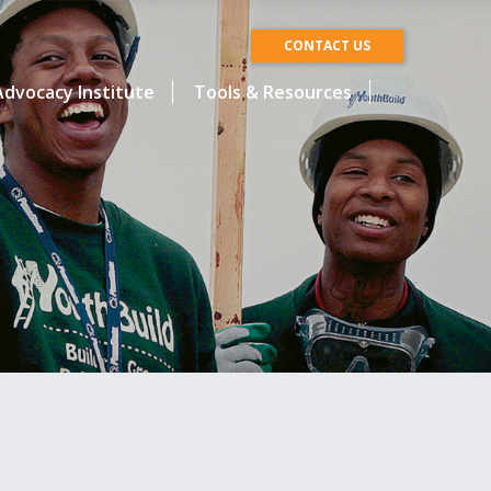
CONTACT US
dvocacy Institute
Tools & Resources