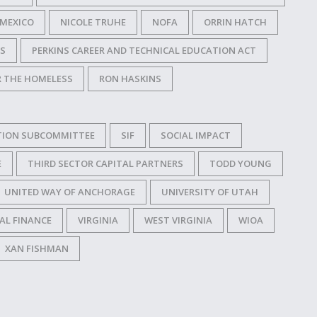
MEXICO
NICOLE TRUHE
NOFA
ORRIN HATCH
SS
PERKINS CAREER AND TECHNICAL EDUCATION ACT
R THE HOMELESS
RON HASKINS
TION SUBCOMMITTEE
SIF
SOCIAL IMPACT
E
THIRD SECTOR CAPITAL PARTNERS
TODD YOUNG
UNITED WAY OF ANCHORAGE
UNIVERSITY OF UTAH
AL FINANCE
VIRGINIA
WEST VIRGINIA
WIOA
XAN FISHMAN