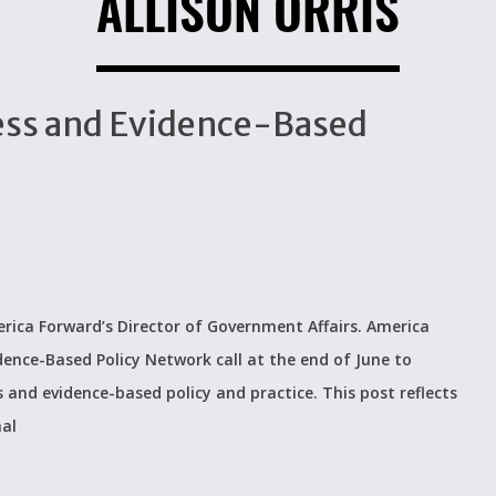
ALLISON ORRIS
ccess and Evidence-Based
rica Forward’s Director of Government Affairs. America
dence-Based Policy Network call at the end of June to
s and evidence-based policy and practice. This post reflects
nal