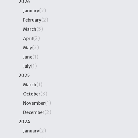
2026
(2)
January
(2)
February
(5)
March
(2)
April
(2)
May
(1)
June
(1)
July
2025
(1)
March
(3)
October
(1)
November
(2)
December
2024
(2)
January