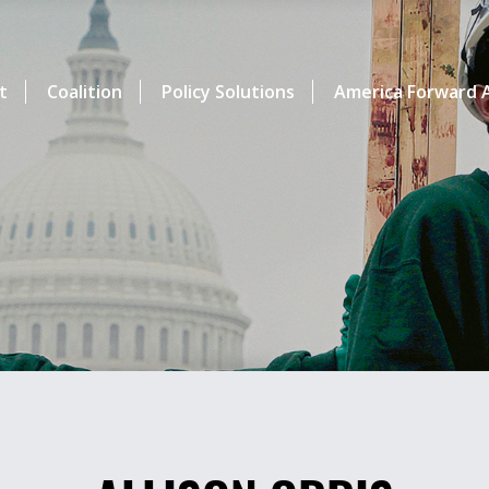
t
Coalition
Policy Solutions
America Forward A