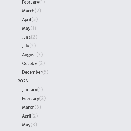
(1)
February
(2)
March
(3)
April
(1)
May
(2)
June
(2)
July
(2)
August
(2)
October
(5)
December
2023
(1)
January
(2)
February
(3)
March
(2)
April
(3)
May