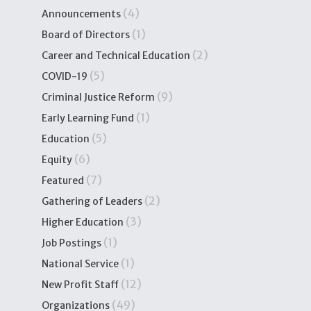
(4)
Announcements
(1)
Board of Directors
(2)
Career and Technical Education
(5)
COVID-19
(9)
Criminal Justice Reform
(1)
Early Learning Fund
(5)
Education
(6)
Equity
(7)
Featured
(2)
Gathering of Leaders
(3)
Higher Education
(1)
Job Postings
(1)
National Service
(12)
New Profit Staff
(49)
Organizations