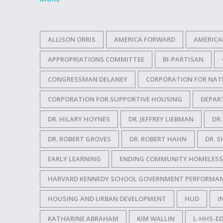
ALLISON ORRIS
AMERICA FORWARD
AMERICA
APPROPRIATIONS COMMITTEE
BI-PARTISAN
CONGRESSMAN DELANEY
CORPORATION FOR NAT
CORPORATION FOR SUPPORTIVE HOUSING
DEPAR
DR. HILARY HOYNES
DR. JEFFREY LIEBMAN
DR
DR. ROBERT GROVES
DR. ROBERT HAHN
DR. S
EARLY LEARNING
ENDING COMMUNITY HOMELESS
HARVARD KENNEDY SCHOOL GOVERNMENT PERFORMAN
HOUSING AND URBAN DEVELOPMENT
HUD
I
KATHARINE ABRAHAM
KIM WALLIN
L-HHS-ED