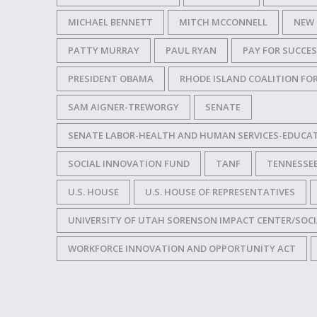
MICHAEL BENNETT
MITCH MCCONNELL
NEW 
PATTY MURRAY
PAUL RYAN
PAY FOR SUCCE
PRESIDENT OBAMA
RHODE ISLAND COALITION FO
SAM AIGNER-TREWORGY
SENATE
SENATE LABOR-HEALTH AND HUMAN SERVICES-EDUCA
SOCIAL INNOVATION FUND
TANF
TENNESSE
U.S. HOUSE
U.S. HOUSE OF REPRESENTATIVES
UNIVERSITY OF UTAH SORENSON IMPACT CENTER/SOCI
WORKFORCE INNOVATION AND OPPORTUNITY ACT