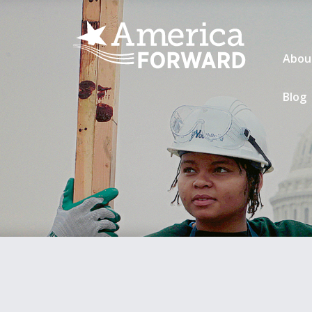
Abou
Blog