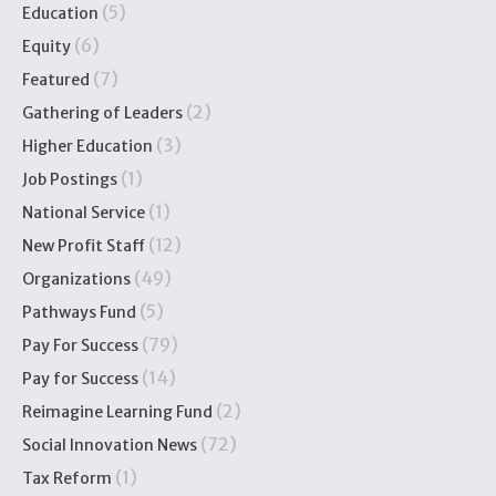
(5)
Education
(6)
Equity
(7)
Featured
(2)
Gathering of Leaders
(3)
Higher Education
(1)
Job Postings
(1)
National Service
(12)
New Profit Staff
(49)
Organizations
(5)
Pathways Fund
(79)
Pay For Success
(14)
Pay for Success
(2)
Reimagine Learning Fund
(72)
Social Innovation News
(1)
Tax Reform