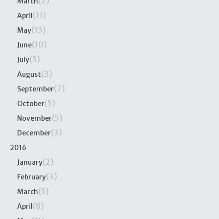
(2)
March
(11)
April
(13)
May
(10)
June
(5)
July
(3)
August
(7)
September
(5)
October
(5)
November
(3)
December
2016
(2)
January
(3)
February
(5)
March
(8)
April