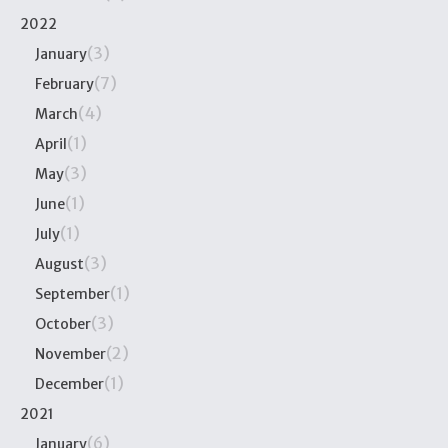
2022
(3)
January
(7)
February
(4)
March
(1)
April
(3)
May
(1)
June
(1)
July
(3)
August
(1)
September
(3)
October
(2)
November
(1)
December
2021
(6)
January