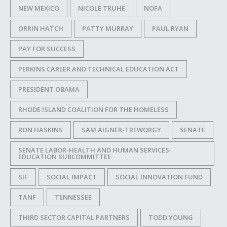
NEW MEXICO
NICOLE TRUHE
NOFA
ORRIN HATCH
PATTY MURRAY
PAUL RYAN
PAY FOR SUCCESS
PERKINS CAREER AND TECHNICAL EDUCATION ACT
PRESIDENT OBAMA
RHODE ISLAND COALITION FOR THE HOMELESS
RON HASKINS
SAM AIGNER-TREWORGY
SENATE
SENATE LABOR-HEALTH AND HUMAN SERVICES-
EDUCATION SUBCOMMITTEE
SIF
SOCIAL IMPACT
SOCIAL INNOVATION FUND
TANF
TENNESSEE
THIRD SECTOR CAPITAL PARTNERS
TODD YOUNG