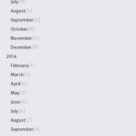
(11)
July
(5)
August
(5)
September
(8)
October
(3)
November
(9)
December
2014
(1)
February
(3)
March
(6)
April
(7)
May
(4)
June
(6)
July
(2)
August
(4)
September