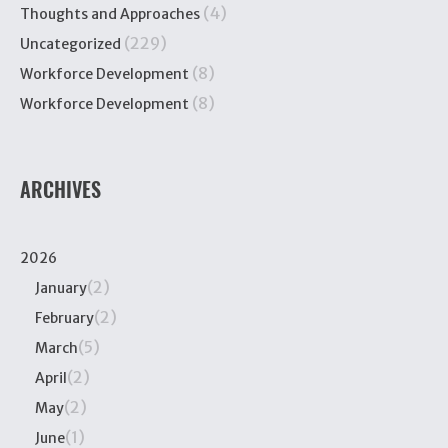
(4)
Thoughts and Approaches
(229)
Uncategorized
(8)
Workforce Development
(8)
Workforce Development
ARCHIVES
2026
(2)
January
(2)
February
(5)
March
(2)
April
(2)
May
(1)
June