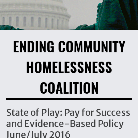
ENDING COMMUNITY
HOMELESSNESS
COALITION
State of Play: Pay for Success
and Evidence-Based Policy
June/July 2016