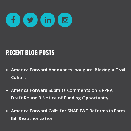
RECENT BLOG POSTS
America Forward Announces Inaugural Blazing a Trail
Cohort
America Forward Submits Comments on SIPPRA
Draft Round 3 Notice of Funding Opportunity
America Forward Calls for SNAP E&T Reforms in Farm
Bill Reauthorization