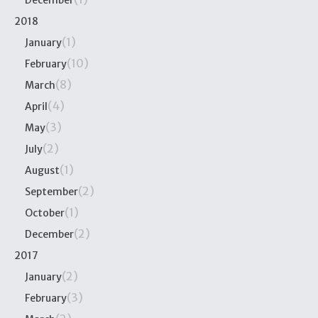
December
2018
(1)
January
(10)
February
(8)
March
(4)
April
(3)
May
(2)
July
(1)
August
(2)
September
(1)
October
(2)
December
2017
(2)
January
(3)
February