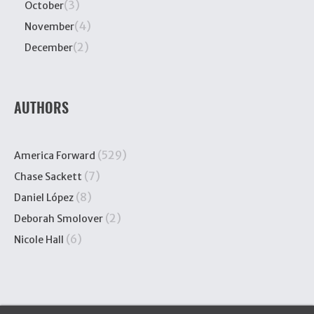
(3)
October
(4)
November
(2)
December
AUTHORS
(529)
America Forward
(7)
Chase Sackett
(8)
Daniel López
(2)
Deborah Smolover
(6)
Nicole Hall