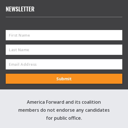
NEWSLETTER
America Forward and its coalition
members do not endorse any candidates
for public office.