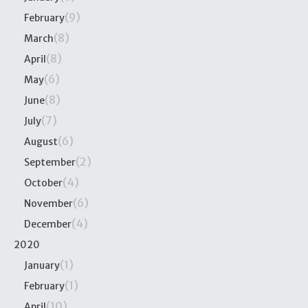
(9)
February
(8)
March
(8)
April
(6)
May
(8)
June
(7)
July
(6)
August
(2)
September
(4)
October
(6)
November
(4)
December
2020
(1)
January
(1)
February
(10)
April