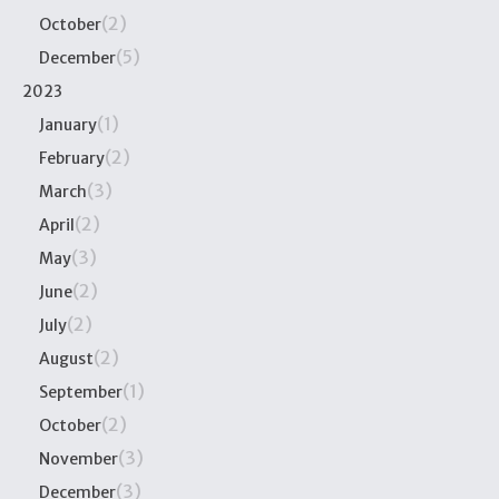
(2)
October
(5)
December
2023
(1)
January
(2)
February
(3)
March
(2)
April
(3)
May
(2)
June
(2)
July
(2)
August
(1)
September
(2)
October
(3)
November
(3)
December