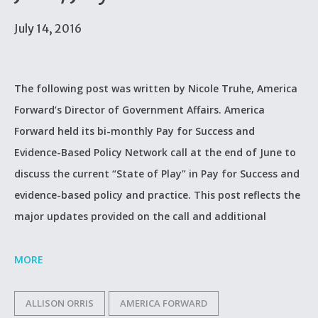
July 14, 2016
The following post was written by Nicole Truhe, America
Forward’s Director of Government Affairs. America
Forward held its bi-monthly Pay for Success and
Evidence-Based Policy Network call at the end of June to
discuss the current “State of Play” in Pay for Success and
evidence-based policy and practice. This post reflects the
major updates provided on the call and additional
MORE
ALLISON ORRIS
AMERICA FORWARD