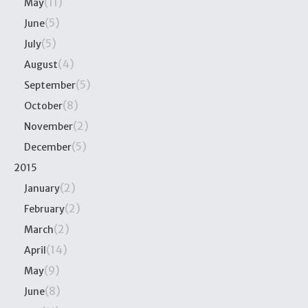
(11)
May
(5)
June
(5)
July
(4)
August
(5)
September
(8)
October
(2)
November
(5)
December
2015
(2)
January
(2)
February
(2)
March
(14)
April
(9)
May
(8)
June