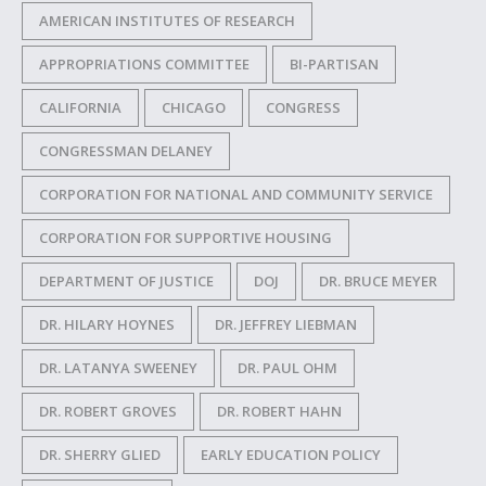
AMERICAN INSTITUTES OF RESEARCH
APPROPRIATIONS COMMITTEE
BI-PARTISAN
CALIFORNIA
CHICAGO
CONGRESS
CONGRESSMAN DELANEY
CORPORATION FOR NATIONAL AND COMMUNITY SERVICE
CORPORATION FOR SUPPORTIVE HOUSING
DEPARTMENT OF JUSTICE
DOJ
DR. BRUCE MEYER
DR. HILARY HOYNES
DR. JEFFREY LIEBMAN
DR. LATANYA SWEENEY
DR. PAUL OHM
DR. ROBERT GROVES
DR. ROBERT HAHN
DR. SHERRY GLIED
EARLY EDUCATION POLICY