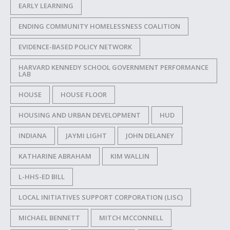
EARLY LEARNING
ENDING COMMUNITY HOMELESSNESS COALITION
EVIDENCE-BASED POLICY NETWORK
HARVARD KENNEDY SCHOOL GOVERNMENT PERFORMANCE
LAB
HOUSE
HOUSE FLOOR
HOUSING AND URBAN DEVELOPMENT
HUD
INDIANA
JAYMI LIGHT
JOHN DELANEY
KATHARINE ABRAHAM
KIM WALLIN
L-HHS-ED BILL
LOCAL INITIATIVES SUPPORT CORPORATION (LISC)
MICHAEL BENNETT
MITCH MCCONNELL