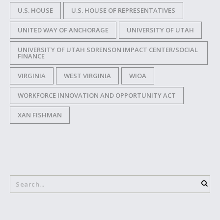
U.S. HOUSE
U.S. HOUSE OF REPRESENTATIVES
UNITED WAY OF ANCHORAGE
UNIVERSITY OF UTAH
UNIVERSITY OF UTAH SORENSON IMPACT CENTER/SOCIAL
FINANCE
VIRGINIA
WEST VIRGINIA
WIOA
WORKFORCE INNOVATION AND OPPORTUNITY ACT
XAN FISHMAN