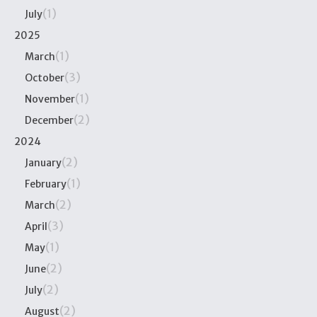
(1)
July
2025
(1)
March
(3)
October
(1)
November
(2)
December
2024
(2)
January
(1)
February
(2)
March
(3)
April
(1)
May
(2)
June
(2)
July
(2)
August