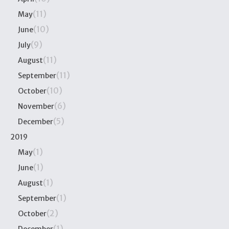
(11)
May
(10)
June
(9)
July
(11)
August
(11)
September
(10)
October
(6)
November
(5)
December
2019
(1)
May
(1)
June
(1)
August
(1)
September
(2)
October
(1)