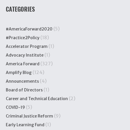
CATEGORIES
(5)
#AmericaForward2020
(18)
#Practice2Policy
(1)
Accelerator Program
(1)
Advocacy Institute
(327)
America Forward
(124)
Amplify Blog
(4)
Announcements
(1)
Board of Directors
(2)
Career and Technical Education
(5)
COVID-19
(9)
Criminal Justice Reform
(1)
Early Learning Fund