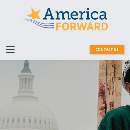
CONTACT US