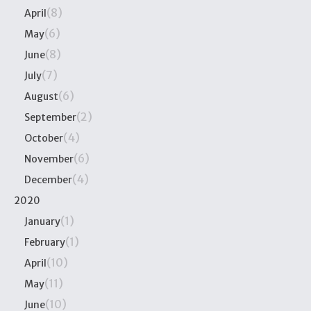
(8)
April
(6)
May
(8)
June
(7)
July
(6)
August
(2)
September
(4)
October
(6)
November
(4)
December
2020
(1)
January
(1)
February
(10)
April
(11)
May
(10)
June