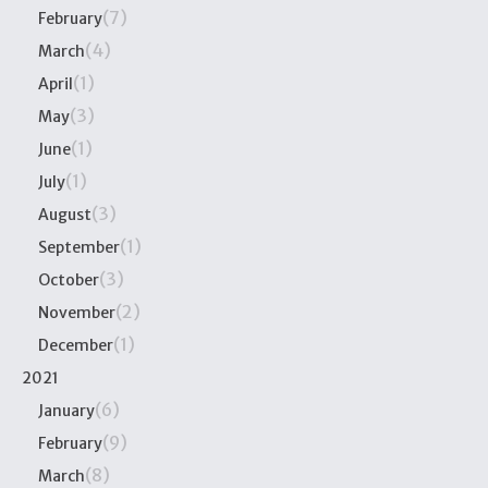
(7)
February
(4)
March
(1)
April
(3)
May
(1)
June
(1)
July
(3)
August
(1)
September
(3)
October
(2)
November
(1)
December
2021
(6)
January
(9)
February
(8)
March