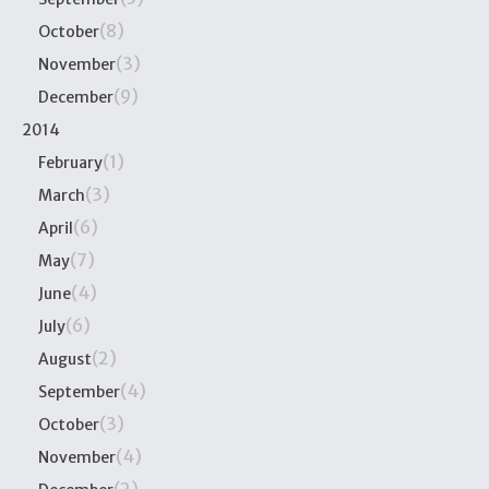
(8)
October
(3)
November
(9)
December
2014
(1)
February
(3)
March
(6)
April
(7)
May
(4)
June
(6)
July
(2)
August
(4)
September
(3)
October
(4)
November