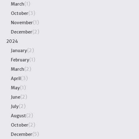
(1)
March
(3)
October
(1)
November
(2)
December
2024
(2)
January
(1)
February
(2)
March
(3)
April
(1)
May
(2)
June
(2)
July
(2)
August
(2)
October
(5)
December