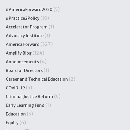
(5)
#AmericaForward2020
(18)
#Practice2Policy
(1)
Accelerator Program
(1)
Advocacy Institute
(327)
America Forward
(124)
Amplify Blog
(4)
Announcements
(1)
Board of Directors
(2)
Career and Technical Education
(5)
COVID-19
(9)
Criminal Justice Reform
(1)
Early Learning Fund
(5)
Education
(6)
Equity