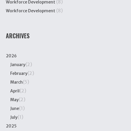
(8)
Workforce Development
(8)
Workforce Development
ARCHIVES
2026
(2)
January
(2)
February
(5)
March
(2)
April
(2)
May
(1)
June
(1)
July
2025