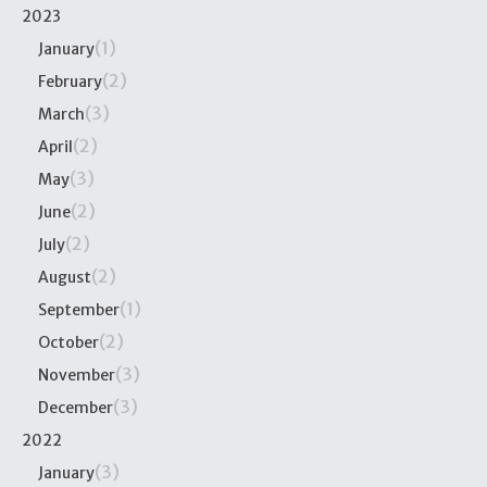
2023
(1)
January
(2)
February
(3)
March
(2)
April
(3)
May
(2)
June
(2)
July
(2)
August
(1)
September
(2)
October
(3)
November
(3)
December
2022
(3)
January