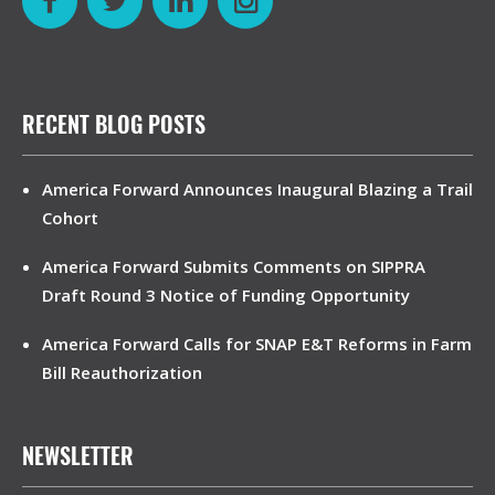
RECENT BLOG POSTS
America Forward Announces Inaugural Blazing a Trail
Cohort
America Forward Submits Comments on SIPPRA
Draft Round 3 Notice of Funding Opportunity
America Forward Calls for SNAP E&T Reforms in Farm
Bill Reauthorization
NEWSLETTER