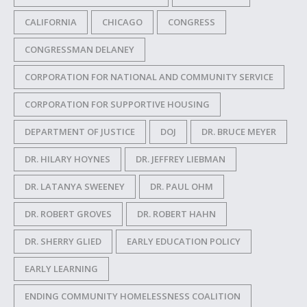
CALIFORNIA
CHICAGO
CONGRESS
CONGRESSMAN DELANEY
CORPORATION FOR NATIONAL AND COMMUNITY SERVICE
CORPORATION FOR SUPPORTIVE HOUSING
DEPARTMENT OF JUSTICE
DOJ
DR. BRUCE MEYER
DR. HILARY HOYNES
DR. JEFFREY LIEBMAN
DR. LATANYA SWEENEY
DR. PAUL OHM
DR. ROBERT GROVES
DR. ROBERT HAHN
DR. SHERRY GLIED
EARLY EDUCATION POLICY
EARLY LEARNING
ENDING COMMUNITY HOMELESSNESS COALITION