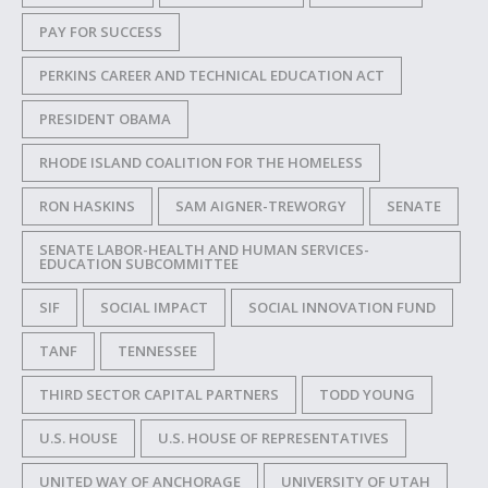
PAY FOR SUCCESS
PERKINS CAREER AND TECHNICAL EDUCATION ACT
PRESIDENT OBAMA
RHODE ISLAND COALITION FOR THE HOMELESS
RON HASKINS
SAM AIGNER-TREWORGY
SENATE
SENATE LABOR-HEALTH AND HUMAN SERVICES-
EDUCATION SUBCOMMITTEE
SIF
SOCIAL IMPACT
SOCIAL INNOVATION FUND
TANF
TENNESSEE
THIRD SECTOR CAPITAL PARTNERS
TODD YOUNG
U.S. HOUSE
U.S. HOUSE OF REPRESENTATIVES
UNITED WAY OF ANCHORAGE
UNIVERSITY OF UTAH