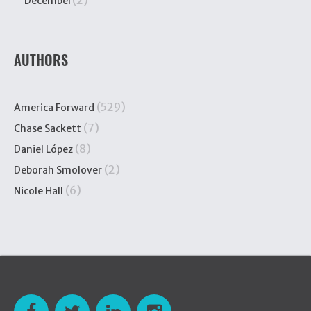
(2)
December
AUTHORS
(529)
America Forward
(7)
Chase Sackett
(8)
Daniel López
(2)
Deborah Smolover
(6)
Nicole Hall