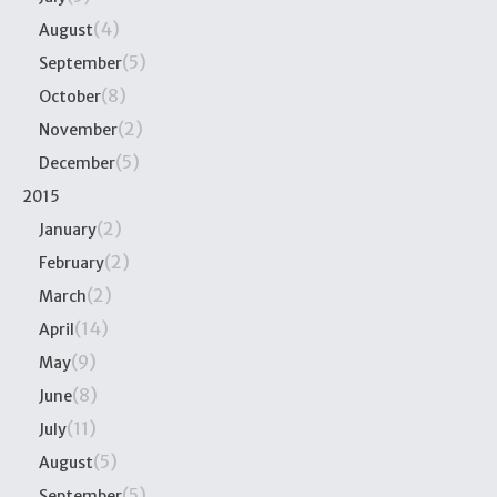
(4)
August
(5)
September
(8)
October
(2)
November
(5)
December
2015
(2)
January
(2)
February
(2)
March
(14)
April
(9)
May
(8)
June
(11)
July
(5)
August
(5)
September