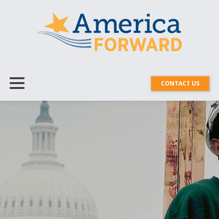
CONTACT US