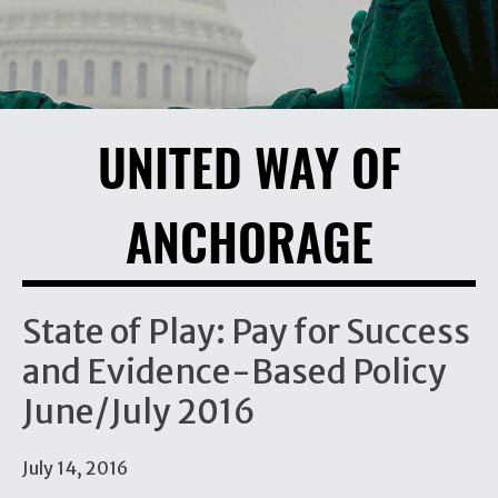
UNITED WAY OF
ANCHORAGE
State of Play: Pay for Success
and Evidence-Based Policy
June/July 2016
July 14, 2016