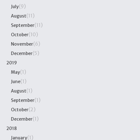
(9)
July
(11)
August
(11)
September
(10)
October
(6)
November
(5)
December
2019
(1)
May
(1)
June
(1)
August
(1)
September
(2)
October
(1)
December
2018
(1)
January