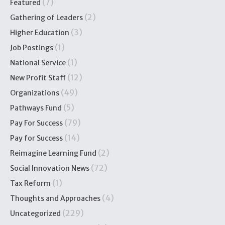
(7)
Featured
(2)
Gathering of Leaders
(3)
Higher Education
(1)
Job Postings
(1)
National Service
(12)
New Profit Staff
(49)
Organizations
(5)
Pathways Fund
(79)
Pay For Success
(14)
Pay for Success
(2)
Reimagine Learning Fund
(72)
Social Innovation News
(1)
Tax Reform
(4)
Thoughts and Approaches
(229)
Uncategorized