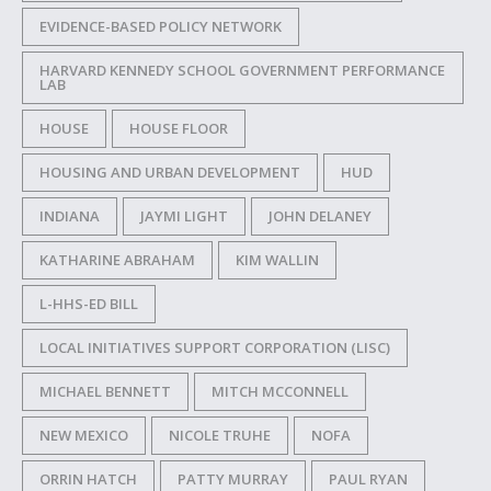
EVIDENCE-BASED POLICY NETWORK
HARVARD KENNEDY SCHOOL GOVERNMENT PERFORMANCE
LAB
HOUSE
HOUSE FLOOR
HOUSING AND URBAN DEVELOPMENT
HUD
INDIANA
JAYMI LIGHT
JOHN DELANEY
KATHARINE ABRAHAM
KIM WALLIN
L-HHS-ED BILL
LOCAL INITIATIVES SUPPORT CORPORATION (LISC)
MICHAEL BENNETT
MITCH MCCONNELL
NEW MEXICO
NICOLE TRUHE
NOFA
ORRIN HATCH
PATTY MURRAY
PAUL RYAN