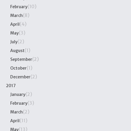
(10)
February
(8)
March
(4)
April
(3)
May
(2)
July
(1)
August
(2)
September
(1)
October
(2)
December
2017
(2)
January
(3)
February
(2)
March
(11)
April
(13)
May