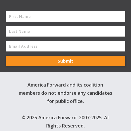
America Forward and its coalition
members do not endorse any candidates
for public office.
© 2025 America Forward. 2007-2025. All
Rights Reserved.