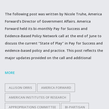
The following post was written by Nicole Truhe, America
Forward’s Director of Government Affairs. America
Forward held its bi-monthly Pay for Success and
Evidence-Based Policy Network call at the end of June to
discuss the current “State of Play” in Pay for Success and
evidence-based policy and practice. This post reflects the
major updates provided on the call and additional
MORE
ALLISON ORRIS
AMERICA FORWARD
AMERICAN INSTITUTES OF RESEARCH
APPROPRIATIONS COMMITTEE
BI-PARTISAN