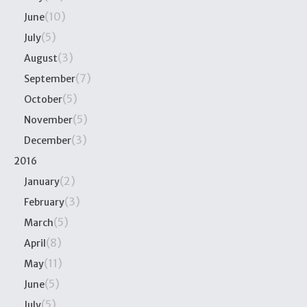
(10)
June
(5)
July
(3)
August
(7)
September
(5)
October
(5)
November
(3)
December
2016
(2)
January
(3)
February
(5)
March
(8)
April
(11)
May
(5)
June
(5)
July