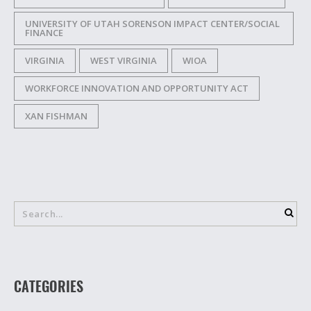
UNIVERSITY OF UTAH SORENSON IMPACT CENTER/SOCIAL
FINANCE
VIRGINIA
WEST VIRGINIA
WIOA
WORKFORCE INNOVATION AND OPPORTUNITY ACT
XAN FISHMAN
CATEGORIES