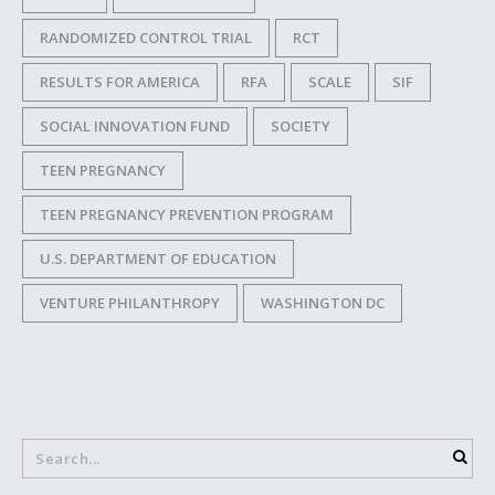
RANDOMIZED CONTROL TRIAL
RCT
RESULTS FOR AMERICA
RFA
SCALE
SIF
SOCIAL INNOVATION FUND
SOCIETY
TEEN PREGNANCY
TEEN PREGNANCY PREVENTION PROGRAM
U.S. DEPARTMENT OF EDUCATION
VENTURE PHILANTHROPY
WASHINGTON DC