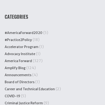
CATEGORIES
(5)
#AmericaForward2020
(18)
#Practice2Policy
(1)
Accelerator Program
(1)
Advocacy Institute
(327)
America Forward
(124)
Amplify Blog
(4)
Announcements
(1)
Board of Directors
(2)
Career and Technical Education
(5)
COVID-19
(9)
Criminal Justice Reform