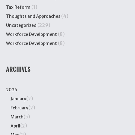
(1)
Tax Reform
(4)
Thoughts and Approaches
(229)
Uncategorized
(8)
Workforce Development
(8)
Workforce Development
ARCHIVES
2026
(2)
January
(2)
February
(5)
March
(2)
April
(2)