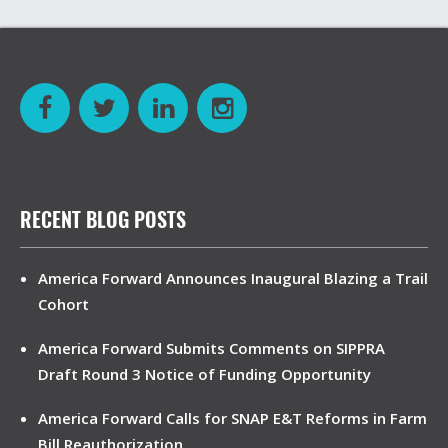
RECENT BLOG POSTS
America Forward Announces Inaugural Blazing a Trail
Cohort
America Forward Submits Comments on SIPPRA
Draft Round 3 Notice of Funding Opportunity
America Forward Calls for SNAP E&T Reforms in Farm
Bill Reauthorization