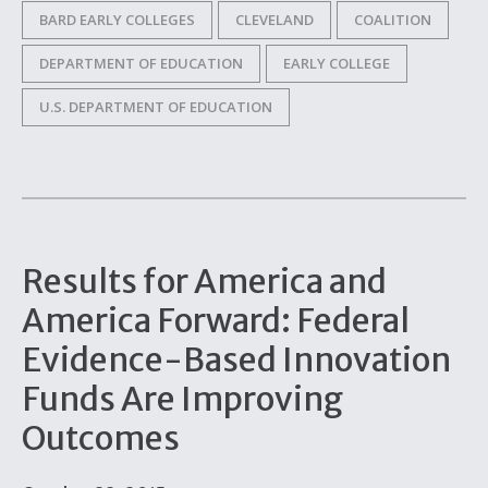
BARD EARLY COLLEGES
CLEVELAND
COALITION
DEPARTMENT OF EDUCATION
EARLY COLLEGE
U.S. DEPARTMENT OF EDUCATION
Results for America and
America Forward: Federal
Evidence-Based Innovation
Funds Are Improving
Outcomes