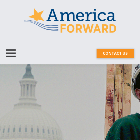
CONTACT US