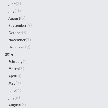
(8)
June
(11)
July
(5)
August
(5)
September
(8)
October
(3)
November
(9)
December
2014
(1)
February
(3)
March
(6)
April
(7)
May
(4)
June
(6)
July
(2)
August