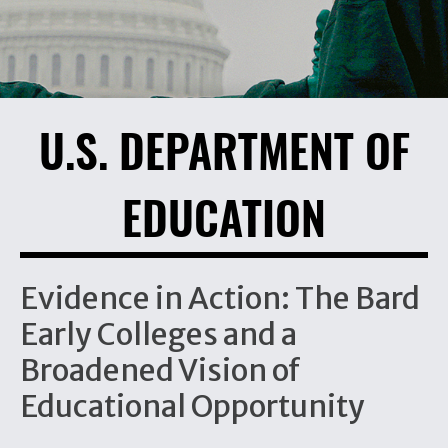
U.S. DEPARTMENT OF
EDUCATION
Evidence in Action: The Bard
Early Colleges and a
Broadened Vision of
Educational Opportunity