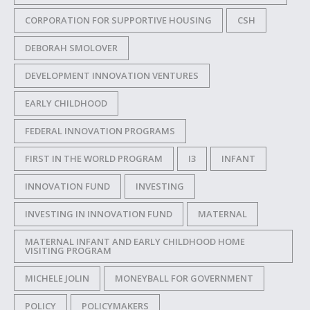
CORPORATION FOR SUPPORTIVE HOUSING
CSH
DEBORAH SMOLOVER
DEVELOPMENT INNOVATION VENTURES
EARLY CHILDHOOD
FEDERAL INNOVATION PROGRAMS
FIRST IN THE WORLD PROGRAM
I3
INFANT
INNOVATION FUND
INVESTING
INVESTING IN INNOVATION FUND
MATERNAL
MATERNAL INFANT AND EARLY CHILDHOOD HOME
VISITING PROGRAM
MICHELE JOLIN
MONEYBALL FOR GOVERNMENT
POLICY
POLICYMAKERS