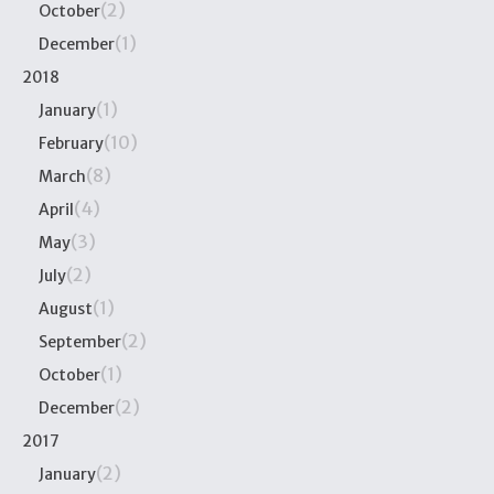
(2)
October
(1)
December
2018
(1)
January
(10)
February
(8)
March
(4)
April
(3)
May
(2)
July
(1)
August
(2)
September
(1)
October
(2)
December
2017
(2)
January