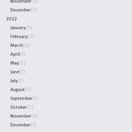
(3)
November
(3)
December
2022
(3)
January
(7)
February
(4)
March
(1)
April
(3)
May
(1)
June
(1)
July
(3)
August
(1)
September
(3)
October
(2)
November
(1)
December