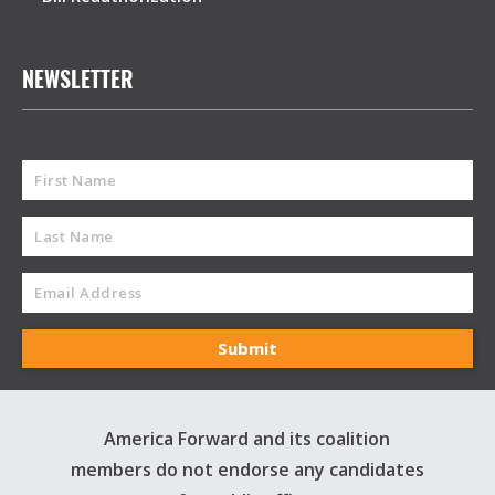
NEWSLETTER
America Forward and its coalition
members do not endorse any candidates