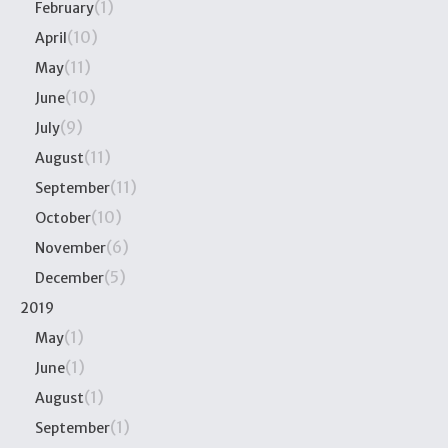
(1)
February
(10)
April
(11)
May
(10)
June
(9)
July
(11)
August
(11)
September
(10)
October
(6)
November
(5)
December
2019
(1)
May
(1)
June
(1)
August
(1)
September