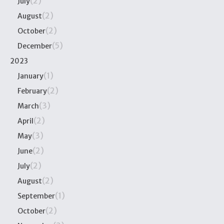
(2)
July
(2)
August
(2)
October
(5)
December
2023
(1)
January
(2)
February
(3)
March
(2)
April
(3)
May
(2)
June
(2)
July
(2)
August
(1)
September
(2)
October