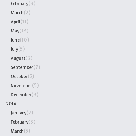
(3)
February
(2)
March
(11)
April
(13)
May
(10)
June
(5)
July
(3)
August
(7)
September
(5)
October
(5)
November
(3)
December
2016
(2)
January
(3)
February
(5)
March