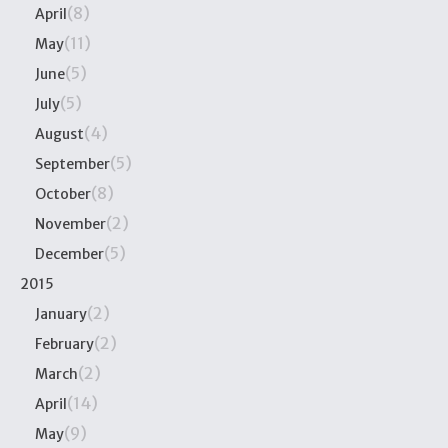
(8)
April
(11)
May
(5)
June
(5)
July
(4)
August
(5)
September
(8)
October
(2)
November
(5)
December
2015
(2)
January
(2)
February
(2)
March
(14)
April
(9)
May