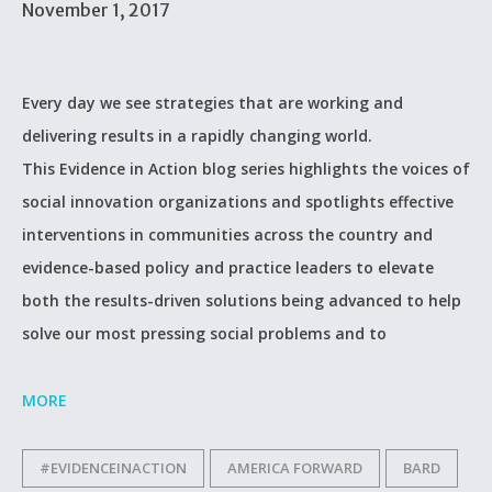
November 1, 2017
Every day we see strategies that are working and
delivering results in a rapidly changing world.
This Evidence in Action blog series highlights the voices of
social innovation organizations and spotlights effective
interventions in communities across the country and
evidence-based policy and practice leaders to elevate
both the results-driven solutions being advanced to help
solve our most pressing social problems and to
MORE
#EVIDENCEINACTION
AMERICA FORWARD
BARD