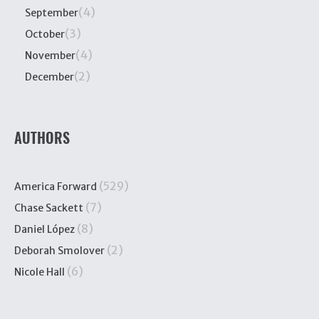
(4)
September
(3)
October
(4)
November
(2)
December
AUTHORS
(529)
America Forward
(7)
Chase Sackett
(8)
Daniel López
(2)
Deborah Smolover
(6)
Nicole Hall