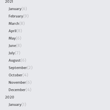
2021
(6)
January
(9)
February
(8)
March
(8)
April
(6)
May
(8)
June
(7)
July
(6)
August
(2)
September
(4)
October
(6)
November
(4)
December
2020
(1)
January