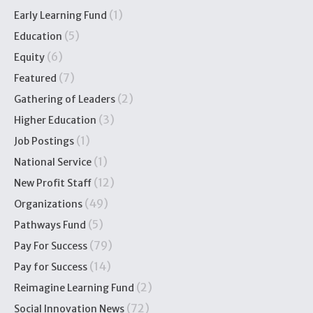
(1)
Early Learning Fund
(5)
Education
(6)
Equity
(7)
Featured
(2)
Gathering of Leaders
(3)
Higher Education
(1)
Job Postings
(1)
National Service
(12)
New Profit Staff
(49)
Organizations
(5)
Pathways Fund
(79)
Pay For Success
(14)
Pay for Success
(2)
Reimagine Learning Fund
(72)
Social Innovation News