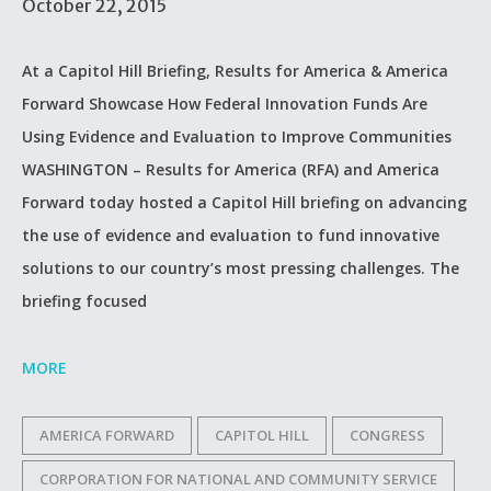
October 22, 2015
At a Capitol Hill Briefing, Results for America & America
Forward Showcase How Federal Innovation Funds Are
Using Evidence and Evaluation to Improve Communities
WASHINGTON – Results for America (RFA) and America
Forward today hosted a Capitol Hill briefing on advancing
the use of evidence and evaluation to fund innovative
solutions to our country’s most pressing challenges. The
briefing focused
MORE
AMERICA FORWARD
CAPITOL HILL
CONGRESS
CORPORATION FOR NATIONAL AND COMMUNITY SERVICE