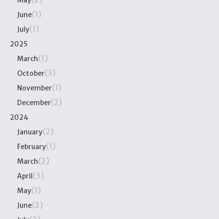
May
(1)
June
(1)
July
2025
(1)
March
(3)
October
(1)
November
(2)
December
2024
(2)
January
(1)
February
(2)
March
(3)
April
(1)
May
(2)
June