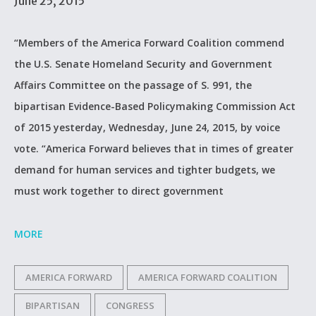
June 25, 2015
“Members of the America Forward Coalition commend
the U.S. Senate Homeland Security and Government
Affairs Committee on the passage of S. 991, the
bipartisan Evidence-Based Policymaking Commission Act
of 2015 yesterday, Wednesday, June 24, 2015, by voice
vote. “America Forward believes that in times of greater
demand for human services and tighter budgets, we
must work together to direct government
MORE
AMERICA FORWARD
AMERICA FORWARD COALITION
BIPARTISAN
CONGRESS