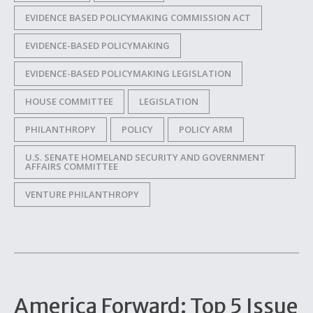
EVIDENCE BASED POLICYMAKING COMMISSION ACT
EVIDENCE-BASED POLICYMAKING
EVIDENCE-BASED POLICYMAKING LEGISLATION
HOUSE COMMITTEE
LEGISLATION
PHILANTHROPY
POLICY
POLICY ARM
U.S. SENATE HOMELAND SECURITY AND GOVERNMENT
AFFAIRS COMMITTEE
VENTURE PHILANTHROPY
America Forward: Top 5 Issue