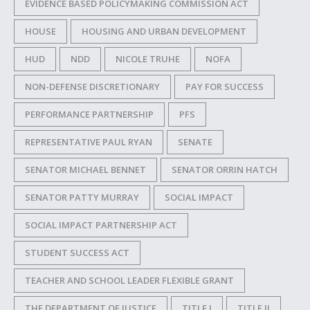
EVIDENCE BASED POLICYMAKING COMMISSION ACT
HOUSE
HOUSING AND URBAN DEVELOPMENT
HUD
NDD
NICOLE TRUHE
NOFA
NON-DEFENSE DISCRETIONARY
PAY FOR SUCCESS
PERFORMANCE PARTNERSHIP
PFS
REPRESENTATIVE PAUL RYAN
SENATE
SENATOR MICHAEL BENNET
SENATOR ORRIN HATCH
SENATOR PATTY MURRAY
SOCIAL IMPACT
SOCIAL IMPACT PARTNERSHIP ACT
STUDENT SUCCESS ACT
TEACHER AND SCHOOL LEADER FLEXIBLE GRANT
THE DEPARTMENT OF JUSTICE
TITLE I
TITLE II