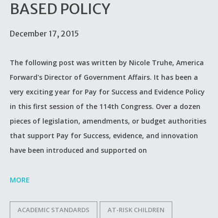
BASED POLICY
December 17, 2015
The following post was written by Nicole Truhe, America
Forward's Director of Government Affairs. It has been a
very exciting year for Pay for Success and Evidence Policy
in this first session of the 114th Congress. Over a dozen
pieces of legislation, amendments, or budget authorities
that support Pay for Success, evidence, and innovation
have been introduced and supported on
MORE
ACADEMIC STANDARDS
AT-RISK CHILDREN