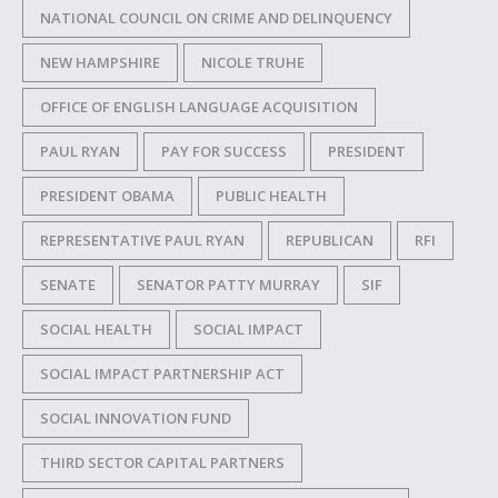
NATIONAL COUNCIL ON CRIME AND DELINQUENCY
NEW HAMPSHIRE
NICOLE TRUHE
OFFICE OF ENGLISH LANGUAGE ACQUISITION
PAUL RYAN
PAY FOR SUCCESS
PRESIDENT
PRESIDENT OBAMA
PUBLIC HEALTH
REPRESENTATIVE PAUL RYAN
REPUBLICAN
RFI
SENATE
SENATOR PATTY MURRAY
SIF
SOCIAL HEALTH
SOCIAL IMPACT
SOCIAL IMPACT PARTNERSHIP ACT
SOCIAL INNOVATION FUND
THIRD SECTOR CAPITAL PARTNERS