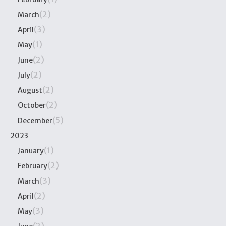
(2)
March
(3)
April
(1)
May
(2)
June
(2)
July
(2)
August
(2)
October
(5)
December
2023
(1)
January
(2)
February
(3)
March
(2)
April
(3)
May