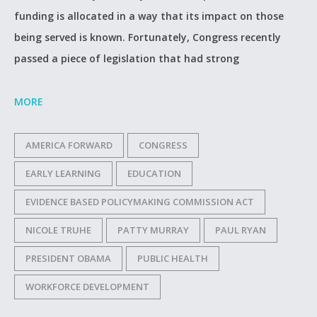
funding is allocated in a way that its impact on those
being served is known. Fortunately, Congress recently
passed a piece of legislation that had strong
MORE
AMERICA FORWARD
CONGRESS
EARLY LEARNING
EDUCATION
EVIDENCE BASED POLICYMAKING COMMISSION ACT
NICOLE TRUHE
PATTY MURRAY
PAUL RYAN
PRESIDENT OBAMA
PUBLIC HEALTH
WORKFORCE DEVELOPMENT