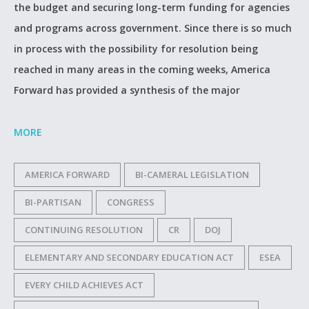
the budget and securing long-term funding for agencies
and programs across government. Since there is so much
in process with the possibility for resolution being
reached in many areas in the coming weeks, America
Forward has provided a synthesis of the major
MORE
AMERICA FORWARD
BI-CAMERAL LEGISLATION
BI-PARTISAN
CONGRESS
CONTINUING RESOLUTION
CR
DOJ
ELEMENTARY AND SECONDARY EDUCATION ACT
ESEA
EVERY CHILD ACHIEVES ACT