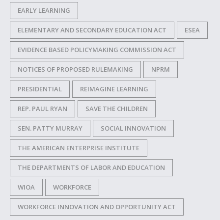
EARLY LEARNING
ELEMENTARY AND SECONDARY EDUCATION ACT
ESEA
EVIDENCE BASED POLICYMAKING COMMISSION ACT
NOTICES OF PROPOSED RULEMAKING
NPRM
PRESIDENTIAL
REIMAGINE LEARNING
REP. PAUL RYAN
SAVE THE CHILDREN
SEN. PATTY MURRAY
SOCIAL INNOVATION
THE AMERICAN ENTERPRISE INSTITUTE
THE DEPARTMENTS OF LABOR AND EDUCATION
WIOA
WORKFORCE
WORKFORCE INNOVATION AND OPPORTUNITY ACT