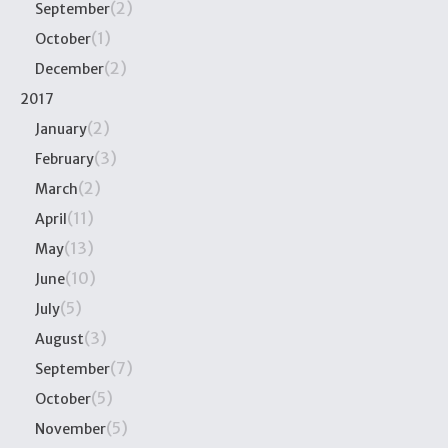
(2)
September
(1)
October
(2)
December
2017
(2)
January
(3)
February
(2)
March
(11)
April
(13)
May
(10)
June
(5)
July
(3)
August
(7)
September
(5)
October
(5)
November