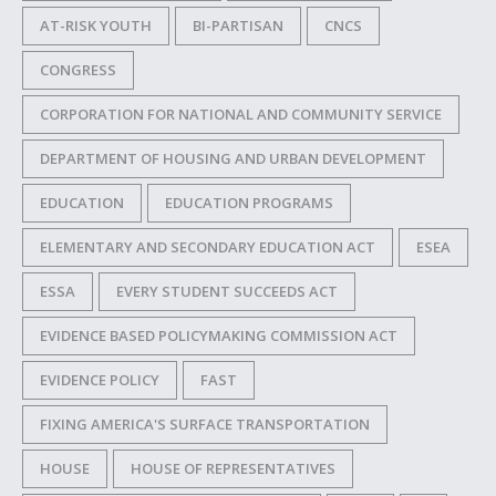
AT-RISK YOUTH
BI-PARTISAN
CNCS
CONGRESS
CORPORATION FOR NATIONAL AND COMMUNITY SERVICE
DEPARTMENT OF HOUSING AND URBAN DEVELOPMENT
EDUCATION
EDUCATION PROGRAMS
ELEMENTARY AND SECONDARY EDUCATION ACT
ESEA
ESSA
EVERY STUDENT SUCCEEDS ACT
EVIDENCE BASED POLICYMAKING COMMISSION ACT
EVIDENCE POLICY
FAST
FIXING AMERICA'S SURFACE TRANSPORTATION
HOUSE
HOUSE OF REPRESENTATIVES