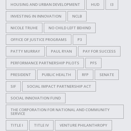
HOUSING AND URBAN DEVELOPMENT
HUD
I3
INVESTING IN INNOVATION
NCLB
NICOLE TRUHE
NO CHILD LEFT BEHIND
OFFICE OF JUSTICE PROGRAMS
P3
PATTY MURRAY
PAUL RYAN
PAY FOR SUCCESS
PERFORMANCE PARTNERSHIP PILOTS
PFS
PRESIDENT
PUBLIC HEALTH
RFP
SENATE
SIF
SOCIAL IMPACT PARTNERSHIP ACT
SOCIAL INNOVATION FUND
THE CORPORATION FOR NATIONAL AND COMMUNITY
SERVICE
TITLE I
TITLE IV
VENTURE PHILANTHROPY