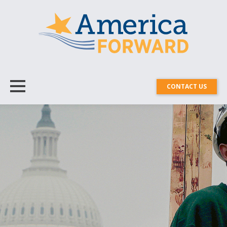
CONTACT US