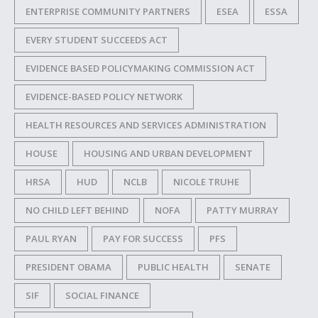
ENTERPRISE COMMUNITY PARTNERS
ESEA
ESSA
EVERY STUDENT SUCCEEDS ACT
EVIDENCE BASED POLICYMAKING COMMISSION ACT
EVIDENCE-BASED POLICY NETWORK
HEALTH RESOURCES AND SERVICES ADMINISTRATION
HOUSE
HOUSING AND URBAN DEVELOPMENT
HRSA
HUD
NCLB
NICOLE TRUHE
NO CHILD LEFT BEHIND
NOFA
PATTY MURRAY
PAUL RYAN
PAY FOR SUCCESS
PFS
PRESIDENT OBAMA
PUBLIC HEALTH
SENATE
SIF
SOCIAL FINANCE