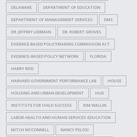
DELAWARE
DEPARTMENT OF EDUCATION
DEPARTMENT OF MANAGEMENT SERVICES
DMS
DR. JEFFREY LIEBMAN
DR. ROBERT GROVES
EVIDENCE BASED POLICYMAKING COMMISSION ACT
EVIDENCE-BASED POLICY NETWORK
FLORIDA
HARRY REID
HARVARD GOVERNMENT PERFORMANCE LAB
HOUSE
HOUSING AND URBAN DEVELOPMENT
HUD
INSTITUTE FOR CHILD SUCCESS
KIM WALLIN
LABOR-HEALTH AND HUMAN SERVICES-EDUCATION
MITCH MCCONNELL
NANCY PELOSI