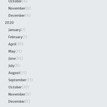
(4)
October
(6)
November
(4)
December
2020
(1)
January
(1)
February
(10)
April
(11)
May
(10)
June
(9)
July
(11)
August
(11)
September
(10)
October
(6)
November
(5)
December