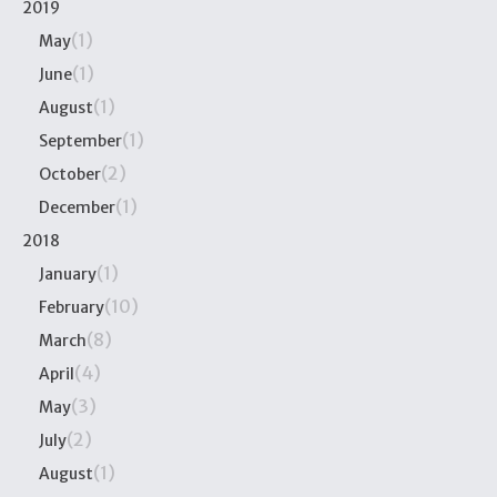
2019
(1)
May
(1)
June
(1)
August
(1)
September
(2)
October
(1)
December
2018
(1)
January
(10)
February
(8)
March
(4)
April
(3)
May
(2)
July
(1)
August