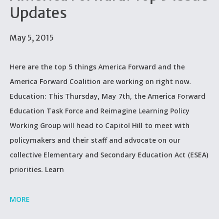
Updates
May 5, 2015
Here are the top 5 things America Forward and the
America Forward Coalition are working on right now.
Education: This Thursday, May 7th, the America Forward
Education Task Force and Reimagine Learning Policy
Working Group will head to Capitol Hill to meet with
policymakers and their staff and advocate on our
collective Elementary and Secondary Education Act (ESEA)
priorities. Learn
MORE