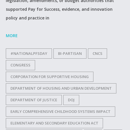
legislation, amendments, or budget authorities that
supported Pay for Success, evidence, and innovation
policy and practice in
MORE
#NATIONALPFSDAY
BI-PARTISAN
CNCS
CONGRESS
CORPORATION FOR SUPPORTIVE HOUSING
DEPARTMENT OF HOUSING AND URBAN DEVELOPMENT
DEPARTMENT OF JUSTICE
DOJ
EARLY COMPREHENSIVE CHILDHOOD SYSTEMS IMPACT
ELEMENTARY AND SECONDARY EDUCATION ACT