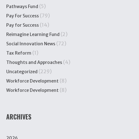
(5)
Pathways Fund
(79)
Pay For Success
(14)
Pay for Success
(2)
Reimagine Learning Fund
(72)
Social Innovation News
(1)
Tax Reform
(4)
Thoughts and Approaches
(229)
Uncategorized
(8)
Workforce Development
(8)
Workforce Development
ARCHIVES
2026