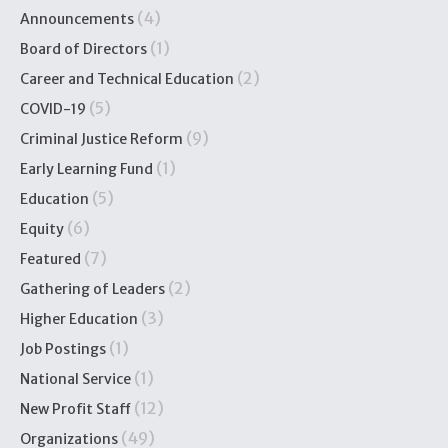
(4)
Announcements
(1)
Board of Directors
(2)
Career and Technical Education
(5)
COVID-19
(9)
Criminal Justice Reform
(1)
Early Learning Fund
(5)
Education
(6)
Equity
(7)
Featured
(2)
Gathering of Leaders
(3)
Higher Education
(1)
Job Postings
(1)
National Service
(12)
New Profit Staff
(49)
Organizations