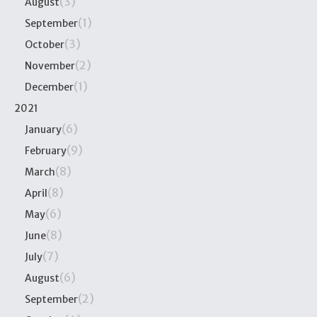
(3)
August
(1)
September
(3)
October
(2)
November
(1)
December
2021
(6)
January
(9)
February
(8)
March
(8)
April
(6)
May
(8)
June
(7)
July
(6)
August
(2)
September