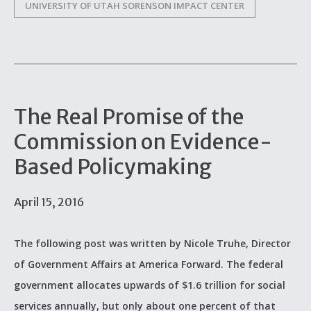
UNIVERSITY OF UTAH SORENSON IMPACT CENTER
The Real Promise of the
Commission on Evidence-
Based Policymaking
April 15, 2016
The following post was written by Nicole Truhe, Director
of Government Affairs at America Forward. The federal
government allocates upwards of $1.6 trillion for social
services annually, but only about one percent of that