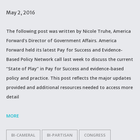
May 2, 2016
The following post was written by Nicole Truhe, America
Forward's Director of Government Affairs. America
Forward held its latest Pay for Success and Evidence-
Based Policy Network call last week to discuss the current
“State of Play” in Pay for Success and evidence-based
policy and practice. This post reflects the major updates
provided and additional resources needed to access more
detail
MORE
BI-CAMERAL
BI-PARTISAN
CONGRESS