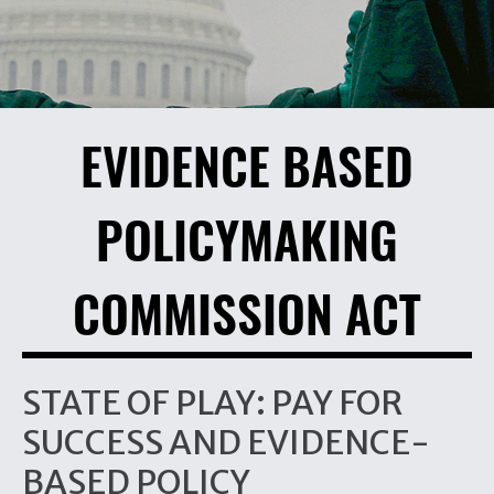
EVIDENCE BASED
POLICYMAKING
COMMISSION ACT
STATE OF PLAY: PAY FOR
SUCCESS AND EVIDENCE-
BASED POLICY