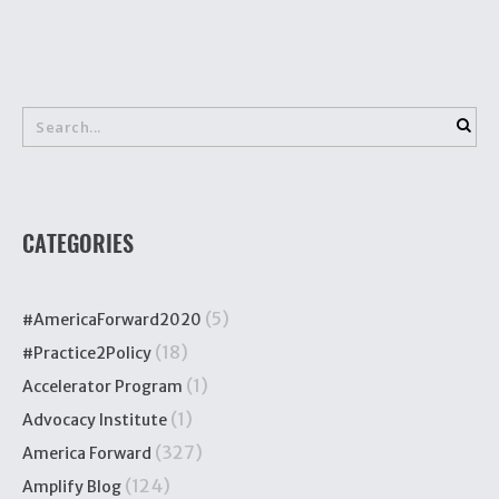
CATEGORIES
(5)
#AmericaForward2020
(18)
#Practice2Policy
(1)
Accelerator Program
(1)
Advocacy Institute
(327)
America Forward
(124)
Amplify Blog