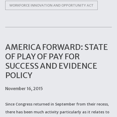
WORKFORCE INNOVATION AND OPPORTUNITY ACT
AMERICA FORWARD: STATE
OF PLAY OF PAY FOR
SUCCESS AND EVIDENCE
POLICY
November 16, 2015
Since Congress returned in September from their recess,
there has been much activity particularly as it relates to