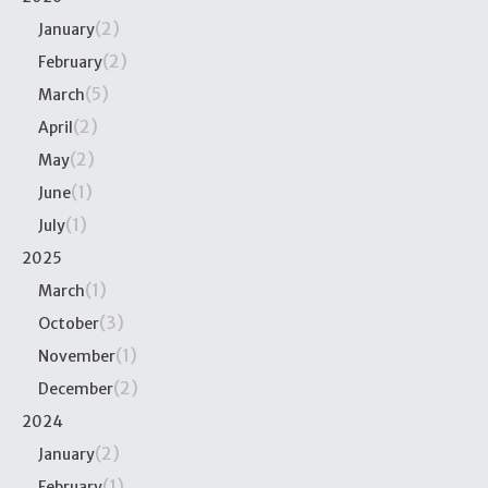
(2)
January
(2)
February
(5)
March
(2)
April
(2)
May
(1)
June
(1)
July
2025
(1)
March
(3)
October
(1)
November
(2)
December
2024
(2)
January
(1)
February