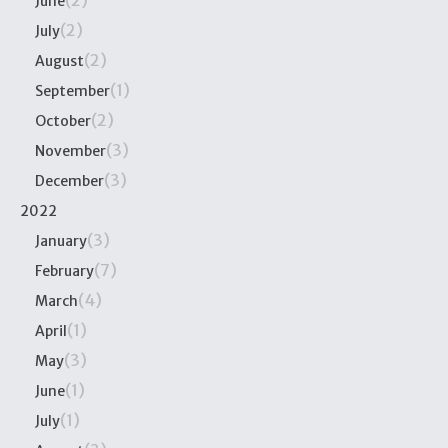
(2)
June
(2)
July
(2)
August
(1)
September
(2)
October
(3)
November
(3)
December
2022
(3)
January
(7)
February
(4)
March
(1)
April
(3)
May
(1)
June
(1)
July