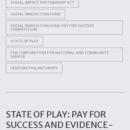
SOCIAL IMPACT PARTNERSHIP ACT
SOCIAL INNOVATION FUND
SOCIAL INNOVATION FUND PAY FOR SUCCESS
COMPETITION
STATE OF PLAY
THE CORPORATION FOR NATIONAL AND COMMUNITY
SERVICE
VENTURE PHILANTHROPY
STATE OF PLAY: PAY FOR
SUCCESS AND EVIDENCE-