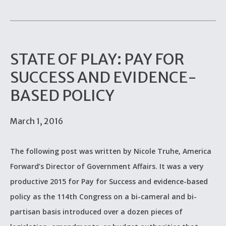
STATE OF PLAY: PAY FOR
SUCCESS AND EVIDENCE-
BASED POLICY
March 1, 2016
The following post was written by Nicole Truhe, America
Forward’s Director of Government Affairs. It was a very
productive 2015 for Pay for Success and evidence-based
policy as the 114th Congress on a bi-cameral and bi-
partisan basis introduced over a dozen pieces of