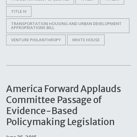
TITLE IV
TRANSPORTATION HOUSING AND URBAN DEVELOPMENT
APPROPRIATIONS BILL
VENTURE PHILANTHROPY
WHITE HOUSE
America Forward Applauds
Committee Passage of
Evidence-Based
Policymaking Legislation