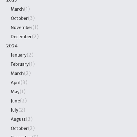
2025
(1)
March
(3)
October
(1)
November
(2)
December
2024
(2)
January
(1)
February
(2)
March
(3)
April
(1)
May
(2)
June
(2)
July
(2)
August
(2)
October