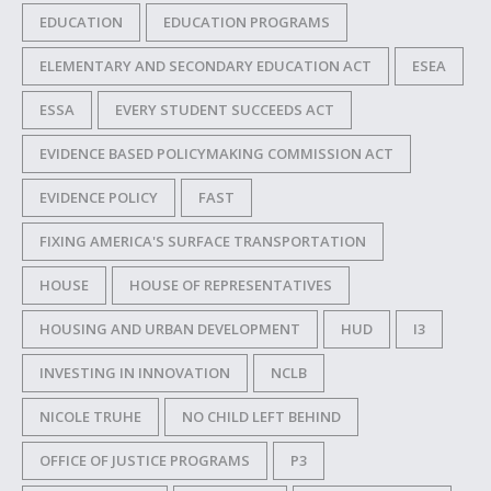
EDUCATION
EDUCATION PROGRAMS
ELEMENTARY AND SECONDARY EDUCATION ACT
ESEA
ESSA
EVERY STUDENT SUCCEEDS ACT
EVIDENCE BASED POLICYMAKING COMMISSION ACT
EVIDENCE POLICY
FAST
FIXING AMERICA'S SURFACE TRANSPORTATION
HOUSE
HOUSE OF REPRESENTATIVES
HOUSING AND URBAN DEVELOPMENT
HUD
I3
INVESTING IN INNOVATION
NCLB
NICOLE TRUHE
NO CHILD LEFT BEHIND
OFFICE OF JUSTICE PROGRAMS
P3