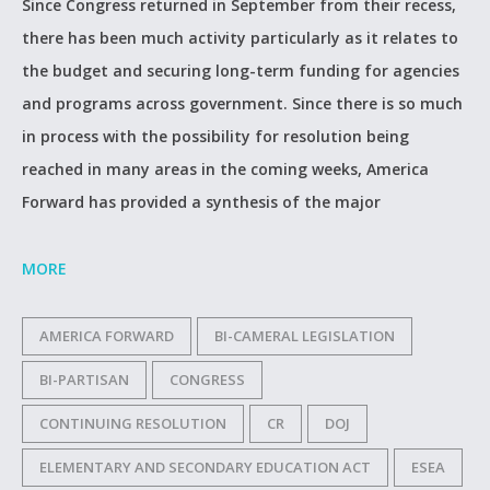
Since Congress returned in September from their recess,
there has been much activity particularly as it relates to
the budget and securing long-term funding for agencies
and programs across government. Since there is so much
in process with the possibility for resolution being
reached in many areas in the coming weeks, America
Forward has provided a synthesis of the major
MORE
AMERICA FORWARD
BI-CAMERAL LEGISLATION
BI-PARTISAN
CONGRESS
CONTINUING RESOLUTION
CR
DOJ
ELEMENTARY AND SECONDARY EDUCATION ACT
ESEA