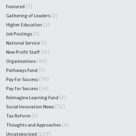
(7)
Featured
(2)
Gathering of Leaders
(3)
Higher Education
(1)
Job Postings
(1)
National Service
(12)
New Profit Staff
(49)
Organizations
(5)
Pathways Fund
(79)
Pay For Success
(14)
Pay for Success
(2)
Reimagine Learning Fund
(72)
Social Innovation News
(1)
Tax Reform
(4)
Thoughts and Approaches
(229)
Uncategorized