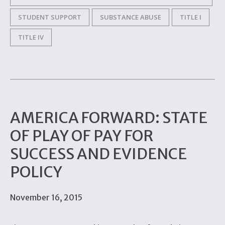
STUDENT SUPPORT
SUBSTANCE ABUSE
TITLE I
TITLE IV
AMERICA FORWARD: STATE
OF PLAY OF PAY FOR
SUCCESS AND EVIDENCE
POLICY
November 16, 2015