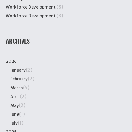
(8)
Workforce Development
(8)
Workforce Development
ARCHIVES
2026
(2)
January
(2)
February
(5)
March
(2)
April
(2)
May
(1)
June
(1)
July