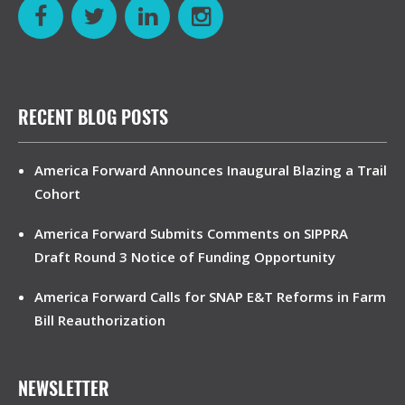
RECENT BLOG POSTS
America Forward Announces Inaugural Blazing a Trail
Cohort
America Forward Submits Comments on SIPPRA
Draft Round 3 Notice of Funding Opportunity
America Forward Calls for SNAP E&T Reforms in Farm
Bill Reauthorization
NEWSLETTER