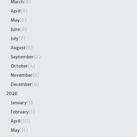
(8)
March
(8)
April
(6)
May
(8)
June
(7)
July
(6)
August
(2)
September
(4)
October
(6)
November
(4)
December
2020
(1)
January
(1)
February
(10)
April
(11)
May