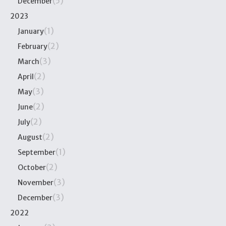
(5)
December
2023
(1)
January
(2)
February
(3)
March
(2)
April
(3)
May
(2)
June
(2)
July
(2)
August
(1)
September
(2)
October
(3)
November
(3)
December
2022