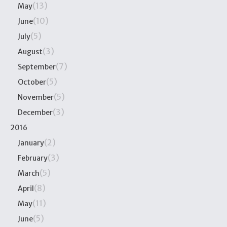
(13)
May
(10)
June
(5)
July
(3)
August
(7)
September
(5)
October
(5)
November
(3)
December
2016
(2)
January
(3)
February
(5)
March
(8)
April
(11)
May
(5)
June