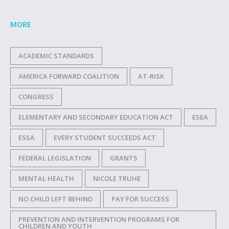
MORE
ACADEMIC STANDARDS
AMERICA FORWARD COALITION
AT-RISK
CONGRESS
ELEMENTARY AND SECONDARY EDUCATION ACT
ESEA
ESSA
EVERY STUDENT SUCCEEDS ACT
FEDERAL LEGISLATION
GRANTS
MENTAL HEALTH
NICOLE TRUHE
NO CHILD LEFT BEHIND
PAY FOR SUCCESS
PREVENTION AND INTERVENTION PROGRAMS FOR
CHILDREN AND YOUTH