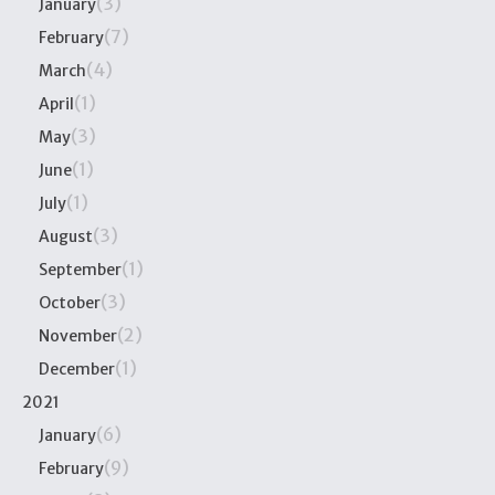
(3)
January
(7)
February
(4)
March
(1)
April
(3)
May
(1)
June
(1)
July
(3)
August
(1)
September
(3)
October
(2)
November
(1)
December
2021
(6)
January
(9)
February