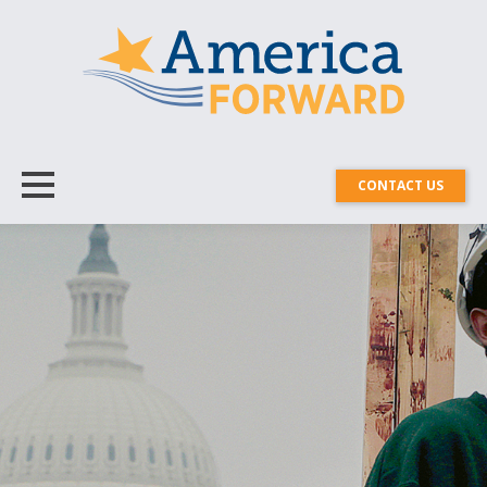
CONTACT US