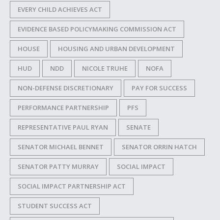
EVERY CHILD ACHIEVES ACT
EVIDENCE BASED POLICYMAKING COMMISSION ACT
HOUSE
HOUSING AND URBAN DEVELOPMENT
HUD
NDD
NICOLE TRUHE
NOFA
NON-DEFENSE DISCRETIONARY
PAY FOR SUCCESS
PERFORMANCE PARTNERSHIP
PFS
REPRESENTATIVE PAUL RYAN
SENATE
SENATOR MICHAEL BENNET
SENATOR ORRIN HATCH
SENATOR PATTY MURRAY
SOCIAL IMPACT
SOCIAL IMPACT PARTNERSHIP ACT
STUDENT SUCCESS ACT