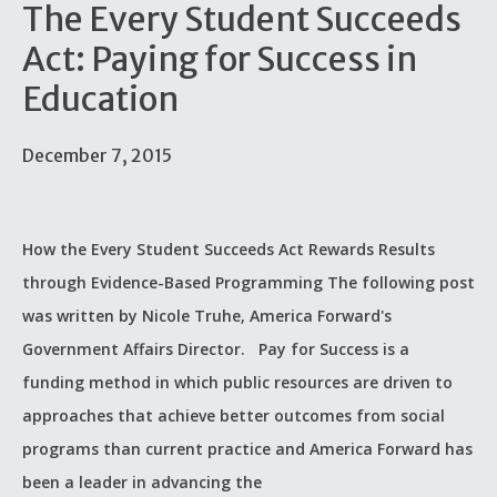
The Every Student Succeeds
Act: Paying for Success in
Education
December 7, 2015
How the Every Student Succeeds Act Rewards Results
through Evidence-Based Programming The following post
was written by Nicole Truhe, America Forward's
Government Affairs Director. Pay for Success is a
funding method in which public resources are driven to
approaches that achieve better outcomes from social
programs than current practice and America Forward has
been a leader in advancing the