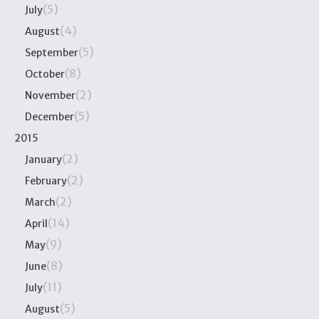
(5)
July
(4)
August
(5)
September
(8)
October
(2)
November
(5)
December
2015
(2)
January
(2)
February
(2)
March
(14)
April
(9)
May
(8)
June
(11)
July
(5)
August