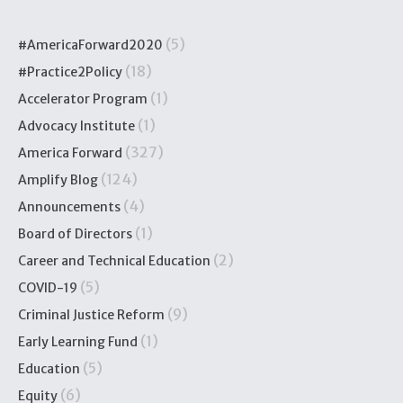
(5)
#AmericaForward2020
(18)
#Practice2Policy
(1)
Accelerator Program
(1)
Advocacy Institute
(327)
America Forward
(124)
Amplify Blog
(4)
Announcements
(1)
Board of Directors
(2)
Career and Technical Education
(5)
COVID-19
(9)
Criminal Justice Reform
(1)
Early Learning Fund
(5)
Education
(6)
Equity