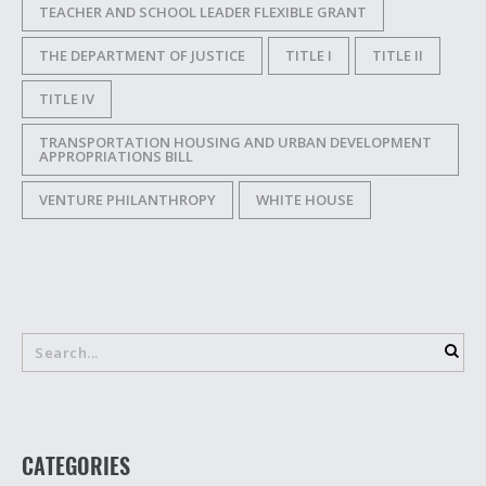
TEACHER AND SCHOOL LEADER FLEXIBLE GRANT
THE DEPARTMENT OF JUSTICE
TITLE I
TITLE II
TITLE IV
TRANSPORTATION HOUSING AND URBAN DEVELOPMENT
APPROPRIATIONS BILL
VENTURE PHILANTHROPY
WHITE HOUSE
CATEGORIES