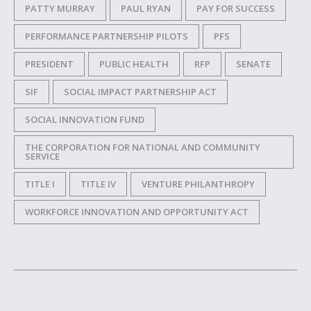
PATTY MURRAY
PAUL RYAN
PAY FOR SUCCESS
PERFORMANCE PARTNERSHIP PILOTS
PFS
PRESIDENT
PUBLIC HEALTH
RFP
SENATE
SIF
SOCIAL IMPACT PARTNERSHIP ACT
SOCIAL INNOVATION FUND
THE CORPORATION FOR NATIONAL AND COMMUNITY
SERVICE
TITLE I
TITLE IV
VENTURE PHILANTHROPY
WORKFORCE INNOVATION AND OPPORTUNITY ACT