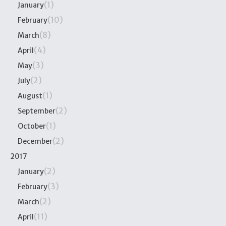
(1)
January
(10)
February
(8)
March
(4)
April
(3)
May
(2)
July
(1)
August
(2)
September
(1)
October
(2)
December
2017
(2)
January
(3)
February
(2)
March
(11)
April