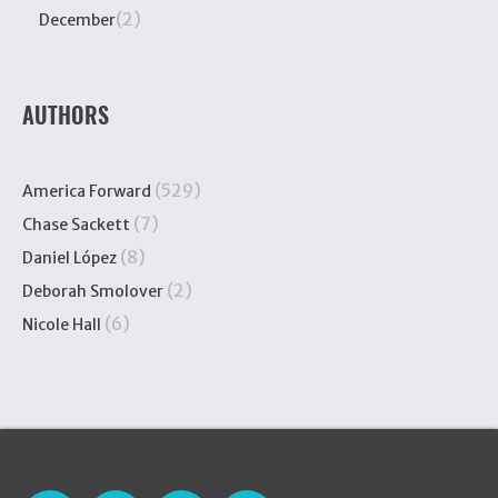
(2)
December
AUTHORS
(529)
America Forward
(7)
Chase Sackett
(8)
Daniel López
(2)
Deborah Smolover
(6)
Nicole Hall