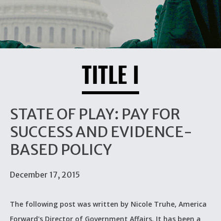
TITLE I
STATE OF PLAY: PAY FOR
SUCCESS AND EVIDENCE-
BASED POLICY
December 17, 2015
The following post was written by Nicole Truhe, America
Forward's Director of Government Affairs. It has been a