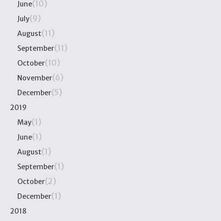
(10)
June
(9)
July
(11)
August
(11)
September
(10)
October
(6)
November
(5)
December
2019
(1)
May
(1)
June
(1)
August
(1)
September
(2)
October
(1)
December
2018