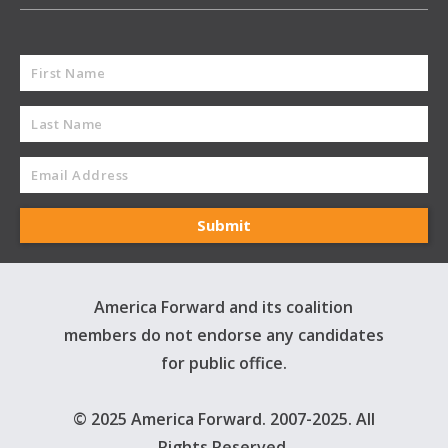
America Forward and its coalition
members do not endorse any candidates
for public office.
© 2025 America Forward. 2007-2025. All
Rights Reserved.