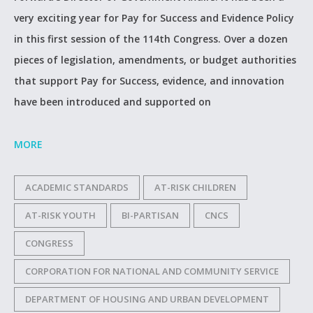
very exciting year for Pay for Success and Evidence Policy
in this first session of the 114th Congress. Over a dozen
pieces of legislation, amendments, or budget authorities
that support Pay for Success, evidence, and innovation
have been introduced and supported on
MORE
ACADEMIC STANDARDS
AT-RISK CHILDREN
AT-RISK YOUTH
BI-PARTISAN
CNCS
CONGRESS
CORPORATION FOR NATIONAL AND COMMUNITY SERVICE
DEPARTMENT OF HOUSING AND URBAN DEVELOPMENT