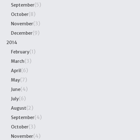
(5)
September
(8)
October
(3)
November
(9)
December
2014
(1)
February
(3)
March
(6)
April
(7)
May
(4)
June
(6)
July
(2)
August
(4)
September
(3)
October
(4)
November