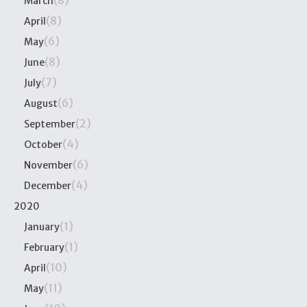
(8)
March
(8)
April
(6)
May
(8)
June
(7)
July
(6)
August
(2)
September
(4)
October
(6)
November
(4)
December
2020
(1)
January
(1)
February
(10)
April
(11)
May