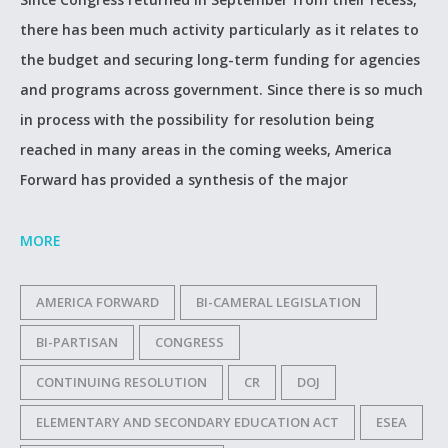
there has been much activity particularly as it relates to
the budget and securing long-term funding for agencies
and programs across government. Since there is so much
in process with the possibility for resolution being
reached in many areas in the coming weeks, America
Forward has provided a synthesis of the major
MORE
AMERICA FORWARD
BI-CAMERAL LEGISLATION
BI-PARTISAN
CONGRESS
CONTINUING RESOLUTION
CR
DOJ
ELEMENTARY AND SECONDARY EDUCATION ACT
ESEA