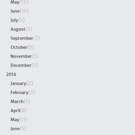
(13)
May
(10)
June
(5)
July
(3)
August
(7)
September
(5)
October
(5)
November
(3)
December
2016
(2)
January
(3)
February
(5)
March
(8)
April
(11)
May
(5)
June