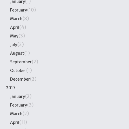
(1)
January
(10)
February
(8)
March
(4)
April
(3)
May
(2)
July
(1)
August
(2)
September
(1)
October
(2)
December
2017
(2)
January
(3)
February
(2)
March
(11)
April