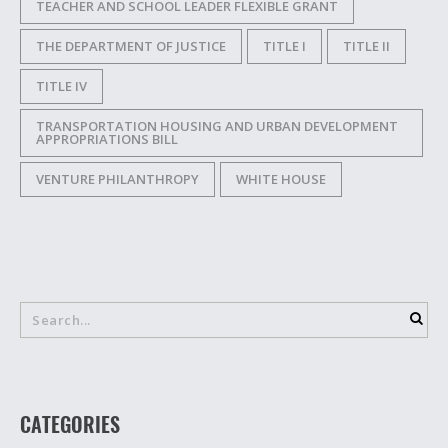
TEACHER AND SCHOOL LEADER FLEXIBLE GRANT
THE DEPARTMENT OF JUSTICE
TITLE I
TITLE II
TITLE IV
TRANSPORTATION HOUSING AND URBAN DEVELOPMENT
APPROPRIATIONS BILL
VENTURE PHILANTHROPY
WHITE HOUSE
CATEGORIES