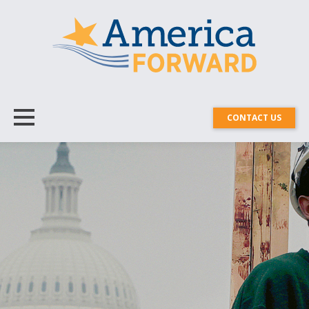
CONTACT US