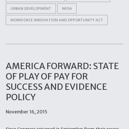
URBAN DEVELOPMENT
WIOA
WORKFORCE INNOVATION AND OPPORTUNITY ACT
AMERICA FORWARD: STATE
OF PLAY OF PAY FOR
SUCCESS AND EVIDENCE
POLICY
November 16, 2015
Since Congress returned in September from their recess,