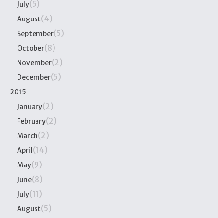
(5)
July
(4)
August
(5)
September
(8)
October
(2)
November
(5)
December
2015
(2)
January
(2)
February
(2)
March
(14)
April
(9)
May
(8)
June
(11)
July
(5)
August