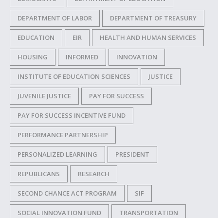
DEPARTMENT OF LABOR
DEPARTMENT OF TREASURY
EDUCATION
EIR
HEALTH AND HUMAN SERVICES
HOUSING
INFORMED
INNOVATION
INSTITUTE OF EDUCATION SCIENCES
JUSTICE
JUVENILE JUSTICE
PAY FOR SUCCESS
PAY FOR SUCCESS INCENTIVE FUND
PERFORMANCE PARTNERSHIP
PERSONALIZED LEARNING
PRESIDENT
REPUBLICANS
RESEARCH
SECOND CHANCE ACT PROGRAM
SIF
SOCIAL INNOVATION FUND
TRANSPORTATION