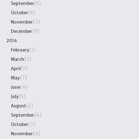
(5)
September
(8)
October
(3)
November
(9)
December
2014
(1)
February
(3)
March
(6)
April
(7)
May
(4)
June
(6)
July
(2)
August
(4)
September
(3)
October
(4)
November