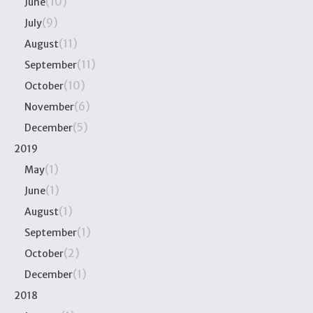
(10)
June
(9)
July
(11)
August
(11)
September
(10)
October
(6)
November
(5)
December
2019
(1)
May
(1)
June
(1)
August
(1)
September
(2)
October
(1)
December
2018