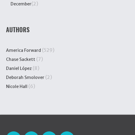
(2)
December
AUTHORS
(529)
America Forward
(7)
Chase Sackett
(8)
Daniel López
(2)
Deborah Smolover
(6)
Nicole Hall