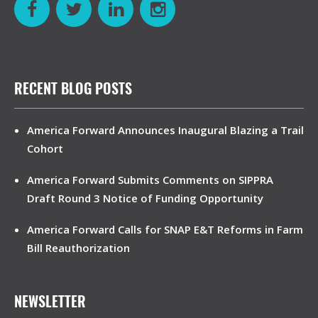
RECENT BLOG POSTS
America Forward Announces Inaugural Blazing a Trail
Cohort
America Forward Submits Comments on SIPPRA
Draft Round 3 Notice of Funding Opportunity
America Forward Calls for SNAP E&T Reforms in Farm
Bill Reauthorization
NEWSLETTER