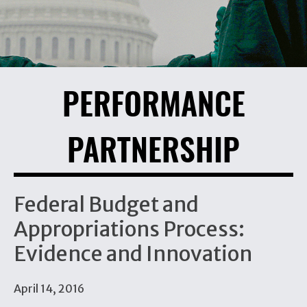
PERFORMANCE
PARTNERSHIP
Federal Budget and
Appropriations Process:
Evidence and Innovation
April 14, 2016