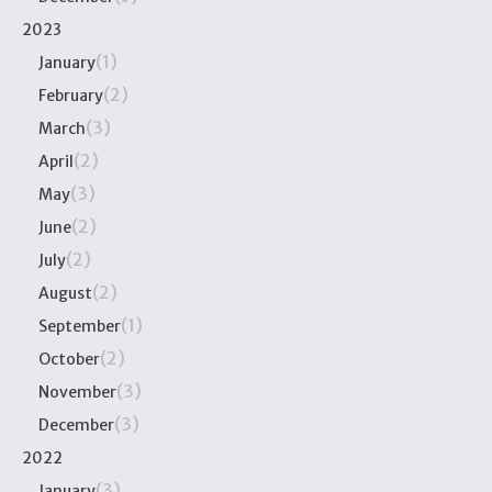
2023
(1)
January
(2)
February
(3)
March
(2)
April
(3)
May
(2)
June
(2)
July
(2)
August
(1)
September
(2)
October
(3)
November
(3)
December
2022
(3)
January