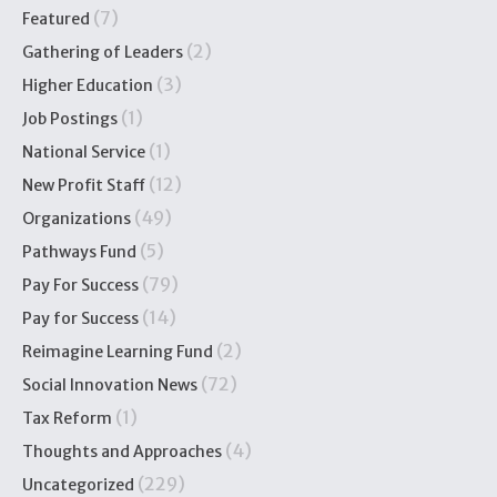
(7)
Featured
(2)
Gathering of Leaders
(3)
Higher Education
(1)
Job Postings
(1)
National Service
(12)
New Profit Staff
(49)
Organizations
(5)
Pathways Fund
(79)
Pay For Success
(14)
Pay for Success
(2)
Reimagine Learning Fund
(72)
Social Innovation News
(1)
Tax Reform
(4)
Thoughts and Approaches
(229)
Uncategorized