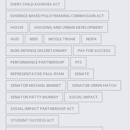
EVERY CHILD ACHIEVES ACT
EVIDENCE BASED POLICYMAKING COMMISSION ACT
HOUSE
HOUSING AND URBAN DEVELOPMENT
HUD
NDD
NICOLE TRUHE
NOFA
NON-DEFENSE DISCRETIONARY
PAY FOR SUCCESS
PERFORMANCE PARTNERSHIP
PFS
REPRESENTATIVE PAUL RYAN
SENATE
SENATOR MICHAEL BENNET
SENATOR ORRIN HATCH
SENATOR PATTY MURRAY
SOCIAL IMPACT
SOCIAL IMPACT PARTNERSHIP ACT
STUDENT SUCCESS ACT