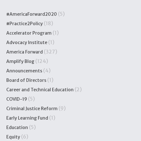
(5)
#AmericaForward2020
(18)
#Practice2Policy
(1)
Accelerator Program
(1)
Advocacy Institute
(327)
America Forward
(124)
Amplify Blog
(4)
Announcements
(1)
Board of Directors
(2)
Career and Technical Education
(5)
COVID-19
(9)
Criminal Justice Reform
(1)
Early Learning Fund
(5)
Education
(6)
Equity