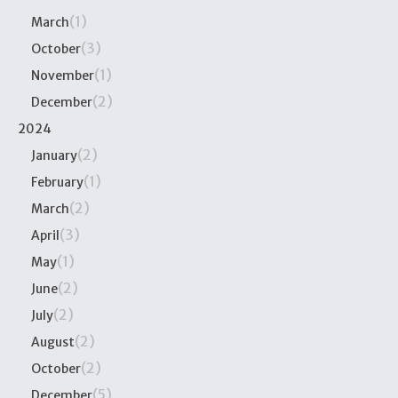
(1)
March
(3)
October
(1)
November
(2)
December
2024
(2)
January
(1)
February
(2)
March
(3)
April
(1)
May
(2)
June
(2)
July
(2)
August
(2)
October
(5)
December