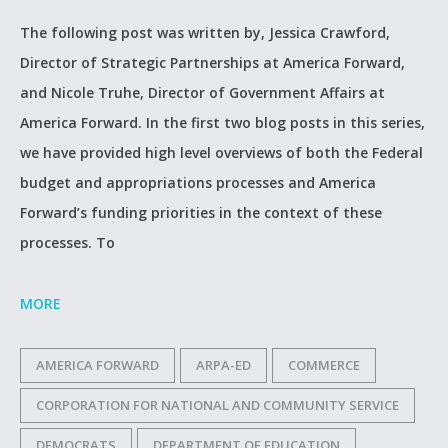
The following post was written by, Jessica Crawford,
Director of Strategic Partnerships at America Forward,
and Nicole Truhe, Director of Government Affairs at
America Forward. In the first two blog posts in this series,
we have provided high level overviews of both the Federal
budget and appropriations processes and America
Forward’s funding priorities in the context of these
processes. To
MORE
AMERICA FORWARD
ARPA-ED
COMMERCE
CORPORATION FOR NATIONAL AND COMMUNITY SERVICE
DEMOCRATS
DEPARTMENT OF EDUCATION