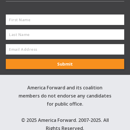
America Forward and its coalition
members do not endorse any candidates
for public office.
© 2025 America Forward. 2007-2025. All
Rights Reserved.