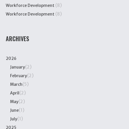
(8)
Workforce Development
(8)
Workforce Development
ARCHIVES
2026
(2)
January
(2)
February
(5)
March
(2)
April
(2)
May
(1)
June
(1)
July
2025