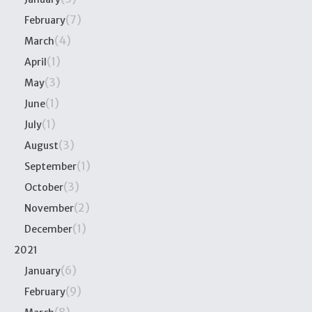
(7)
February
(4)
March
(1)
April
(3)
May
(1)
June
(1)
July
(3)
August
(1)
September
(3)
October
(2)
November
(1)
December
2021
(6)
January
(9)
February