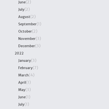
(2)
June
(2)
July
(2)
August
(1)
September
(2)
October
(3)
November
(3)
December
2022
(3)
January
(7)
February
(4)
March
(1)
April
(3)
May
(1)
June
(1)
July