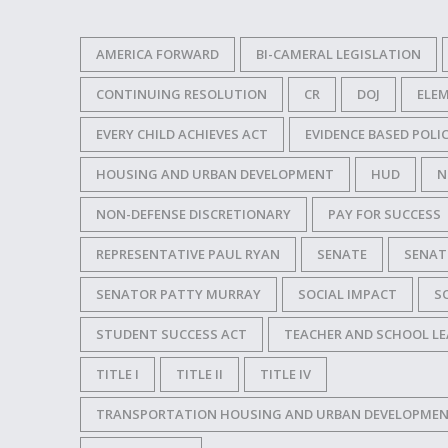
AMERICA FORWARD
BI-CAMERAL LEGISLATION
CONTINUING RESOLUTION
CR
DOJ
ELE
EVERY CHILD ACHIEVES ACT
EVIDENCE BASED POL
HOUSING AND URBAN DEVELOPMENT
HUD
N
NON-DEFENSE DISCRETIONARY
PAY FOR SUCCESS
REPRESENTATIVE PAUL RYAN
SENATE
SENAT
SENATOR PATTY MURRAY
SOCIAL IMPACT
S
STUDENT SUCCESS ACT
TEACHER AND SCHOOL LE
TITLE I
TITLE II
TITLE IV
TRANSPORTATION HOUSING AND URBAN DEVELOPMENT