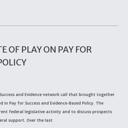
E OF PLAY ON PAY FOR
POLICY
 Success and Evidence network call that brought together
d in Pay for Success and Evidence-Based Policy. The
ent federal legislative activity and to discuss prospects
eral support. Over the last