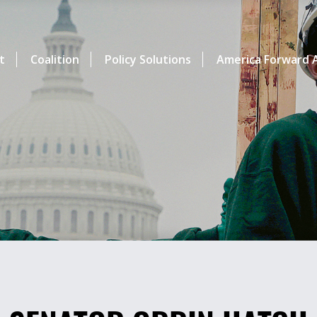
t
Coalition
Policy Solutions
America Forward A