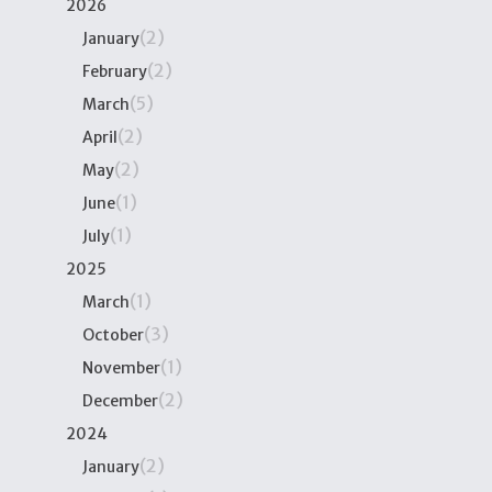
2026
(2)
January
(2)
February
(5)
March
(2)
April
(2)
May
(1)
June
(1)
July
2025
(1)
March
(3)
October
(1)
November
(2)
December
2024
(2)
January