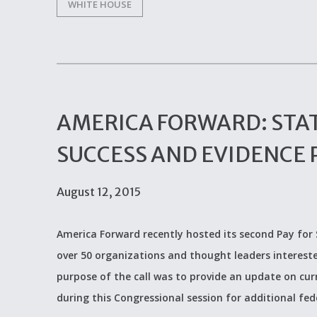
WHITE HOUSE
AMERICA FORWARD: STAT
SUCCESS AND EVIDENCE 
August 12, 2015
America Forward recently hosted its second Pay for
over 50 organizations and thought leaders intereste
purpose of the call was to provide an update on curr
during this Congressional session for additional fed