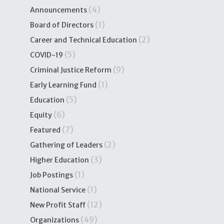
(4)
Announcements
(1)
Board of Directors
(2)
Career and Technical Education
(5)
COVID-19
(9)
Criminal Justice Reform
(1)
Early Learning Fund
(5)
Education
(6)
Equity
(7)
Featured
(2)
Gathering of Leaders
(3)
Higher Education
(1)
Job Postings
(1)
National Service
(12)
New Profit Staff
(49)
Organizations