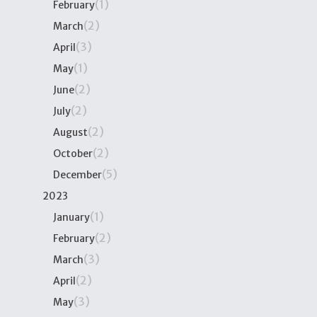
(1)
February
(2)
March
(3)
April
(1)
May
(2)
June
(2)
July
(2)
August
(2)
October
(5)
December
2023
(1)
January
(2)
February
(3)
March
(2)
April
(3)
May