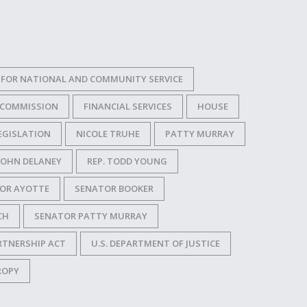
FOR NATIONAL AND COMMUNITY SERVICE
 COMMISSION
FINANCIAL SERVICES
HOUSE
EGISLATION
NICOLE TRUHE
PATTY MURRAY
 JOHN DELANEY
REP. TODD YOUNG
OR AYOTTE
SENATOR BOOKER
CH
SENATOR PATTY MURRAY
RTNERSHIP ACT
U.S. DEPARTMENT OF JUSTICE
ROPY