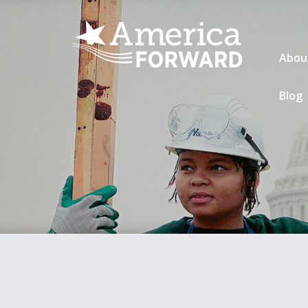
Abou
Blog