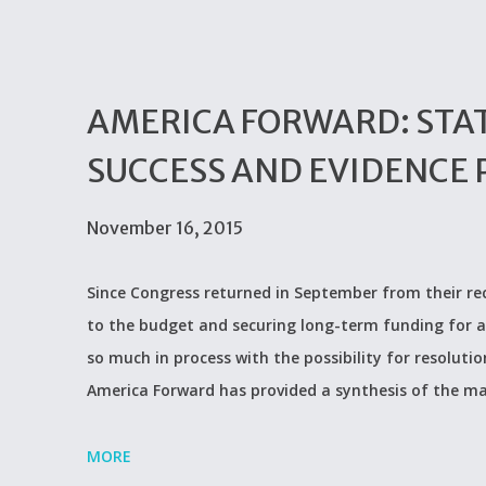
AMERICA FORWARD: STATE
SUCCESS AND EVIDENCE 
November 16, 2015
Since Congress returned in September from their rece
to the budget and securing long-term funding for a
so much in process with the possibility for resolut
America Forward has provided a synthesis of the ma
MORE