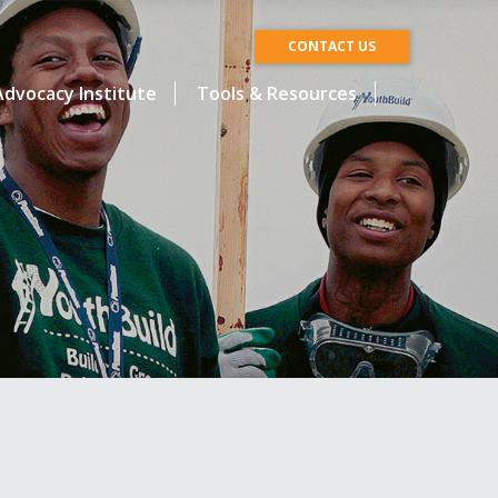
CONTACT US
dvocacy Institute
Tools & Resources