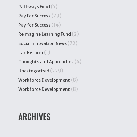
(5)
Pathways Fund
(79)
Pay For Success
(14)
Pay for Success
(2)
Reimagine Learning Fund
(72)
Social Innovation News
(1)
Tax Reform
(4)
Thoughts and Approaches
(229)
Uncategorized
(8)
Workforce Development
(8)
Workforce Development
ARCHIVES