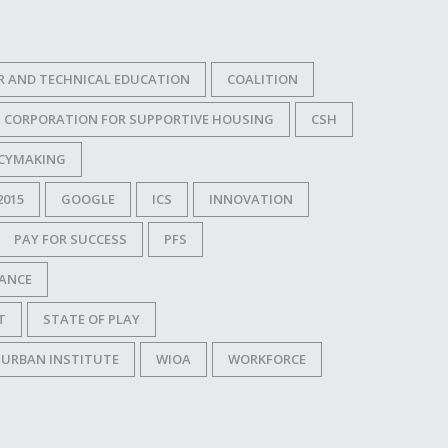
R AND TECHNICAL EDUCATION
COALITION
CORPORATION FOR SUPPORTIVE HOUSING
CSH
ICYMAKING
2015
GOOGLE
ICS
INNOVATION
PAY FOR SUCCESS
PFS
NANCE
T
STATE OF PLAY
URBAN INSTITUTE
WIOA
WORKFORCE