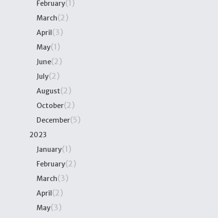
(1)
February
(2)
March
(3)
April
(1)
May
(2)
June
(2)
July
(2)
August
(2)
October
(5)
December
2023
(1)
January
(2)
February
(3)
March
(2)
April
(3)
May