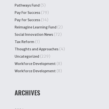
(5)
Pathways Fund
(79)
Pay For Success
(14)
Pay for Success
(2)
Reimagine Learning Fund
(72)
Social Innovation News
(1)
Tax Reform
(4)
Thoughts and Approaches
(229)
Uncategorized
(8)
Workforce Development
(8)
Workforce Development
ARCHIVES