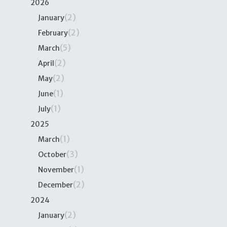
2026
(2)
January
(2)
February
(5)
March
(2)
April
(2)
May
(1)
June
(1)
July
2025
(1)
March
(3)
October
(1)
November
(2)
December
2024
(2)
January