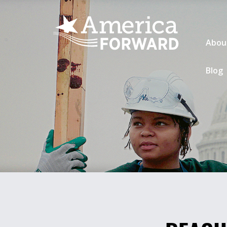
Abou
Blog