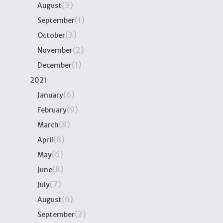
(3)
August
(1)
September
(3)
October
(2)
November
(1)
December
2021
(6)
January
(9)
February
(8)
March
(8)
April
(6)
May
(8)
June
(7)
July
(6)
August
(2)
September