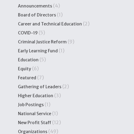
(4)
Announcements
(1)
Board of Directors
(2)
Career and Technical Education
(5)
COVID-19
(9)
Criminal Justice Reform
(1)
Early Learning Fund
(5)
Education
(6)
Equity
(7)
Featured
(2)
Gathering of Leaders
(3)
Higher Education
(1)
Job Postings
(1)
National Service
(12)
New Profit Staff
(49)
Organizations