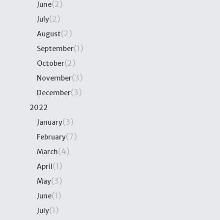
(2)
June
(2)
July
(2)
August
(1)
September
(2)
October
(3)
November
(3)
December
2022
(3)
January
(7)
February
(4)
March
(1)
April
(3)
May
(1)
June
(1)
July