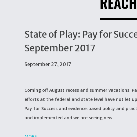
REACH
State of Play: Pay for Suc
September 2017
September 27, 2017
Coming off August recess and summer vacations, Pay
efforts at the federal and state level have not let u
Pay for Success and evidence-based policy and practi
and implemented and we are seeing new
MORE