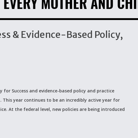
 EVERY MOTHER AND CHI
cess & Evidence-Based Policy,
 for Success and evidence-based policy and practice
p. This year continues to be an incredibly active year for
ce. At the federal level, new policies are being introduced