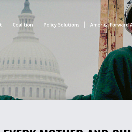
t
Coalition
Policy Solutions
America Forward A