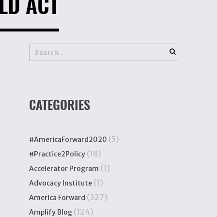
LD ACT
CATEGORIES
(5)
#AmericaForward2020
(18)
#Practice2Policy
(1)
Accelerator Program
(1)
Advocacy Institute
(327)
America Forward
(124)
Amplify Blog