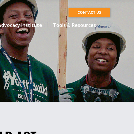
CONTACT US
dvocacy Institute
Tools & Resources