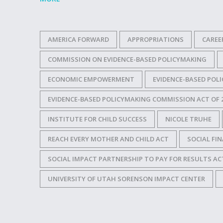
AMERICA FORWARD
APPROPRIATIONS
CAREE
COMMISSION ON EVIDENCE-BASED POLICYMAKING
ECONOMIC EMPOWERMENT
EVIDENCE-BASED POL
EVIDENCE-BASED POLICYMAKING COMMISSION ACT OF 
INSTITUTE FOR CHILD SUCCESS
NICOLE TRUHE
REACH EVERY MOTHER AND CHILD ACT
SOCIAL FI
SOCIAL IMPACT PARTNERSHIP TO PAY FOR RESULTS AC
UNIVERSITY OF UTAH SORENSON IMPACT CENTER