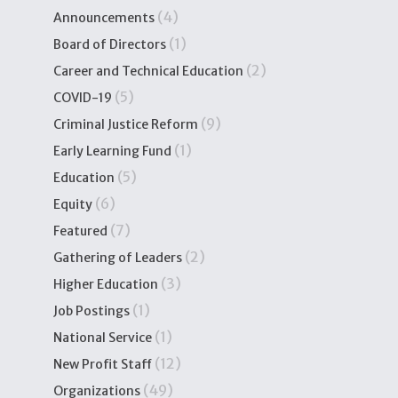
(4)
Announcements
(1)
Board of Directors
(2)
Career and Technical Education
(5)
COVID-19
(9)
Criminal Justice Reform
(1)
Early Learning Fund
(5)
Education
(6)
Equity
(7)
Featured
(2)
Gathering of Leaders
(3)
Higher Education
(1)
Job Postings
(1)
National Service
(12)
New Profit Staff
(49)
Organizations