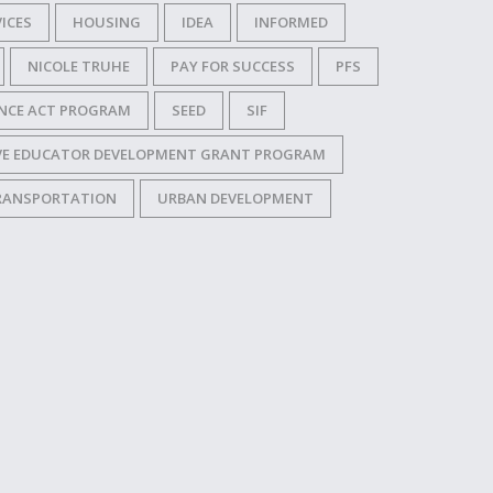
ICES
HOUSING
IDEA
INFORMED
NICOLE TRUHE
PAY FOR SUCCESS
PFS
NCE ACT PROGRAM
SEED
SIF
IVE EDUCATOR DEVELOPMENT GRANT PROGRAM
RANSPORTATION
URBAN DEVELOPMENT