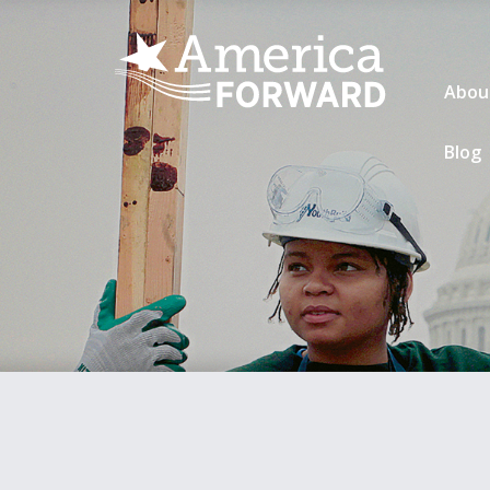
Abou
Blog