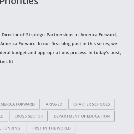
riorities
, Director of Strategic Partnerships at America Forward,
merica Forward. In our first blog post in this series, we
ederal budget and appropriations process. In today’s post,
ies fit
AMERICA FORWARD
ARPA-ED
CHARTER SCHOOLS
CE
CROSS SECTOR
DEPARTMENT OF EDUCATION
L FUNDING
FIRST IN THE WORLD