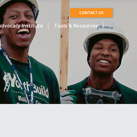
CONTACT US
dvocacy Institute
Tools & Resources