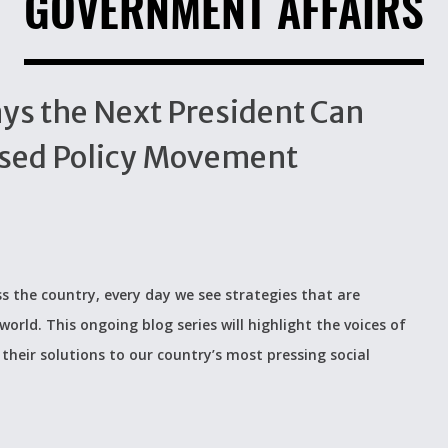
GOVERNMENT AFFAIRS
ays the Next President Can
sed Policy Movement
s the country, every day we see strategies that are
world. This ongoing blog series will highlight the voices of
their solutions to our country’s most pressing social