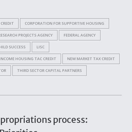
CREDIT
CORPORATION FOR SUPPORTIVE HOUSING
RESEARCH PROJECTS AGENCY
FEDERAL AGENCY
HILD SUCCESS
LISC
INCOME HOUSING TAC CREDIT
NEW MARKET TAX CREDIT
TOR
THIRD SECTOR CAPITAL PARTNERS
propriations process: