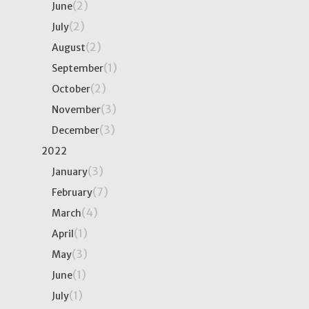
(2)
June
(2)
July
(2)
August
(1)
September
(2)
October
(3)
November
(3)
December
2022
(3)
January
(7)
February
(4)
March
(1)
April
(3)
May
(1)
June
(1)
July