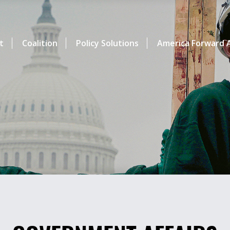
t
Coalition
Policy Solutions
America Forward A