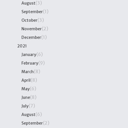
(3)
August
(1)
September
(3)
October
(2)
November
(1)
December
2021
(6)
January
(9)
February
(8)
March
(8)
April
(6)
May
(8)
June
(7)
July
(6)
August
(2)
September