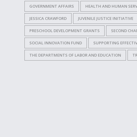
GOVERNMENT AFFAIRS
HEALTH AND HUMAN SERV
JESSICA CRAWFORD
JUVENILE JUSTICE INITIATIVE
PRESCHOOL DEVELOPMENT GRANTS
SECOND CHA
SOCIAL INNOVATION FUND
SUPPORTING EFFECT
THE DEPARTMENTS OF LABOR AND EDUCATION
T