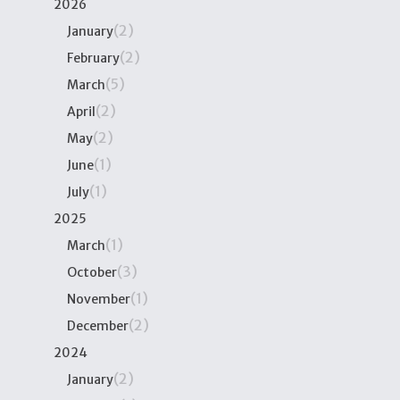
2026
(2)
January
(2)
February
(5)
March
(2)
April
(2)
May
(1)
June
(1)
July
2025
(1)
March
(3)
October
(1)
November
(2)
December
2024
(2)
January