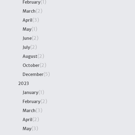
(1)
February
(2)
March
(3)
April
(1)
May
(2)
June
(2)
July
(2)
August
(2)
October
(5)
December
2023
(1)
January
(2)
February
(3)
March
(2)
April
(3)
May