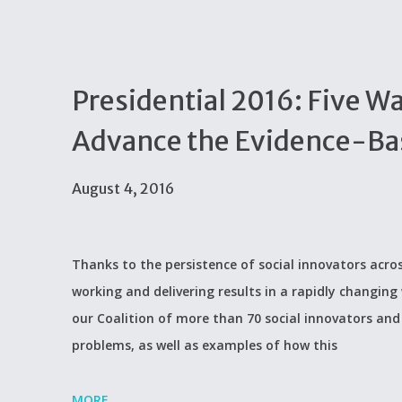
Presidential 2016: Five W
Advance the Evidence-Ba
August 4, 2016
Thanks to the persistence of social innovators acros
working and delivering results in a rapidly changing 
our Coalition of more than 70 social innovators and 
problems, as well as examples of how this
MORE