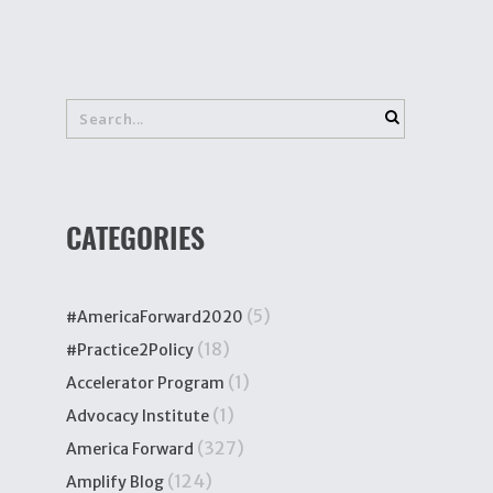
CATEGORIES
(5)
#AmericaForward2020
(18)
#Practice2Policy
(1)
Accelerator Program
(1)
Advocacy Institute
(327)
America Forward
(124)
Amplify Blog