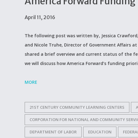
America Forward Funding P
April 11, 2016
The following post was written by, Jessica Crawford
and Nicole Truhe, Director of Government Affairs at A
shared a brief overview and current status of the f
we will discuss how America Forward’s funding priorit
MORE
21ST CENTURY COMMUNITY LEARNING CENTERS
CORPORATION FOR NATIONAL AND COMMUNITY SERVI
DEPARTMENT OF LABOR
EDUCATION
FEDERA