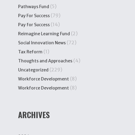
(5)
Pathways Fund
(79)
Pay For Success
(14)
Pay for Success
(2)
Reimagine Learning Fund
(72)
Social Innovation News
(1)
Tax Reform
(4)
Thoughts and Approaches
(229)
Uncategorized
(8)
Workforce Development
(8)
Workforce Development
ARCHIVES