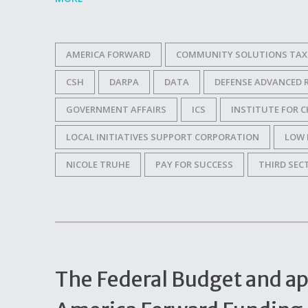
AMERICA FORWARD
COMMUNITY SOLUTIONS TAX 
CSH
DARPA
DATA
DEFENSE ADVANCED 
GOVERNMENT AFFAIRS
ICS
INSTITUTE FOR C
LOCAL INITIATIVES SUPPORT CORPORATION
LOW 
NICOLE TRUHE
PAY FOR SUCCESS
THIRD SEC
The Federal Budget and ap