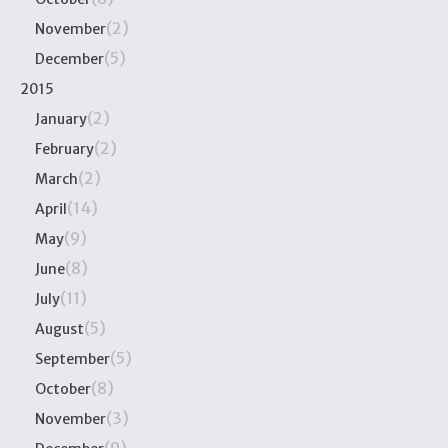
(2)
November
(5)
December
2015
(2)
January
(2)
February
(2)
March
(14)
April
(9)
May
(8)
June
(11)
July
(5)
August
(5)
September
(8)
October
(3)
November