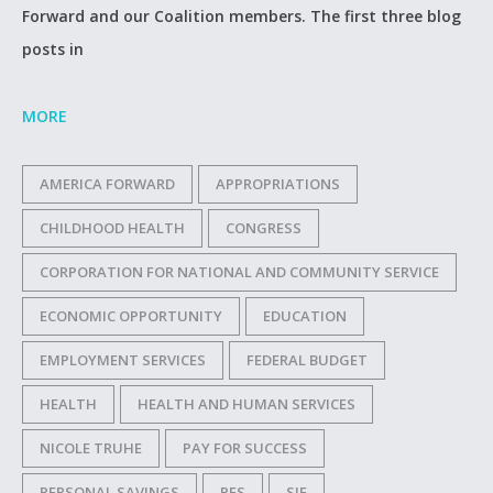
Forward and our Coalition members. The first three blog
posts in
MORE
AMERICA FORWARD
APPROPRIATIONS
CHILDHOOD HEALTH
CONGRESS
CORPORATION FOR NATIONAL AND COMMUNITY SERVICE
ECONOMIC OPPORTUNITY
EDUCATION
EMPLOYMENT SERVICES
FEDERAL BUDGET
HEALTH
HEALTH AND HUMAN SERVICES
NICOLE TRUHE
PAY FOR SUCCESS
PERSONAL SAVINGS
PFS
SIF