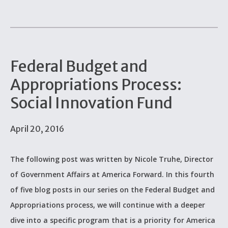
Federal Budget and
Appropriations Process:
Social Innovation Fund
April 20, 2016
The following post was written by Nicole Truhe, Director
of Government Affairs at America Forward. In this fourth
of five blog posts in our series on the Federal Budget and
Appropriations process, we will continue with a deeper
dive into a specific program that is a priority for America