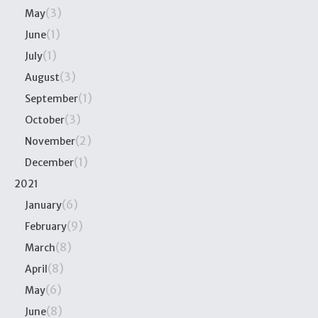
(3)
May
(1)
June
(1)
July
(3)
August
(1)
September
(3)
October
(2)
November
(1)
December
2021
(6)
January
(9)
February
(8)
March
(8)
April
(6)
May
(8)
June