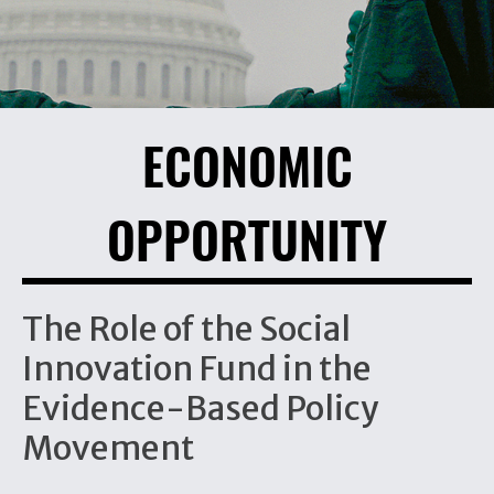
ECONOMIC
OPPORTUNITY
The Role of the Social
Innovation Fund in the
Evidence-Based Policy
Movement