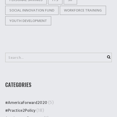
SOCIAL INNOVATION FUND
WORKFORCE TRAINING
YOUTH DEVELOPMENT
CATEGORIES
(5)
#AmericaForward2020
(18)
#Practice2Policy