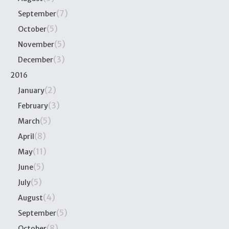
(7)
September
(5)
October
(5)
November
(3)
December
2016
(2)
January
(3)
February
(5)
March
(8)
April
(11)
May
(5)
June
(5)
July
(4)
August
(5)
September
(8)
October