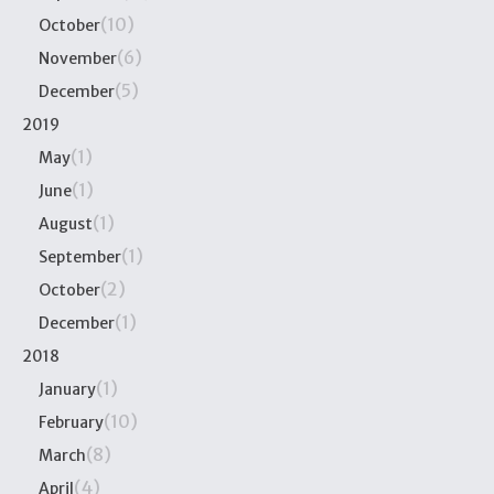
(10)
October
(6)
November
(5)
December
2019
(1)
May
(1)
June
(1)
August
(1)
September
(2)
October
(1)
December
2018
(1)
January
(10)
February
(8)
March
(4)
April