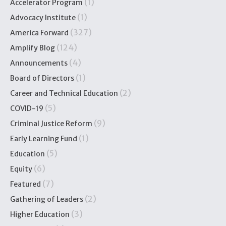
(1)
Accelerator Program
(1)
Advocacy Institute
(327)
America Forward
(124)
Amplify Blog
(4)
Announcements
(1)
Board of Directors
(2)
Career and Technical Education
(5)
COVID-19
(9)
Criminal Justice Reform
(1)
Early Learning Fund
(5)
Education
(6)
Equity
(7)
Featured
(2)
Gathering of Leaders
(3)
Higher Education