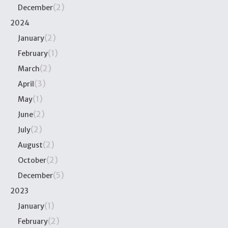
(2)
December
2024
(2)
January
(1)
February
(2)
March
(3)
April
(1)
May
(2)
June
(2)
July
(2)
August
(2)
October
(5)
December
2023
(1)
January
(2)
February