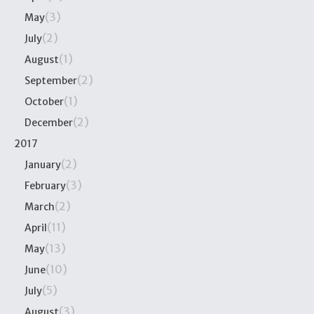
(3)
May
(2)
July
(1)
August
(2)
September
(1)
October
(2)
December
2017
(2)
January
(3)
February
(2)
March
(11)
April
(13)
May
(10)
June
(5)
July
(3)
August