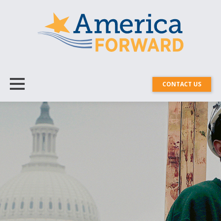
CONTACT US