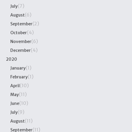
(7)
July
(6)
August
(2)
September
(4)
October
(6)
November
(4)
December
2020
(1)
January
(1)
February
(10)
April
(11)
May
(10)
June
(9)
July
(11)
August
(11)
September