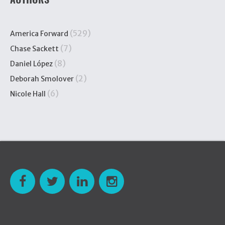
(529)
America Forward
(7)
Chase Sackett
(8)
Daniel López
(2)
Deborah Smolover
(6)
Nicole Hall