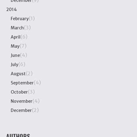
(9)
December
2014
(1)
February
(3)
March
(6)
April
(7)
May
(4)
June
(6)
July
(2)
August
(4)
September
(3)
October
(4)
November
(2)
December
AUTHORS