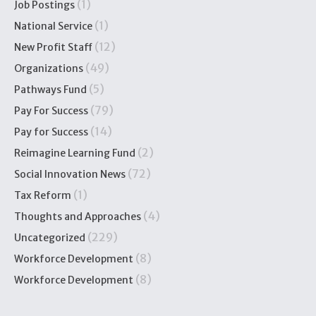
(1)
Job Postings
(1)
National Service
(12)
New Profit Staff
(49)
Organizations
(5)
Pathways Fund
(79)
Pay For Success
(14)
Pay for Success
(2)
Reimagine Learning Fund
(72)
Social Innovation News
(1)
Tax Reform
(4)
Thoughts and Approaches
(229)
Uncategorized
(8)
Workforce Development
(8)
Workforce Development