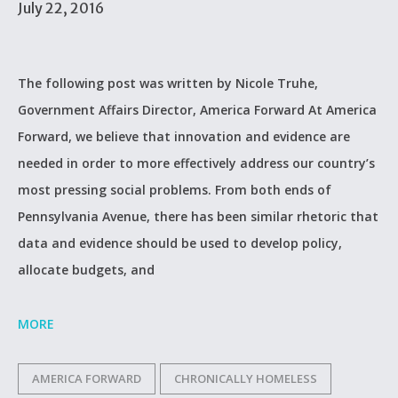
July 22, 2016
The following post was written by Nicole Truhe,
Government Affairs Director, America Forward At America
Forward, we believe that innovation and evidence are
needed in order to more effectively address our country’s
most pressing social problems. From both ends of
Pennsylvania Avenue, there has been similar rhetoric that
data and evidence should be used to develop policy,
allocate budgets, and
MORE
AMERICA FORWARD
CHRONICALLY HOMELESS