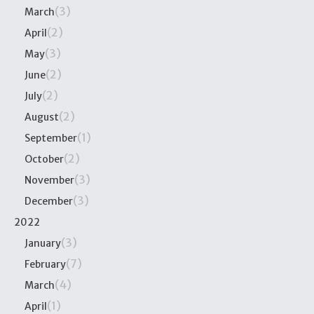
(3)
March
(2)
April
(3)
May
(2)
June
(2)
July
(2)
August
(1)
September
(2)
October
(3)
November
(3)
December
2022
(3)
January
(7)
February
(4)
March
(1)
April