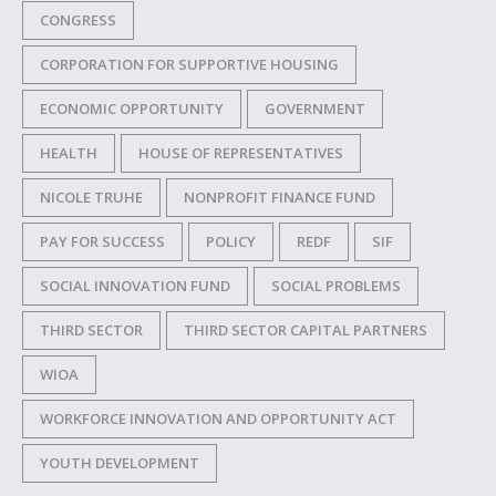
CONGRESS
CORPORATION FOR SUPPORTIVE HOUSING
ECONOMIC OPPORTUNITY
GOVERNMENT
HEALTH
HOUSE OF REPRESENTATIVES
NICOLE TRUHE
NONPROFIT FINANCE FUND
PAY FOR SUCCESS
POLICY
REDF
SIF
SOCIAL INNOVATION FUND
SOCIAL PROBLEMS
THIRD SECTOR
THIRD SECTOR CAPITAL PARTNERS
WIOA
WORKFORCE INNOVATION AND OPPORTUNITY ACT
YOUTH DEVELOPMENT