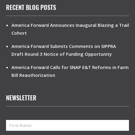
RECENT BLOG POSTS
America Forward Announces Inaugural Blazing a Trail
Cohort
America Forward Submits Comments on SIPPRA
Draft Round 3 Notice of Funding Opportunity
America Forward Calls for SNAP E&T Reforms in Farm
Bill Reauthorization
NEWSLETTER