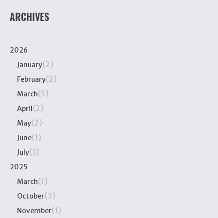
ARCHIVES
2026
(2)
January
(2)
February
(5)
March
(2)
April
(2)
May
(1)
June
(1)
July
2025
(1)
March
(3)
October
(1)
November