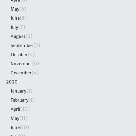
April
(6)
May
(8)
June
(7)
July
(6)
August
(2)
September
(4)
October
(6)
November
(4)
December
2020
(1)
January
(1)
February
(10)
April
(11)
May
(10)
June