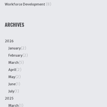
(8)
Workforce Development
ARCHIVES
2026
(2)
January
(2)
February
(5)
March
(2)
April
(2)
May
(1)
June
(1)
July
2025
(1)
March