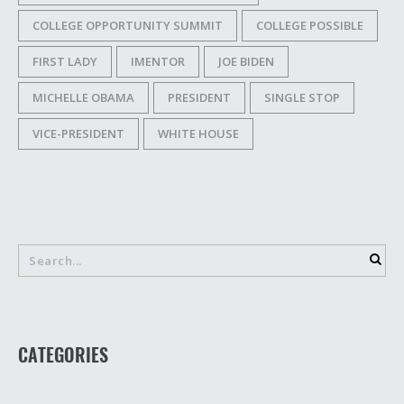
COLLEGE OPPORTUNITY SUMMIT
COLLEGE POSSIBLE
FIRST LADY
IMENTOR
JOE BIDEN
MICHELLE OBAMA
PRESIDENT
SINGLE STOP
VICE-PRESIDENT
WHITE HOUSE
CATEGORIES