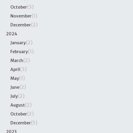
(3)
October
(1)
November
(2)
December
2024
(2)
January
(1)
February
(2)
March
(3)
April
(1)
May
(2)
June
(2)
July
(2)
August
(2)
October
(5)
December
2023