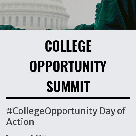
COLLEGE
OPPORTUNITY
SUMMIT
#CollegeOpportunity Day of
Action