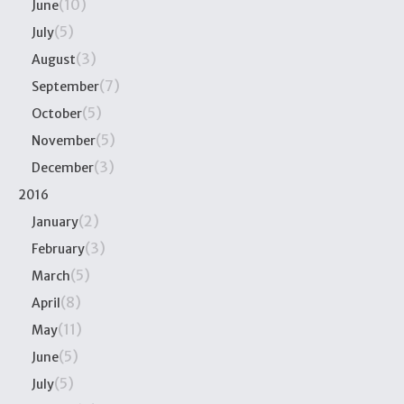
(10)
June
(5)
July
(3)
August
(7)
September
(5)
October
(5)
November
(3)
December
2016
(2)
January
(3)
February
(5)
March
(8)
April
(11)
May
(5)
June
(5)
July