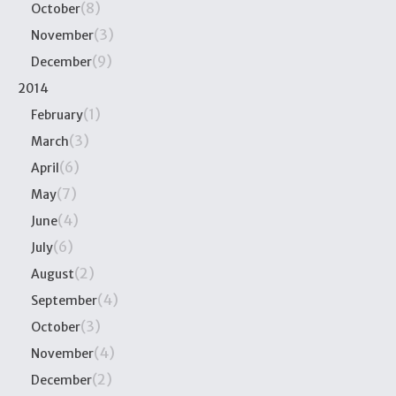
(8)
October
(3)
November
(9)
December
2014
(1)
February
(3)
March
(6)
April
(7)
May
(4)
June
(6)
July
(2)
August
(4)
September
(3)
October
(4)
November
(2)
December