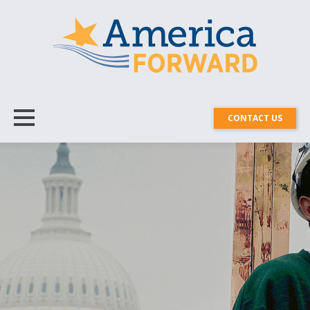
CONTACT US