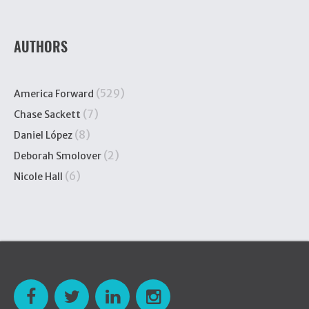
AUTHORS
(529)
America Forward
(7)
Chase Sackett
(8)
Daniel López
(2)
Deborah Smolover
(6)
Nicole Hall