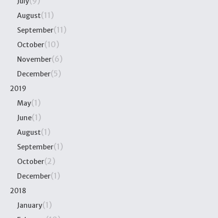
(9)
July
(11)
August
(11)
September
(10)
October
(6)
November
(5)
December
2019
(1)
May
(1)
June
(1)
August
(1)
September
(2)
October
(1)
December
2018
(1)
January