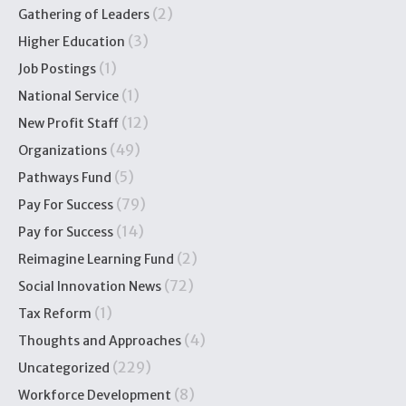
(2)
Gathering of Leaders
(3)
Higher Education
(1)
Job Postings
(1)
National Service
(12)
New Profit Staff
(49)
Organizations
(5)
Pathways Fund
(79)
Pay For Success
(14)
Pay for Success
(2)
Reimagine Learning Fund
(72)
Social Innovation News
(1)
Tax Reform
(4)
Thoughts and Approaches
(229)
Uncategorized
(8)
Workforce Development