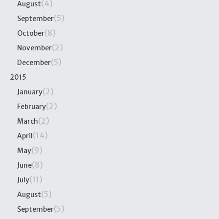
(4)
August
(5)
September
(8)
October
(2)
November
(5)
December
2015
(2)
January
(2)
February
(2)
March
(14)
April
(9)
May
(8)
June
(11)
July
(5)
August
(5)
September