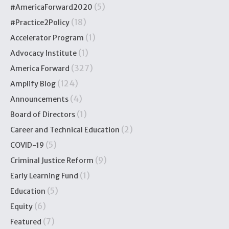
(5)
#AmericaForward2020
(18)
#Practice2Policy
(1)
Accelerator Program
(1)
Advocacy Institute
(327)
America Forward
(124)
Amplify Blog
(4)
Announcements
(1)
Board of Directors
(2)
Career and Technical Education
(5)
COVID-19
(9)
Criminal Justice Reform
(1)
Early Learning Fund
(5)
Education
(6)
Equity
(7)
Featured