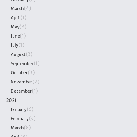
(4)
March
(1)
April
(3)
May
(1)
June
(1)
July
(3)
August
(1)
September
(3)
October
(2)
November
(1)
December
2021
(6)
January
(9)
February
(8)
March
(8)