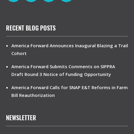
RECENT BLOG POSTS
America Forward Announces Inaugural Blazing a Trail
Cohort
America Forward Submits Comments on SIPPRA
Draft Round 3 Notice of Funding Opportunity
America Forward Calls for SNAP E&T Reforms in Farm
Bill Reauthorization
NEWSLETTER