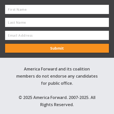
America Forward and its coalition
members do not endorse any candidates
for public office.
© 2025 America Forward. 2007-2025. All
Rights Reserved.