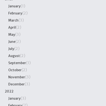
(1)
January
(2)
February
(3)
March
(2)
April
(3)
May
(2)
June
(2)
July
(2)
August
(1)
September
(2)
October
(3)
November
(3)
December
2022
(3)
January
(7)
February