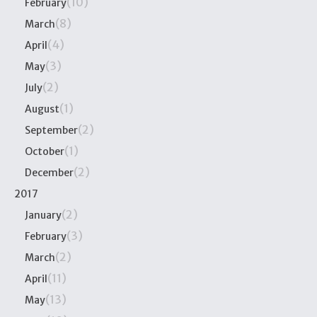
(10)
February
(8)
March
(4)
April
(3)
May
(2)
July
(1)
August
(2)
September
(1)
October
(2)
December
2017
(2)
January
(3)
February
(2)
March
(11)
April
(13)
May