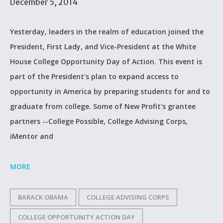
December 5, 2014
Yesterday, leaders in the realm of education joined the
President, First Lady, and Vice-President at the White
House College Opportunity Day of Action. This event is
part of the President's plan to expand access to
opportunity in America by preparing students for and to
graduate from college. Some of New Profit's grantee
partners --College Possible, College Advising Corps,
iMentor and
MORE
BARACK OBAMA
COLLEGE ADVISING CORPS
COLLEGE OPPORTUNITY ACTION DAY