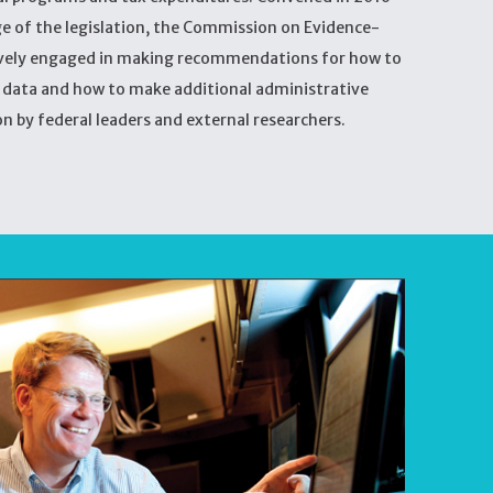
ge of the legislation, the Commission on Evidence-
ively engaged in making recommendations for how to
e data and how to make additional administrative
on by federal leaders and external researchers.