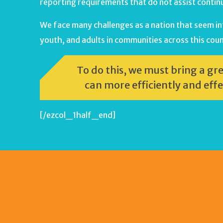
reporting requirements that do not assist cont
We face many challenges as a nation that seem intr
youth, and adults in communities across this coun
To do this, we must bring a gr
can more efficiently and effe
[/ezcol_1half_end]