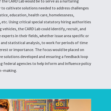
 the CARD Lab would be to serve as a nurturing
 to cultivate solutions needed to address challenges
justice, education, health care, homelessness,
etc. Using critical special statutory hiring authorities
 vehicles, the CARD Lab could identify, recruit, and
experts in their fields, whether issue area specific or
 and statistical analysis, to work for periods of time
terest or importance. The focus would be placed on
ve solutions developed and ensuring a feedback loop
g federal agencies to help inform and influence policy
n-making.