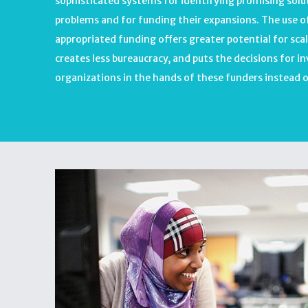
sophisticated systems for identifying promising sol
problems and for funding their expansions. The use of
appropriated funding offers greater potential for scal
creates less bureaucracy, and puts the decisions for i
organizations in the hands of these funders instead