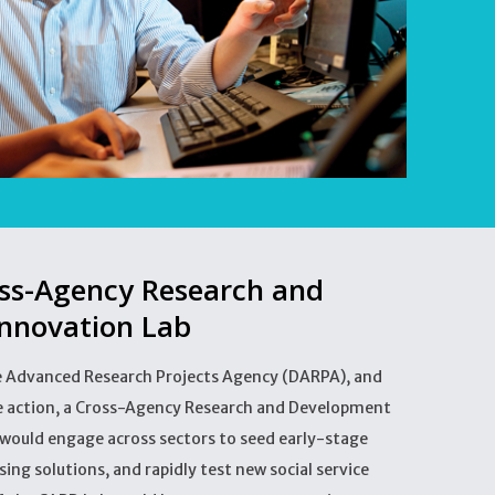
oss-Agency Research and
nnovation Lab
e Advanced Research Projects Agency (DARPA), and
ve action, a Cross-Agency Research and Development
 would engage across sectors to seed early-stage
ing solutions, and rapidly test new social service