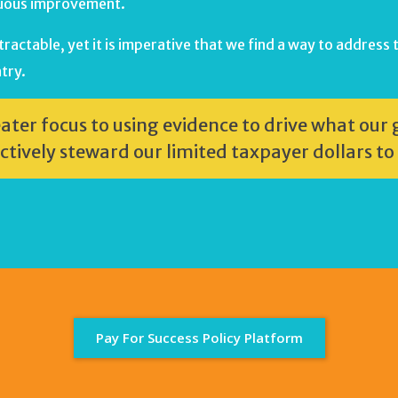
inuous improvement.
actable, yet it is imperative that we find a way to address t
try.
eater focus to using evidence to drive what ou
ctively steward our limited taxpayer dollars to
Pay For Success Policy Platform