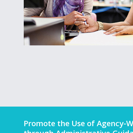
Promote the Use of Agency-W
through Administrative Guid