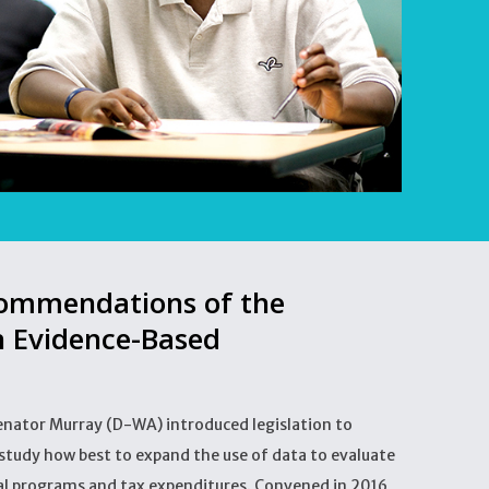
commendations of the
 Evidence-Based
enator Murray (D-WA) introduced legislation to
study how best to expand the use of data to evaluate
ral programs and tax expenditures. Convened in 2016