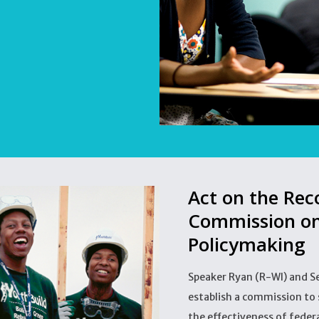
Act on the Re
Commission on
Policymaking
Speaker Ryan (R-WI) and S
establish a commission to 
the effectiveness of fede