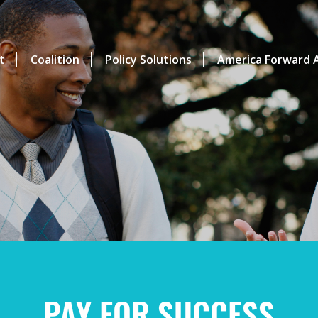
t
Coalition
Policy Solutions
America Forward A
PAY FOR SUCCESS