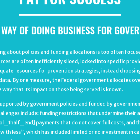
 WAY OF DOING BUSINESS FOR GOVE
 about policies and funding allocations is too often focuse
rces are often inefficiently siloed, locked into specific prov
equate resources for prevention strategies, instead choosing 
 data. By one measure, the Federal government allocates over $
 a way that its impact on those being served is known.
s supported by government policies and funded by government
llenges include: funding restrictions that undermine their a
l_1half_end] payments that do not cover full costs, and th
ith less”, which has included limited or no investment in ca