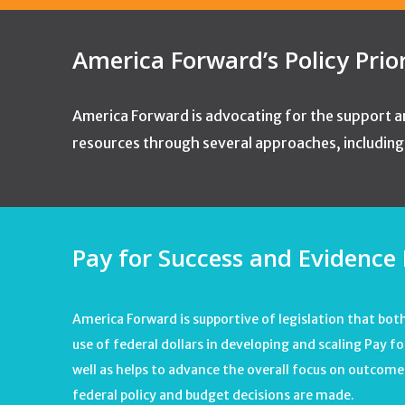
America Forward’s Policy Prio
America Forward is advocating for the support an
resources through several approaches, including t
Pay for Success and Evidence 
America Forward is supportive of legislation that bot
use of federal dollars in developing and scaling Pay 
well as helps to advance the overall focus on outcom
federal policy and budget decisions are made.