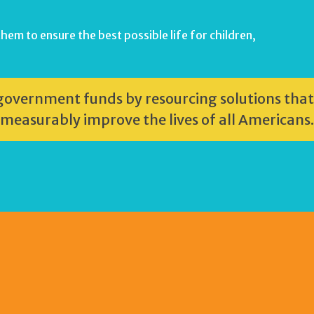
hem to ensure the best possible life for children,
r government funds by resourcing solutions that
 measurably improve the lives of all Americans.