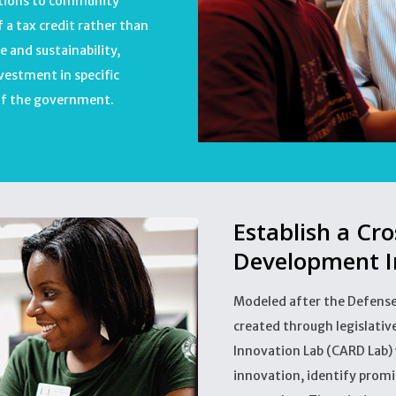
utions to community
 a tax credit rather than
e and sustainability,
nvestment in specific
 of the government.
Establish a Cr
Development I
Modeled after the Defens
created through legislati
Innovation Lab (CARD Lab)
innovation, identify promis