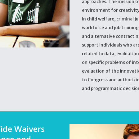
approaches. The mission of
environment for creativity
in child welfare, criminal 
workforce and job training, 
and alternative contracting
support individuals who are 
related to data, evaluation
on specific problems of in
evaluation of the innovati
to Congress and authorizin
and programmatic decisio
ide Waivers
ance and