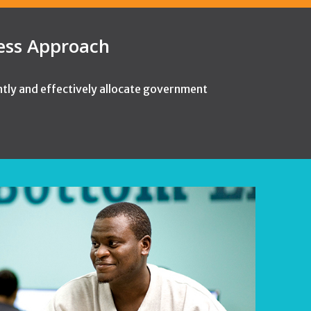
cess Approach
ntly and effectively allocate government