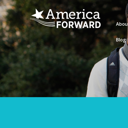
Abou
Blog