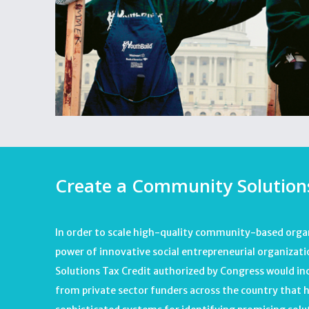
Create a Community Solutions
In order to scale high-quality community-based orga
power of innovative social entrepreneurial organiza
Solutions Tax Credit authorized by Congress would in
from private sector funders across the country that 