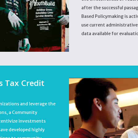
after the successful passa
Based Policymaking is act
use current administrativ
data available for evaluati
 Tax Credit
nizations and leverage the
tions, a Community
centivize investments
have developed highly