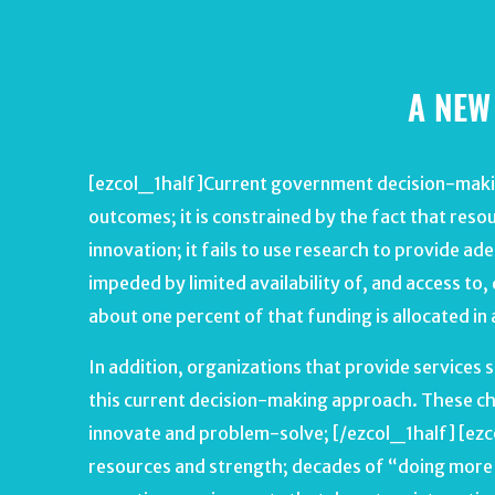
A NEW
[ezcol_1half]Current government decision-making
outcomes; it is constrained by the fact that resou
innovation; it fails to use research to provide ad
impeded by limited availability of, and access to,
about one percent of that funding is allocated in
In addition, organizations that provide service
this current decision-making approach. These cha
innovate and problem-solve; [/ezcol_1half] [ezco
resources and strength; decades of “doing more w