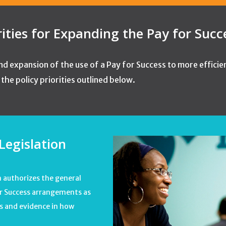
rities for Expanding the Pay for Suc
d expansion of the use of a Pay for Success to more efficie
he policy priorities outlined below.
Legislation
h authorizes the general
for Success arrangements as
es and evidence in how