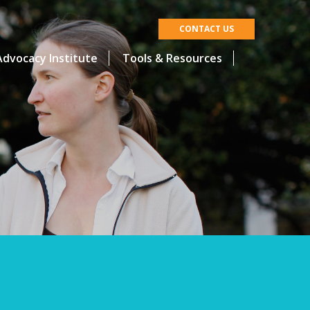
CONTACT US
dvocacy Institute
Tools & Resources