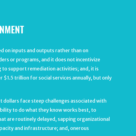
RNMENT
d on inputs and outputs rather than on
iders or programs, and it does not incentivize
to support remediation activities; and, it is
1.5 trillion for social services annually, but only
 dollars face steep challenges associated with
bility to do what they know works best, to
at are routinely delayed, sapping organizational
pacity and infrastructure; and, onerous