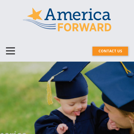
CONTACT US