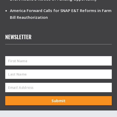
America Forward Calls for SNAP E&T Reforms in Farm
Bill Reauthorization
NEWSLETTER