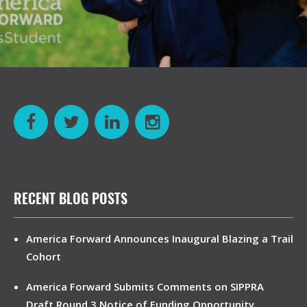
RECENT BLOG POSTS
America Forward Announces Inaugural Blazing a Trail
Cohort
America Forward Submits Comments on SIPPRA
Draft Round 3 Notice of Funding Opportunity