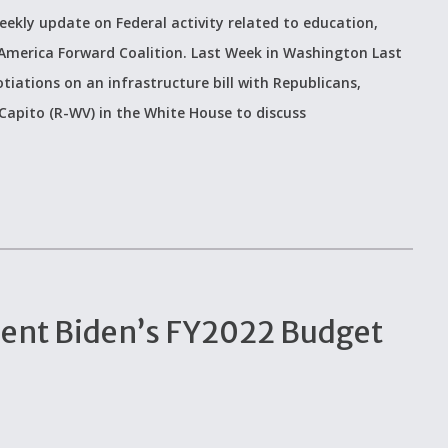
eekly update on Federal activity related to education,
 America Forward Coalition. Last Week in Washington Last
iations on an infrastructure bill with Republicans,
apito (R-WV) in the White House to discuss
dent Biden’s FY2022 Budget