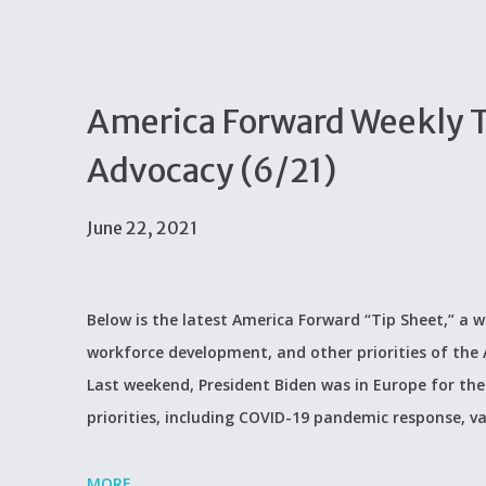
America Forward Weekly Ti
Advocacy (6/21)
June 22, 2021
Below is the latest America Forward “Tip Sheet,” a w
workforce development, and other priorities of th
Last weekend, President Biden was in Europe for th
priorities, including COVID-19 pandemic response, va
MORE