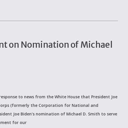
t on Nomination of Michael
response to news from the White House that President Joe
Corps (formerly the Corporation for National and
ident Joe Biden's nomination of Michael D. Smith to serve
oment for our