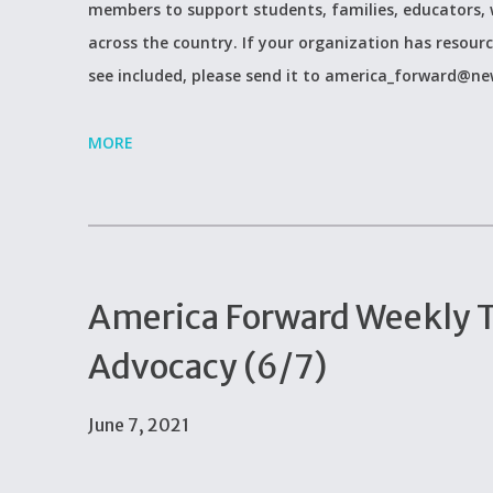
members to support students, families, educators, 
across the country. If your organization has resour
see included, please send it to america_forward@ne
MORE
America Forward Weekly Ti
Advocacy (6/7)
June 7, 2021