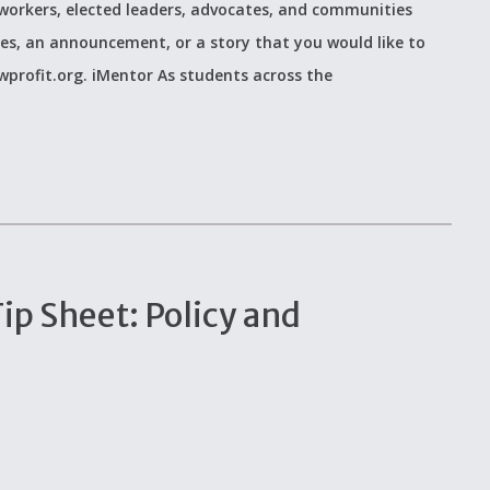
workers, elected leaders, advocates, and communities
ces, an announcement, or a story that you would like to
wprofit.org. iMentor As students across the
p Sheet: Policy and