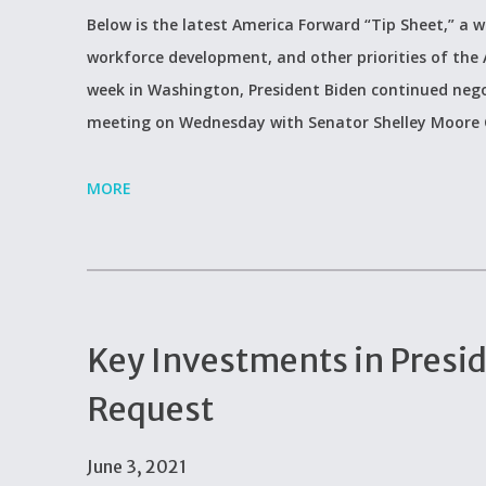
Below is the latest America Forward “Tip Sheet,” a w
workforce development, and other priorities of the
week in Washington, President Biden continued negot
meeting on Wednesday with Senator Shelley Moore C
MORE
Key Investments in Presi
Request
June 3, 2021