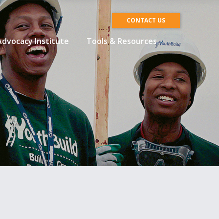
CONTACT US
dvocacy Institute
Tools & Resources