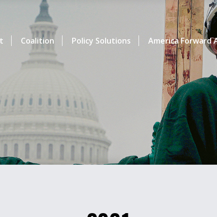
t
Coalition
Policy Solutions
America Forward A