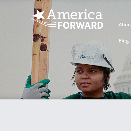
Abou
Blog