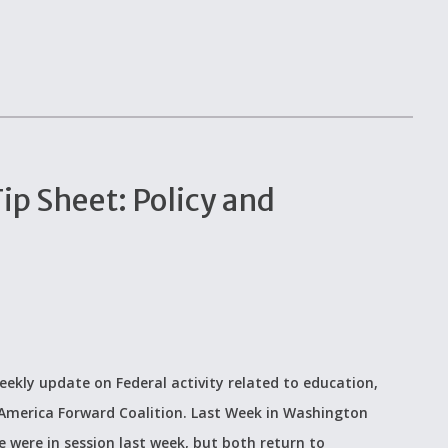
p Sheet: Policy and
eekly update on Federal activity related to education,
 America Forward Coalition. Last Week in Washington
 were in session last week, but both return to