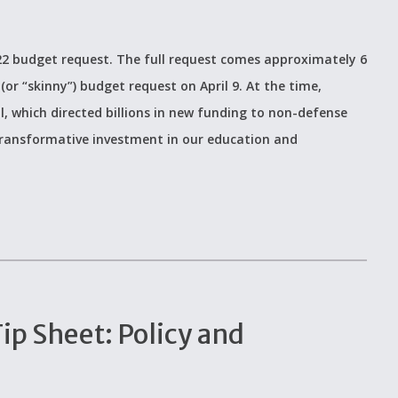
2022 budget request. The full request comes approximately 6
(or “skinny”) budget request on April 9. At the time,
, which directed billions in new funding to non-defense
y transformative investment in our education and
p Sheet: Policy and