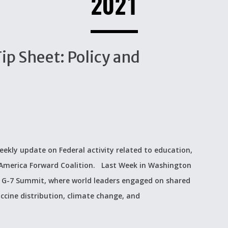
2021
p Sheet: Policy and
eekly update on Federal activity related to education,
e America Forward Coalition. Last Week in Washington
e G-7 Summit, where world leaders engaged on shared
ccine distribution, climate change, and