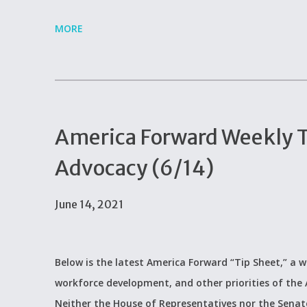
MORE
America Forward Weekly Ti
Advocacy (6/14)
June 14, 2021
Below is the latest America Forward “Tip Sheet,” a w
workforce development, and other priorities of the
Neither the House of Representatives nor the Senate