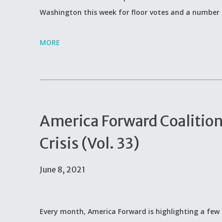
Washington this week for floor votes and a number
MORE
America Forward Coalitio
Crisis (Vol. 33)
June 8, 2021
Every month, America Forward is highlighting a few 