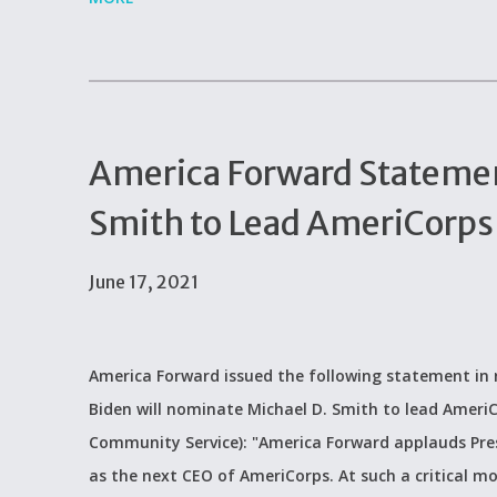
America Forward Statemen
Smith to Lead AmeriCorps
June 17, 2021
America Forward issued the following statement in 
Biden will nominate Michael D. Smith to lead Ameri
Community Service): "America Forward applauds Pres
as the next CEO of AmeriCorps. At such a critical m