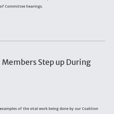
 of Committee hearings.
n Members Step up During
examples of the vital work being done by our Coalition