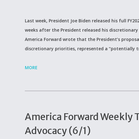
Last week, President Joe Biden released his full FY
weeks after the President released his discretionary 
America Forward wrote that the President’s proposal
discretionary priorities, represented a “potentiall
MORE
America Forward Weekly Ti
Advocacy (6/1)