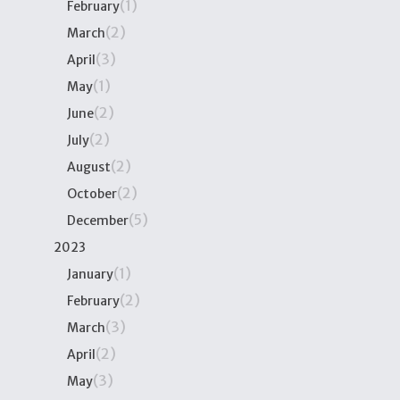
(1)
February
(2)
March
(3)
April
(1)
May
(2)
June
(2)
July
(2)
August
(2)
October
(5)
December
2023
(1)
January
(2)
February
(3)
March
(2)
April
(3)
May