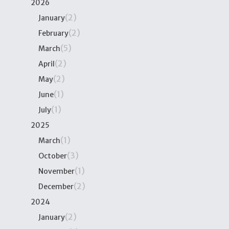
2026
(2)
January
(2)
February
(5)
March
(2)
April
(2)
May
(1)
June
(1)
July
2025
(1)
March
(3)
October
(1)
November
(2)
December
2024
(2)
January