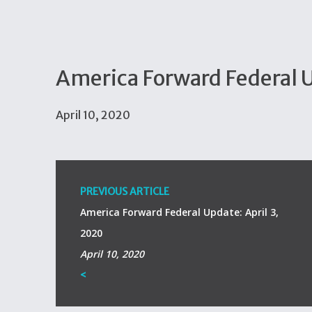
America Forward Federal U
April 10, 2020
PREVIOUS ARTICLE
America Forward Federal Update: April 3,
2020
April 10, 2020
<