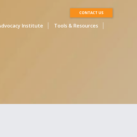
CONTACT US
dvocacy Institute
Tools & Resources