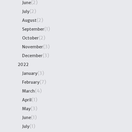
(2)
June
(2)
July
(2)
August
(1)
September
(2)
October
(3)
November
(3)
December
2022
(3)
January
(7)
February
(4)
March
(1)
April
(3)
May
(1)
June
(1)
July