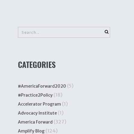
CATEGORIES
(5)
#AmericaForward2020
(18)
#Practice2Policy
(1)
Accelerator Program
(1)
Advocacy Institute
(327)
America Forward
(124)
Amplify Blog