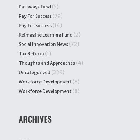
(5)
Pathways Fund
(79)
Pay For Success
(14)
Pay for Success
(2)
Reimagine Learning Fund
(72)
Social Innovation News
(1)
Tax Reform
(4)
Thoughts and Approaches
(229)
Uncategorized
(8)
Workforce Development
(8)
Workforce Development
ARCHIVES