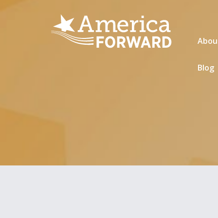
Abou
Blog