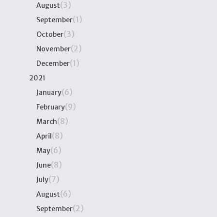
(3)
August
(1)
September
(3)
October
(2)
November
(1)
December
2021
(6)
January
(9)
February
(8)
March
(8)
April
(6)
May
(8)
June
(7)
July
(6)
August
(2)
September