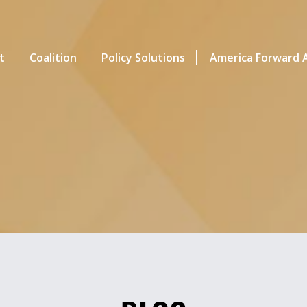
t
Coalition
Policy Solutions
America Forward A