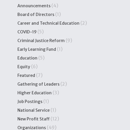
(4)
Announcements
(1)
Board of Directors
(2)
Career and Technical Education
(5)
COVID-19
(9)
Criminal Justice Reform
(1)
Early Learning Fund
(5)
Education
(6)
Equity
(7)
Featured
(2)
Gathering of Leaders
(3)
Higher Education
(1)
Job Postings
(1)
National Service
(12)
New Profit Staff
(49)
Organizations