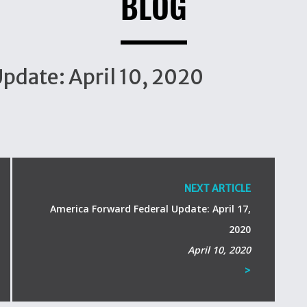
BLOG
pdate: April 10, 2020
NEXT ARTICLE
America Forward Federal Update: April 17,
2020
April 10, 2020
>