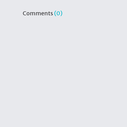
Comments
(0)