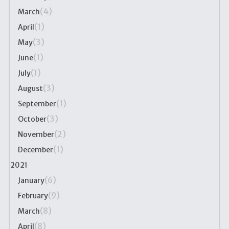
(4)
March
(1)
April
(3)
May
(1)
June
(1)
July
(3)
August
(1)
September
(3)
October
(2)
November
(1)
December
2021
(6)
January
(9)
February
(8)
March
(8)
April