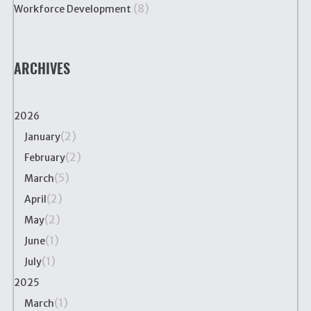
(8)
Workforce Development
ARCHIVES
2026
(2)
January
(2)
February
(5)
March
(2)
April
(2)
May
(1)
June
(1)
July
2025
(1)
March