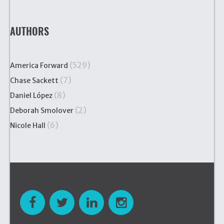
AUTHORS
(529)
America Forward
(7)
Chase Sackett
(8)
Daniel López
(2)
Deborah Smolover
(6)
Nicole Hall