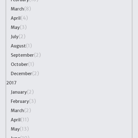
(8)
March
(4)
April
(3)
May
(2)
July
(1)
August
(2)
September
(1)
October
(2)
December
2017
(2)
January
(3)
February
(2)
March
(11)
April
(13)
May