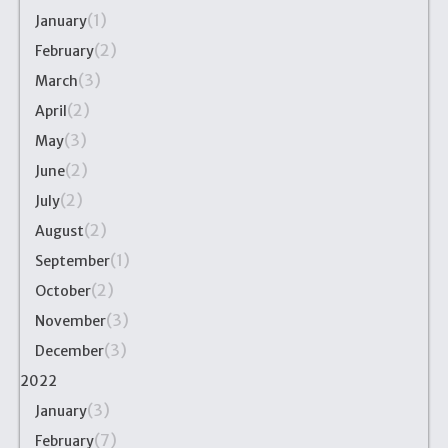
(1)
January
(2)
February
(3)
March
(2)
April
(3)
May
(2)
June
(2)
July
(2)
August
(1)
September
(2)
October
(3)
November
(3)
December
2022
(3)
January
(7)
February