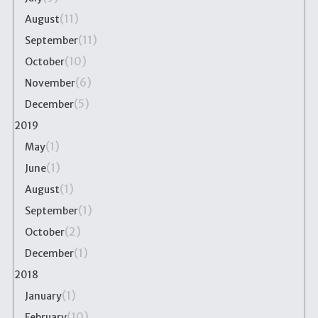
(11)
August
(11)
September
(10)
October
(6)
November
(5)
December
2019
(1)
May
(1)
June
(1)
August
(1)
September
(2)
October
(1)
December
2018
(1)
January
(10)
February