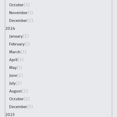
(3)
October
(1)
November
(2)
December
2024
(2)
January
(1)
February
(2)
March
(3)
April
(1)
May
(2)
June
(2)
July
(2)
August
(2)
October
(5)
December
2023