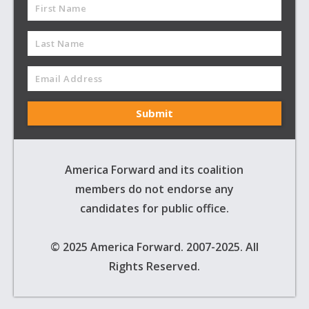
America Forward and its coalition
members do not endorse any
candidates for public office.
© 2025 America Forward. 2007-2025. All
Rights Reserved.