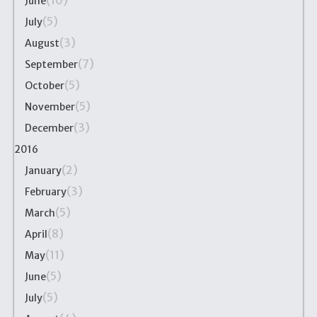
(10)
June
(5)
July
(3)
August
(7)
September
(5)
October
(5)
November
(3)
December
2016
(2)
January
(3)
February
(5)
March
(8)
April
(11)
May
(5)
June
(5)
July