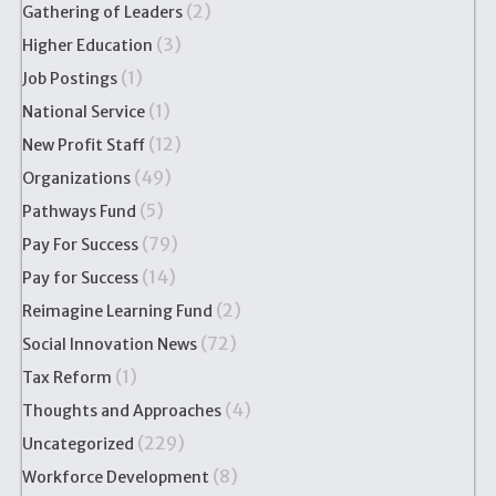
(2)
Gathering of Leaders
(3)
Higher Education
(1)
Job Postings
(1)
National Service
(12)
New Profit Staff
(49)
Organizations
(5)
Pathways Fund
(79)
Pay For Success
(14)
Pay for Success
(2)
Reimagine Learning Fund
(72)
Social Innovation News
(1)
Tax Reform
(4)
Thoughts and Approaches
(229)
Uncategorized
(8)
Workforce Development