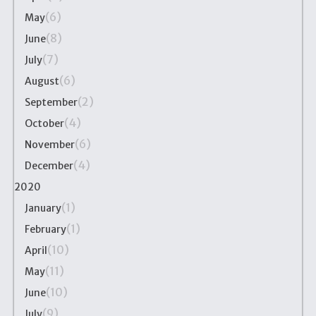
(6)
May
(8)
June
(7)
July
(6)
August
(2)
September
(4)
October
(6)
November
(4)
December
2020
(1)
January
(1)
February
(10)
April
(11)
May
(10)
June
(9)
July