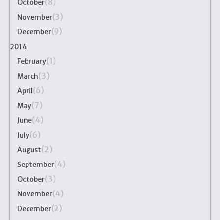
(8)
October
(3)
November
(9)
December
2014
(1)
February
(3)
March
(6)
April
(7)
May
(4)
June
(6)
July
(2)
August
(4)
September
(3)
October
(4)
November
(2)
December