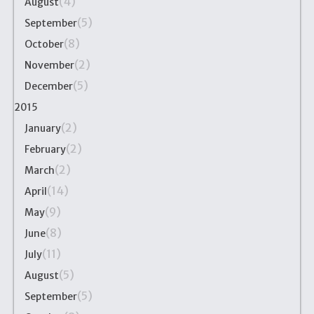
(4)
August
(5)
September
(8)
October
(2)
November
(5)
December
2015
(2)
January
(2)
February
(2)
March
(14)
April
(9)
May
(8)
June
(11)
July
(5)
August
(5)
September