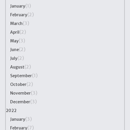
(1)
January
(2)
February
(3)
March
(2)
April
(3)
May
(2)
June
(2)
July
(2)
August
(1)
September
(2)
October
(3)
November
(3)
December
2022
(3)
January
(7)
February