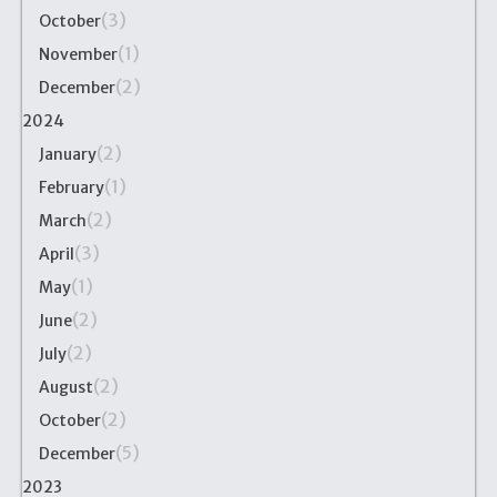
(3)
October
(1)
November
(2)
December
2024
(2)
January
(1)
February
(2)
March
(3)
April
(1)
May
(2)
June
(2)
July
(2)
August
(2)
October
(5)
December
2023