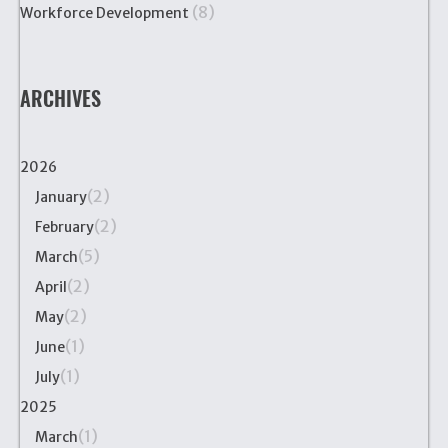
(8)
Workforce Development
ARCHIVES
2026
(2)
January
(2)
February
(5)
March
(2)
April
(2)
May
(1)
June
(1)
July
2025
(1)
March