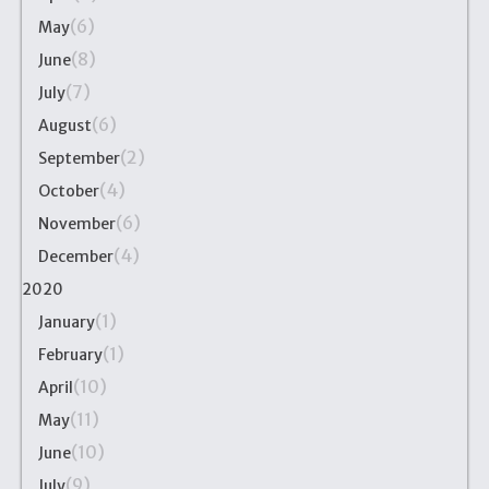
(6)
May
(8)
June
(7)
July
(6)
August
(2)
September
(4)
October
(6)
November
(4)
December
2020
(1)
January
(1)
February
(10)
April
(11)
May
(10)
June
(9)
July