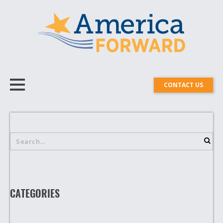
CONTACT US
CATEGORIES