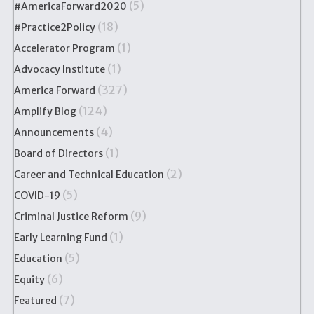
(5)
#AmericaForward2020
(18)
#Practice2Policy
(1)
Accelerator Program
(1)
Advocacy Institute
(327)
America Forward
(124)
Amplify Blog
(4)
Announcements
(1)
Board of Directors
(2)
Career and Technical Education
(5)
COVID-19
(9)
Criminal Justice Reform
(1)
Early Learning Fund
(5)
Education
(6)
Equity
(7)
Featured