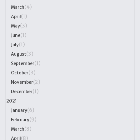
(4)
March
(1)
April
(3)
May
(1)
June
(1)
July
(3)
August
(1)
September
(3)
October
(2)
November
(1)
December
2021
(6)
January
(9)
February
(8)
March
(8)
April