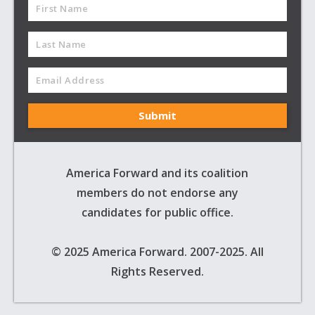
America Forward and its coalition
members do not endorse any
candidates for public office.
© 2025 America Forward. 2007-2025. All
Rights Reserved.