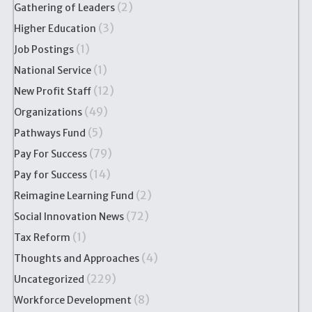
(2)
Gathering of Leaders
(3)
Higher Education
(1)
Job Postings
(1)
National Service
(12)
New Profit Staff
(49)
Organizations
(5)
Pathways Fund
(79)
Pay For Success
(14)
Pay for Success
(2)
Reimagine Learning Fund
(72)
Social Innovation News
(1)
Tax Reform
(4)
Thoughts and Approaches
(229)
Uncategorized
(8)
Workforce Development