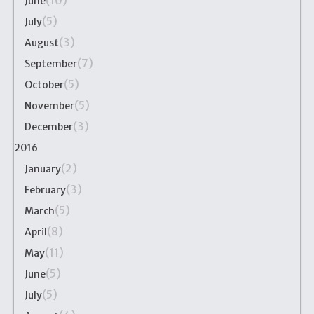
(10)
June
(5)
July
(3)
August
(7)
September
(5)
October
(5)
November
(3)
December
2016
(2)
January
(3)
February
(5)
March
(8)
April
(11)
May
(5)
June
(5)
July