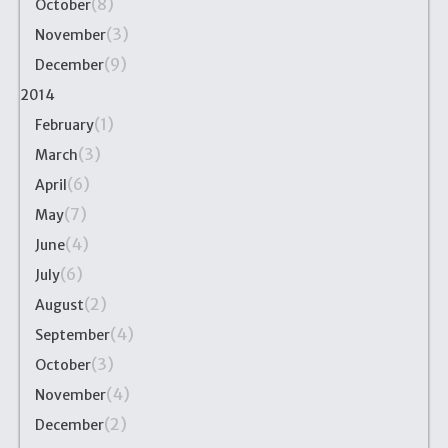
(8)
October
(3)
November
(9)
December
2014
(1)
February
(3)
March
(6)
April
(7)
May
(4)
June
(6)
July
(2)
August
(4)
September
(3)
October
(4)
November
(2)
December