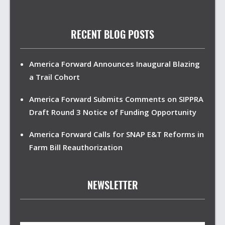
RECENT BLOG POSTS
America Forward Announces Inaugural Blazing
a Trail Cohort
America Forward Submits Comments on SIPPRA
Draft Round 3 Notice of Funding Opportunity
America Forward Calls for SNAP E&T Reforms in
Farm Bill Reauthorization
NEWSLETTER