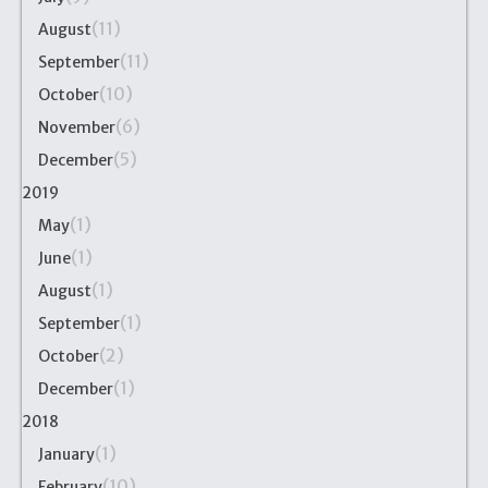
(11)
August
(11)
September
(10)
October
(6)
November
(5)
December
2019
(1)
May
(1)
June
(1)
August
(1)
September
(2)
October
(1)
December
2018
(1)
January
(10)
February