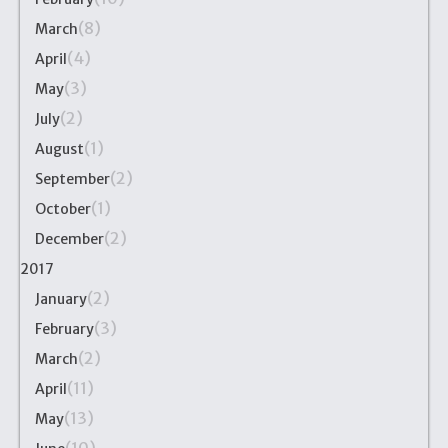
(8)
March
(4)
April
(3)
May
(2)
July
(1)
August
(2)
September
(1)
October
(2)
December
2017
(2)
January
(3)
February
(2)
March
(11)
April
(13)
May