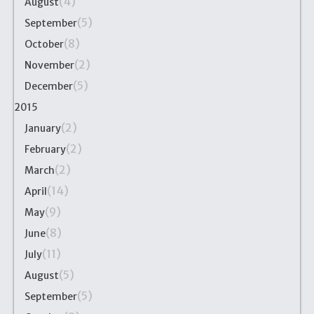
(4)
August
(5)
September
(8)
October
(2)
November
(5)
December
2015
(2)
January
(2)
February
(2)
March
(14)
April
(9)
May
(8)
June
(11)
July
(5)
August
(5)
September