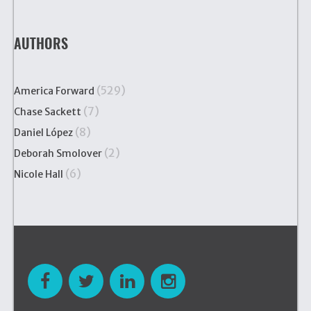
AUTHORS
(529)
America Forward
(7)
Chase Sackett
(8)
Daniel López
(2)
Deborah Smolover
(6)
Nicole Hall