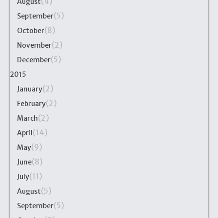
(4)
August
(5)
September
(8)
October
(2)
November
(5)
December
2015
(2)
January
(2)
February
(2)
March
(14)
April
(9)
May
(8)
June
(11)
July
(5)
August
(5)
September