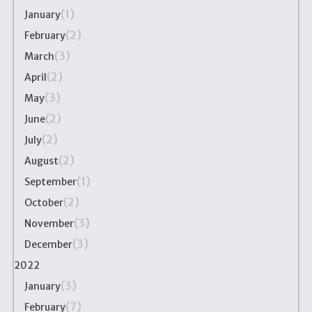
(1)
January
(2)
February
(3)
March
(2)
April
(3)
May
(2)
June
(2)
July
(2)
August
(1)
September
(2)
October
(3)
November
(3)
December
2022
(3)
January
(7)
February