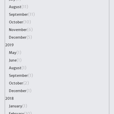
(11)
August
(11)
September
(10)
October
(6)
November
(5)
December
2019
(1)
May
(1)
June
(1)
August
(1)
September
(2)
October
(1)
December
2018
(1)
January
(10)
February