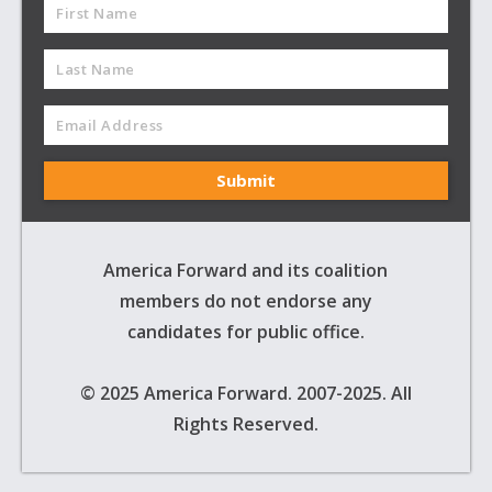
America Forward and its coalition
members do not endorse any
candidates for public office.
© 2025 America Forward. 2007-2025. All
Rights Reserved.