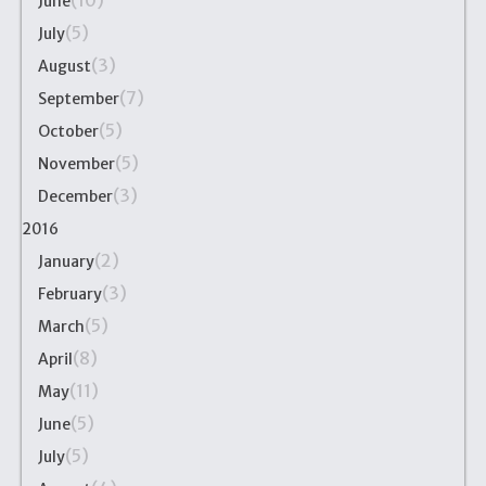
(10)
June
(5)
July
(3)
August
(7)
September
(5)
October
(5)
November
(3)
December
2016
(2)
January
(3)
February
(5)
March
(8)
April
(11)
May
(5)
June
(5)
July