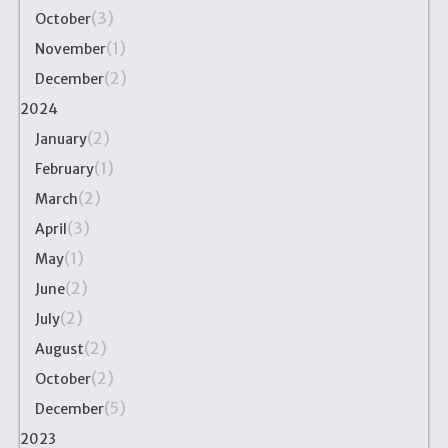
(3)
October
(1)
November
(2)
December
2024
(2)
January
(1)
February
(2)
March
(3)
April
(1)
May
(2)
June
(2)
July
(2)
August
(2)
October
(5)
December
2023