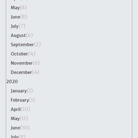
(6)
May
(8)
June
(7)
July
(6)
August
(2)
September
(4)
October
(6)
November
(4)
December
2020
(1)
January
(1)
February
(10)
April
(11)
May
(10)
June
(9)
July