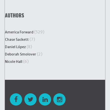
AUTHORS
(529)
America Forward
(7)
Chase Sackett
(8)
Daniel López
(2)
Deborah Smolover
(6)
Nicole Hall