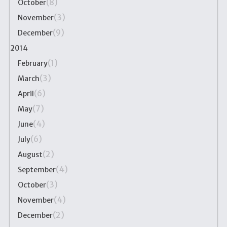
(8)
October
(3)
November
(9)
December
2014
(1)
February
(3)
March
(6)
April
(7)
May
(4)
June
(6)
July
(2)
August
(4)
September
(3)
October
(4)
November
(2)
December