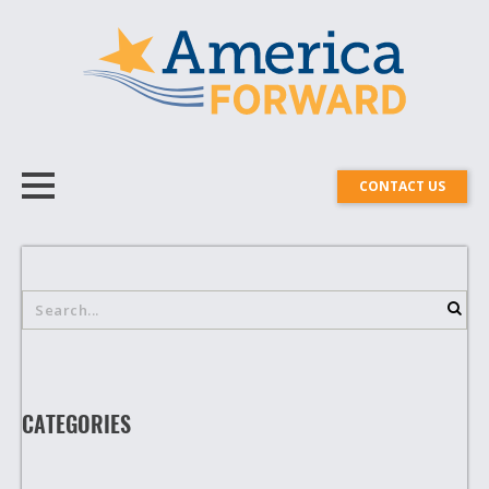
CONTACT US
CATEGORIES