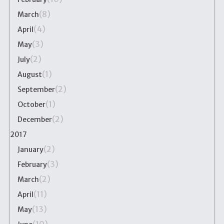
(8)
March
(4)
April
(3)
May
(2)
July
(1)
August
(2)
September
(1)
October
(2)
December
2017
(2)
January
(3)
February
(2)
March
(11)
April
(13)
May