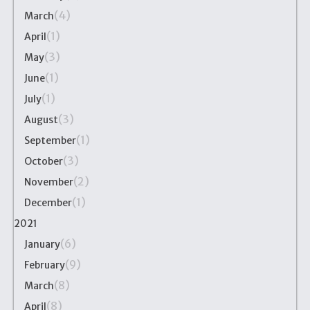
(4)
March
(1)
April
(3)
May
(1)
June
(1)
July
(3)
August
(1)
September
(3)
October
(2)
November
(1)
December
2021
(6)
January
(9)
February
(8)
March
(8)
April