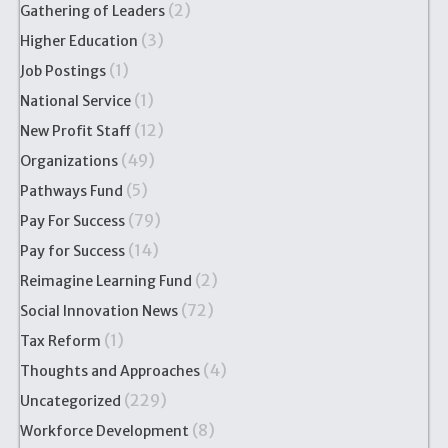
(2)
Gathering of Leaders
(3)
Higher Education
(1)
Job Postings
(1)
National Service
(12)
New Profit Staff
(49)
Organizations
(5)
Pathways Fund
(79)
Pay For Success
(14)
Pay for Success
(2)
Reimagine Learning Fund
(72)
Social Innovation News
(1)
Tax Reform
(4)
Thoughts and Approaches
(229)
Uncategorized
(8)
Workforce Development