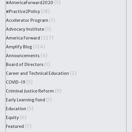
(5)
#AmericaForward2020
(18)
#Practice2Policy
(1)
Accelerator Program
(1)
Advocacy Institute
(327)
America Forward
(124)
Amplify Blog
(4)
Announcements
(1)
Board of Directors
(2)
Career and Technical Education
(5)
COVID-19
(9)
Criminal Justice Reform
(1)
Early Learning Fund
(5)
Education
(6)
Equity
(7)
Featured