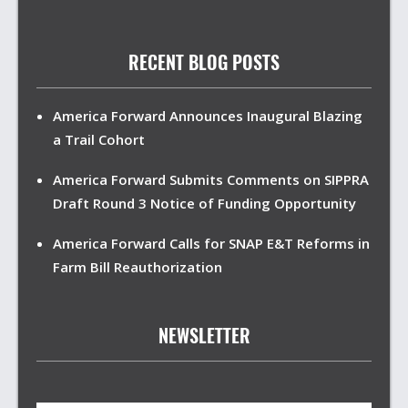
RECENT BLOG POSTS
America Forward Announces Inaugural Blazing
a Trail Cohort
America Forward Submits Comments on SIPPRA
Draft Round 3 Notice of Funding Opportunity
America Forward Calls for SNAP E&T Reforms in
Farm Bill Reauthorization
NEWSLETTER