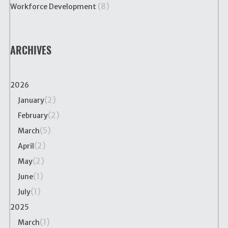
(8)
Workforce Development
ARCHIVES
2026
(2)
January
(2)
February
(5)
March
(2)
April
(2)
May
(1)
June
(1)
July
2025
(1)
March