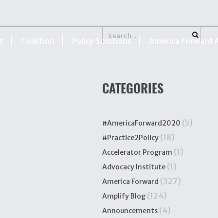
t
Coalition
Policy Solutions
America Forward A
CATEGORIES
(5)
#AmericaForward2020
(18)
#Practice2Policy
(1)
Accelerator Program
(1)
Advocacy Institute
(327)
America Forward
(124)
Amplify Blog
(4)
Announcements