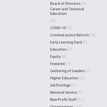
(1)
Board of Directors
Career and Technical
Education
(2)
(5)
COVID-19
(9)
Criminal Justice Reform
(1)
Early Learning Fund
(5)
Education
(6)
Equity
(7)
Featured
(2)
Gathering of Leaders
(3)
Higher Education
(1)
Job Postings
(1)
National Service
(12)
New Profit Staff
(49)
Organizations