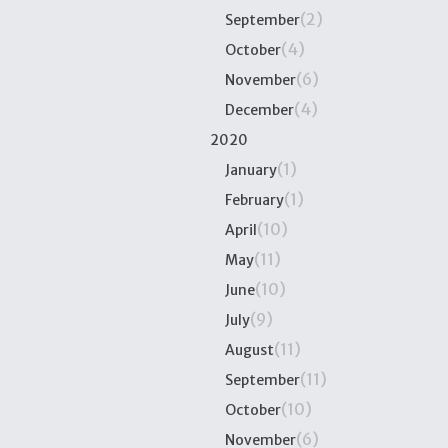
(2)
September
(4)
October
(6)
November
(4)
December
2020
(1)
January
(1)
February
(10)
April
(11)
May
(10)
June
(9)
July
(11)
August
(11)
September
(10)
October
(6)
November