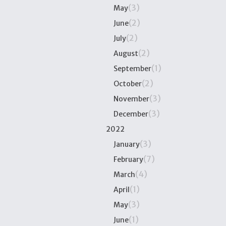
(3)
May
(2)
June
(2)
July
(2)
August
(1)
September
(2)
October
(3)
November
(3)
December
2022
(3)
January
(7)
February
(4)
March
(1)
April
(3)
May
(1)
June