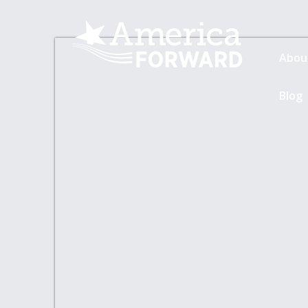
Abou
Blog