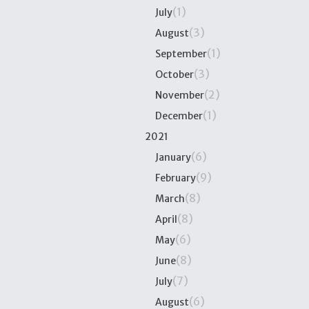
(1)
July
(3)
August
(1)
September
(3)
October
(2)
November
(1)
December
2021
(6)
January
(9)
February
(8)
March
(8)
April
(6)
May
(8)
June
(7)
July
(6)
August