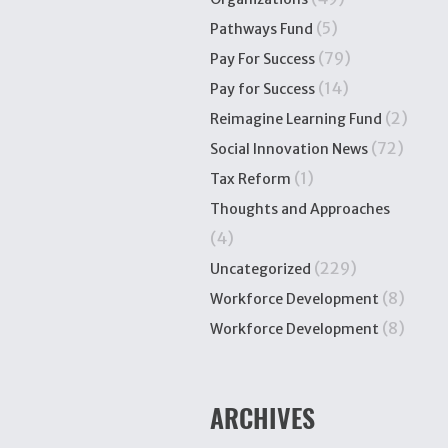
(5)
Pathways Fund
(79)
Pay For Success
(14)
Pay for Success
(2)
Reimagine Learning Fund
(72)
Social Innovation News
(1)
Tax Reform
Thoughts and Approaches
(4)
(229)
Uncategorized
(8)
Workforce Development
(8)
Workforce Development
ARCHIVES