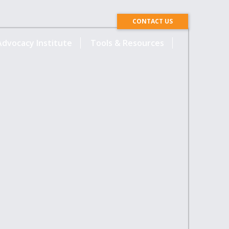
CONTACT US
dvocacy Institute
Tools & Resources