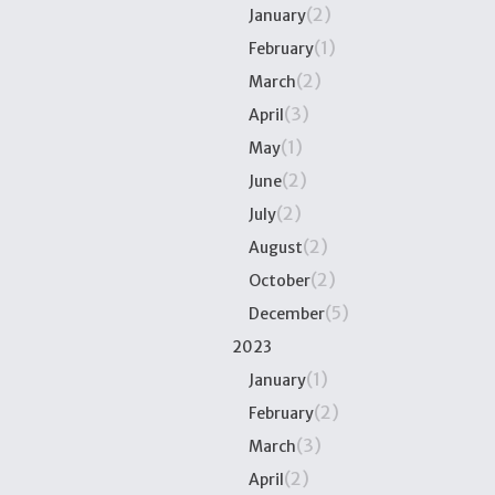
(2)
January
(1)
February
(2)
March
(3)
April
(1)
May
(2)
June
(2)
July
(2)
August
(2)
October
(5)
December
2023
(1)
January
(2)
February
(3)
March
(2)
April