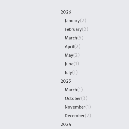
2026
(2)
January
(2)
February
(5)
March
(2)
April
(2)
May
(1)
June
(1)
July
2025
(1)
March
(3)
October
(1)
November
(2)
December
2024