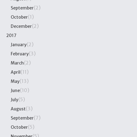
(2)
September
(1)
October
(2)
December
2017
(2)
January
(3)
February
(2)
March
(11)
April
(13)
May
(10)
June
(5)
July
(3)
August
(7)
September
(5)
October
(5)
November