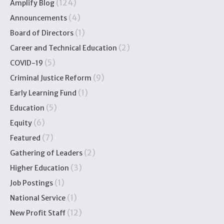
(124)
Amplify Blog
(4)
Announcements
(1)
Board of Directors
(2)
Career and Technical Education
(5)
COVID-19
(9)
Criminal Justice Reform
(1)
Early Learning Fund
(5)
Education
(6)
Equity
(7)
Featured
(2)
Gathering of Leaders
(3)
Higher Education
(1)
Job Postings
(1)
National Service
(12)
New Profit Staff