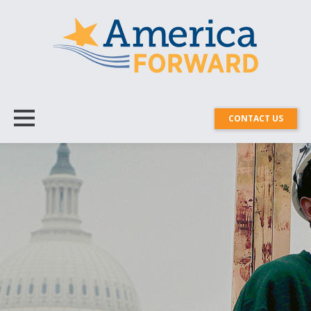
CONTACT US