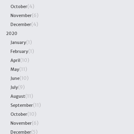
(4)
October
(6)
November
(4)
December
2020
(1)
January
(1)
February
(10)
April
(11)
May
(10)
June
(9)
July
(11)
August
(11)
September
(10)
October
(6)
November
(5)
December