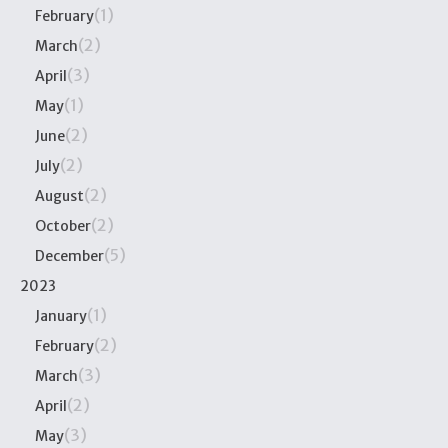
(1)
February
(2)
March
(3)
April
(1)
May
(2)
June
(2)
July
(2)
August
(2)
October
(5)
December
2023
(1)
January
(2)
February
(3)
March
(2)
April
(3)
May