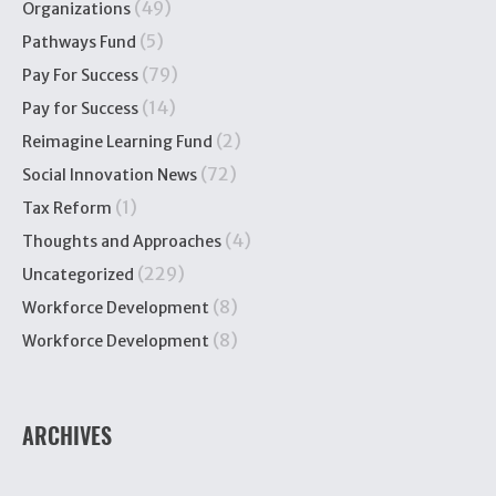
(49)
Organizations
(5)
Pathways Fund
(79)
Pay For Success
(14)
Pay for Success
(2)
Reimagine Learning Fund
(72)
Social Innovation News
(1)
Tax Reform
(4)
Thoughts and Approaches
(229)
Uncategorized
(8)
Workforce Development
(8)
Workforce Development
ARCHIVES