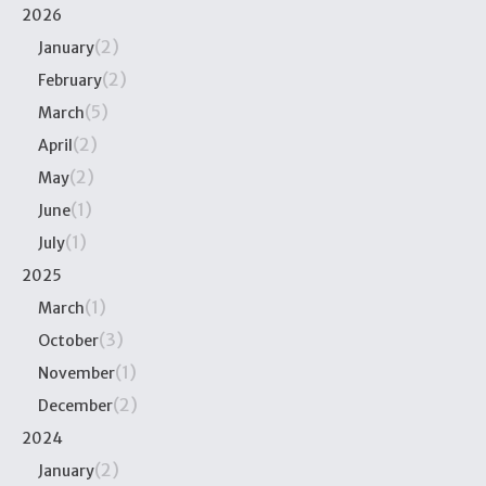
2026
(2)
January
(2)
February
(5)
March
(2)
April
(2)
May
(1)
June
(1)
July
2025
(1)
March
(3)
October
(1)
November
(2)
December
2024
(2)
January