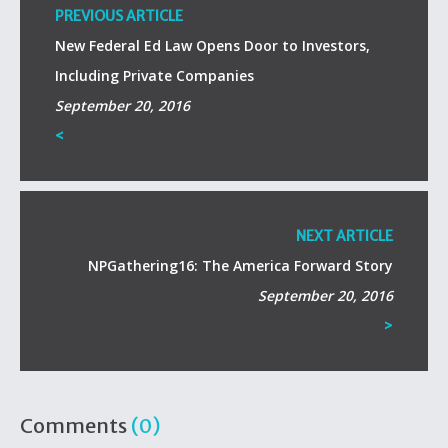
PREVIOUS ARTICLE
New Federal Ed Law Opens Door to Investors,
Including Private Companies
September 20, 2016
<
NEXT ARTICLE
NPGathering16: The America Forward Story
September 20, 2016
>
Comments
(0)