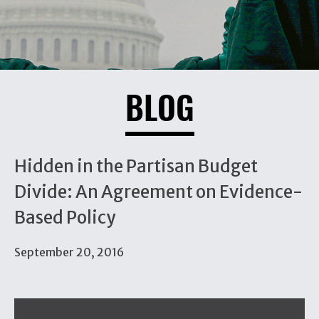
BLOG
Hidden in the Partisan Budget
Divide: An Agreement on Evidence-
Based Policy
September 20, 2016