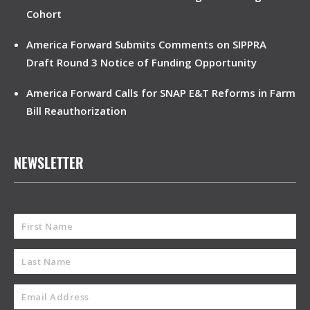
Cohort
America Forward Submits Comments on SIPPRA
Draft Round 3 Notice of Funding Opportunity
America Forward Calls for SNAP E&T Reforms in Farm
Bill Reauthorization
NEWSLETTER