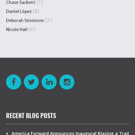
(7)
Chase Sackett
(8)
Daniel López
(2)
Deborah Smolover
(6)
Nicole Hall
RECENT BLOG POSTS
America Forward Announces Inaugural Blazing a Trail