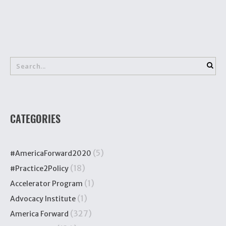
CATEGORIES
(5)
#AmericaForward2020
(18)
#Practice2Policy
(1)
Accelerator Program
(1)
Advocacy Institute
(327)
America Forward