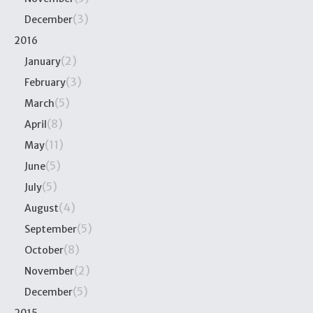
(3)
December
2016
(2)
January
(3)
February
(5)
March
(8)
April
(11)
May
(5)
June
(5)
July
(4)
August
(5)
September
(8)
October
(2)
November
(5)
December