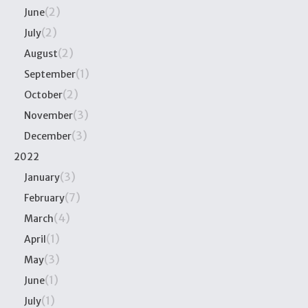
(2)
June
(2)
July
(2)
August
(1)
September
(2)
October
(3)
November
(3)
December
2022
(3)
January
(7)
February
(4)
March
(1)
April
(3)
May
(1)
June
(1)
July