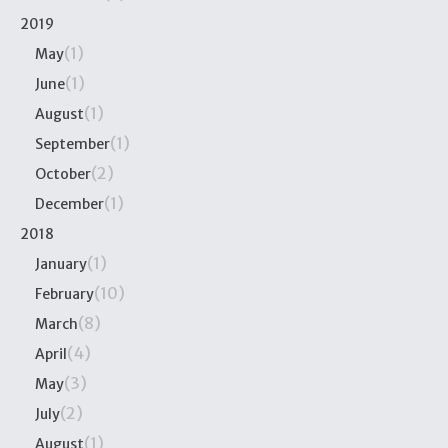
2019
(1)
May
(1)
June
(1)
August
(1)
September
(2)
October
(1)
December
2018
(1)
January
(10)
February
(8)
March
(4)
April
(3)
May
(2)
July
(1)
August