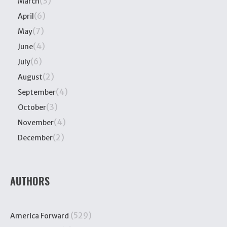
(3)
March
(6)
April
(7)
May
(4)
June
(6)
July
(2)
August
(4)
September
(3)
October
(4)
November
(2)
December
AUTHORS
(529)
America Forward