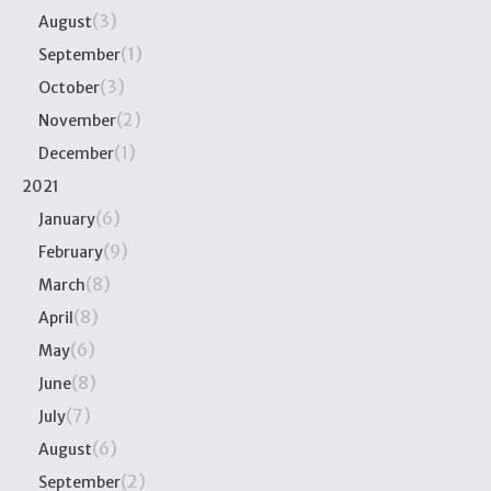
(3)
August
(1)
September
(3)
October
(2)
November
(1)
December
2021
(6)
January
(9)
February
(8)
March
(8)
April
(6)
May
(8)
June
(7)
July
(6)
August
(2)
September