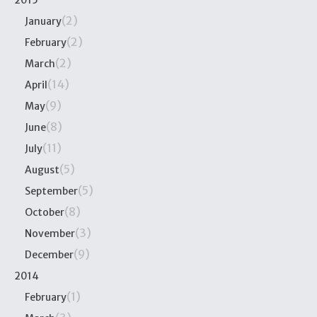
2015
(2)
January
(2)
February
(2)
March
(14)
April
(9)
May
(8)
June
(11)
July
(5)
August
(5)
September
(8)
October
(3)
November
(9)
December
2014
(1)
February