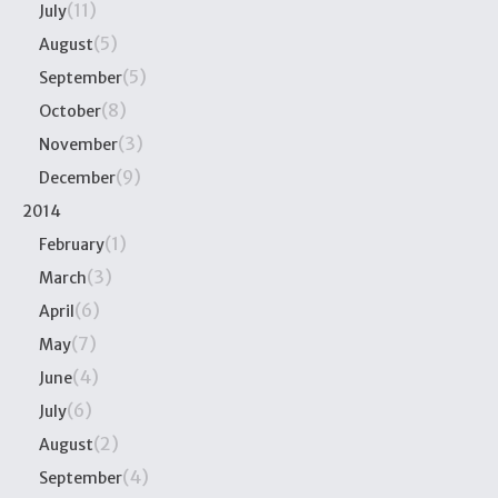
(11)
July
(5)
August
(5)
September
(8)
October
(3)
November
(9)
December
2014
(1)
February
(3)
March
(6)
April
(7)
May
(4)
June
(6)
July
(2)
August
(4)
September