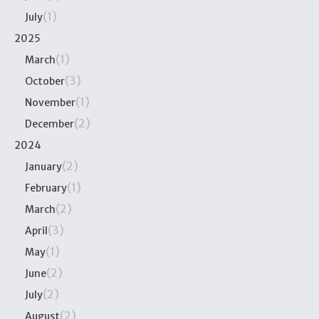
(1)
July
2025
(1)
March
(3)
October
(1)
November
(2)
December
2024
(2)
January
(1)
February
(2)
March
(3)
April
(1)
May
(2)
June
(2)
July
(2)
August