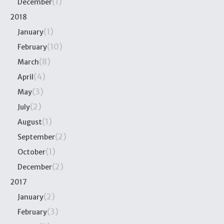
(1)
December
2018
(1)
January
(10)
February
(8)
March
(4)
April
(3)
May
(2)
July
(1)
August
(2)
September
(1)
October
(2)
December
2017
(2)
January
(3)
February