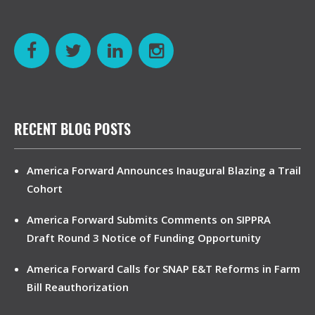
RECENT BLOG POSTS
America Forward Announces Inaugural Blazing a Trail
Cohort
America Forward Submits Comments on SIPPRA
Draft Round 3 Notice of Funding Opportunity
America Forward Calls for SNAP E&T Reforms in Farm
Bill Reauthorization