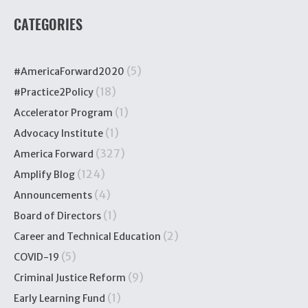
CATEGORIES
(5)
#AmericaForward2020
(18)
#Practice2Policy
(1)
Accelerator Program
(1)
Advocacy Institute
(327)
America Forward
(124)
Amplify Blog
(4)
Announcements
(1)
Board of Directors
(2)
Career and Technical Education
(5)
COVID-19
(9)
Criminal Justice Reform
(1)
Early Learning Fund