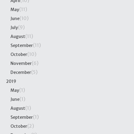
(10)
April
(11)
May
(10)
June
(9)
July
(11)
August
(11)
September
(10)
October
(6)
November
(5)
December
2019
(1)
May
(1)
June
(1)
August
(1)
September
(2)
October