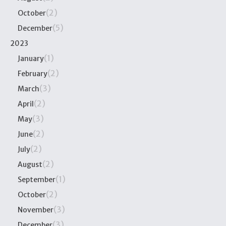
(2)
October
(5)
December
2023
(1)
January
(2)
February
(3)
March
(2)
April
(3)
May
(2)
June
(2)
July
(2)
August
(1)
September
(2)
October
(3)
November
(3)
December