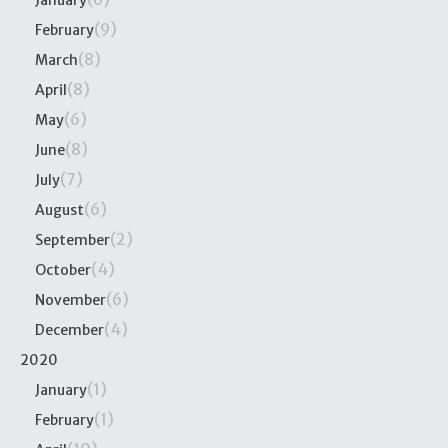
(9)
February
(8)
March
(8)
April
(6)
May
(8)
June
(7)
July
(6)
August
(2)
September
(4)
October
(6)
November
(4)
December
2020
(1)
January
(1)
February