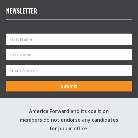
NEWSLETTER
America Forward and its coalition
members do not endorse any candidates
for public office.