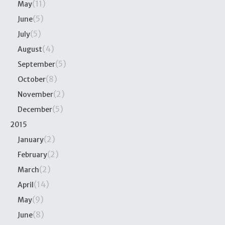
(11)
May
(5)
June
(5)
July
(4)
August
(5)
September
(8)
October
(2)
November
(5)
December
2015
(2)
January
(2)
February
(2)
March
(14)
April
(9)
May
(8)
June