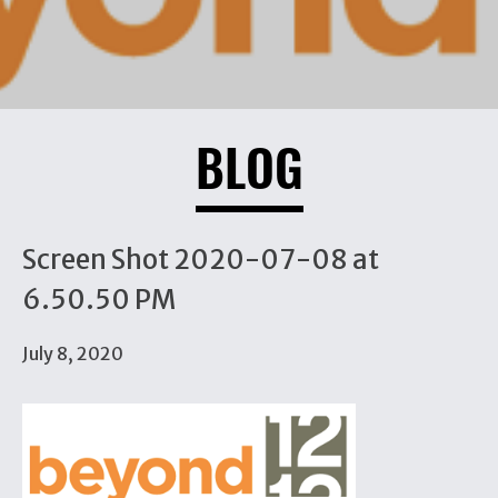
BLOG
Screen Shot 2020-07-08 at
6.50.50 PM
July 8, 2020