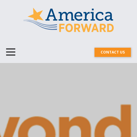
CONTACT US