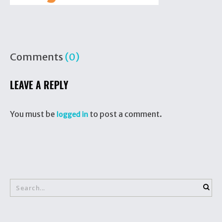
Comments
(0)
LEAVE A REPLY
You must be
to post a comment.
logged in