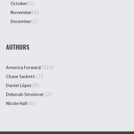
(3)
October
(4)
November
(2)
December
AUTHORS
(529)
America Forward
(7)
Chase Sackett
(8)
Daniel López
(2)
Deborah Smolover
(6)
Nicole Hall