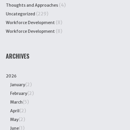
(4)
Thoughts and Approaches
(229)
Uncategorized
(8)
Workforce Development
(8)
Workforce Development
ARCHIVES
2026
(2)
January
(2)
February
(5)
March
(2)
April
(2)
May
(1)
June