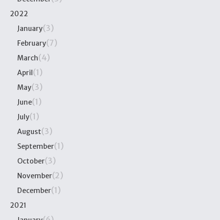
2022
(3)
January
(7)
February
(4)
March
(1)
April
(3)
May
(1)
June
(1)
July
(3)
August
(1)
September
(3)
October
(2)
November
(1)
December
2021
(6)
January