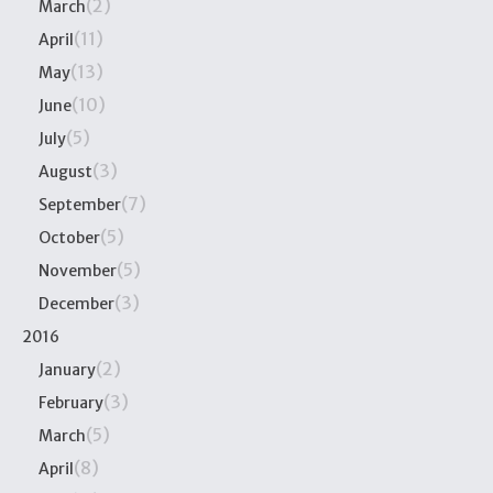
(2)
March
(11)
April
(13)
May
(10)
June
(5)
July
(3)
August
(7)
September
(5)
October
(5)
November
(3)
December
2016
(2)
January
(3)
February
(5)
March
(8)
April