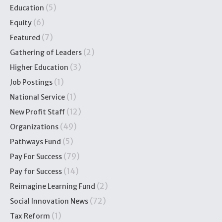
(5)
Education
(6)
Equity
(7)
Featured
(2)
Gathering of Leaders
(3)
Higher Education
(1)
Job Postings
(1)
National Service
(12)
New Profit Staff
(49)
Organizations
(5)
Pathways Fund
(79)
Pay For Success
(14)
Pay for Success
(2)
Reimagine Learning Fund
(72)
Social Innovation News
(1)
Tax Reform