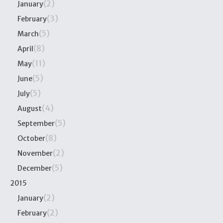
(2)
January
(3)
February
(5)
March
(8)
April
(11)
May
(5)
June
(5)
July
(4)
August
(5)
September
(8)
October
(2)
November
(5)
December
2015
(2)
January
(2)
February