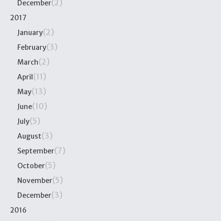
(2)
December
2017
(2)
January
(3)
February
(2)
March
(11)
April
(13)
May
(10)
June
(5)
July
(3)
August
(7)
September
(5)
October
(5)
November
(3)
December
2016