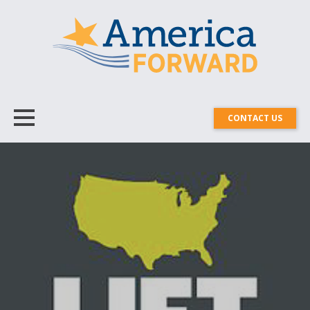
CONTACT US