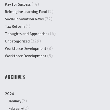
(14)
Pay for Success
(2)
Reimagine Learning Fund
(72)
Social Innovation News
(1)
Tax Reform
(4)
Thoughts and Approaches
(229)
Uncategorized
(8)
Workforce Development
(8)
Workforce Development
ARCHIVES
2026
(2)
January
(2)
February