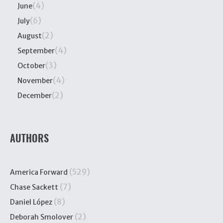
(4)
June
(6)
July
(2)
August
(4)
September
(3)
October
(4)
November
(2)
December
AUTHORS
(529)
America Forward
(7)
Chase Sackett
(8)
Daniel López
(2)
Deborah Smolover