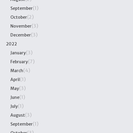
(1)
September
(2)
October
(3)
November
(3)
December
2022
(3)
January
(7)
February
(4)
March
(1)
April
(3)
May
(1)
June
(1)
July
(3)
August
(1)
September
(3)