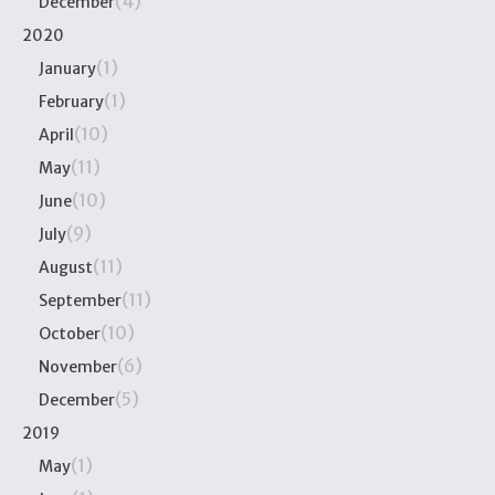
(4)
December
2020
(1)
January
(1)
February
(10)
April
(11)
May
(10)
June
(9)
July
(11)
August
(11)
September
(10)
October
(6)
November
(5)
December
2019
(1)
May