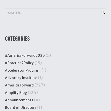
CATEGORIES
(5)
#AmericaForward2020
(18)
#Practice2Policy
(1)
Accelerator Program
(1)
Advocacy Institute
(327)
America Forward
(124)
Amplify Blog
(4)
Announcements
(1)
Board of Directors