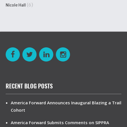
(6)
Nicole Hall
RECENT BLOG POSTS
America Forward Announces Inaugural Blazing a Trail
Cohort
America Forward Submits Comments on SIPPRA