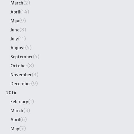
(2)
March
(14)
April
(9)
May
(8)
June
(11)
July
(5)
August
(5)
September
(8)
October
(3)
November
(9)
December
2014
(1)
February
(3)
March
(6)
April
(7)
May