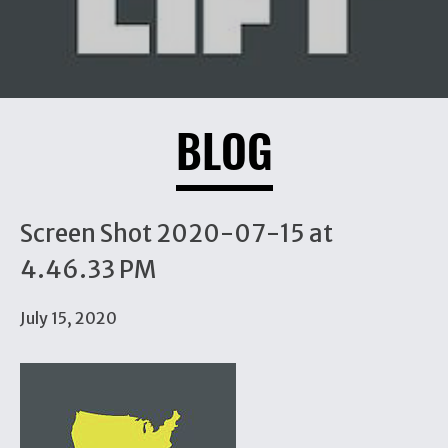
BLOG
Screen Shot 2020-07-15 at
4.46.33 PM
July 15, 2020