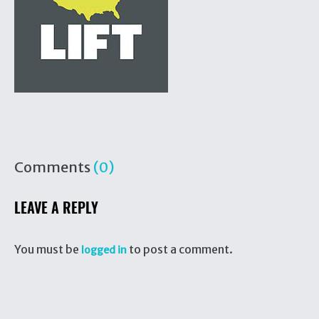
Comments
(0)
LEAVE A REPLY
You must be
to post a comment.
logged in