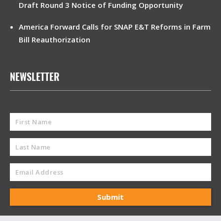
Draft Round 3 Notice of Funding Opportunity
America Forward Calls for SNAP E&T Reforms in Farm
Bill Reauthorization
NEWSLETTER