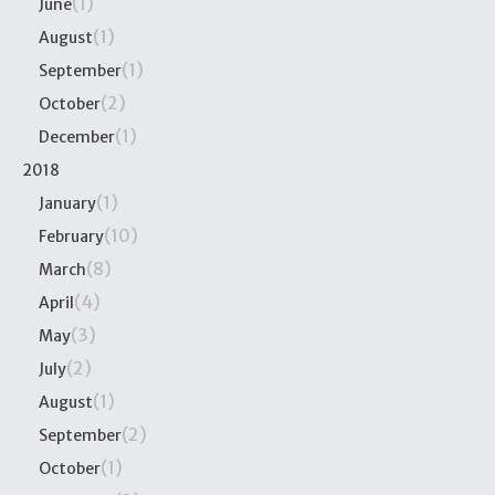
(1)
June
(1)
August
(1)
September
(2)
October
(1)
December
2018
(1)
January
(10)
February
(8)
March
(4)
April
(3)
May
(2)
July
(1)
August
(2)
September
(1)
October