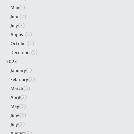
(1)
May
(2)
June
(2)
July
(2)
August
(2)
October
(5)
December
2023
(1)
January
(2)
February
(3)
March
(2)
April
(3)
May
(2)
June
(2)
July
(2)
August