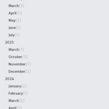
(5)
March
(2)
April
(2)
May
(1)
June
(1)
July
2025
(1)
March
(3)
October
(1)
November
(2)
December
2024
(2)
January
(1)
February
(2)
March
(3)
April