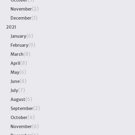
October
(2)
November
(1)
December
2021
(6)
January
(9)
February
(8)
March
(8)
April
(6)
May
(8)
June
(7)
July
(6)
August
(2)
September
(4)
October
(6)
November