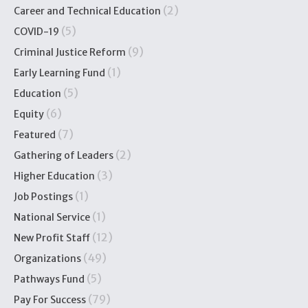
(2)
Career and Technical Education
(5)
COVID-19
(9)
Criminal Justice Reform
(1)
Early Learning Fund
(5)
Education
(6)
Equity
(7)
Featured
(2)
Gathering of Leaders
(3)
Higher Education
(1)
Job Postings
(1)
National Service
(12)
New Profit Staff
(49)
Organizations
(5)
Pathways Fund
(79)
Pay For Success