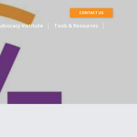
CONTACT US
dvocacy Institute
Tools & Resources