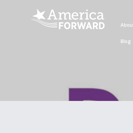
Abou
Blog