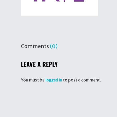
Comments
(0)
LEAVE A REPLY
You must be
to post a comment.
logged in