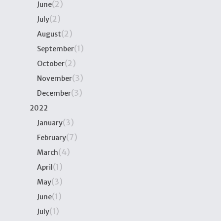
(2)
June
(2)
July
(2)
August
(1)
September
(2)
October
(3)
November
(3)
December
2022
(3)
January
(7)
February
(4)
March
(1)
April
(3)
May
(1)
June
(1)
July