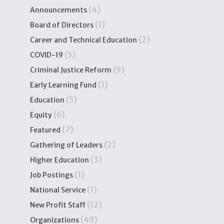
(4)
Announcements
(1)
Board of Directors
(2)
Career and Technical Education
(5)
COVID-19
(9)
Criminal Justice Reform
(1)
Early Learning Fund
(5)
Education
(6)
Equity
(7)
Featured
(2)
Gathering of Leaders
(3)
Higher Education
(1)
Job Postings
(1)
National Service
(12)
New Profit Staff
(49)
Organizations