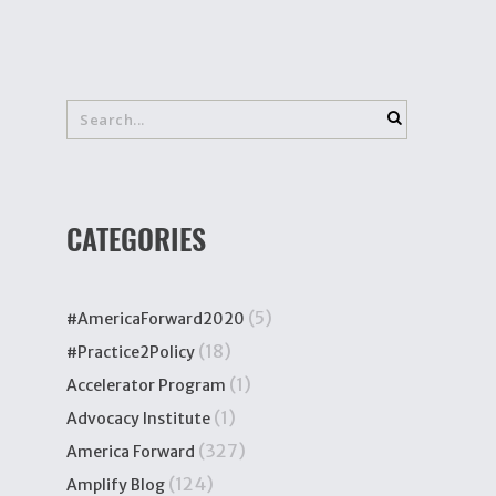
CATEGORIES
(5)
#AmericaForward2020
(18)
#Practice2Policy
(1)
Accelerator Program
(1)
Advocacy Institute
(327)
America Forward
(124)
Amplify Blog