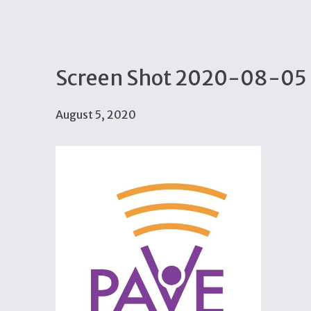
Screen Shot 2020-08-05 
August 5, 2020