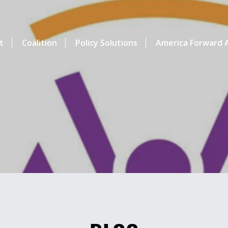
t
Coalition
Policy Solutions
America Forward A