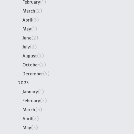
(1)
February
(2)
March
(3)
April
(1)
May
(2)
June
(2)
July
(2)
August
(2)
October
(5)
December
2023
(1)
January
(2)
February
(3)
March
(2)
April
(3)
May