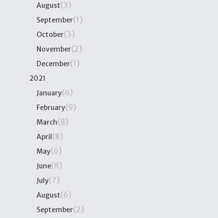
(3)
August
(1)
September
(3)
October
(2)
November
(1)
December
2021
(6)
January
(9)
February
(8)
March
(8)
April
(6)
May
(8)
June
(7)
July
(6)
August
(2)
September