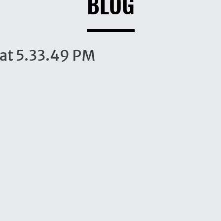
BLOG
at 5.33.49 PM