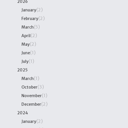
2026
(2)
January
(2)
February
(5)
March
(2)
April
(2)
May
(1)
June
(1)
July
2025
(1)
March
(3)
October
(1)
November
(2)
December
2024
(2)
January