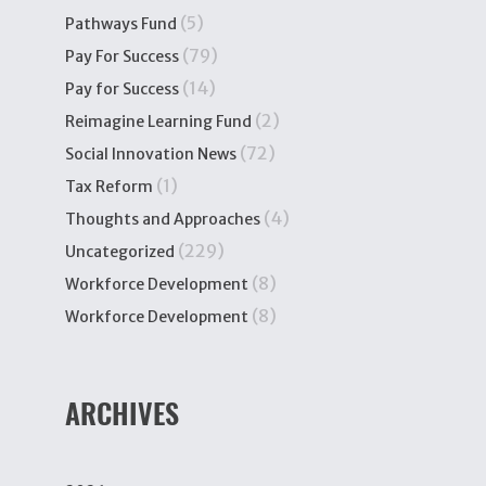
(5)
Pathways Fund
(79)
Pay For Success
(14)
Pay for Success
(2)
Reimagine Learning Fund
(72)
Social Innovation News
(1)
Tax Reform
(4)
Thoughts and Approaches
(229)
Uncategorized
(8)
Workforce Development
(8)
Workforce Development
ARCHIVES