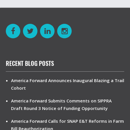
RECENT BLOG POSTS
America Forward Announces Inaugural Blazing a Trail
Cohort
America Forward Submits Comments on SIPPRA
Draft Round 3 Notice of Funding Opportunity
America Forward Calls for SNAP E&T Reforms in Farm
Bill Reauthorization