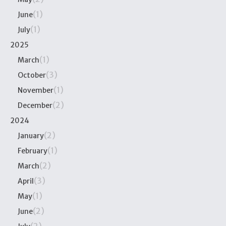
(1)
June
(1)
July
2025
(1)
March
(3)
October
(1)
November
(2)
December
2024
(2)
January
(1)
February
(2)
March
(3)
April
(1)
May
(2)
June
(2)