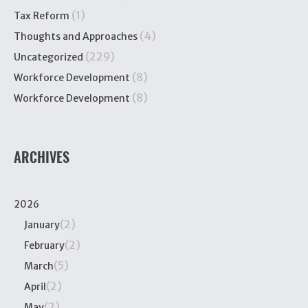
(1)
Tax Reform
(4)
Thoughts and Approaches
(229)
Uncategorized
(8)
Workforce Development
(8)
Workforce Development
ARCHIVES
2026
(2)
January
(2)
February
(5)
March
(2)
April
(2)
May