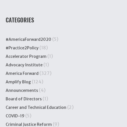
CATEGORIES
(5)
#AmericaForward2020
(18)
#Practice2Policy
(1)
Accelerator Program
(1)
Advocacy Institute
(327)
America Forward
(124)
Amplify Blog
(4)
Announcements
(1)
Board of Directors
(2)
Career and Technical Education
(5)
COVID-19
(9)
Criminal Justice Reform