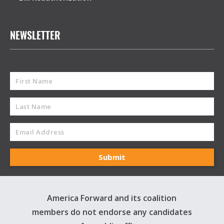
NEWSLETTER
America Forward and its coalition
members do not endorse any candidates