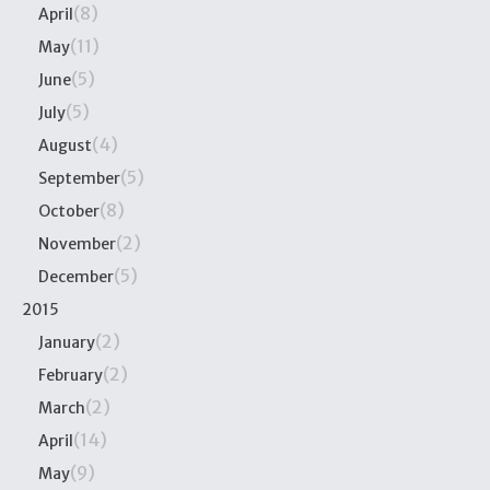
(8)
April
(11)
May
(5)
June
(5)
July
(4)
August
(5)
September
(8)
October
(2)
November
(5)
December
2015
(2)
January
(2)
February
(2)
March
(14)
April
(9)
May