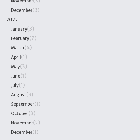
(3)
November
(3)
December
2022
(3)
January
(7)
February
(4)
March
(1)
April
(3)
May
(1)
June
(1)
July
(3)
August
(1)
September
(3)
October
(2)
November
(1)
December