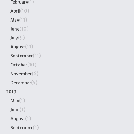
(1)
February
(10)
April
(11)
May
(10)
June
(9)
July
(11)
August
(11)
September
(10)
October
(6)
November
(5)
December
2019
(1)
May
(1)
June
(1)
August
(1)
September