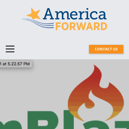
CONTACT US