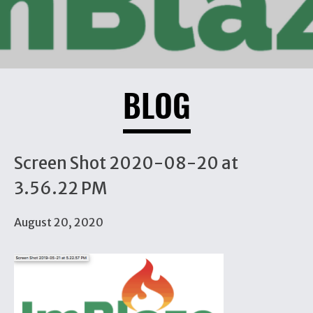
BLOG
Screen Shot 2020-08-20 at
3.56.22 PM
August 20, 2020