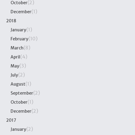
(2)
October
(1)
December
2018
(1)
January
(10)
February
(8)
March
(4)
April
(3)
May
(2)
July
(1)
August
(2)
September
(1)
October
(2)
December
2017
(2)
January