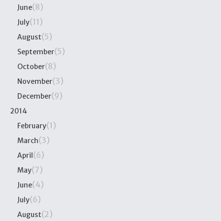
(8)
June
(11)
July
(5)
August
(5)
September
(8)
October
(3)
November
(9)
December
2014
(1)
February
(3)
March
(6)
April
(7)
May
(4)
June
(6)
July
(2)
August