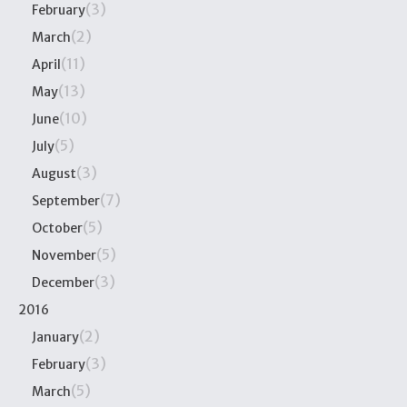
(3)
February
(2)
March
(11)
April
(13)
May
(10)
June
(5)
July
(3)
August
(7)
September
(5)
October
(5)
November
(3)
December
2016
(2)
January
(3)
February
(5)
March