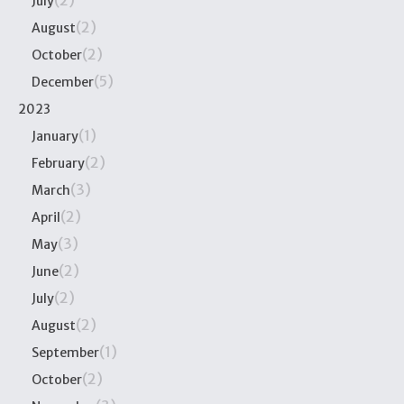
July
(2)
August
(2)
October
(5)
December
2023
(1)
January
(2)
February
(3)
March
(2)
April
(3)
May
(2)
June
(2)
July
(2)
August
(1)
September
(2)
October