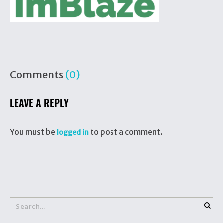
Comments
(0)
LEAVE A REPLY
You must be
to post a comment.
logged in