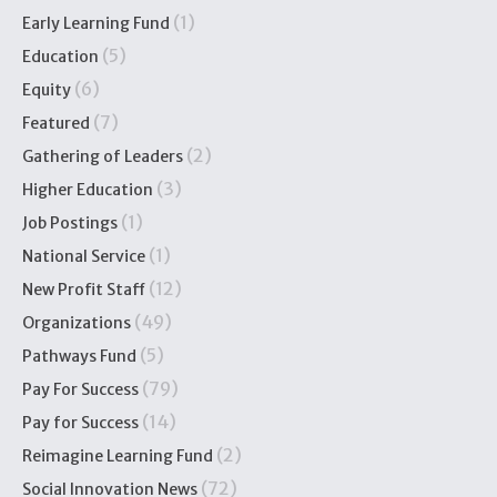
(1)
Early Learning Fund
(5)
Education
(6)
Equity
(7)
Featured
(2)
Gathering of Leaders
(3)
Higher Education
(1)
Job Postings
(1)
National Service
(12)
New Profit Staff
(49)
Organizations
(5)
Pathways Fund
(79)
Pay For Success
(14)
Pay for Success
(2)
Reimagine Learning Fund
(72)
Social Innovation News