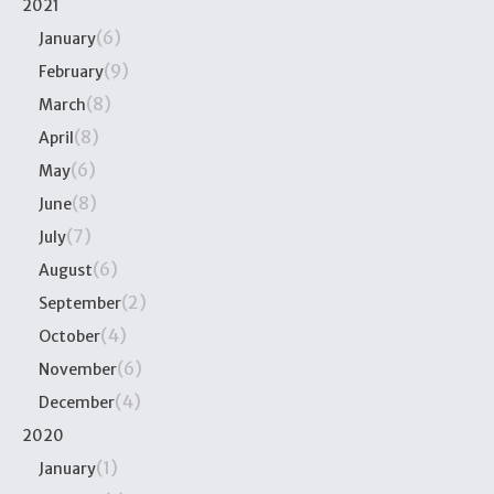
2021
(6)
January
(9)
February
(8)
March
(8)
April
(6)
May
(8)
June
(7)
July
(6)
August
(2)
September
(4)
October
(6)
November
(4)
December
2020
(1)
January