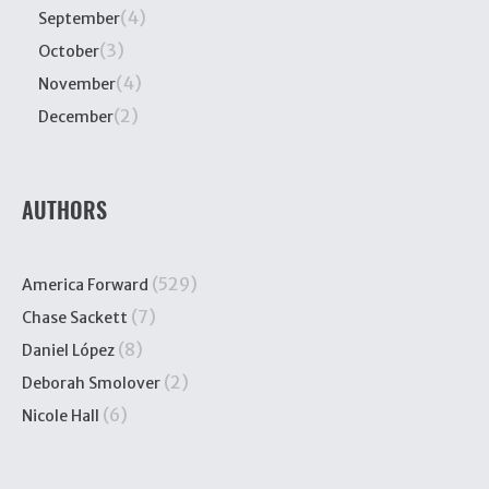
(4)
September
(3)
October
(4)
November
(2)
December
AUTHORS
(529)
America Forward
(7)
Chase Sackett
(8)
Daniel López
(2)
Deborah Smolover
(6)
Nicole Hall