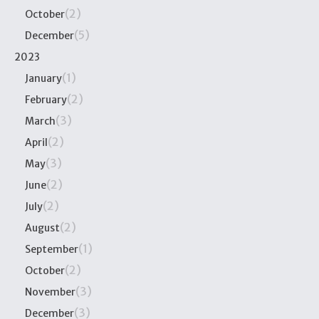
(2)
October
(5)
December
2023
(1)
January
(2)
February
(3)
March
(2)
April
(3)
May
(2)
June
(2)
July
(2)
August
(1)
September
(2)
October
(3)
November
(3)
December