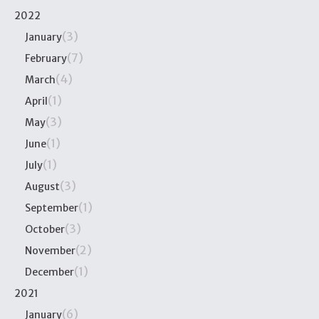
2022
(3)
January
(7)
February
(4)
March
(1)
April
(3)
May
(1)
June
(1)
July
(3)
August
(1)
September
(3)
October
(2)
November
(1)
December
2021
(6)
January