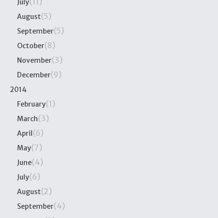
(11)
July
(5)
August
(5)
September
(8)
October
(3)
November
(9)
December
2014
(1)
February
(3)
March
(6)
April
(7)
May
(4)
June
(6)
July
(2)
August
(4)
September