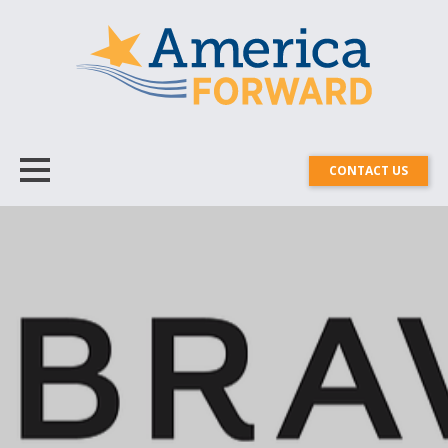
CONTACT US