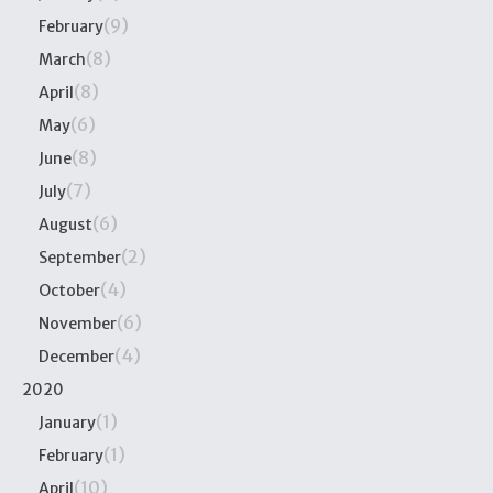
(9)
February
(8)
March
(8)
April
(6)
May
(8)
June
(7)
July
(6)
August
(2)
September
(4)
October
(6)
November
(4)
December
2020
(1)
January
(1)
February
(10)
April