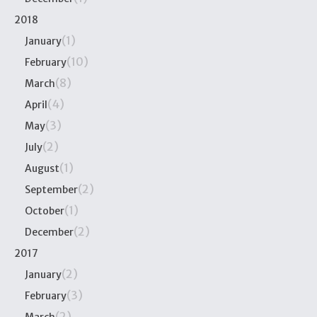
2018
(1)
January
(10)
February
(8)
March
(4)
April
(3)
May
(2)
July
(1)
August
(2)
September
(1)
October
(2)
December
2017
(2)
January
(3)
February
(2)