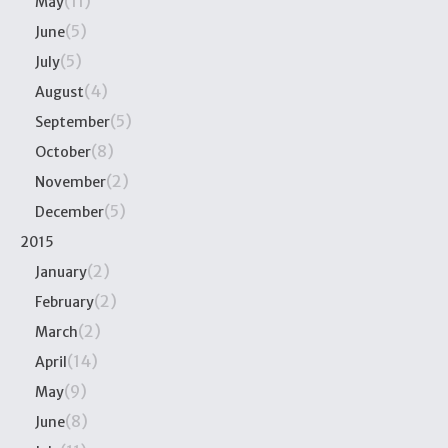
(11)
May
(5)
June
(5)
July
(4)
August
(5)
September
(8)
October
(2)
November
(5)
December
2015
(2)
January
(2)
February
(2)
March
(14)
April
(9)
May
(8)
June