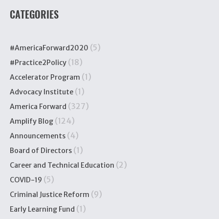
CATEGORIES
(5)
#AmericaForward2020
(18)
#Practice2Policy
(1)
Accelerator Program
(1)
Advocacy Institute
(327)
America Forward
(124)
Amplify Blog
(4)
Announcements
(1)
Board of Directors
(2)
Career and Technical Education
(5)
COVID-19
(9)
Criminal Justice Reform
(1)
Early Learning Fund