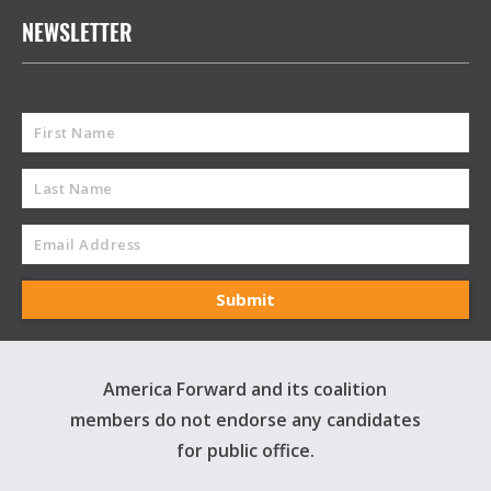
NEWSLETTER
America Forward and its coalition
members do not endorse any candidates
for public office.