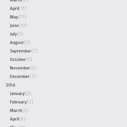
March
(11)
April
(13)
May
(10)
June
(5)
July
(3)
August
(7)
September
(5)
October
(5)
November
(3)
December
2016
(2)
January
(3)
February
(5)
March
(8)
April