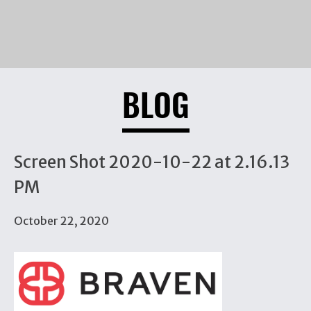
BLOG
Screen Shot 2020-10-22 at 2.16.13
PM
October 22, 2020