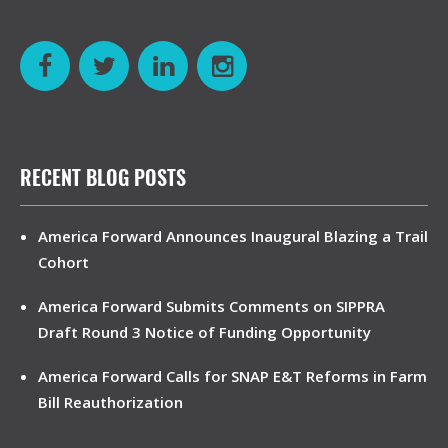
RECENT BLOG POSTS
America Forward Announces Inaugural Blazing a Trail
Cohort
America Forward Submits Comments on SIPPRA
Draft Round 3 Notice of Funding Opportunity
America Forward Calls for SNAP E&T Reforms in Farm
Bill Reauthorization