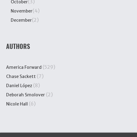
(3)
October
(4)
November
(2)
December
AUTHORS
(529)
America Forward
(7)
Chase Sackett
(8)
Daniel López
(2)
Deborah Smolover
(6)
Nicole Hall