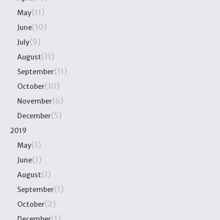
(11)
May
(10)
June
(9)
July
(11)
August
(11)
September
(10)
October
(6)
November
(5)
December
2019
(1)
May
(1)
June
(1)
August
(1)
September
(2)
October
(1)
December