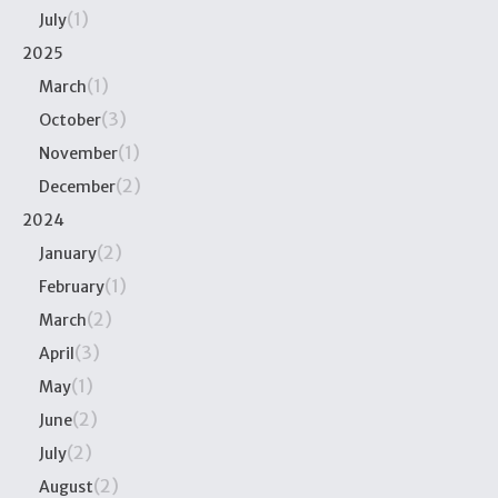
(1)
July
2025
(1)
March
(3)
October
(1)
November
(2)
December
2024
(2)
January
(1)
February
(2)
March
(3)
April
(1)
May
(2)
June
(2)
July
(2)
August