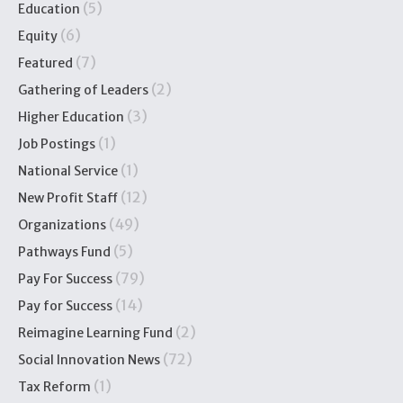
(5)
Education
(6)
Equity
(7)
Featured
(2)
Gathering of Leaders
(3)
Higher Education
(1)
Job Postings
(1)
National Service
(12)
New Profit Staff
(49)
Organizations
(5)
Pathways Fund
(79)
Pay For Success
(14)
Pay for Success
(2)
Reimagine Learning Fund
(72)
Social Innovation News
(1)
Tax Reform