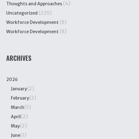
(4)
Thoughts and Approaches
(229)
Uncategorized
(8)
Workforce Development
(8)
Workforce Development
ARCHIVES
2026
(2)
January
(2)
February
(5)
March
(2)
April
(2)
May
(1)
June