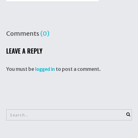
Comments
(0)
LEAVE A REPLY
You must be
to post a comment.
logged in