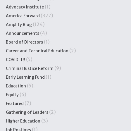
(1)
Advocacy Institute
(327)
America Forward
(124)
Amplify Blog
(4)
Announcements
(1)
Board of Directors
(2)
Career and Technical Education
(5)
COVID-19
(9)
Criminal Justice Reform
(1)
Early Learning Fund
(5)
Education
(6)
Equity
(7)
Featured
(2)
Gathering of Leaders
(3)
Higher Education
(1)
Job Postings