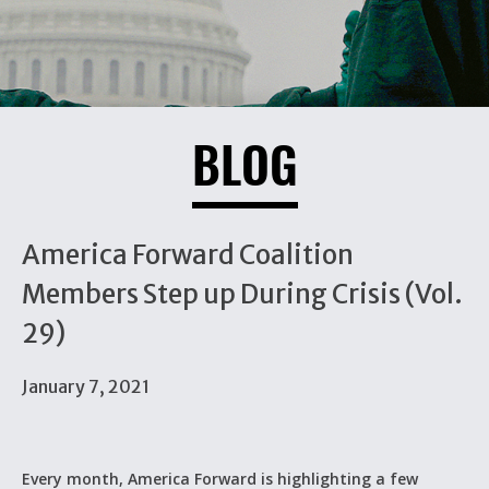
BLOG
America Forward Coalition
Members Step up During Crisis (Vol.
29)
January 7, 2021
Every month, America Forward is highlighting a few