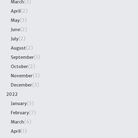
(3)
March
(2)
April
(3)
May
(2)
June
(2)
July
(2)
August
(1)
September
(2)
October
(3)
November
(3)
December
2022
(3)
January
(7)
February
(4)
March
(1)
April