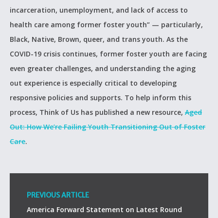
incarceration, unemployment, and lack of access to
health care among former foster youth” — particularly,
Black, Native, Brown, queer, and trans youth. As the
COVID-19 crisis continues, former foster youth are facing
even greater challenges, and understanding the aging
out experience is especially critical to developing
responsive policies and supports. To help inform this
process, Think of Us has published a new resource,
Aged
Out: How We’re Failing Youth Transitioning Out of Foster
Care
.
PREVIOUS ARTICLE
America Forward Statement on Latest Round