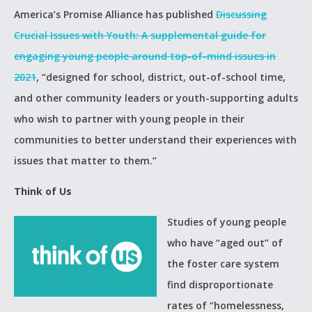
America’s Promise Alliance has published
Discussing
Crucial Issues with Youth: A supplemental guide for
engaging young people around top-of-mind issues in
2021
, “designed for school, district, out-of-school time,
and other community leaders or youth-supporting adults
who wish to partner with young people in their
communities to better understand their experiences with
issues that matter to them.”
Think of Us
Studies of young people
who have “aged out” of
the foster care system
find disproportionate
rates of “homelessness,