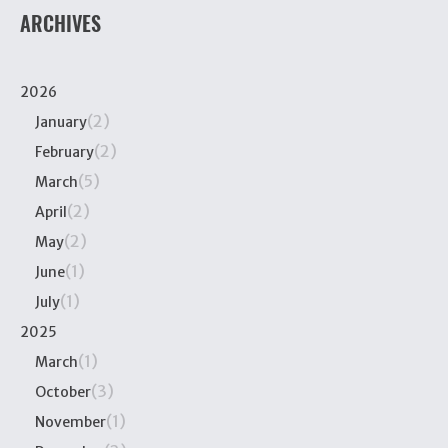
ARCHIVES
2026
(2)
January
(2)
February
(5)
March
(2)
April
(2)
May
(1)
June
(1)
July
2025
(1)
March
(3)
October
(1)
November