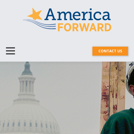
CONTACT US