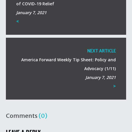
of COVID-19 Relief
January 7, 2021
<
NEXT ARTICLE
America Forward Weekly Tip Sheet: Policy and
Advocacy (1/11)
January 7, 2021
>
Comments
(0)