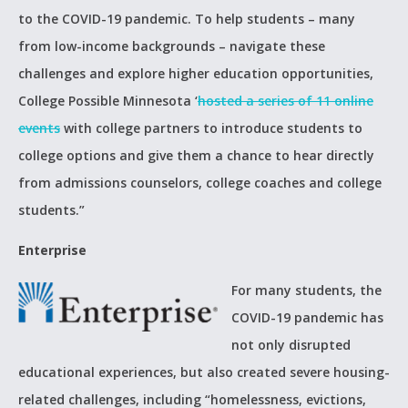
to the COVID-19 pandemic. To help students – many
from low-income backgrounds – navigate these
challenges and explore higher education opportunities,
College Possible Minnesota ‘
hosted a series of 11 online
events
with college partners to introduce students to
college options and give them a chance to hear directly
from admissions counselors, college coaches and college
students.”
Enterprise
For many students, the
COVID-19 pandemic has
not only disrupted
educational experiences, but also created severe housing-
related challenges, including “homelessness, evictions,