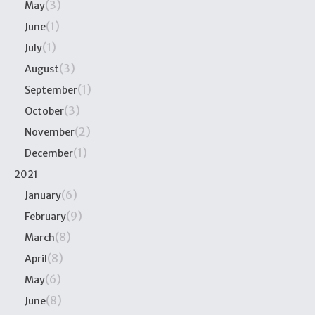
(3)
May
(1)
June
(1)
July
(3)
August
(1)
September
(3)
October
(2)
November
(1)
December
2021
(6)
January
(9)
February
(8)
March
(8)
April
(6)
May
(8)
June