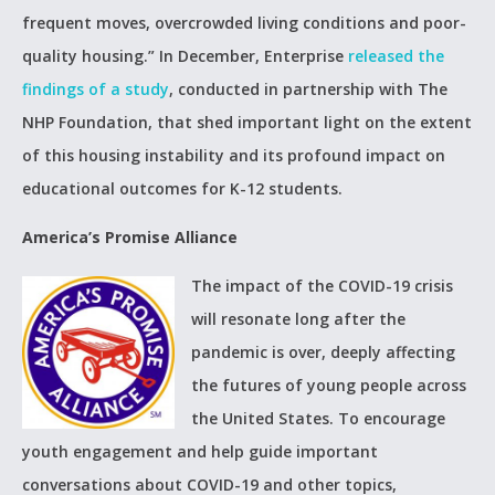
frequent moves, overcrowded living conditions and poor-
quality housing.” In December, Enterprise
released the
findings of a study
, conducted in partnership with The
NHP Foundation, that shed important light on the extent
of this housing instability and its profound impact on
educational outcomes for K-12 students.
America’s Promise Alliance
The impact of the COVID-19 crisis
will resonate long after the
pandemic is over, deeply affecting
the futures of young people across
the United States. To encourage
youth engagement and help guide important
conversations about COVID-19 and other topics,