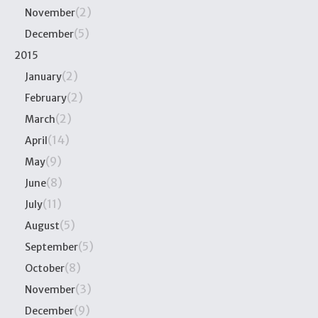
(2)
November
(5)
December
2015
(2)
January
(2)
February
(2)
March
(14)
April
(9)
May
(8)
June
(11)
July
(5)
August
(5)
September
(8)
October
(3)
November
(9)
December