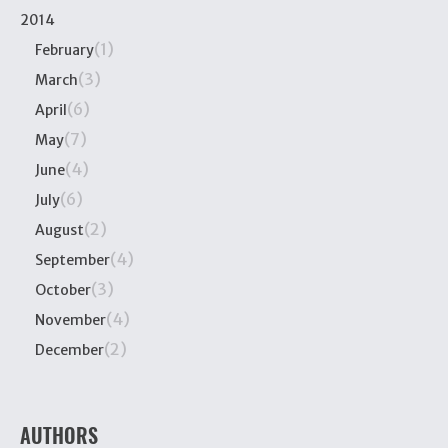
2014
(1)
February
(3)
March
(6)
April
(7)
May
(4)
June
(6)
July
(2)
August
(4)
September
(3)
October
(4)
November
(2)
December
AUTHORS