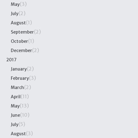
(3)
May
(2)
July
(1)
August
(2)
September
(1)
October
(2)
December
2017
(2)
January
(3)
February
(2)
March
(11)
April
(13)
May
(10)
June
(5)
July
(3)
August