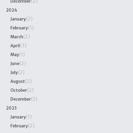
(2)
December
2024
(2)
January
(1)
February
(2)
March
(3)
April
(1)
May
(2)
June
(2)
July
(2)
August
(2)
October
(5)
December
2023
(1)
January
(2)
February