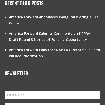
RECENT BLOG POSTS
America Forward Announces Inaugural Blazing a Trail
Cohort
America Forward Submits Comments on SIPPRA
Draft Round 3 Notice of Funding Opportunity
America Forward Calls for SNAP E&T Reforms in Farm
Bill Reauthorization
NEWSLETTER