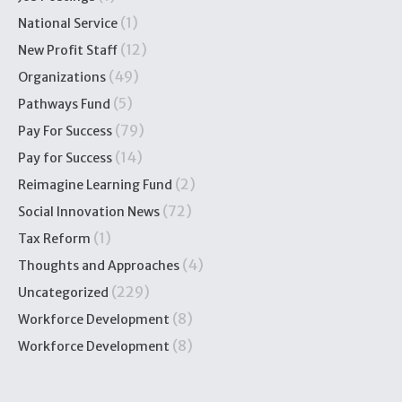
(1)
National Service
(12)
New Profit Staff
(49)
Organizations
(5)
Pathways Fund
(79)
Pay For Success
(14)
Pay for Success
(2)
Reimagine Learning Fund
(72)
Social Innovation News
(1)
Tax Reform
(4)
Thoughts and Approaches
(229)
Uncategorized
(8)
Workforce Development
(8)
Workforce Development