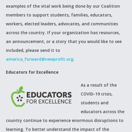
examples of the vital work being done by our Coalition
members to support students, families, educators,
workers, elected leaders, advocates, and communities
across the country. If your organization has resources,
an announcement, or a story that you would like to see
included, please send it to
america_forward@newprofit.org
.
Educators for Excellence
As a result of the
COVID-19 crisis,
students and
educators across the
country continue to experience enormous disruptions to
learning. To better understand the impact of the