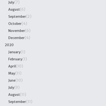
(7)
July
(6)
August
(2)
September
(4)
October
(6)
November
(4)
December
2020
(1)
January
(1)
February
(10)
April
(11)
May
(10)
June
(9)
July
(11)
August
(11)
September