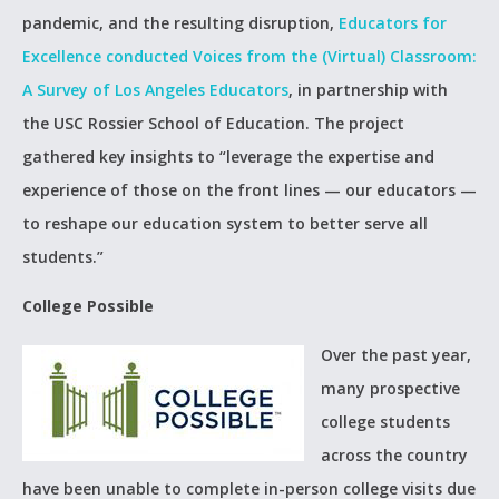
pandemic, and the resulting disruption,
Educators for
Excellence conducted
Voices from the (Virtual) Classroom:
A Survey of Los Angeles Educators
, in partnership with
the USC Rossier School of Education. The project
gathered key insights to “leverage the expertise and
experience of those on the front lines — our educators —
to reshape our education system to better serve all
students.”
College Possible
Over the past year,
many prospective
college students
across the country
have been unable to complete in-person college visits due