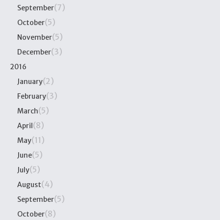
(7)
September
(5)
October
(5)
November
(3)
December
2016
(2)
January
(3)
February
(5)
March
(8)
April
(11)
May
(5)
June
(5)
July
(4)
August
(5)
September
(8)
October