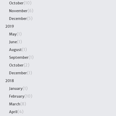
(10)
October
(6)
November
(5)
December
2019
(1)
May
(1)
June
(1)
August
(1)
September
(2)
October
(1)
December
2018
(1)
January
(10)
February
(8)
March
(4)
April