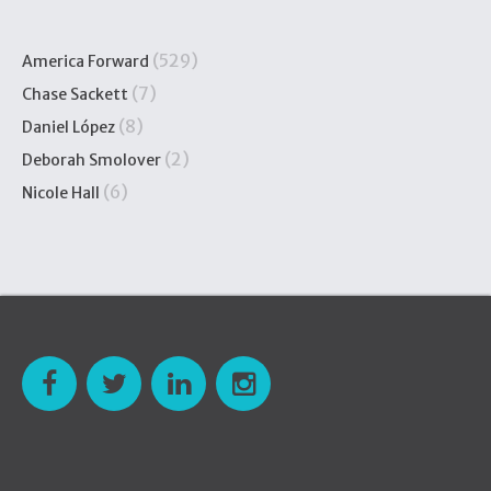
(529)
America Forward
(7)
Chase Sackett
(8)
Daniel López
(2)
Deborah Smolover
(6)
Nicole Hall