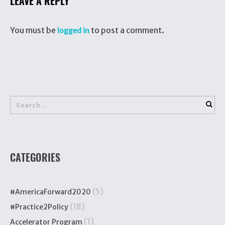
LEAVE A REPLY
You must be
to post a comment.
logged in
CATEGORIES
(5)
#AmericaForward2020
(18)
#Practice2Policy
(1)
Accelerator Program