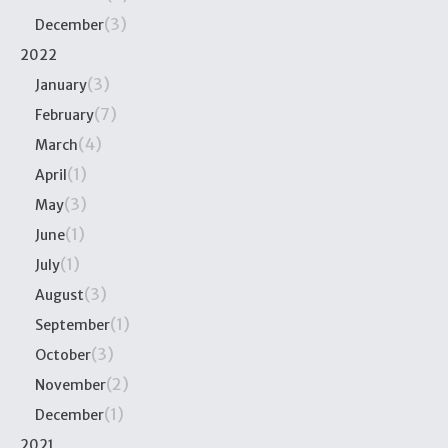
(3)
December
2022
(3)
January
(7)
February
(4)
March
(1)
April
(3)
May
(1)
June
(1)
July
(3)
August
(1)
September
(3)
October
(2)
November
(1)
December
2021