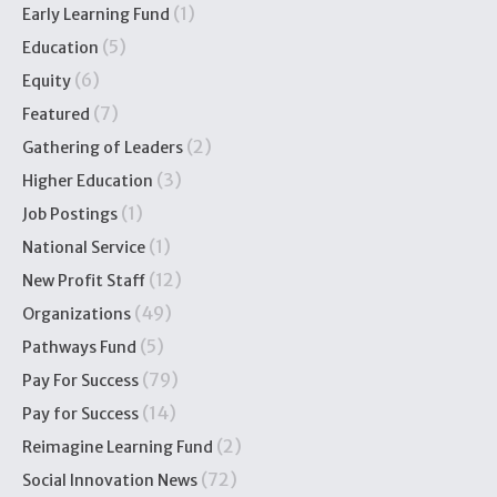
(1)
Early Learning Fund
(5)
Education
(6)
Equity
(7)
Featured
(2)
Gathering of Leaders
(3)
Higher Education
(1)
Job Postings
(1)
National Service
(12)
New Profit Staff
(49)
Organizations
(5)
Pathways Fund
(79)
Pay For Success
(14)
Pay for Success
(2)
Reimagine Learning Fund
(72)
Social Innovation News