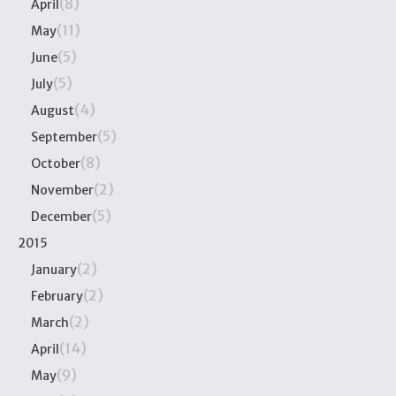
(8)
April
(11)
May
(5)
June
(5)
July
(4)
August
(5)
September
(8)
October
(2)
November
(5)
December
2015
(2)
January
(2)
February
(2)
March
(14)
April
(9)
May