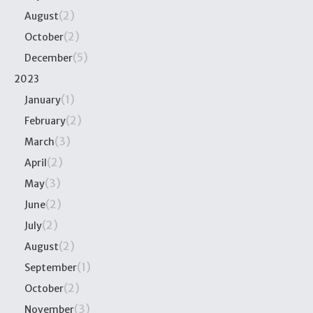
(2)
August
(2)
October
(5)
December
2023
(1)
January
(2)
February
(3)
March
(2)
April
(3)
May
(2)
June
(2)
July
(2)
August
(1)
September
(2)
October
(3)
November