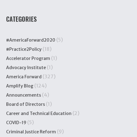
CATEGORIES
(5)
#AmericaForward2020
(18)
#Practice2Policy
(1)
Accelerator Program
(1)
Advocacy Institute
(327)
America Forward
(124)
Amplify Blog
(4)
Announcements
(1)
Board of Directors
(2)
Career and Technical Education
(5)
COVID-19
(9)
Criminal Justice Reform