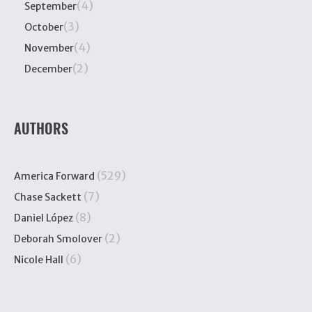
(4)
September
(3)
October
(4)
November
(2)
December
AUTHORS
(529)
America Forward
(7)
Chase Sackett
(8)
Daniel López
(2)
Deborah Smolover
(6)
Nicole Hall