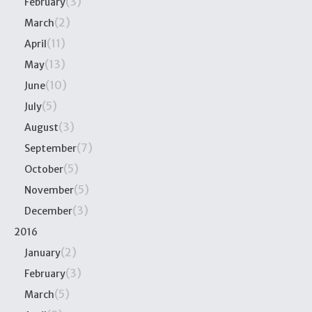
(3)
February
(2)
March
(11)
April
(13)
May
(10)
June
(5)
July
(3)
August
(7)
September
(5)
October
(5)
November
(3)
December
2016
(2)
January
(3)
February
(5)
March