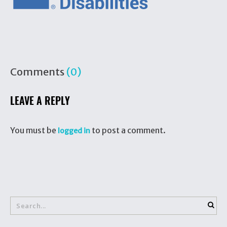
Comments
(0)
LEAVE A REPLY
You must be
to post a comment.
logged in