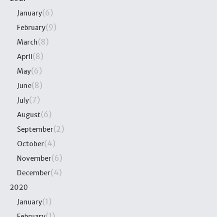
(6)
January
(9)
February
(8)
March
(8)
April
(6)
May
(8)
June
(7)
July
(6)
August
(2)
September
(4)
October
(6)
November
(4)
December
2020
(1)
January
(1)
February