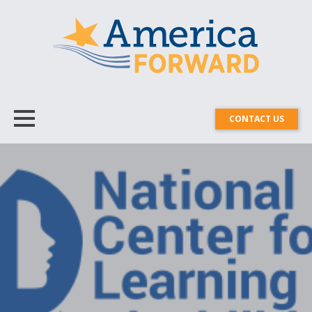
CONTACT US