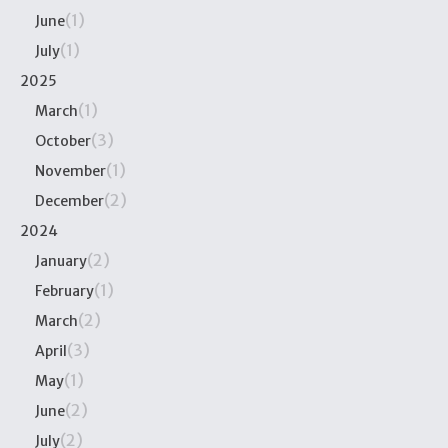
(1)
June
(1)
July
2025
(1)
March
(3)
October
(1)
November
(2)
December
2024
(2)
January
(1)
February
(2)
March
(3)
April
(1)
May
(2)
June
(2)
July