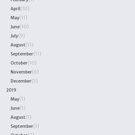
(10)
April
(11)
May
(10)
June
(9)
July
(11)
August
(11)
September
(10)
October
(6)
November
(5)
December
2019
(1)
May
(1)
June
(1)
August
(1)
September