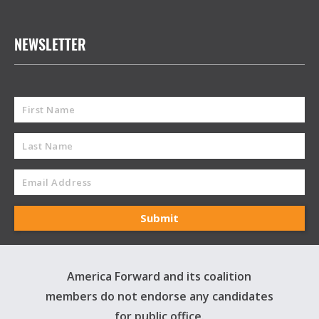
NEWSLETTER
America Forward and its coalition
members do not endorse any candidates
for public office.