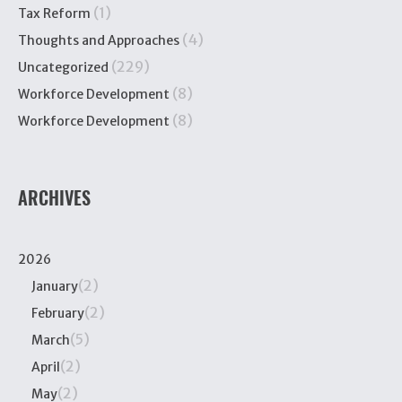
(1)
Tax Reform
(4)
Thoughts and Approaches
(229)
Uncategorized
(8)
Workforce Development
(8)
Workforce Development
ARCHIVES
2026
(2)
January
(2)
February
(5)
March
(2)
April
(2)
May