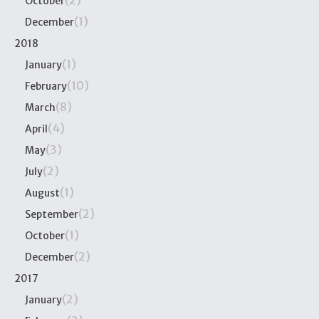
(2)
October
(1)
December
2018
(1)
January
(10)
February
(8)
March
(4)
April
(3)
May
(2)
July
(1)
August
(2)
September
(1)
October
(2)
December
2017
(2)
January