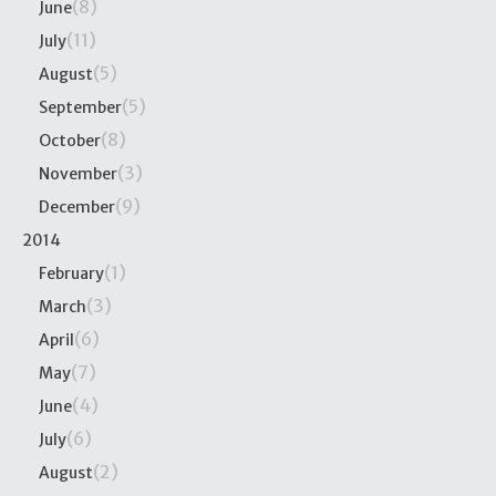
(8)
June
(11)
July
(5)
August
(5)
September
(8)
October
(3)
November
(9)
December
2014
(1)
February
(3)
March
(6)
April
(7)
May
(4)
June
(6)
July
(2)
August