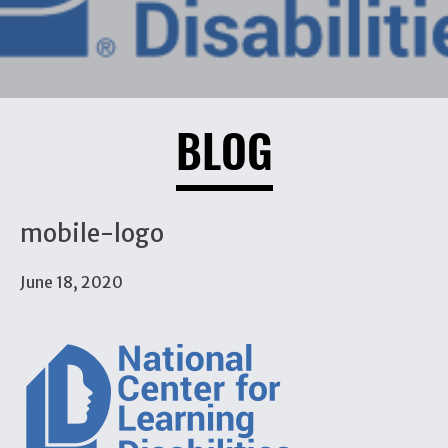
BLOG
mobile-logo
June 18, 2020