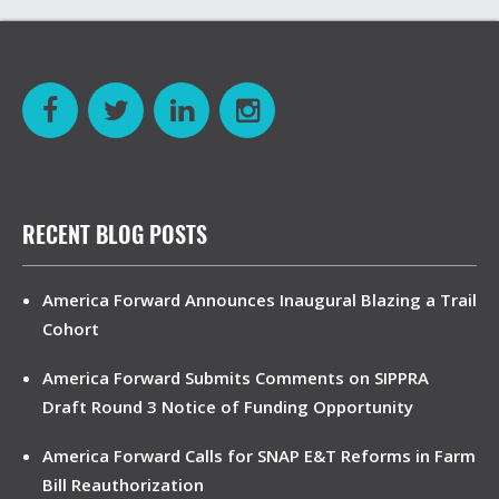
RECENT BLOG POSTS
America Forward Announces Inaugural Blazing a Trail
Cohort
America Forward Submits Comments on SIPPRA
Draft Round 3 Notice of Funding Opportunity
America Forward Calls for SNAP E&T Reforms in Farm
Bill Reauthorization