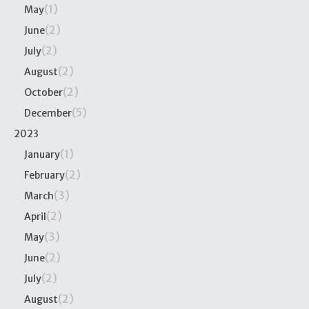
(1)
May
(2)
June
(2)
July
(2)
August
(2)
October
(5)
December
2023
(1)
January
(2)
February
(3)
March
(2)
April
(3)
May
(2)
June
(2)
July
(2)
August