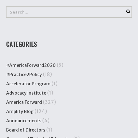
CATEGORIES
(5)
#AmericaForward2020
(18)
#Practice2Policy
(1)
Accelerator Program
(1)
Advocacy Institute
(327)
America Forward
(124)
Amplify Blog
(4)
Announcements
(1)
Board of Directors