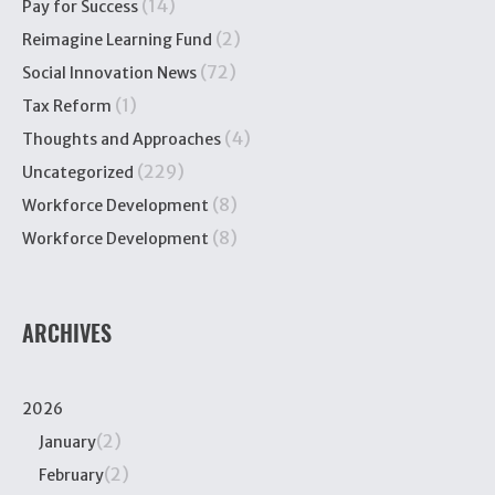
(14)
Pay for Success
(2)
Reimagine Learning Fund
(72)
Social Innovation News
(1)
Tax Reform
(4)
Thoughts and Approaches
(229)
Uncategorized
(8)
Workforce Development
(8)
Workforce Development
ARCHIVES
2026
(2)
January
(2)
February