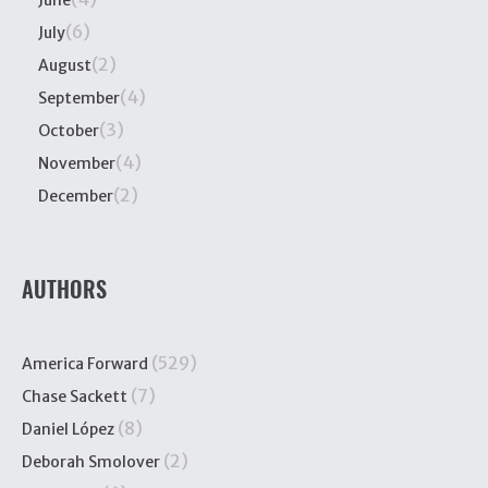
(6)
July
(2)
August
(4)
September
(3)
October
(4)
November
(2)
December
AUTHORS
(529)
America Forward
(7)
Chase Sackett
(8)
Daniel López
(2)
Deborah Smolover