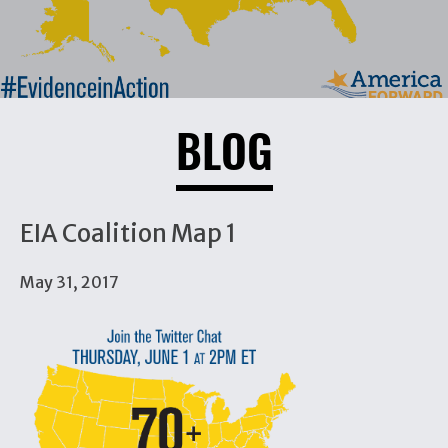
BLOG
EIA Coalition Map 1
May 31, 2017