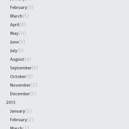
(3)
February
(5)
March
(8)
April
(11)
May
(5)
June
(5)
July
(4)
August
(5)
September
(8)
October
(2)
November
(5)
December
2015
(2)
January
(2)
February
(2)
March