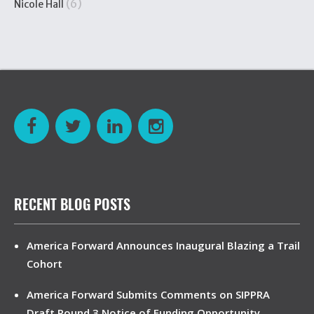
(6)
Nicole Hall
RECENT BLOG POSTS
America Forward Announces Inaugural Blazing a Trail
Cohort
America Forward Submits Comments on SIPPRA
Draft Round 3 Notice of Funding Opportunity