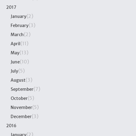
2017
(2)
January
(3)
February
(2)
March
(11)
April
(13)
May
(10)
June
(5)
July
(3)
August
(7)
September
(5)
October
(5)
November
(3)
December
2016
(2)
January