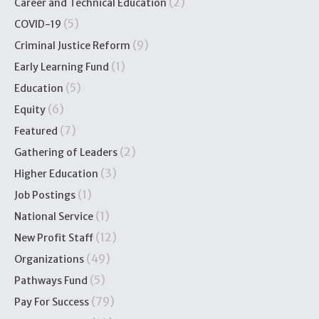
(2)
Career and Technical Education
(5)
COVID-19
(9)
Criminal Justice Reform
(1)
Early Learning Fund
(5)
Education
(6)
Equity
(7)
Featured
(2)
Gathering of Leaders
(3)
Higher Education
(1)
Job Postings
(1)
National Service
(12)
New Profit Staff
(49)
Organizations
(5)
Pathways Fund
(79)
Pay For Success