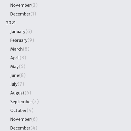
(2)
November
(1)
December
2021
(6)
January
(9)
February
(8)
March
(8)
April
(6)
May
(8)
June
(7)
July
(6)
August
(2)
September
(4)
October
(6)
November
(4)
December