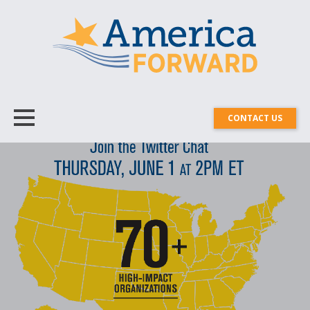
CONTACT US