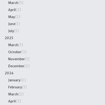
(5)
March
(2)
April
(2)
May
(1)
June
(1)
July
2025
(1)
March
(3)
October
(1)
November
(2)
December
2024
(2)
January
(1)
February
(2)
March
(3)
April