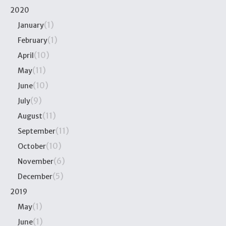
2020
(1)
January
(1)
February
(10)
April
(11)
May
(10)
June
(9)
July
(11)
August
(11)
September
(10)
October
(6)
November
(5)
December
2019
(1)
May
(1)
June