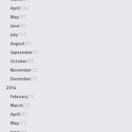
(14)
April
(9)
May
(8)
June
(11)
July
(5)
August
(5)
September
(8)
October
(3)
November
(9)
December
2014
(1)
February
(3)
March
(6)
April
(7)
May
(4)
June