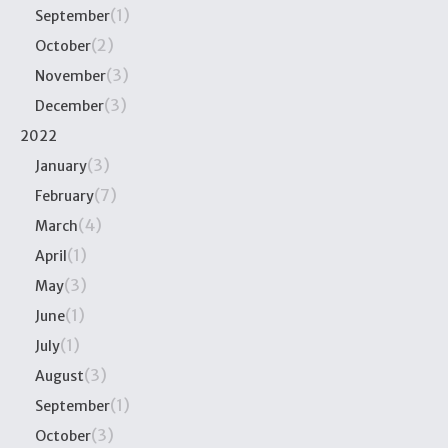
(1)
September
(2)
October
(3)
November
(3)
December
2022
(3)
January
(7)
February
(4)
March
(1)
April
(3)
May
(1)
June
(1)
July
(3)
August
(1)
September
(3)
October