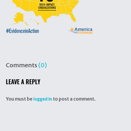
Comments
(0)
LEAVE A REPLY
You must be
to post a comment.
logged in