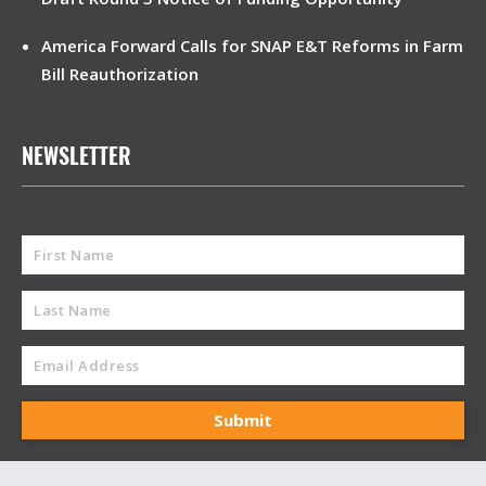
America Forward Calls for SNAP E&T Reforms in Farm
Bill Reauthorization
NEWSLETTER