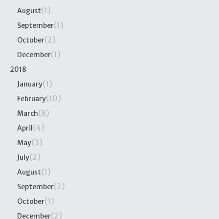
(1)
August
(1)
September
(2)
October
(1)
December
2018
(1)
January
(10)
February
(8)
March
(4)
April
(3)
May
(2)
July
(1)
August
(2)
September
(1)
October
(2)
December