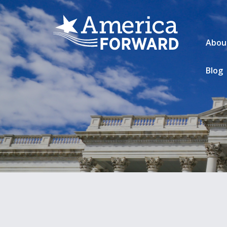
Abou
Blog