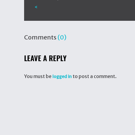
<
Comments
(0)
LEAVE A REPLY
You must be
to post a comment.
logged in