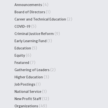
(4)
Announcements
(1)
Board of Directors
(2)
Career and Technical Education
(5)
COVID-19
(9)
Criminal Justice Reform
(1)
Early Learning Fund
(5)
Education
(6)
Equity
(7)
Featured
(2)
Gathering of Leaders
(3)
Higher Education
(1)
Job Postings
(1)
National Service
(12)
New Profit Staff
(49)
Organizations