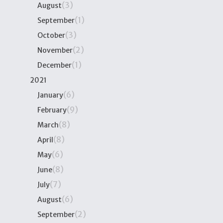
(3)
August
(1)
September
(3)
October
(2)
November
(1)
December
2021
(6)
January
(9)
February
(8)
March
(8)
April
(6)
May
(8)
June
(7)
July
(6)
August
(2)
September