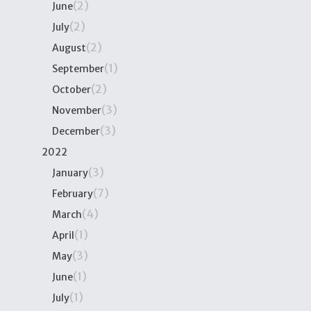
(2)
June
(2)
July
(2)
August
(1)
September
(2)
October
(3)
November
(3)
December
2022
(3)
January
(7)
February
(4)
March
(1)
April
(3)
May
(1)
June
(1)
July