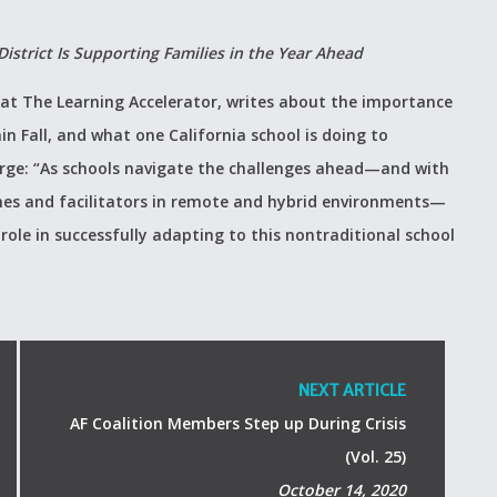
trict Is Supporting Families in the Year Ahead
 at The Learning Accelerator, writes about the importance
n Fall, and what one California school is doing to
Surge: “As schools navigate the challenges ahead—and with
hes and facilitators in remote and hybrid environments—
ole in successfully adapting to this nontraditional school
NEXT ARTICLE
AF Coalition Members Step up During Crisis
(Vol. 25)
October 14, 2020