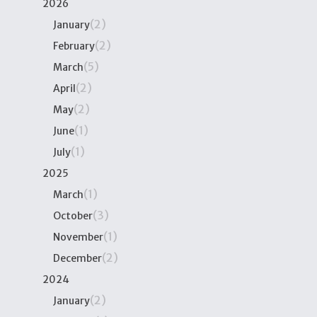
2026
(2)
January
(2)
February
(5)
March
(2)
April
(2)
May
(1)
June
(1)
July
2025
(1)
March
(3)
October
(1)
November
(2)
December
2024
(2)
January