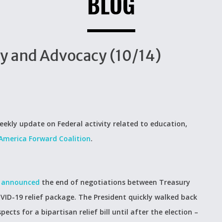
BLOG
cy and Advocacy (10/14)
eekly update on Federal activity related to education,
America Forward Coalition
.
y
announced
the end of negotiations between Treasury
VID-19 relief package. The President quickly walked back
ects for a bipartisan relief bill until after the election –