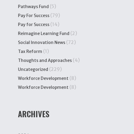
(5)
Pathways Fund
(79)
Pay For Success
(14)
Pay for Success
(2)
Reimagine Learning Fund
(72)
Social Innovation News
(1)
Tax Reform
(4)
Thoughts and Approaches
(229)
Uncategorized
(8)
Workforce Development
(8)
Workforce Development
ARCHIVES