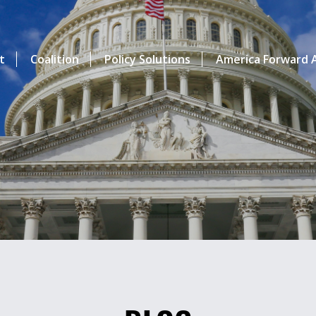
t
Coalition
Policy Solutions
America Forward A