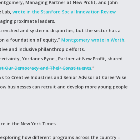
Montgomery, Managing Partner at New Profit, and John
e Lab,
wrote in the Stanford Social Innovation Review
gaging proximate leaders.
renched and systemic disparities, but the sector has a
y on a foundation of equity,”
Montgomery wrote in Worth
,
ve and inclusive philanthropic efforts.
ertainty, Yordanos Eyoel, Partner at New Profit, shared
ort Our Democracy and Their Constituents
.”
 to Creative Industries and Senior Advisor at CareerWise
ow businesses can recruit and develop more young people
ice in the New York Times.
 exploring how different programs across the country –