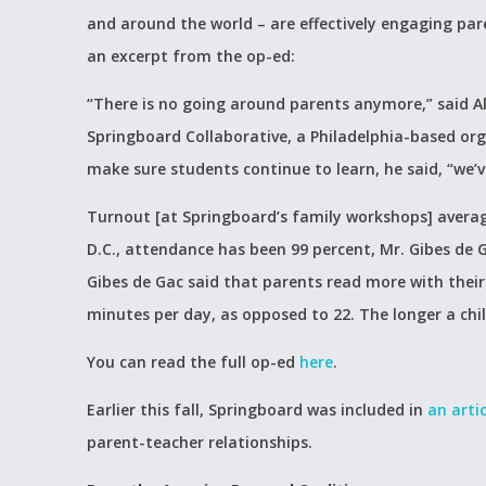
and around the world – are effectively engaging pare
an excerpt from the op-ed:
“There is no going around parents anymore,” said Al
Springboard Collaborative, a Philadelphia-based org
make sure students continue to learn, he said, “we’
Turnout [at Springboard’s family workshops] avera
D.C., attendance has been 99 percent, Mr. Gibes de
Gibes de Gac said that parents read more with their
minutes per day, as opposed to 22. The longer a chil
You can read the full op-ed
here
.
Earlier this fall, Springboard was included in
an artic
parent-teacher relationships.