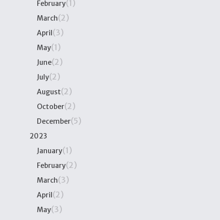
(1)
February
(2)
March
(3)
April
(1)
May
(2)
June
(2)
July
(2)
August
(2)
October
(5)
December
2023
(1)
January
(2)
February
(3)
March
(2)
April
(3)
May