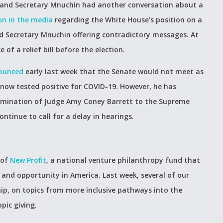
i and Secretary Mnuchin had another conversation about a
on in the media
regarding the White House’s position on a
nd Secretary Mnuchin offering contradictory messages. At
e of a relief bill before the election.
ounced
early last week that the Senate would not meet as
 now tested positive for COVID-19. However, he has
omination of Judge Amy Coney Barrett to the Supreme
tinue to call for a delay in hearings.
 of
New Profit
, a national venture philanthropy fund that
 and opportunity in America. Last week, several of our
ip, on topics from more inclusive pathways into the
pic giving.