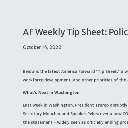
AF Weekly Tip Sheet: Poli
October 14, 2020
Below is the latest America Forward “Tip Sheet,” a w
workforce development, and other priorities of the
What’s Next in Washington
Last week in Washington, President Trump abruptl
Secretary Mnuchin and Speaker Pelosi over a new CO
the statement – widely seen as officially ending prosp