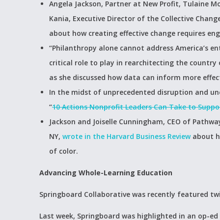
Angela Jackson, Partner at New Profit, Tulaine 
Kania, Executive Director of the Collective Chang
about how creating effective change requires en
“Philanthropy alone cannot address America’s ent
critical role to play in rearchitecting the countr
as she discussed how data can inform more effecti
In the midst of unprecedented disruption and unc
“
10 Actions Nonprofit Leaders Can Take to Supp
Jackson and Joiselle Cunningham, CEO of Pathways
NY,
wrote in the Harvard Business Review
about h
of color.
Advancing Whole-Learning Education
Springboard Collaborative was recently featured tw
Last week, Springboard was highlighted in an op-ed