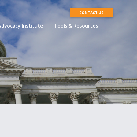
CONTACT US
dvocacy Institute
Tools & Resources