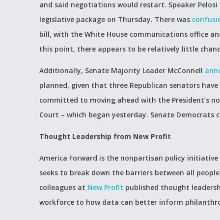
and said negotiations would restart. Speaker Pelos
legislative package on Thursday. There was
confusi
bill, with the White House communications office a
this point, there appears to be relatively little chanc
Additionally, Senate Majority Leader McConnell
ann
planned, given that three Republican senators have
committed to moving ahead with the President’s n
Court – which began yesterday. Senate Democrats con
Thought Leadership from New Profit
America Forward is the nonpartisan policy initiative
seeks to break down the barriers between all people
colleagues at
New Profit
published thought leadersh
workforce to how data can better inform philanthro