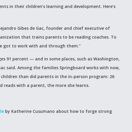
nts in their children’s learning and development. Here’s
ejandro Gibes de Gac, founder and chief executive of
anization that trains parents to be reading coaches. To
ve got to work with and through them.”
ges 91 percent — and in some places, such as Washington,
 Gac said. Among the families Springboard works with now,
 children than did parents in the in-person program: 26
d reads with a parent, the more she learns.
le
by Katherine Cusumano about how to forge strong