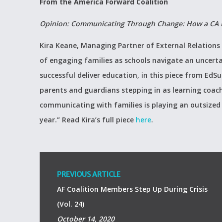
From the America Forward Coalition
Opinion: Communicating Through Change: How a CA Dis
Kira Keane, Managing Partner of External Relations
of engaging families as schools navigate an uncertai
successful deliver education, in this piece from Ed
parents and guardians stepping in as learning coac
communicating with families is playing an outsized r
year.” Read Kira’s full piece
here
.
PREVIOUS ARTICLE
AF Coalition Members Step Up During Crisis
(Vol. 24)
October 14, 2020