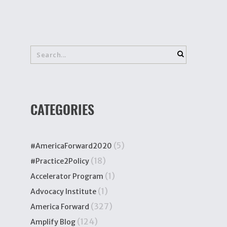
CATEGORIES
(5)
#AmericaForward2020
(18)
#Practice2Policy
(1)
Accelerator Program
(1)
Advocacy Institute
(327)
America Forward
(124)
Amplify Blog