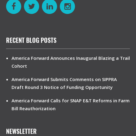
RECENT BLOG POSTS
America Forward Announces Inaugural Blazing a Trail
Cohort
America Forward Submits Comments on SIPPRA
Draft Round 3 Notice of Funding Opportunity
America Forward Calls for SNAP E&T Reforms in Farm
Bill Reauthorization
NEWSLETTER