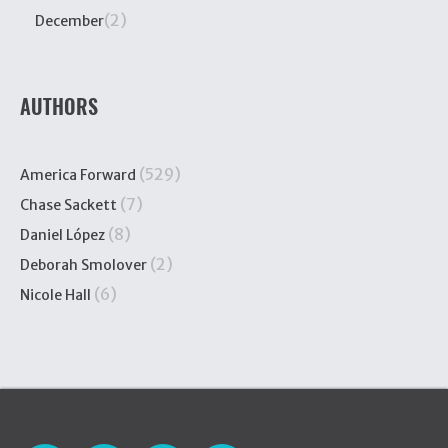
(2)
December
AUTHORS
(529)
America Forward
(7)
Chase Sackett
(8)
Daniel López
(2)
Deborah Smolover
(6)
Nicole Hall