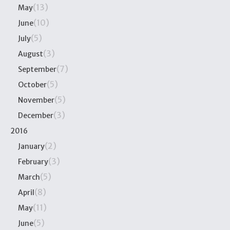
(13)
May
(10)
June
(5)
July
(3)
August
(7)
September
(5)
October
(5)
November
(3)
December
2016
(2)
January
(3)
February
(5)
March
(8)
April
(11)
May
(5)
June