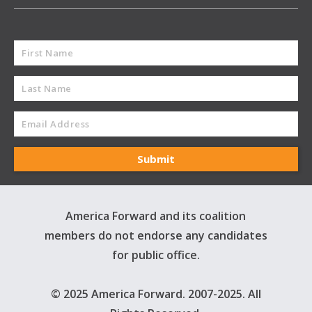
America Forward and its coalition
members do not endorse any candidates
for public office.
© 2025 America Forward. 2007-2025. All