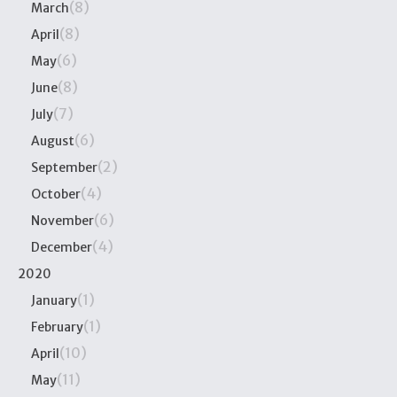
(8)
March
(8)
April
(6)
May
(8)
June
(7)
July
(6)
August
(2)
September
(4)
October
(6)
November
(4)
December
2020
(1)
January
(1)
February
(10)
April
(11)
May