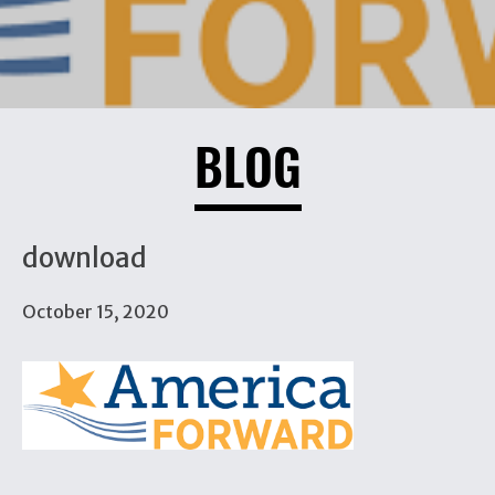
BLOG
download
October 15, 2020