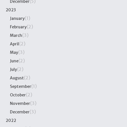
(5)
December
2023
(1)
January
(2)
February
(3)
March
(2)
April
(3)
May
(2)
June
(2)
July
(2)
August
(1)
September
(2)
October
(3)
November
(3)
December
2022