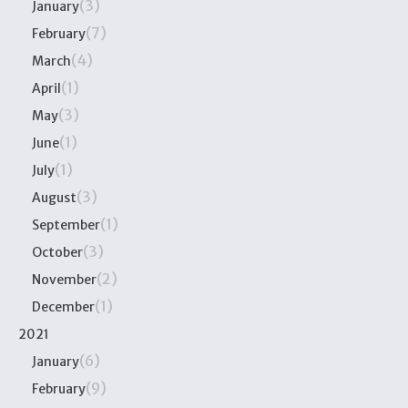
(3)
January
(7)
February
(4)
March
(1)
April
(3)
May
(1)
June
(1)
July
(3)
August
(1)
September
(3)
October
(2)
November
(1)
December
2021
(6)
January
(9)
February