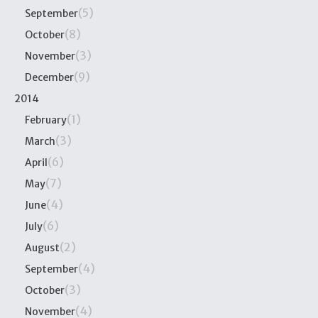
(5)
September
(8)
October
(3)
November
(9)
December
2014
(1)
February
(3)
March
(6)
April
(7)
May
(4)
June
(6)
July
(2)
August
(4)
September
(3)
October
(4)
November