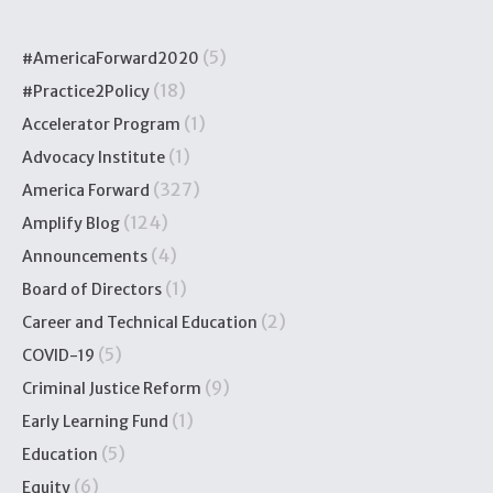
(5)
#AmericaForward2020
(18)
#Practice2Policy
(1)
Accelerator Program
(1)
Advocacy Institute
(327)
America Forward
(124)
Amplify Blog
(4)
Announcements
(1)
Board of Directors
(2)
Career and Technical Education
(5)
COVID-19
(9)
Criminal Justice Reform
(1)
Early Learning Fund
(5)
Education
(6)
Equity