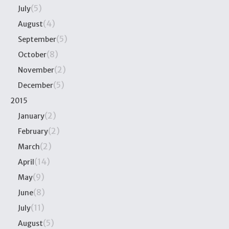
(5)
July
(4)
August
(5)
September
(8)
October
(2)
November
(5)
December
2015
(2)
January
(2)
February
(2)
March
(14)
April
(9)
May
(8)
June
(11)
July
(5)
August