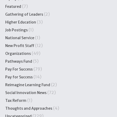
(7)
Featured
(2)
Gathering of Leaders
(3)
Higher Education
(1)
Job Postings
(1)
National Service
(12)
New Profit Staff
(49)
Organizations
(5)
Pathways Fund
(79)
Pay For Success
(14)
Pay for Success
(2)
Reimagine Learning Fund
(72)
Social Innovation News
(1)
Tax Reform
(4)
Thoughts and Approaches
(229)
Uncategorized