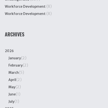
(8)
Workforce Development
(8)
Workforce Development
ARCHIVES
2026
(2)
January
(2)
February
(5)
March
(2)
April
(2)
May
(1)
June
(1)
July