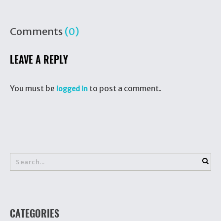
Comments
(0)
LEAVE A REPLY
You must be
to post a comment.
logged in
CATEGORIES