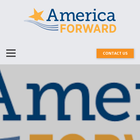
CONTACT US