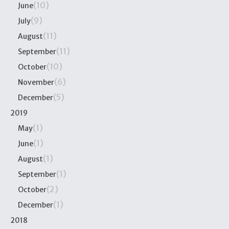
(10)
June
(9)
July
(11)
August
(11)
September
(10)
October
(6)
November
(5)
December
2019
(1)
May
(1)
June
(1)
August
(1)
September
(2)
October
(1)
December
2018