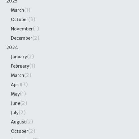
2025
(1)
March
(3)
October
(1)
November
(2)
December
2024
(2)
January
(1)
February
(2)
March
(3)
April
(1)
May
(2)
June
(2)
July
(2)
August
(2)
October