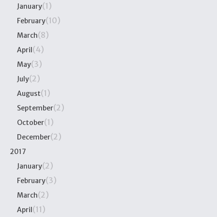
(1)
January
(10)
February
(8)
March
(4)
April
(3)
May
(2)
July
(1)
August
(2)
September
(1)
October
(2)
December
2017
(2)
January
(3)
February
(2)
March
(11)
April