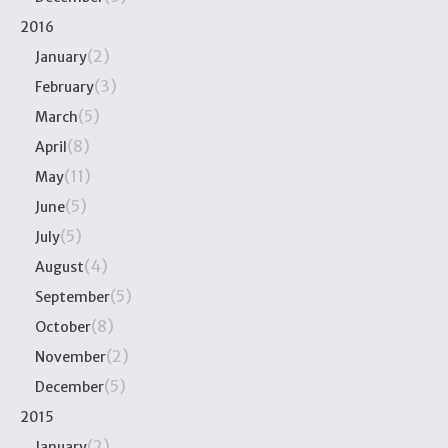
2016
(2)
January
(3)
February
(5)
March
(8)
April
(11)
May
(5)
June
(5)
July
(4)
August
(5)
September
(8)
October
(2)
November
(5)
December
2015
(2)
January