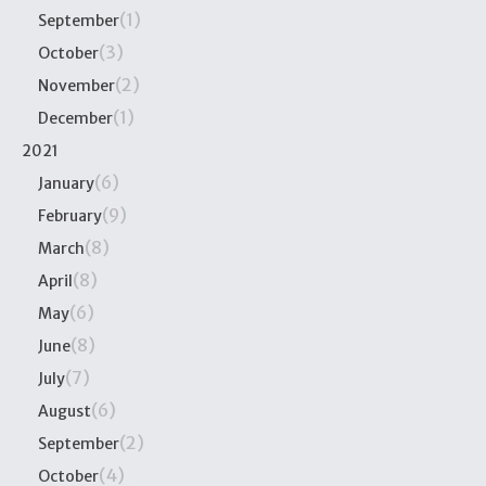
(1)
September
(3)
October
(2)
November
(1)
December
2021
(6)
January
(9)
February
(8)
March
(8)
April
(6)
May
(8)
June
(7)
July
(6)
August
(2)
September
(4)
October