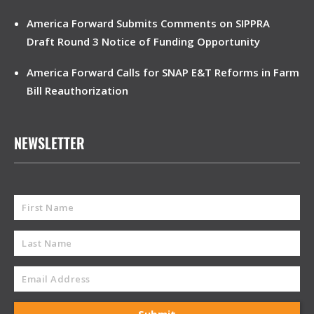
America Forward Submits Comments on SIPPRA
Draft Round 3 Notice of Funding Opportunity
America Forward Calls for SNAP E&T Reforms in Farm
Bill Reauthorization
NEWSLETTER