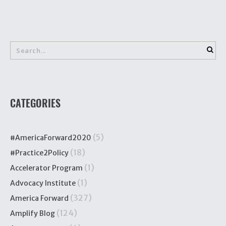
CATEGORIES
(5)
#AmericaForward2020
(18)
#Practice2Policy
(1)
Accelerator Program
(1)
Advocacy Institute
(327)
America Forward
(124)
Amplify Blog