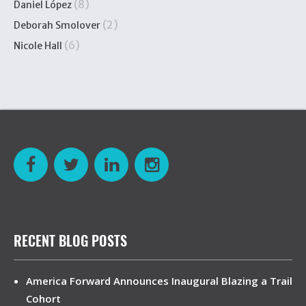
(8)
Daniel López
(2)
Deborah Smolover
(6)
Nicole Hall
RECENT BLOG POSTS
America Forward Announces Inaugural Blazing a Trail
Cohort