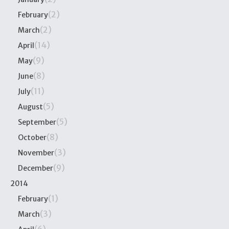
(2)
February
(2)
March
(14)
April
(9)
May
(8)
June
(11)
July
(5)
August
(5)
September
(8)
October
(3)
November
(9)
December
2014
(1)
February
(3)
March