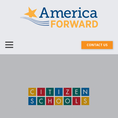
CONTACT US