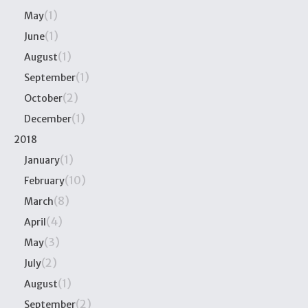
(1)
May
(1)
June
(1)
August
(1)
September
(2)
October
(1)
December
2018
(1)
January
(10)
February
(8)
March
(4)
April
(3)
May
(2)
July
(1)
August
(2)
September