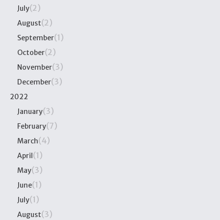
(2)
July
(2)
August
(1)
September
(2)
October
(3)
November
(3)
December
2022
(3)
January
(7)
February
(4)
March
(1)
April
(3)
May
(1)
June
(1)
July
(3)
August