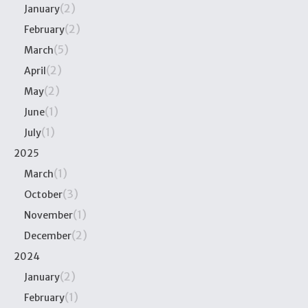
(2)
January
(2)
February
(5)
March
(2)
April
(2)
May
(1)
June
(1)
July
2025
(1)
March
(3)
October
(1)
November
(2)
December
2024
(2)
January
(1)
February