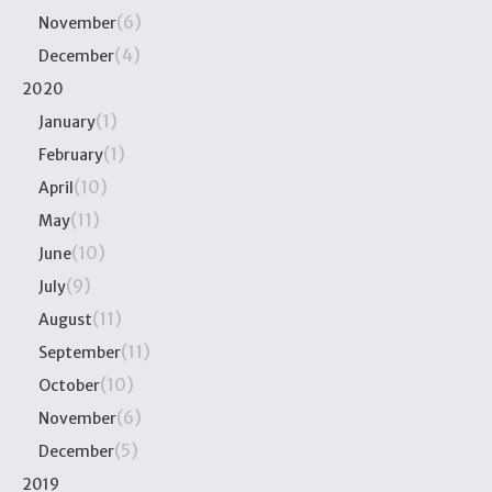
(6)
November
(4)
December
2020
(1)
January
(1)
February
(10)
April
(11)
May
(10)
June
(9)
July
(11)
August
(11)
September
(10)
October
(6)
November
(5)
December
2019