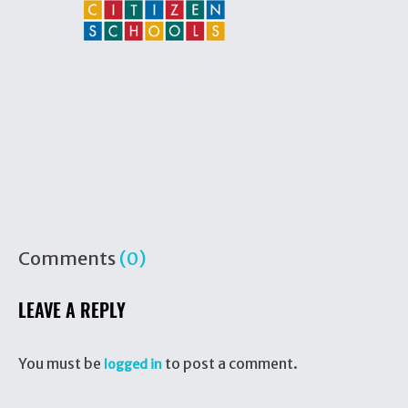
Comments
(0)
LEAVE A REPLY
You must be
to post a comment.
logged in