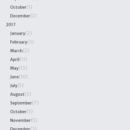
(1)
October
(2)
December
2017
(2)
January
(3)
February
(2)
March
(11)
April
(13)
May
(10)
June
(5)
July
(3)
August
(7)
September
(5)
October
(5)
November
(3)
December