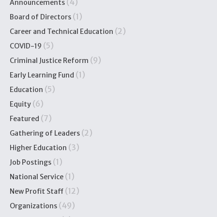
(4)
Announcements
(1)
Board of Directors
(2)
Career and Technical Education
(5)
COVID-19
(9)
Criminal Justice Reform
(1)
Early Learning Fund
(5)
Education
(6)
Equity
(7)
Featured
(2)
Gathering of Leaders
(3)
Higher Education
(1)
Job Postings
(1)
National Service
(12)
New Profit Staff
(49)
Organizations