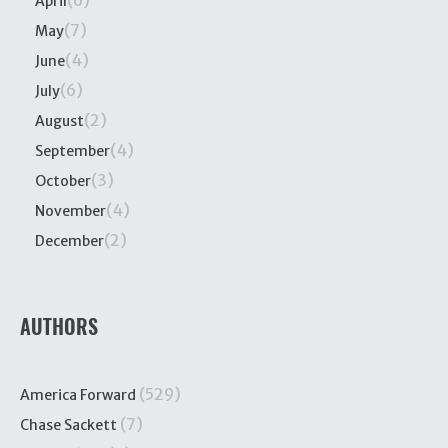
(6)
April
(7)
May
(4)
June
(6)
July
(2)
August
(4)
September
(3)
October
(4)
November
(2)
December
AUTHORS
(529)
America Forward
(7)
Chase Sackett