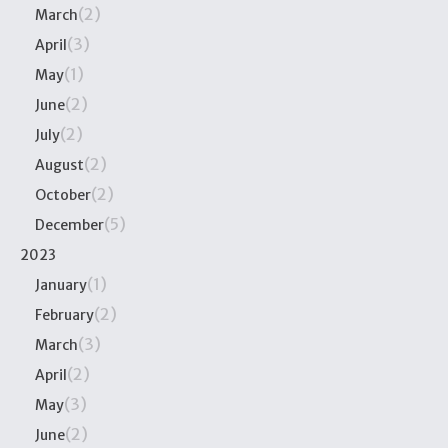
(2)
March
(3)
April
(1)
May
(2)
June
(2)
July
(2)
August
(2)
October
(5)
December
2023
(1)
January
(2)
February
(3)
March
(2)
April
(3)
May
(2)
June