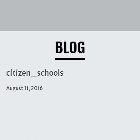
BLOG
citizen_schools
August 11, 2016