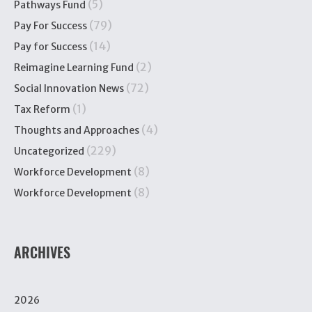
(5)
Pathways Fund
(79)
Pay For Success
(14)
Pay for Success
(2)
Reimagine Learning Fund
(72)
Social Innovation News
(1)
Tax Reform
(4)
Thoughts and Approaches
(229)
Uncategorized
(8)
Workforce Development
(8)
Workforce Development
ARCHIVES
2026