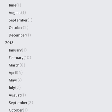
(1)
June
(1)
August
(1)
September
(2)
October
(1)
December
2018
(1)
January
(10)
February
(8)
March
(4)
April
(3)
May
(2)
July
(1)
August
(2)
September
(1)
October