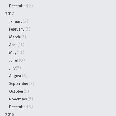
(2)
December
2017
(2)
January
(3)
February
(2)
March
(11)
April
(13)
May
(10)
June
(5)
July
(3)
August
(7)
September
(5)
October
(5)
November
(3)
December
2016