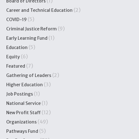
(1)
Board of Directors
(2)
Career and Technical Education
(5)
COVID-19
(9)
Criminal Justice Reform
(1)
Early Learning Fund
(5)
Education
(6)
Equity
(7)
Featured
(2)
Gathering of Leaders
(3)
Higher Education
(1)
Job Postings
(1)
National Service
(12)
New Profit Staff
(49)
Organizations
(5)
Pathways Fund