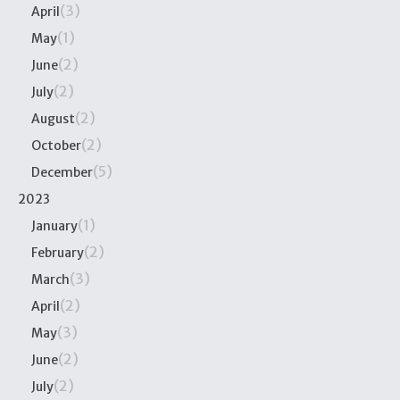
(3)
April
(1)
May
(2)
June
(2)
July
(2)
August
(2)
October
(5)
December
2023
(1)
January
(2)
February
(3)
March
(2)
April
(3)
May
(2)
June
(2)
July