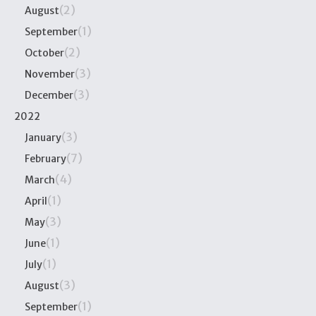
(2)
August
(1)
September
(2)
October
(3)
November
(3)
December
2022
(3)
January
(7)
February
(4)
March
(1)
April
(3)
May
(1)
June
(1)
July
(3)
August
(1)
September