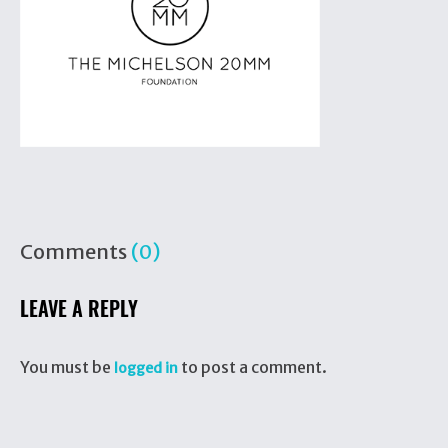
Comments
(0)
LEAVE A REPLY
You must be
to post a comment.
logged in