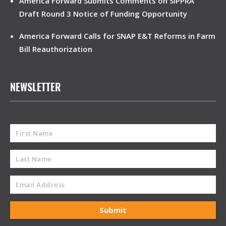
America Forward Submits Comments on SIPPRA
Draft Round 3 Notice of Funding Opportunity
America Forward Calls for SNAP E&T Reforms in Farm
Bill Reauthorization
NEWSLETTER