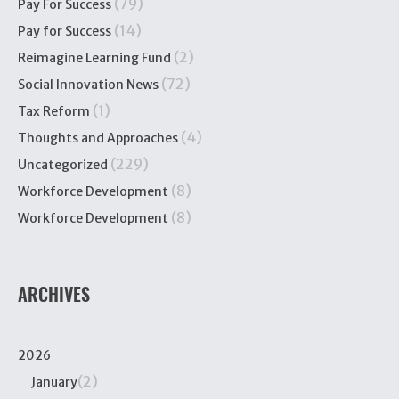
(79)
Pay For Success
(14)
Pay for Success
(2)
Reimagine Learning Fund
(72)
Social Innovation News
(1)
Tax Reform
(4)
Thoughts and Approaches
(229)
Uncategorized
(8)
Workforce Development
(8)
Workforce Development
ARCHIVES
2026
(2)
January