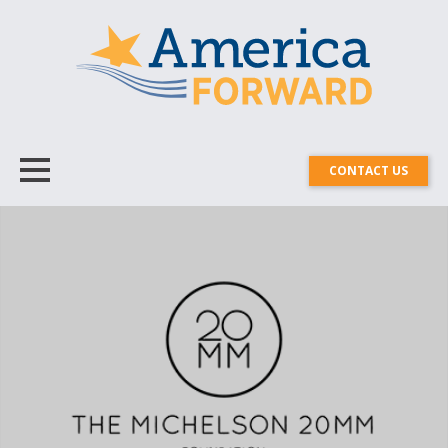
CONTACT US