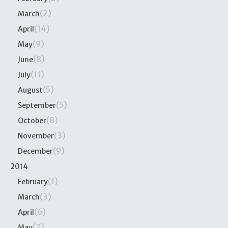
(2)
March
(14)
April
(9)
May
(8)
June
(11)
July
(5)
August
(5)
September
(8)
October
(3)
November
(9)
December
2014
(1)
February
(3)
March
(6)
April
(7)
May