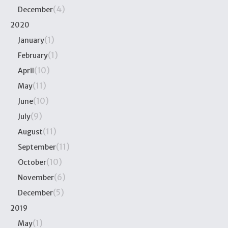
(4)
December
2020
(1)
January
(1)
February
(10)
April
(11)
May
(10)
June
(9)
July
(11)
August
(11)
September
(10)
October
(6)
November
(5)
December
2019
(1)
May