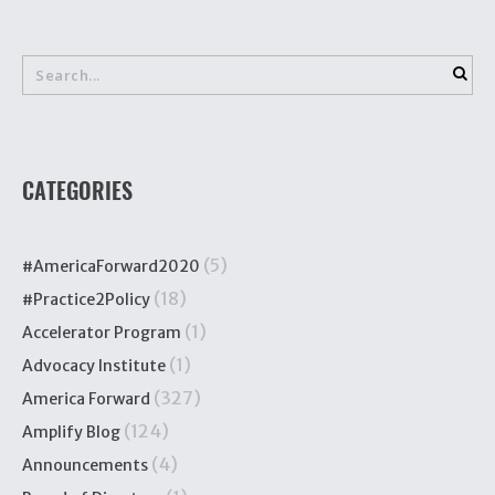
CATEGORIES
(5)
#AmericaForward2020
(18)
#Practice2Policy
(1)
Accelerator Program
(1)
Advocacy Institute
(327)
America Forward
(124)
Amplify Blog
(4)
Announcements