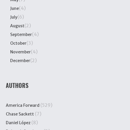
(4)
June
(6)
July
(2)
August
(4)
September
(3)
October
(4)
November
(2)
December
AUTHORS
(529)
America Forward
(7)
Chase Sackett
(8)
Daniel López