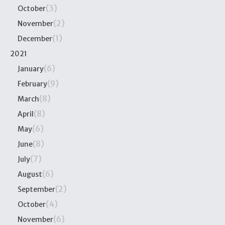
(3)
October
(2)
November
(1)
December
2021
(6)
January
(9)
February
(8)
March
(8)
April
(6)
May
(8)
June
(7)
July
(6)
August
(2)
September
(4)
October
(6)
November