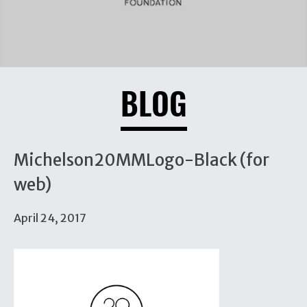
BLOG
Michelson20MMLogo-Black (for
web)
April 24, 2017