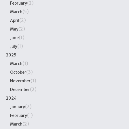
(2)
February
(5)
March
(2)
April
(2)
May
(1)
June
(1)
July
2025
(1)
March
(3)
October
(1)
November
(2)
December
2024
(2)
January
(1)
February
(2)
March