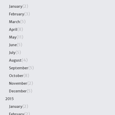
(2)
January
(3)
February
(5)
March
(8)
April
(11)
May
(5)
June
(5)
July
(4)
August
(5)
September
(8)
October
(2)
November
(5)
December
2015
(2)
January
(2)
February