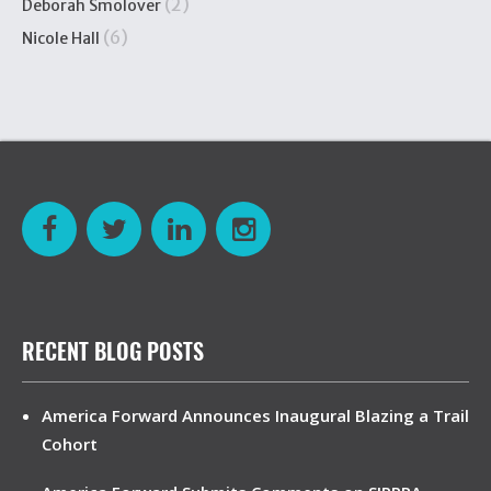
(2)
Deborah Smolover
(6)
Nicole Hall
RECENT BLOG POSTS
America Forward Announces Inaugural Blazing a Trail
Cohort