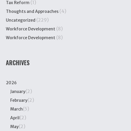
(1)
Tax Reform
(4)
Thoughts and Approaches
(229)
Uncategorized
(8)
Workforce Development
(8)
Workforce Development
ARCHIVES
2026
(2)
January
(2)
February
(5)
March
(2)
April
(2)
May