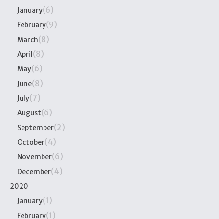
(6)
January
(9)
February
(8)
March
(8)
April
(6)
May
(8)
June
(7)
July
(6)
August
(2)
September
(4)
October
(6)
November
(4)
December
2020
(1)
January
(1)
February