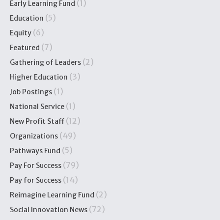
(1)
Early Learning Fund
(5)
Education
(6)
Equity
(7)
Featured
(2)
Gathering of Leaders
(3)
Higher Education
(1)
Job Postings
(1)
National Service
(12)
New Profit Staff
(49)
Organizations
(5)
Pathways Fund
(79)
Pay For Success
(14)
Pay for Success
(2)
Reimagine Learning Fund
(72)
Social Innovation News