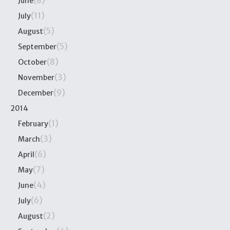
(8)
June
(11)
July
(5)
August
(5)
September
(8)
October
(3)
November
(9)
December
2014
(1)
February
(3)
March
(6)
April
(7)
May
(4)
June
(6)
July
(2)
August