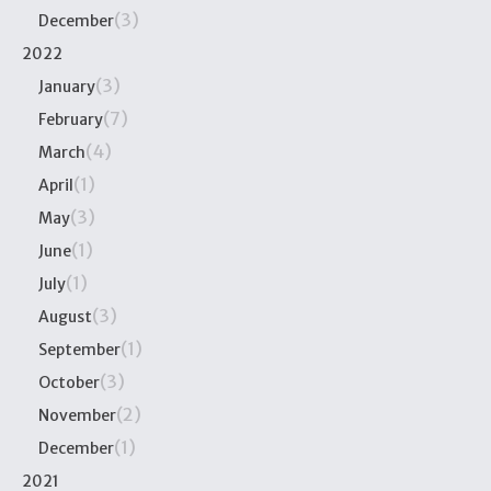
(3)
December
2022
(3)
January
(7)
February
(4)
March
(1)
April
(3)
May
(1)
June
(1)
July
(3)
August
(1)
September
(3)
October
(2)
November
(1)
December
2021