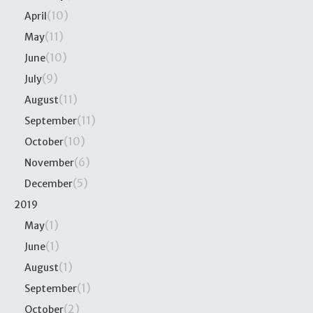
(10)
April
(11)
May
(10)
June
(9)
July
(11)
August
(11)
September
(10)
October
(6)
November
(5)
December
2019
(1)
May
(1)
June
(1)
August
(1)
September
(2)
October