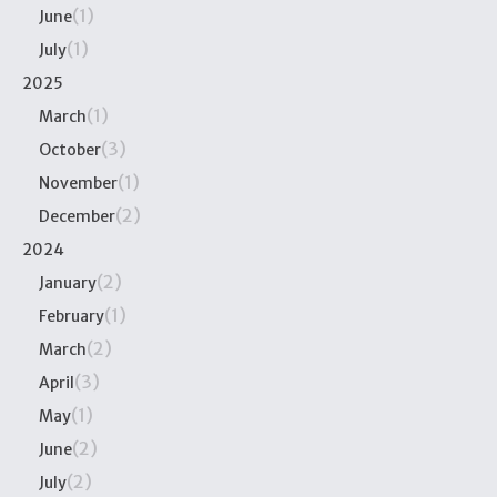
(1)
June
(1)
July
2025
(1)
March
(3)
October
(1)
November
(2)
December
2024
(2)
January
(1)
February
(2)
March
(3)
April
(1)
May
(2)
June
(2)
July