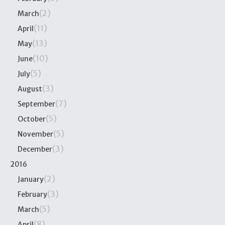
(2)
March
(11)
April
(13)
May
(10)
June
(5)
July
(3)
August
(7)
September
(5)
October
(5)
November
(3)
December
2016
(2)
January
(3)
February
(5)
March
(8)
April