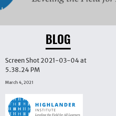
BLOG
Screen Shot 2021-03-04 at
5.38.24 PM
March 4, 2021