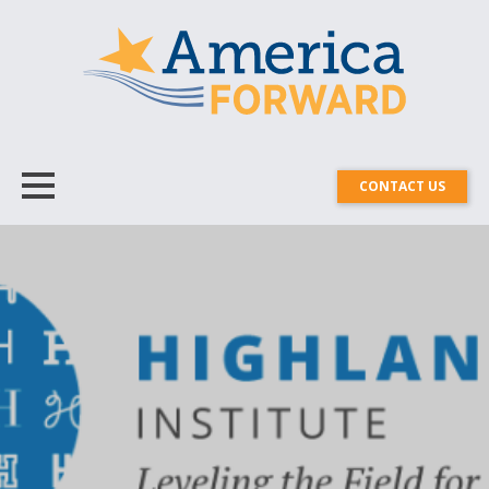
CONTACT US