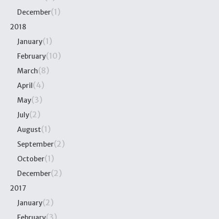
(1)
December
2018
(1)
January
(10)
February
(8)
March
(4)
April
(3)
May
(2)
July
(1)
August
(2)
September
(1)
October
(2)
December
2017
(2)
January
(3)
February