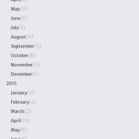
(11)
May
(5)
June
(5)
July
(4)
August
(5)
September
(8)
October
(2)
November
(5)
December
2015
(2)
January
(2)
February
(2)
March
(14)
April
(9)
May