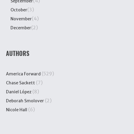
(4)
September
(3)
October
(4)
November
(2)
December
AUTHORS
(529)
America Forward
(7)
Chase Sackett
(8)
Daniel López
(2)
Deborah Smolover
(6)
Nicole Hall