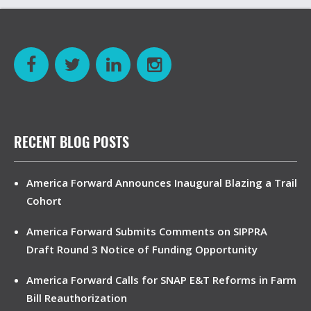
RECENT BLOG POSTS
America Forward Announces Inaugural Blazing a Trail
Cohort
America Forward Submits Comments on SIPPRA
Draft Round 3 Notice of Funding Opportunity
America Forward Calls for SNAP E&T Reforms in Farm
Bill Reauthorization