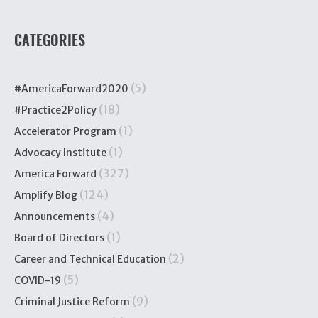
CATEGORIES
(5)
#AmericaForward2020
(18)
#Practice2Policy
(1)
Accelerator Program
(1)
Advocacy Institute
(327)
America Forward
(124)
Amplify Blog
(4)
Announcements
(1)
Board of Directors
(2)
Career and Technical Education
(5)
COVID-19
(9)
Criminal Justice Reform