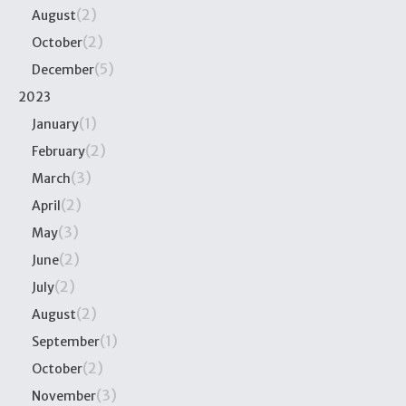
(2)
August
(2)
October
(5)
December
2023
(1)
January
(2)
February
(3)
March
(2)
April
(3)
May
(2)
June
(2)
July
(2)
August
(1)
September
(2)
October
(3)
November