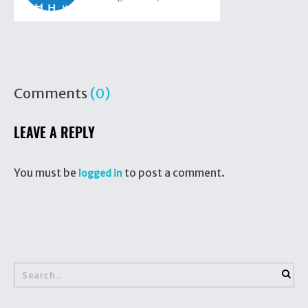
Comments
(0)
LEAVE A REPLY
You must be
to post a comment.
logged in