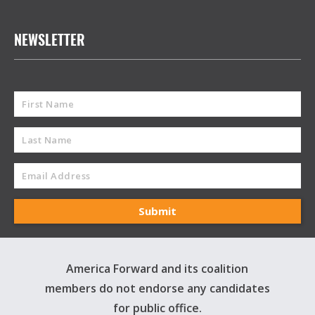
NEWSLETTER
America Forward and its coalition
members do not endorse any candidates
for public office.