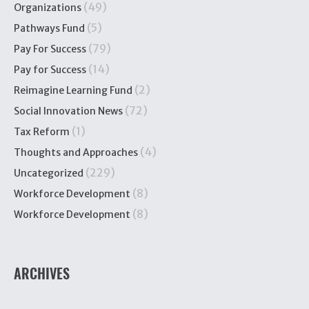
(49)
Organizations
(5)
Pathways Fund
(79)
Pay For Success
(14)
Pay for Success
(2)
Reimagine Learning Fund
(72)
Social Innovation News
(1)
Tax Reform
(4)
Thoughts and Approaches
(229)
Uncategorized
(8)
Workforce Development
(8)
Workforce Development
ARCHIVES