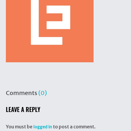
Comments
(0)
LEAVE A REPLY
You must be
to post a comment.
logged in