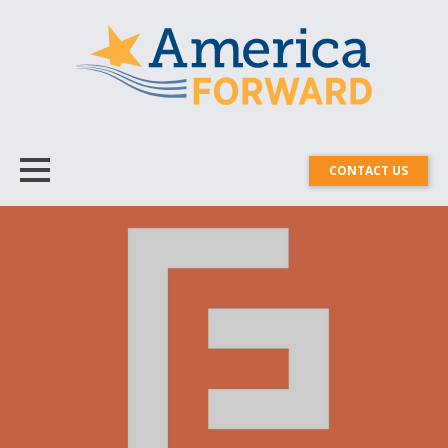
CONTACT US