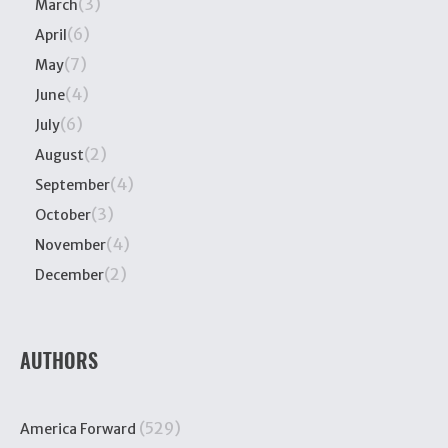
(3)
March
(6)
April
(7)
May
(4)
June
(6)
July
(2)
August
(4)
September
(3)
October
(4)
November
(2)
December
AUTHORS
(529)
America Forward