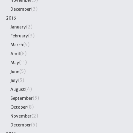
(5)
November
(3)
December
2016
(2)
January
(3)
February
(5)
March
(8)
April
(11)
May
(5)
June
(5)
July
(4)
August
(5)
September
(8)
October
(2)
November
(5)
December