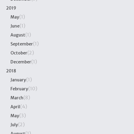
2019
(1)
May
(1)
June
(1)
August
(1)
September
(2)
October
(1)
December
2018
(1)
January
(10)
February
(8)
March
(4)
April
(3)
May
(2)
July
(1)
August