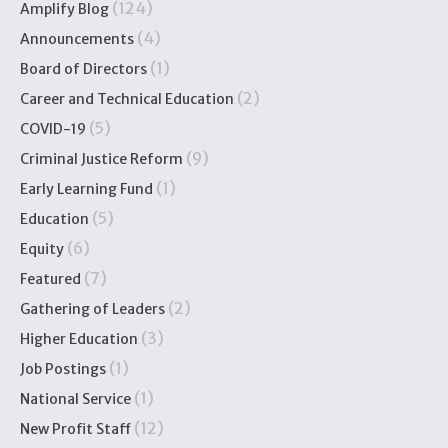
(124)
Amplify Blog
(4)
Announcements
(1)
Board of Directors
(2)
Career and Technical Education
(5)
COVID-19
(9)
Criminal Justice Reform
(1)
Early Learning Fund
(5)
Education
(6)
Equity
(7)
Featured
(2)
Gathering of Leaders
(3)
Higher Education
(1)
Job Postings
(1)
National Service
(12)
New Profit Staff