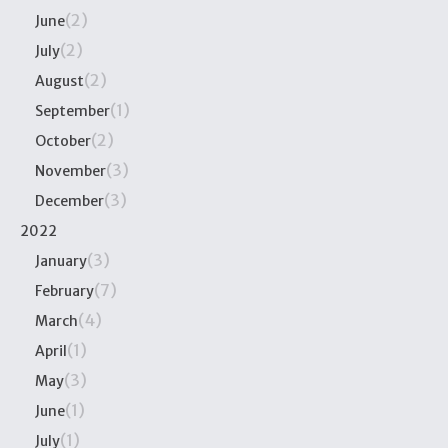
(2)
June
(2)
July
(2)
August
(1)
September
(2)
October
(3)
November
(3)
December
2022
(3)
January
(7)
February
(4)
March
(1)
April
(3)
May
(1)
June
(1)
July