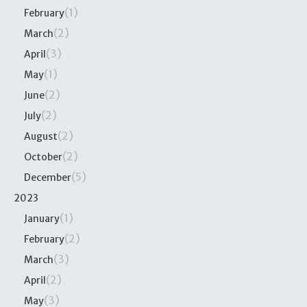
(1)
February
(2)
March
(3)
April
(1)
May
(2)
June
(2)
July
(2)
August
(2)
October
(5)
December
2023
(1)
January
(2)
February
(3)
March
(2)
April
(3)
May