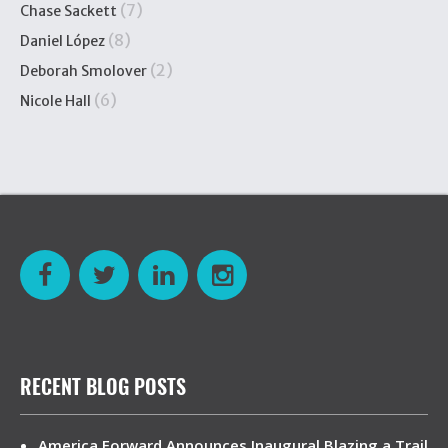
(7)
Chase Sackett
(8)
Daniel López
(2)
Deborah Smolover
(6)
Nicole Hall
RECENT BLOG POSTS
America Forward Announces Inaugural Blazing a Trail