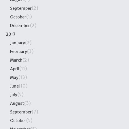
(2)
September
(1)
October
(2)
December
2017
(2)
January
(3)
February
(2)
March
(11)
April
(13)
May
(10)
June
(5)
July
(3)
August
(7)
September
(5)
October