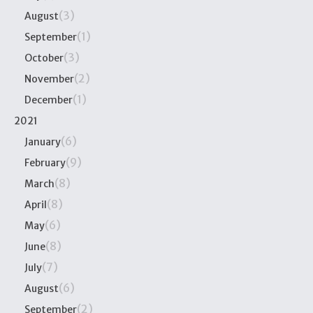
(3)
August
(1)
September
(3)
October
(2)
November
(1)
December
2021
(6)
January
(9)
February
(8)
March
(8)
April
(6)
May
(8)
June
(7)
July
(6)
August
(2)
September