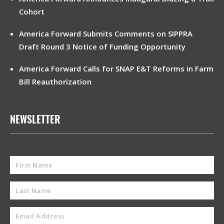
Cohort
America Forward Submits Comments on SIPPRA
Draft Round 3 Notice of Funding Opportunity
America Forward Calls for SNAP E&T Reforms in Farm
Bill Reauthorization
NEWSLETTER