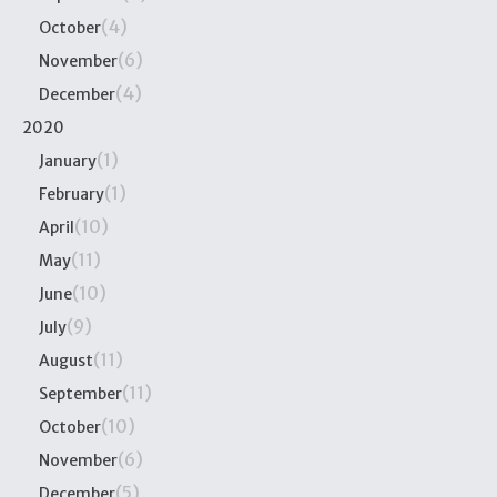
(4)
October
(6)
November
(4)
December
2020
(1)
January
(1)
February
(10)
April
(11)
May
(10)
June
(9)
July
(11)
August
(11)
September
(10)
October
(6)
November
(5)
December