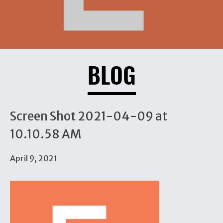
BLOG
Screen Shot 2021-04-09 at
10.10.58 AM
April 9, 2021