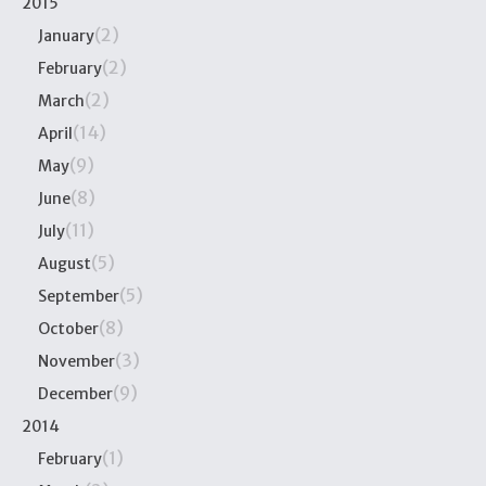
2015
(2)
January
(2)
February
(2)
March
(14)
April
(9)
May
(8)
June
(11)
July
(5)
August
(5)
September
(8)
October
(3)
November
(9)
December
2014
(1)
February