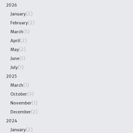
2026
(2)
January
(2)
February
(5)
March
(2)
April
(2)
May
(1)
June
(1)
July
2025
(1)
March
(3)
October
(1)
November
(2)
December
2024
(2)
January