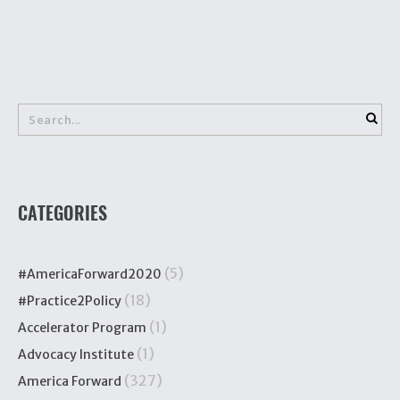
CATEGORIES
(5)
#AmericaForward2020
(18)
#Practice2Policy
(1)
Accelerator Program
(1)
Advocacy Institute
(327)
America Forward