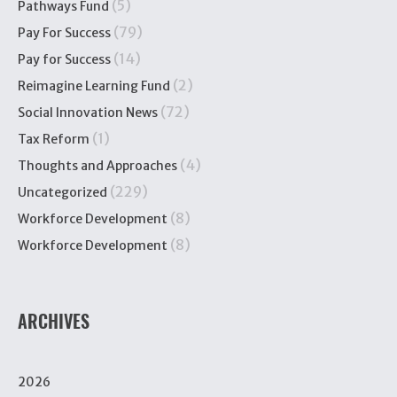
(5)
Pathways Fund
(79)
Pay For Success
(14)
Pay for Success
(2)
Reimagine Learning Fund
(72)
Social Innovation News
(1)
Tax Reform
(4)
Thoughts and Approaches
(229)
Uncategorized
(8)
Workforce Development
(8)
Workforce Development
ARCHIVES
2026