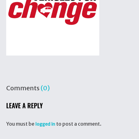
Comments
(0)
LEAVE A REPLY
You must be
to post a comment.
logged in