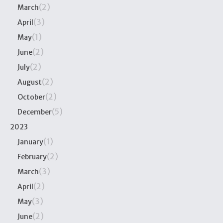
(2)
March
(3)
April
(1)
May
(2)
June
(2)
July
(2)
August
(2)
October
(5)
December
2023
(1)
January
(2)
February
(3)
March
(2)
April
(3)
May
(2)
June