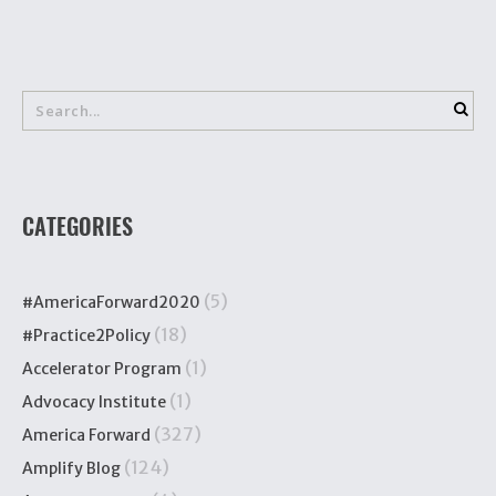
CATEGORIES
(5)
#AmericaForward2020
(18)
#Practice2Policy
(1)
Accelerator Program
(1)
Advocacy Institute
(327)
America Forward
(124)
Amplify Blog