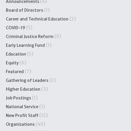
(4)
Announcements
(1)
Board of Directors
(2)
Career and Technical Education
(5)
COVID-19
(9)
Criminal Justice Reform
(1)
Early Learning Fund
(5)
Education
(6)
Equity
(7)
Featured
(2)
Gathering of Leaders
(3)
Higher Education
(1)
Job Postings
(1)
National Service
(12)
New Profit Staff
(49)
Organizations