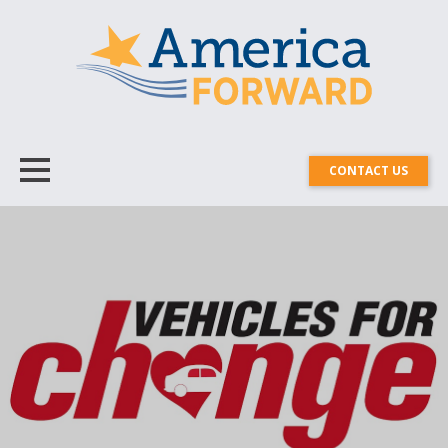
CONTACT US