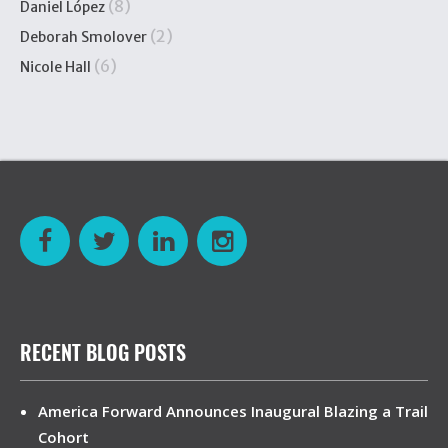
(8)
Daniel López
(2)
Deborah Smolover
(6)
Nicole Hall
RECENT BLOG POSTS
America Forward Announces Inaugural Blazing a Trail
Cohort