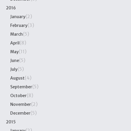
2016
(2)
January
(3)
February
(5)
March
(8)
April
(11)
May
(5)
June
(5)
July
(4)
August
(5)
September
(8)
October
(2)
November
(5)
December
2015
(2)
January