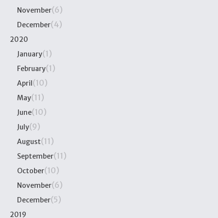
(6)
November
(4)
December
2020
(1)
January
(1)
February
(10)
April
(11)
May
(10)
June
(9)
July
(11)
August
(11)
September
(10)
October
(6)
November
(5)
December
2019