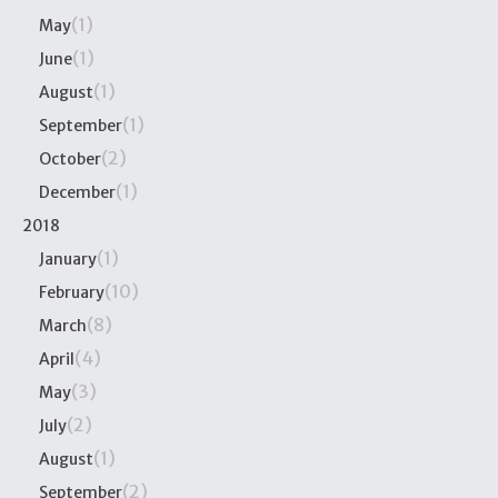
(1)
May
(1)
June
(1)
August
(1)
September
(2)
October
(1)
December
2018
(1)
January
(10)
February
(8)
March
(4)
April
(3)
May
(2)
July
(1)
August
(2)
September