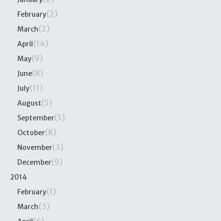
(2)
February
(2)
March
(14)
April
(9)
May
(8)
June
(11)
July
(5)
August
(5)
September
(8)
October
(3)
November
(9)
December
2014
(1)
February
(3)
March