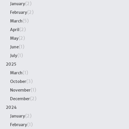
(2)
January
(2)
February
(5)
March
(2)
April
(2)
May
(1)
June
(1)
July
2025
(1)
March
(3)
October
(1)
November
(2)
December
2024
(2)
January
(1)
February