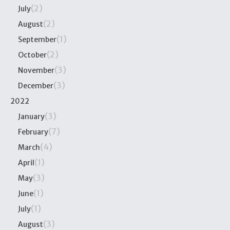
(2)
July
(2)
August
(1)
September
(2)
October
(3)
November
(3)
December
2022
(3)
January
(7)
February
(4)
March
(1)
April
(3)
May
(1)
June
(1)
July
(3)
August