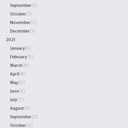
(1)
September
(3)
October
(2)
November
(1)
December
2021
(6)
January
(9)
February
(8)
March
(8)
April
(6)
May
(8)
June
(7)
July
(6)
August
(2)
September
(4)
October