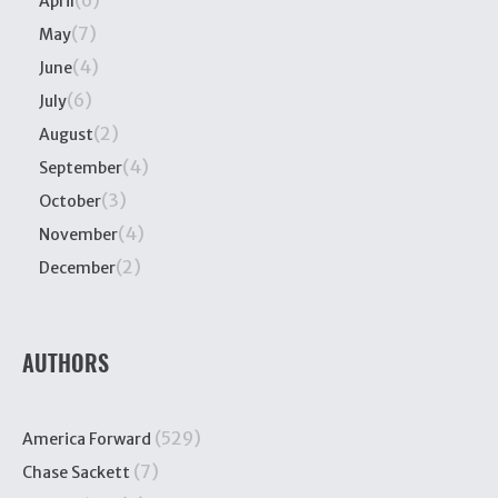
(6)
April
(7)
May
(4)
June
(6)
July
(2)
August
(4)
September
(3)
October
(4)
November
(2)
December
AUTHORS
(529)
America Forward
(7)
Chase Sackett