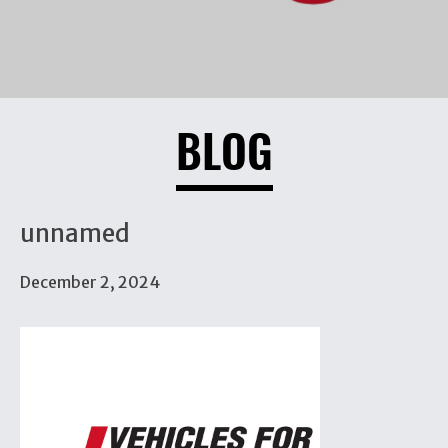
BLOG
unnamed
December 2, 2024