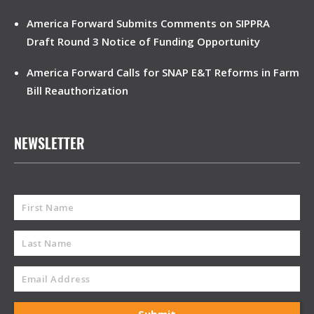
America Forward Submits Comments on SIPPRA
Draft Round 3 Notice of Funding Opportunity
America Forward Calls for SNAP E&T Reforms in Farm
Bill Reauthorization
NEWSLETTER