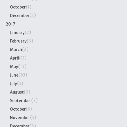
(1)
October
(2)
December
2017
(2)
January
(3)
February
(2)
March
(11)
April
(13)
May
(10)
June
(5)
July
(3)
August
(7)
September
(5)
October
(5)
November
(3)
December