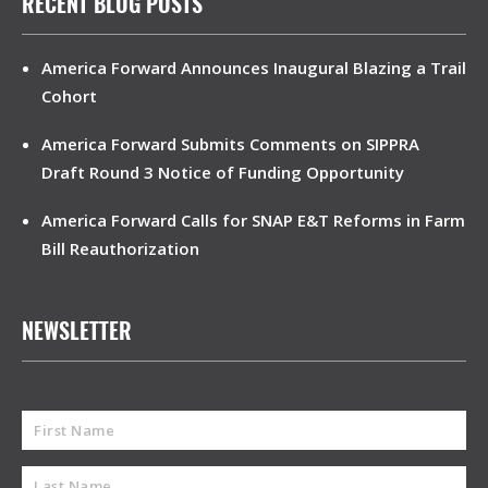
RECENT BLOG POSTS
America Forward Announces Inaugural Blazing a Trail
Cohort
America Forward Submits Comments on SIPPRA
Draft Round 3 Notice of Funding Opportunity
America Forward Calls for SNAP E&T Reforms in Farm
Bill Reauthorization
NEWSLETTER