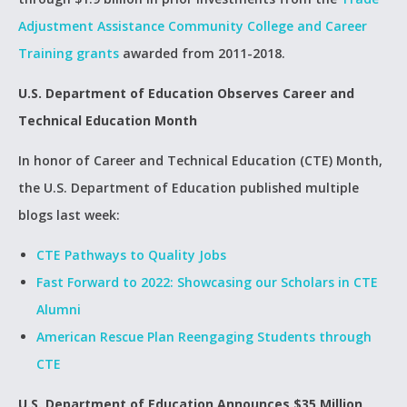
Adjustment Assistance Community College and Career
Training grants
awarded from 2011-2018.
U.S. Department of Education Observes Career and
Technical Education Month
In honor of Career and Technical Education (CTE) Month,
the U.S. Department of Education published multiple
blogs last week:
CTE Pathways to Quality Jobs
Fast Forward to 2022: Showcasing our Scholars in CTE
Alumni
American Rescue Plan Reengaging Students through
CTE
U.S. Department of Education Announces $35 Million