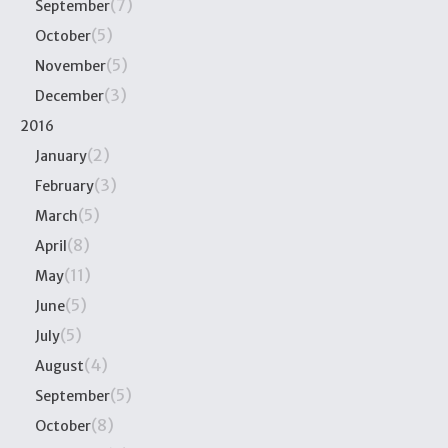
(7)
September
(5)
October
(5)
November
(3)
December
2016
(2)
January
(3)
February
(5)
March
(8)
April
(11)
May
(5)
June
(5)
July
(4)
August
(5)
September
(8)
October