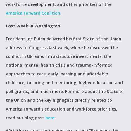
workforce development, and other priorities of the
America Forward Coalition
.
Last Week in Washington
President Joe Biden delivered his first State of the Union
address to Congress last week, where he discussed the
conflict in Ukraine, infrastructure investments, the
national mental health crisis and trauma-informed
approaches to care, early learning and affordable
childcare, tutoring and mentoring, higher education and
pell grants, and much more. For more about the State of
the Union and the key highlights directly related to
America Forward’s education and workforce priorities,
read our blog post
here
.
With the current continuing resolution (CR) ending this