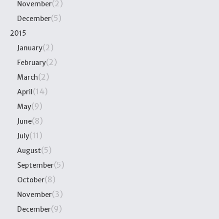
(2)
November
(5)
December
2015
(2)
January
(2)
February
(2)
March
(14)
April
(9)
May
(8)
June
(11)
July
(5)
August
(5)
September
(8)
October
(3)
November
(9)
December