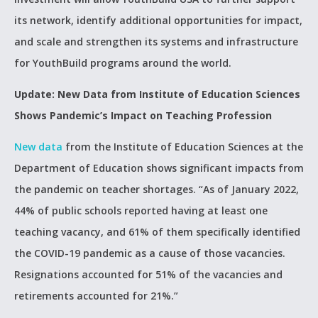
its network, identify additional opportunities for impact,
and scale and strengthen its systems and infrastructure
for YouthBuild programs around the world.
Update: New Data from Institute of Education Sciences
Shows Pandemic’s Impact on Teaching Profession
New data
from the Institute of Education Sciences at the
Department of Education shows significant impacts from
the pandemic on teacher shortages. “As of January 2022,
44% of public schools reported having at least one
teaching vacancy, and 61% of them specifically identified
the COVID-19 pandemic as a cause of those vacancies.
Resignations accounted for 51% of the vacancies and
retirements accounted for 21%.”