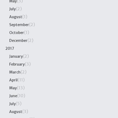
(3)
May
(2)
July
(1)
August
(2)
September
(1)
October
(2)
December
2017
(2)
January
(3)
February
(2)
March
(11)
April
(13)
May
(10)
June
(5)
July
(3)
August