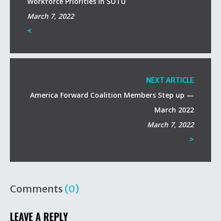
Workforce Priorities in SOTU
March 7, 2022
<
NEXT ARTICLE
America Forward Coalition Members Step up —
March 2022
March 7, 2022
>
Comments
(0)
LEAVE A REPLY