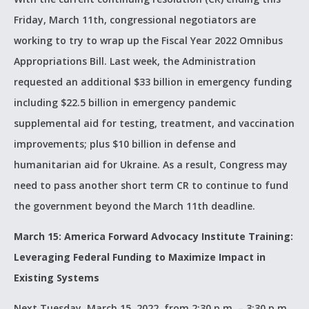
Friday, March 11th, congressional negotiators are
working to try to wrap up the Fiscal Year 2022 Omnibus
Appropriations Bill. Last week, the Administration
requested an additional $33 billion in emergency funding
including $22.5 billion in emergency pandemic
supplemental aid for testing, treatment, and vaccination
improvements; plus $10 billion in defense and
humanitarian aid for Ukraine. As a result, Congress may
need to pass another short term CR to continue to fund
the government beyond the March 11th deadline.
March 15: America Forward Advocacy Institute Training:
Leveraging Federal Funding to Maximize Impact in
Existing Systems
Next Tuesday, March 15, 2022, from 2:30 p.m. – 3:30 p.m.