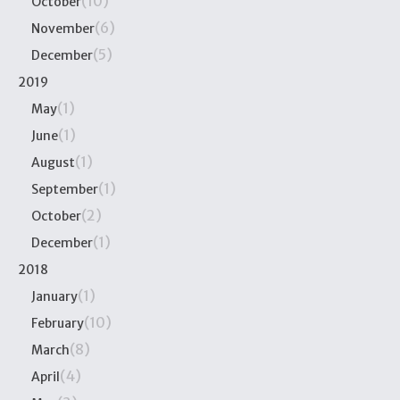
(10)
October
(6)
November
(5)
December
2019
(1)
May
(1)
June
(1)
August
(1)
September
(2)
October
(1)
December
2018
(1)
January
(10)
February
(8)
March
(4)
April