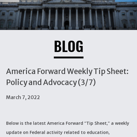
BLOG
America Forward Weekly Tip Sheet:
Policy and Advocacy (3/7)
March 7, 2022
Below is the latest America Forward “Tip Sheet,” a weekly
update on Federal activity related to education,