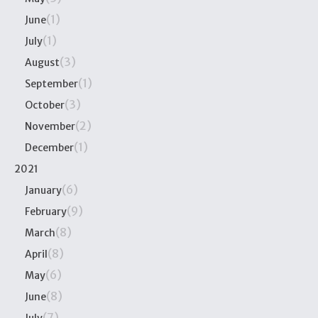
(1)
June
(1)
July
(3)
August
(1)
September
(3)
October
(2)
November
(1)
December
2021
(6)
January
(9)
February
(8)
March
(8)
April
(6)
May
(8)
June
(7)