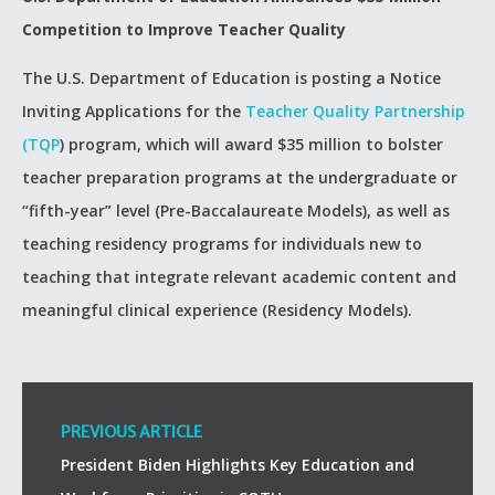
Competition to Improve Teacher Quality
The U.S. Department of Education is posting a Notice
Inviting Applications for the
Teacher Quality Partnership
(TQP
) program, which will award $35 million to bolster
teacher preparation programs at the undergraduate or
“fifth-year” level (Pre-Baccalaureate Models), as well as
teaching residency programs for individuals new to
teaching that integrate relevant academic content and
meaningful clinical experience (Residency Models).
PREVIOUS ARTICLE
President Biden Highlights Key Education and