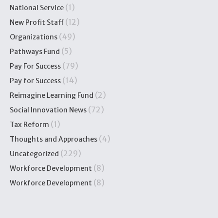
(1)
National Service
(12)
New Profit Staff
(49)
Organizations
(5)
Pathways Fund
(79)
Pay For Success
(14)
Pay for Success
(2)
Reimagine Learning Fund
(72)
Social Innovation News
(1)
Tax Reform
(4)
Thoughts and Approaches
(229)
Uncategorized
(8)
Workforce Development
(8)
Workforce Development