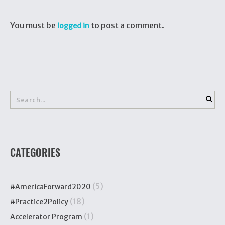
You must be
to post a comment.
logged in
CATEGORIES
(5)
#AmericaForward2020
(18)
#Practice2Policy
(1)
Accelerator Program