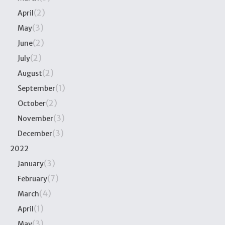
(2)
April
(3)
May
(2)
June
(2)
July
(2)
August
(1)
September
(2)
October
(3)
November
(3)
December
2022
(3)
January
(7)
February
(4)
March
(1)
April
(3)
May