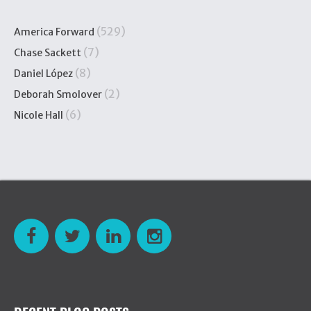
(529)
America Forward
(7)
Chase Sackett
(8)
Daniel López
(2)
Deborah Smolover
(6)
Nicole Hall