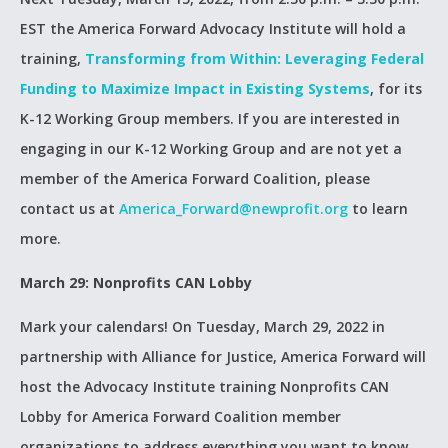
EST the America Forward Advocacy Institute will hold a
training,
Transforming from Within: Leveraging Federal
Funding to Maximize Impact in Existing Systems
, for its
K-12 Working Group members. If you are interested in
engaging in our K-12 Working Group and are not yet a
member of the America Forward Coalition, please
contact us at
America_Forward@newprofit.org
to learn
more.
March 29: Nonprofits CAN Lobby
Mark your calendars! On Tuesday, March 29, 2022 in
partnership with Alliance for Justice, America Forward will
host the Advocacy Institute training Nonprofits CAN
Lobby for America Forward Coalition member
organizations to address everything you want to know