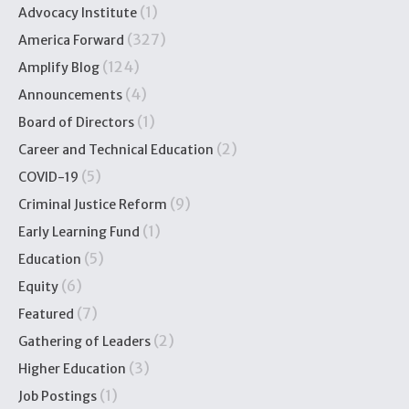
(1)
Advocacy Institute
(327)
America Forward
(124)
Amplify Blog
(4)
Announcements
(1)
Board of Directors
(2)
Career and Technical Education
(5)
COVID-19
(9)
Criminal Justice Reform
(1)
Early Learning Fund
(5)
Education
(6)
Equity
(7)
Featured
(2)
Gathering of Leaders
(3)
Higher Education
(1)
Job Postings