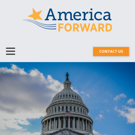
CONTACT US