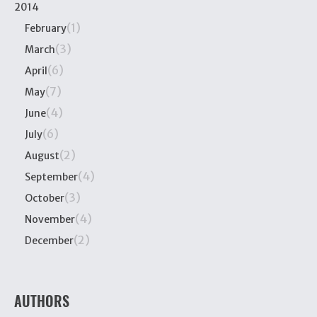
2014
(1)
February
(3)
March
(6)
April
(7)
May
(4)
June
(6)
July
(2)
August
(4)
September
(3)
October
(4)
November
(2)
December
AUTHORS