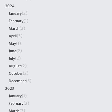
2024
(2)
January
(1)
February
(2)
March
(3)
April
(1)
May
(2)
June
(2)
July
(2)
August
(2)
October
(5)
December
2023
(1)
January
(2)
February
(3)
March