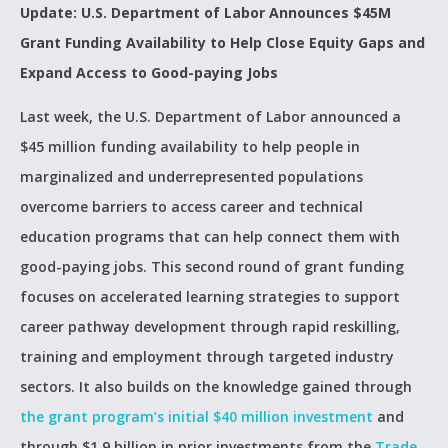
Update: U.S. Department of Labor Announces $45M
Grant Funding Availability to Help Close Equity Gaps and
Expand Access to Good-paying Jobs
Last week, the U.S. Department of Labor announced a
$45 million funding availability to help people in
marginalized and underrepresented populations
overcome barriers to access career and technical
education programs that can help connect them with
good-paying jobs. This second round of grant funding
focuses on accelerated learning strategies to support
career pathway development through rapid reskilling,
training and employment through targeted industry
sectors. It also builds on the knowledge gained through
the grant program’s initial $40 million investment
and
through $1.9 billion in prior investments from the
Trade