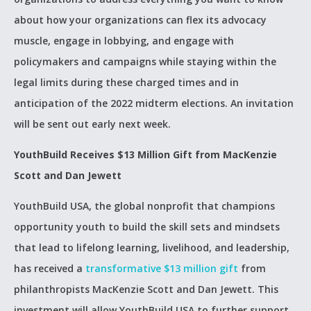
about how your organizations can flex its advocacy
muscle, engage in lobbying, and engage with
policymakers and campaigns while staying within the
legal limits during these charged times and in
anticipation of the 2022 midterm elections. An invitation
will be sent out early next week.
YouthBuild Receives $13 Million Gift from MacKenzie
Scott and Dan Jewett
YouthBuild USA, the global nonprofit that champions
opportunity youth to build the skill sets and mindsets
that lead to lifelong learning, livelihood, and leadership,
has received a
transformative $13 million gift
from
philanthropists MacKenzie Scott and Dan Jewett. This
investment will allow YouthBuild USA to further support