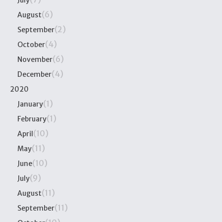
July
(6)
August
(2)
September
(4)
October
(6)
November
(4)
December
2020
(1)
January
(1)
February
(10)
April
(11)
May
(10)
June
(9)
July
(11)
August
(11)
September