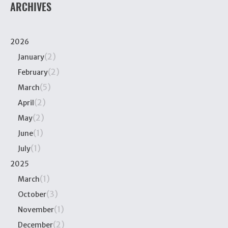
ARCHIVES
2026
(2)
January
(2)
February
(5)
March
(2)
April
(2)
May
(1)
June
(1)
July
2025
(1)
March
(3)
October
(1)
November
(2)
December