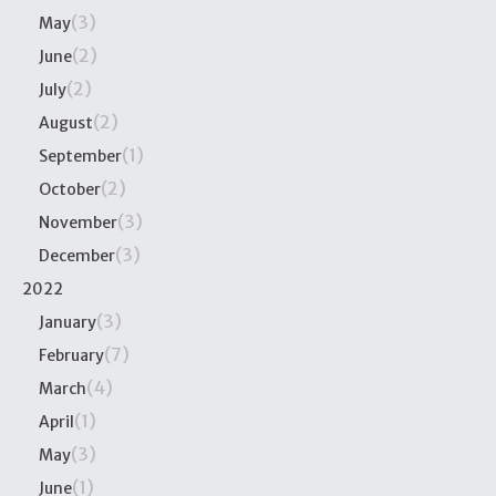
(3)
May
(2)
June
(2)
July
(2)
August
(1)
September
(2)
October
(3)
November
(3)
December
2022
(3)
January
(7)
February
(4)
March
(1)
April
(3)
May
(1)
June