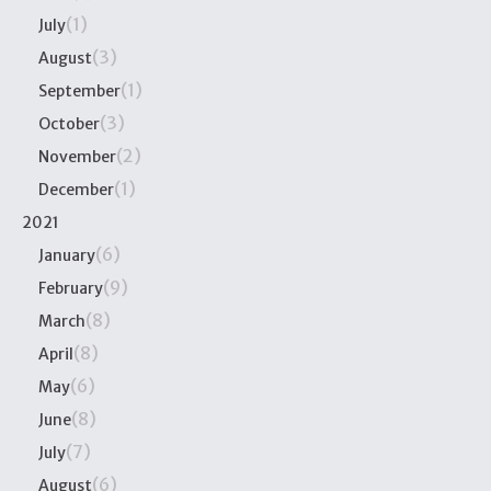
(1)
July
(3)
August
(1)
September
(3)
October
(2)
November
(1)
December
2021
(6)
January
(9)
February
(8)
March
(8)
April
(6)
May
(8)
June
(7)
July
(6)
August