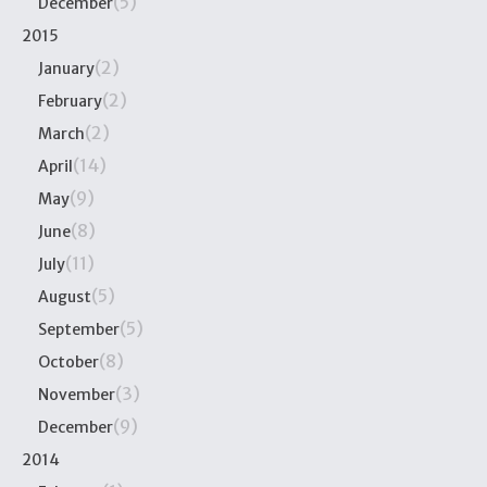
(5)
December
2015
(2)
January
(2)
February
(2)
March
(14)
April
(9)
May
(8)
June
(11)
July
(5)
August
(5)
September
(8)
October
(3)
November
(9)
December
2014