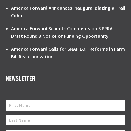
America Forward Announces Inaugural Blazing a Trail
Cohort
America Forward Submits Comments on SIPPRA
Draft Round 3 Notice of Funding Opportunity
America Forward Calls for SNAP E&T Reforms in Farm
Bill Reauthorization
NEWSLETTER