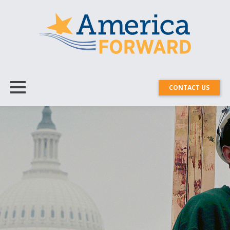
CONTACT US