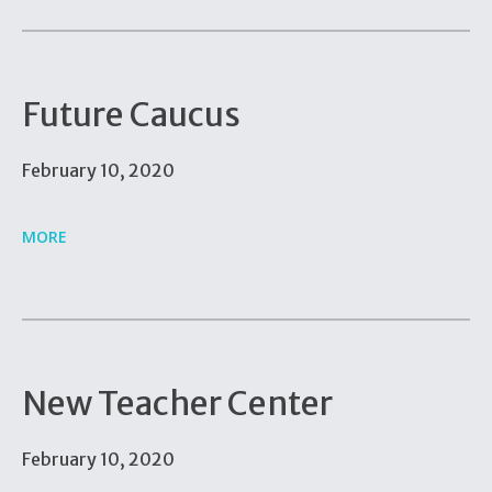
Future Caucus
February 10, 2020
MORE
New Teacher Center
February 10, 2020