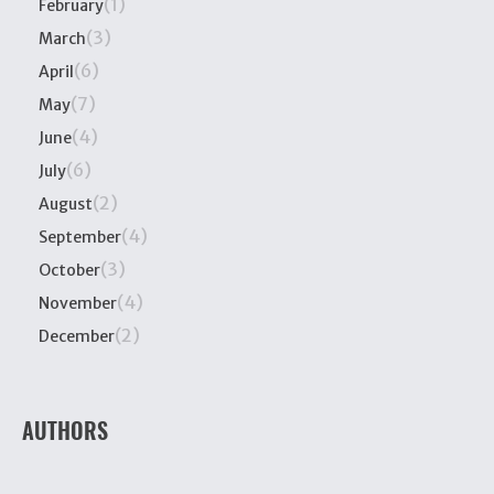
(1)
February
(3)
March
(6)
April
(7)
May
(4)
June
(6)
July
(2)
August
(4)
September
(3)
October
(4)
November
(2)
December
AUTHORS