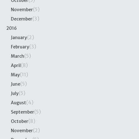
(5)
October
(5)
November
(3)
December
2016
(2)
January
(3)
February
(5)
March
(8)
April
(11)
May
(5)
June
(5)
July
(4)
August
(5)
September
(8)
October
(2)
November