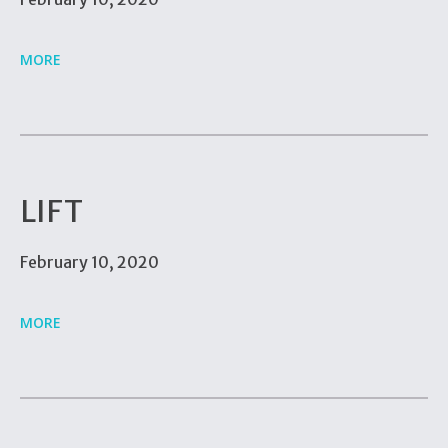
MORE
LIFT
February 10, 2020
MORE