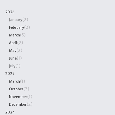
2026
(2)
January
(2)
February
(5)
March
(2)
April
(2)
May
(1)
June
(1)
July
2025
(1)
March
(3)
October
(1)
November
(2)
December
2024