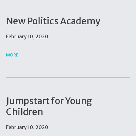
New Politics Academy
February 10, 2020
MORE
Jumpstart for Young
Children
February 10, 2020