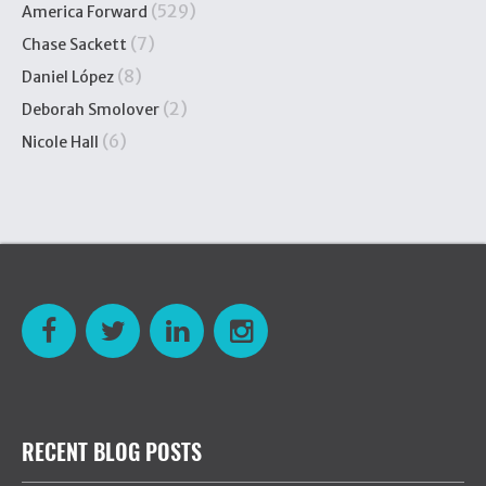
(529)
America Forward
(7)
Chase Sackett
(8)
Daniel López
(2)
Deborah Smolover
(6)
Nicole Hall
RECENT BLOG POSTS