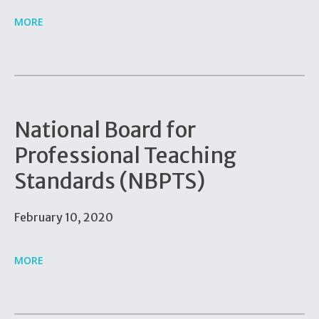
MORE
National Board for
Professional Teaching
Standards (NBPTS)
February 10, 2020
MORE