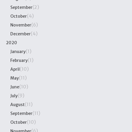
(2)
September
(4)
October
(6)
November
(4)
December
2020
(1)
January
(1)
February
(10)
April
(11)
May
(10)
June
(9)
July
(11)
August
(11)
September
(10)
October
(6)
November