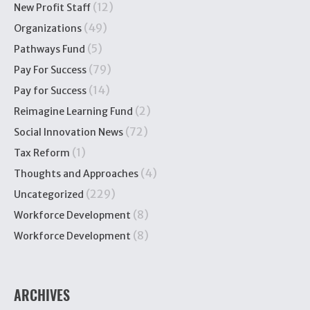
(12)
New Profit Staff
(49)
Organizations
(5)
Pathways Fund
(79)
Pay For Success
(14)
Pay for Success
(2)
Reimagine Learning Fund
(72)
Social Innovation News
(1)
Tax Reform
(4)
Thoughts and Approaches
(229)
Uncategorized
(8)
Workforce Development
(8)
Workforce Development
ARCHIVES