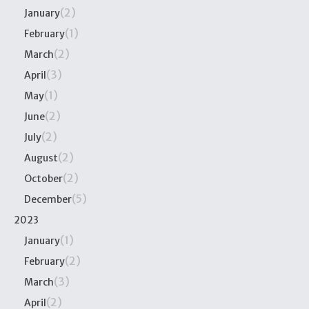
(2)
January
(1)
February
(2)
March
(3)
April
(1)
May
(2)
June
(2)
July
(2)
August
(2)
October
(5)
December
2023
(1)
January
(2)
February
(3)
March
(2)
April