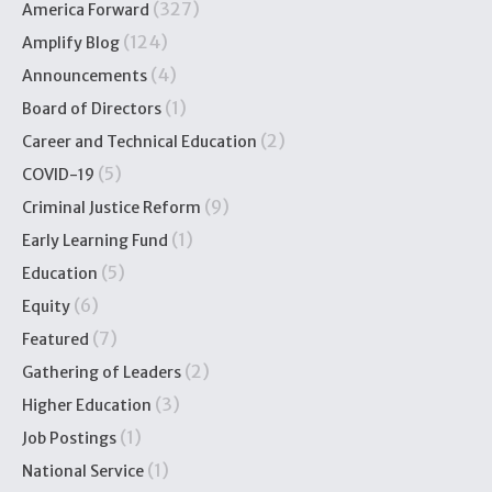
(327)
America Forward
(124)
Amplify Blog
(4)
Announcements
(1)
Board of Directors
(2)
Career and Technical Education
(5)
COVID-19
(9)
Criminal Justice Reform
(1)
Early Learning Fund
(5)
Education
(6)
Equity
(7)
Featured
(2)
Gathering of Leaders
(3)
Higher Education
(1)
Job Postings
(1)
National Service