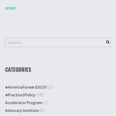
MORE
CATEGORIES
(5)
#AmericaForward2020
(18)
#Practice2Policy
(1)
Accelerator Program
(1)
Advocacy Institute