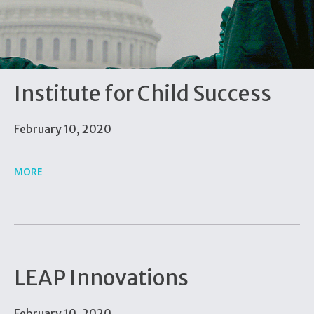
Institute for Child Success
February 10, 2020
MORE
LEAP Innovations
February 10, 2020