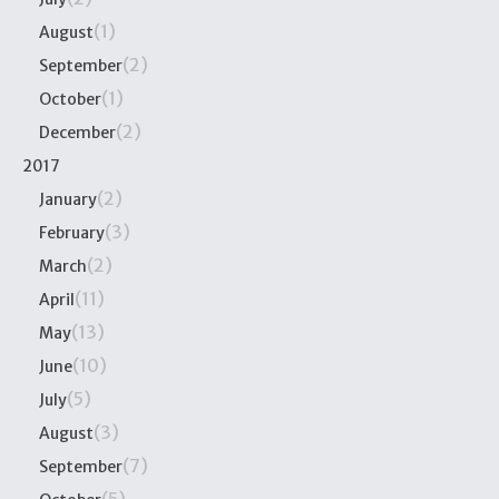
(1)
August
(2)
September
(1)
October
(2)
December
2017
(2)
January
(3)
February
(2)
March
(11)
April
(13)
May
(10)
June
(5)
July
(3)
August
(7)
September