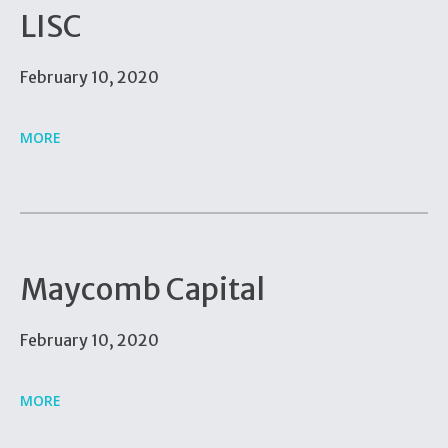
LISC
February 10, 2020
MORE
Maycomb Capital
February 10, 2020
MORE