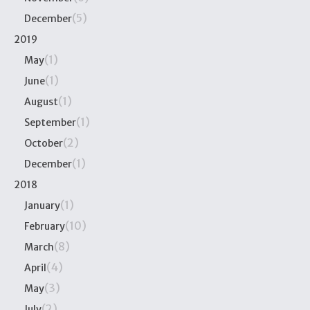
(5)
December
2019
(1)
May
(1)
June
(1)
August
(1)
September
(2)
October
(1)
December
2018
(1)
January
(10)
February
(8)
March
(4)
April
(3)
May
(2)
July