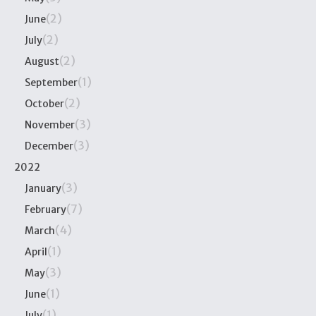
(2)
June
(2)
July
(2)
August
(1)
September
(2)
October
(3)
November
(3)
December
2022
(3)
January
(7)
February
(4)
March
(1)
April
(3)
May
(1)
June
(1)
July