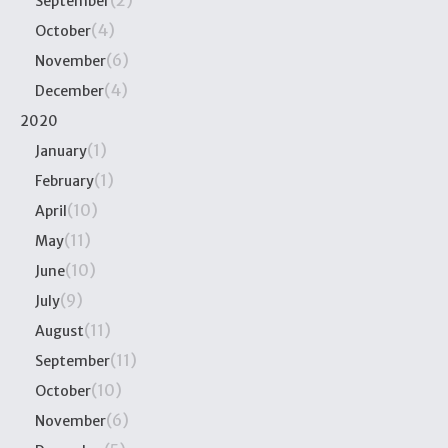
(2)
September
(4)
October
(6)
November
(4)
December
2020
(1)
January
(1)
February
(10)
April
(11)
May
(10)
June
(9)
July
(11)
August
(11)
September
(10)
October
(6)
November