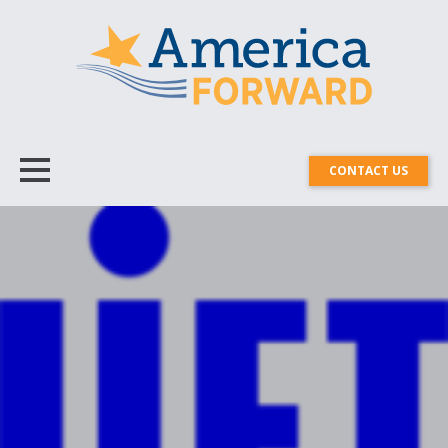
CONTACT US