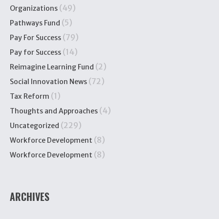
(49)
Organizations
(5)
Pathways Fund
(79)
Pay For Success
(14)
Pay for Success
(2)
Reimagine Learning Fund
(72)
Social Innovation News
(1)
Tax Reform
(4)
Thoughts and Approaches
(229)
Uncategorized
(8)
Workforce Development
(8)
Workforce Development
ARCHIVES