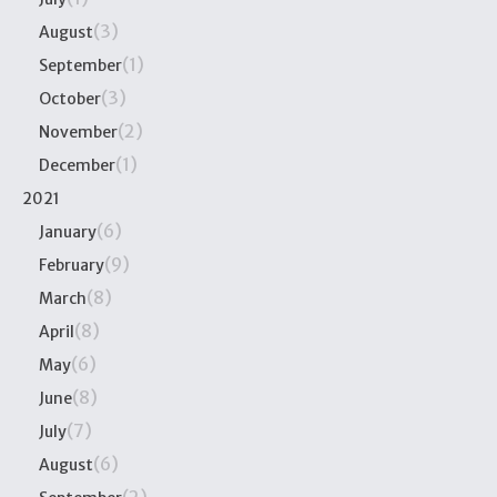
(3)
August
(1)
September
(3)
October
(2)
November
(1)
December
2021
(6)
January
(9)
February
(8)
March
(8)
April
(6)
May
(8)
June
(7)
July
(6)
August