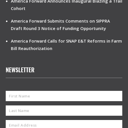
America Forward Announces Inaugural Blazing a Trail
Cohort
America Forward Submits Comments on SIPPRA
Draft Round 3 Notice of Funding Opportunity
America Forward Calls for SNAP E&T Reforms in Farm
Bill Reauthorization
NEWSLETTER