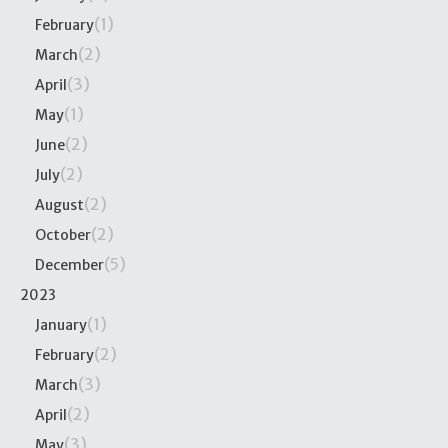
(1)
February
(2)
March
(3)
April
(1)
May
(2)
June
(2)
July
(2)
August
(2)
October
(5)
December
2023
(1)
January
(2)
February
(3)
March
(2)
April
(3)
May