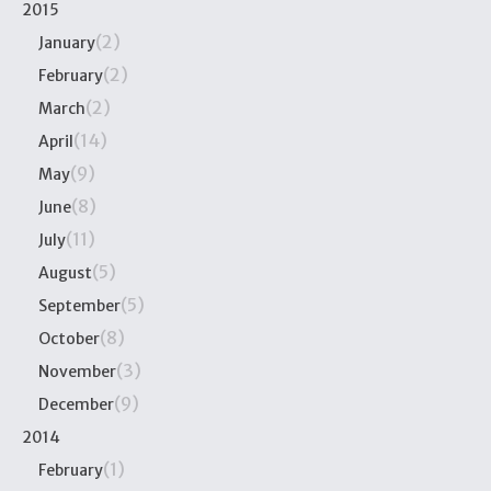
2015
(2)
January
(2)
February
(2)
March
(14)
April
(9)
May
(8)
June
(11)
July
(5)
August
(5)
September
(8)
October
(3)
November
(9)
December
2014
(1)
February