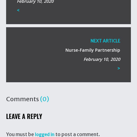
February 10, 2020
<
NEXT ARTICLE
Nurse-Family Partnership
February 10, 2020
>
Comments
(0)
LEAVE A REPLY
You must be
to post a comment.
logged in