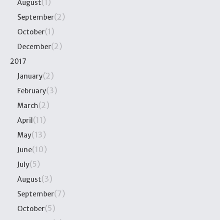
(1)
August
(2)
September
(1)
October
(2)
December
2017
(2)
January
(3)
February
(2)
March
(11)
April
(13)
May
(10)
June
(5)
July
(3)
August
(7)
September
(5)
October