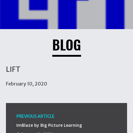
BLOG
LIFT
February 10, 2020
PREVIOUS ARTICLE
ImBlaze by Big Picture Learning