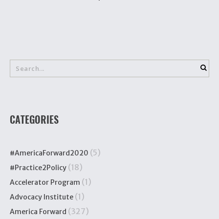
CATEGORIES
(5)
#AmericaForward2020
(18)
#Practice2Policy
(1)
Accelerator Program
(1)
Advocacy Institute
(327)
America Forward