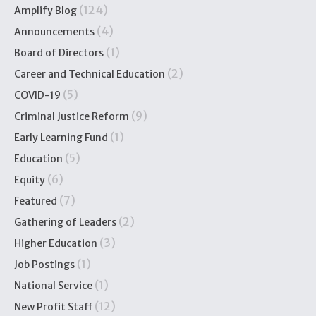
(124)
Amplify Blog
(4)
Announcements
(1)
Board of Directors
(2)
Career and Technical Education
(5)
COVID-19
(9)
Criminal Justice Reform
(1)
Early Learning Fund
(5)
Education
(6)
Equity
(7)
Featured
(2)
Gathering of Leaders
(3)
Higher Education
(1)
Job Postings
(1)
National Service
(12)
New Profit Staff