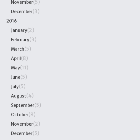
(5)
November
(3)
December
2016
(2)
January
(3)
February
(5)
March
(8)
April
(11)
May
(5)
June
(5)
July
(4)
August
(5)
September
(8)
October
(2)
November
(5)
December