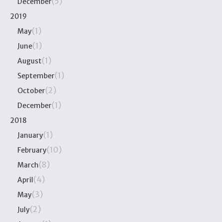
(5)
December
2019
(1)
May
(1)
June
(1)
August
(1)
September
(2)
October
(1)
December
2018
(1)
January
(10)
February
(8)
March
(4)
April
(3)
May
(2)
July