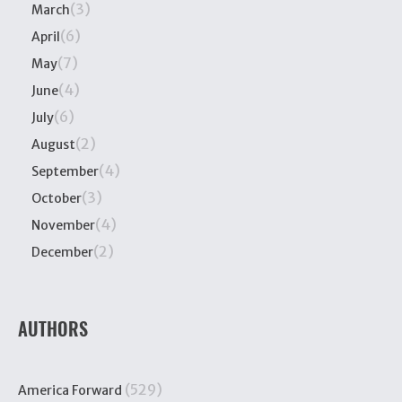
(3)
March
(6)
April
(7)
May
(4)
June
(6)
July
(2)
August
(4)
September
(3)
October
(4)
November
(2)
December
AUTHORS
(529)
America Forward