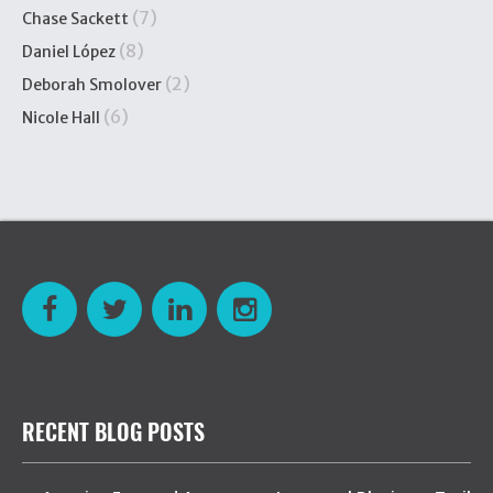
(7)
Chase Sackett
(8)
Daniel López
(2)
Deborah Smolover
(6)
Nicole Hall
RECENT BLOG POSTS