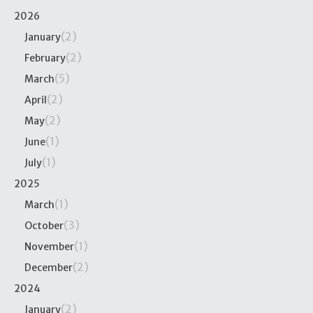
2026
(2)
January
(2)
February
(5)
March
(2)
April
(2)
May
(1)
June
(1)
July
2025
(1)
March
(3)
October
(1)
November
(2)
December
2024
(2)
January