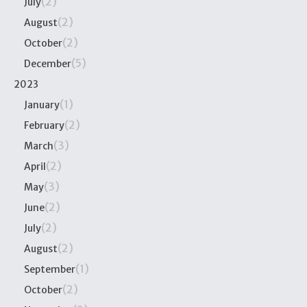
(2)
July
(2)
August
(2)
October
(5)
December
2023
(1)
January
(2)
February
(3)
March
(2)
April
(3)
May
(2)
June
(2)
July
(2)
August
(1)
September
(2)
October