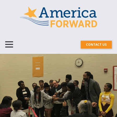
CONTACT US