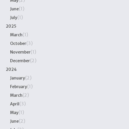
(2)
May
(1)
June
(1)
July
2025
(1)
March
(3)
October
(1)
November
(2)
December
2024
(2)
January
(1)
February
(2)
March
(3)
April
(1)
May
(2)
June