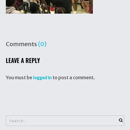
Comments
(0)
LEAVE A REPLY
You must be
to post a comment.
logged in