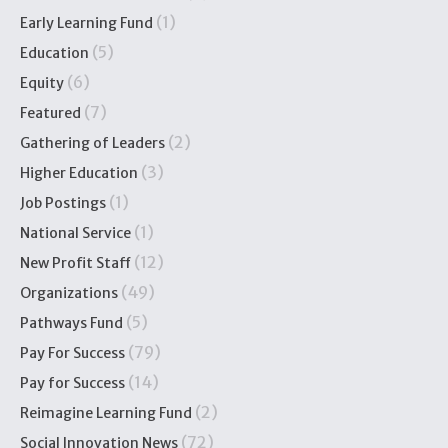
(1)
Early Learning Fund
(5)
Education
(6)
Equity
(7)
Featured
(2)
Gathering of Leaders
(3)
Higher Education
(1)
Job Postings
(1)
National Service
(12)
New Profit Staff
(49)
Organizations
(5)
Pathways Fund
(79)
Pay For Success
(14)
Pay for Success
(2)
Reimagine Learning Fund
(72)
Social Innovation News