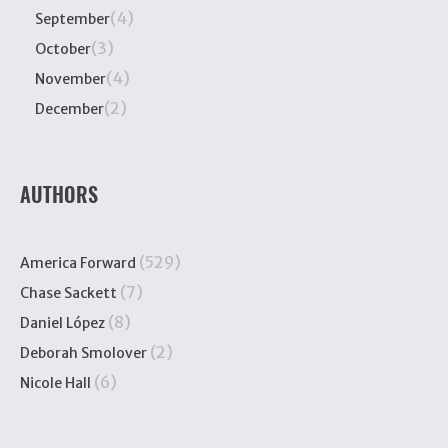
(4)
September
(3)
October
(4)
November
(2)
December
AUTHORS
(529)
America Forward
(7)
Chase Sackett
(8)
Daniel López
(2)
Deborah Smolover
(6)
Nicole Hall