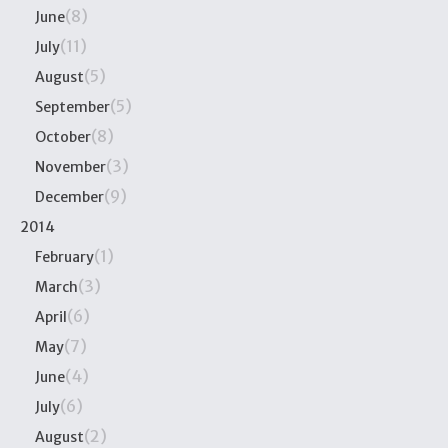
(8)
June
(11)
July
(5)
August
(5)
September
(8)
October
(3)
November
(9)
December
2014
(1)
February
(3)
March
(6)
April
(7)
May
(4)
June
(6)
July
(2)
August