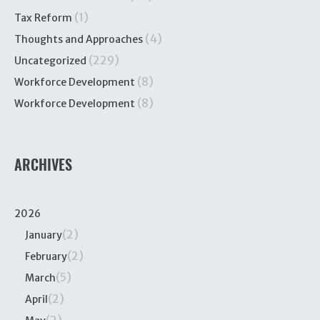
(1)
Tax Reform
(4)
Thoughts and Approaches
(229)
Uncategorized
(8)
Workforce Development
(8)
Workforce Development
ARCHIVES
2026
(2)
January
(2)
February
(5)
March
(2)
April