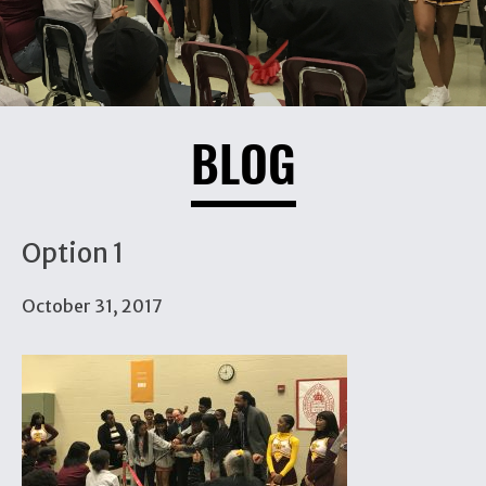
BLOG
Option 1
October 31, 2017