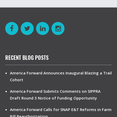
RECENT BLOG POSTS
America Forward Announces Inaugural Blazing a Trail
Cohort
America Forward Submits Comments on SIPPRA
Draft Round 3 Notice of Funding Opportunity
America Forward Calls for SNAP E&T Reforms in Farm
Bill Reauthorization