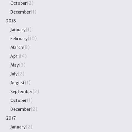
(2)
October
(1)
December
2018
(1)
January
(10)
February
(8)
March
(4)
April
(3)
May
(2)
July
(1)
August
(2)
September
(1)
October
(2)
December
2017
(2)
January