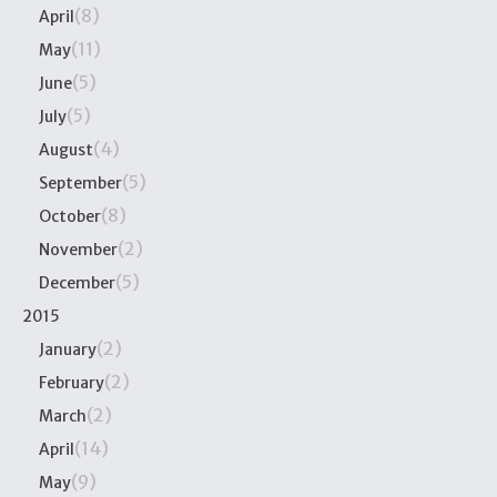
(8)
April
(11)
May
(5)
June
(5)
July
(4)
August
(5)
September
(8)
October
(2)
November
(5)
December
2015
(2)
January
(2)
February
(2)
March
(14)
April
(9)
May