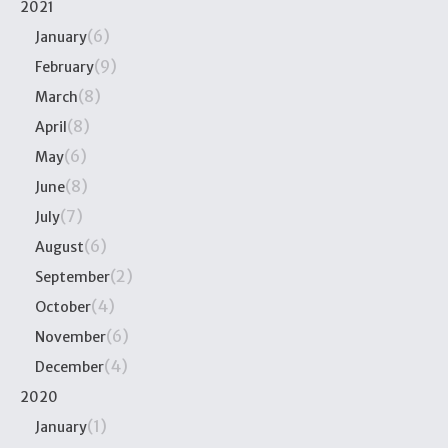
2021
(6)
January
(9)
February
(8)
March
(8)
April
(6)
May
(8)
June
(7)
July
(6)
August
(2)
September
(4)
October
(6)
November
(4)
December
2020
(1)
January