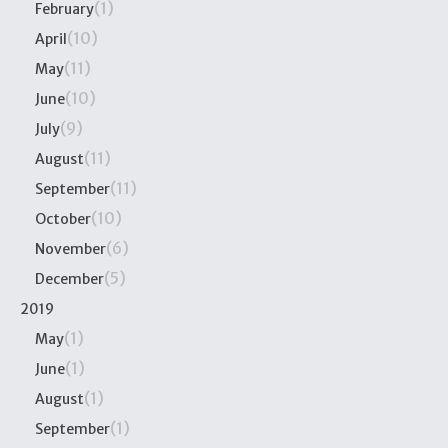
(1)
February
(10)
April
(11)
May
(10)
June
(9)
July
(11)
August
(11)
September
(10)
October
(6)
November
(5)
December
2019
(1)
May
(1)
June
(1)
August
(1)
September