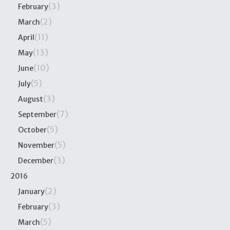
(3)
February
(2)
March
(11)
April
(13)
May
(10)
June
(5)
July
(3)
August
(7)
September
(5)
October
(5)
November
(3)
December
2016
(2)
January
(3)
February
(5)
March