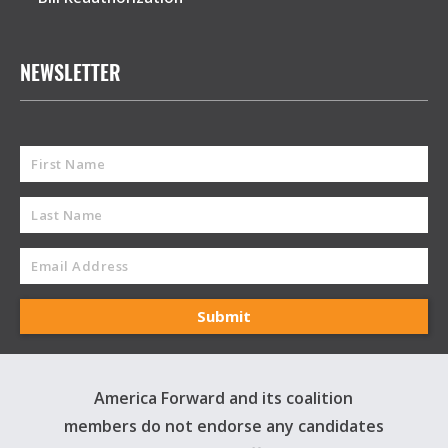
NEWSLETTER
America Forward and its coalition
members do not endorse any candidates