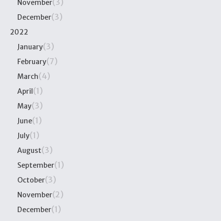
(3)
November
(3)
December
2022
(3)
January
(7)
February
(4)
March
(1)
April
(3)
May
(1)
June
(1)
July
(3)
August
(1)
September
(3)
October
(2)
November
(1)
December