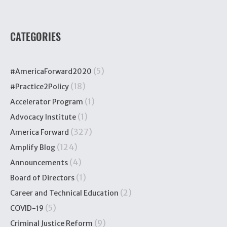
CATEGORIES
(5)
#AmericaForward2020
(18)
#Practice2Policy
(1)
Accelerator Program
(1)
Advocacy Institute
(327)
America Forward
(124)
Amplify Blog
(4)
Announcements
(1)
Board of Directors
(2)
Career and Technical Education
(5)
COVID-19
(9)
Criminal Justice Reform